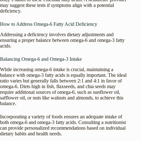
may suggest these tests if symptoms align with a potential
deficiency.
How to Address Omega-6 Fatty Acid Deficiency
Addressing a deficiency involves dietary adjustments and
ensuring a proper balance between omega-6 and omega-3 fatty
acids.
Balancing Omega-6 and Omega-3 Intake
While increasing omega-6 intake is crucial, maintaining a
balance with omega-3 fatty acids is equally important. The ideal
ratio varies but generally falls between 2:1 and 4:1 in favor of
omega-6. Diets high in fish, flaxseeds, and chia seeds may
require additional sources of omega-6, such as sunflower oil,
safflower oil, or nuts like walnuts and almonds, to achieve this
balance.
Incorporating a variety of foods ensures an adequate intake of
both omega-6 and omega-3 fatty acids. Consulting a nutritionist
can provide personalized recommendations based on individual
dietary habits and health needs.