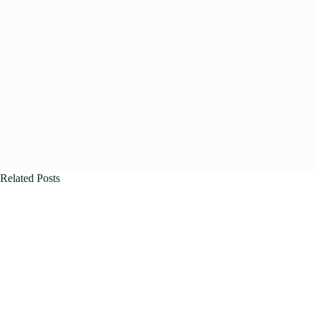
Related Posts