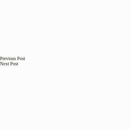
Previous
Post
Next
Post