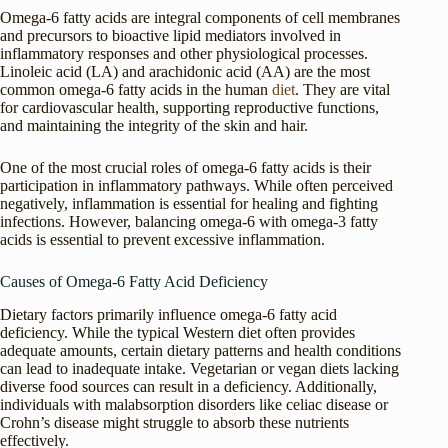
Omega-6 fatty acids are integral components of cell membranes
and precursors to bioactive lipid mediators involved in
inflammatory responses and other physiological processes.
Linoleic acid (LA) and arachidonic acid (AA) are the most
common omega-6 fatty acids in the human
diet
. They are vital
for cardiovascular health, supporting reproductive functions,
and maintaining the integrity of the skin and hair.
One of the most crucial roles of omega-6 fatty acids is their
participation in inflammatory pathways. While often perceived
negatively, inflammation is essential for healing and fighting
infections. However, balancing omega-6 with omega-3 fatty
acids is essential to prevent excessive inflammation.
Causes of Omega-6 Fatty Acid Deficiency
Dietary factors primarily influence omega-6 fatty acid
deficiency. While the typical Western diet often provides
adequate amounts, certain dietary patterns and health conditions
can lead to inadequate intake. Vegetarian or vegan diets lacking
diverse food sources can result in a deficiency. Additionally,
individuals with malabsorption disorders like celiac disease or
Crohn’s disease might struggle to absorb these nutrients
effectively.