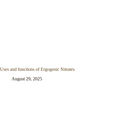
Uses and functions of Ergogenic Nitrates
August 29, 2025