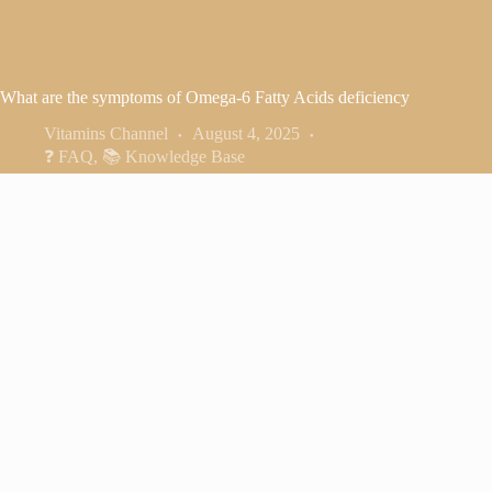
What are the symptoms of Omega-6 Fatty Acids deficiency
Vitamins Channel
August 4, 2025
❓ FAQ
,
📚 Knowledge Base