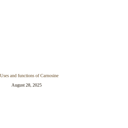
Uses and functions of Carnosine
August 28, 2025