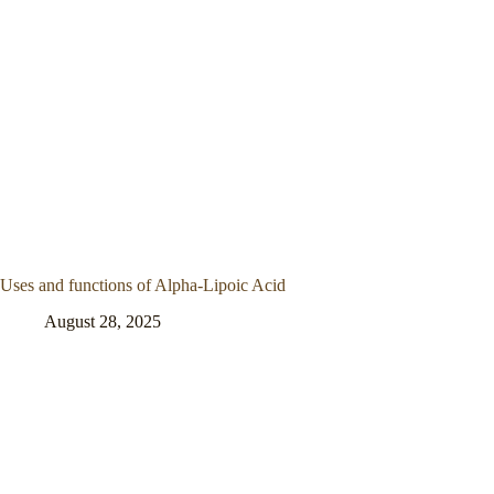
Uses and functions of Alpha-Lipoic Acid
August 28, 2025