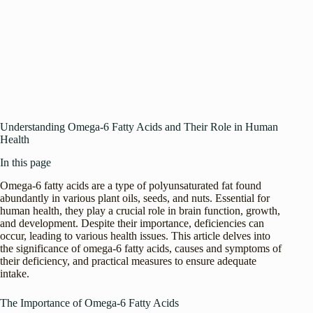
Understanding Omega-6 Fatty Acids and Their Role in Human
Health
In this page
Omega-6 fatty acids are a type of polyunsaturated fat found
abundantly in various plant oils, seeds, and nuts. Essential for
human health, they play a crucial role in brain function, growth,
and development. Despite their importance, deficiencies can
occur, leading to various health issues. This article delves into
the significance of omega-6 fatty acids, causes and symptoms of
their deficiency, and practical measures to ensure adequate
intake.
The Importance of Omega-6 Fatty Acids