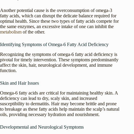
Another potential cause is the overconsumption of omega-3
fatty acids, which can disrupt the delicate balance required for
optimal health. Since these two types of fatty acids compete for
the same enzymes, an excessive intake of one can inhibit the
metabolism
of the other.
Identifying Symptoms of Omega-6 Fatty Acid Deficiency
Recognizing the symptoms of omega-6 fatty acid deficiency is
pivotal for timely intervention. These symptoms predominantly
affect the skin, hair, neurological development, and immune
function.
Skin and Hair Issues
Omega-6 fatty acids are critical for maintaining healthy skin. A
deficiency can lead to dry, scaly skin, and increased
susceptibility to dermatitis. Hair may become brittle and prone
to breakage as these fatty acids help maintain the scalp’s natural
oils, providing necessary hydration and nourishment.
Developmental and Neurological Symptoms