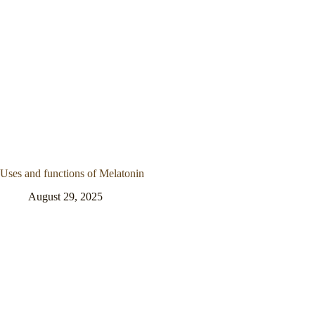
Uses and functions of Melatonin
August 29, 2025