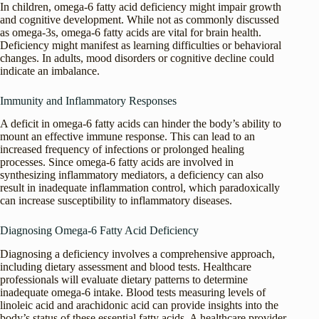
In children, omega-6 fatty acid deficiency might impair growth
and cognitive development. While not as commonly discussed
as omega-3s, omega-6 fatty acids are vital for brain health.
Deficiency might manifest as learning difficulties or behavioral
changes. In adults, mood disorders or cognitive decline could
indicate an imbalance.
Immunity and Inflammatory Responses
A deficit in omega-6 fatty acids can hinder the body’s ability to
mount an effective immune response. This can lead to an
increased frequency of infections or prolonged healing
processes. Since omega-6 fatty acids are involved in
synthesizing inflammatory mediators, a deficiency can also
result in inadequate inflammation control, which paradoxically
can increase susceptibility to inflammatory diseases.
Diagnosing Omega-6 Fatty Acid Deficiency
Diagnosing a deficiency involves a comprehensive approach,
including dietary assessment and blood tests. Healthcare
professionals will evaluate dietary patterns to determine
inadequate omega-6 intake. Blood tests measuring levels of
linoleic acid and arachidonic acid can provide insights into the
body’s status of these essential fatty acids. A healthcare provider