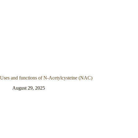
Uses and functions of N-Acetylcysteine (NAC)
August 29, 2025