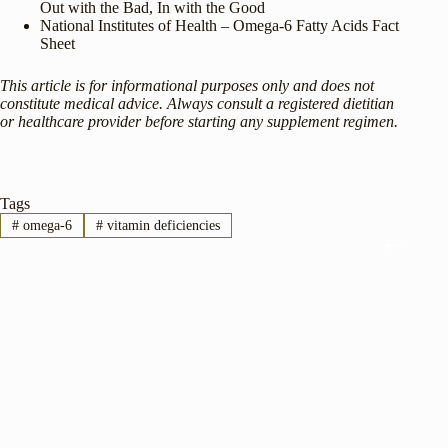
Out with the Bad, In with the Good
National Institutes of Health – Omega-6 Fatty Acids Fact
Sheet
This article is for informational purposes only and does not
constitute medical advice. Always consult a registered dietitian
or healthcare provider before starting any supplement regimen.
Tags
#
omega-6
#
vitamin deficiencies