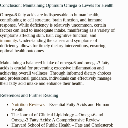
Conclusion: Maintaining Optimum Omega-6 Levels for Health
Omega-6 fatty acids are indispensable to human health,
contributing to cell structure, brain function, and immune
response. While deficiency is relatively uncommon, certain
factors can lead to inadequate intake, manifesting as a variety of
symptoms affecting skin, hair, cognitive function, and
immunity
. Understanding the causes and symptoms of
deficiency allows for timely dietary interventions, ensuring
optimal health outcomes.
Maintaining a balanced intake of omega-6 and omega-3 fatty
acids is crucial for preventing excessive inflammation and
achieving overall wellness. Through informed dietary choices
and professional guidance, individuals can effectively manage
their fatty acid intake and enhance their health.
References and Further Reading
Nutrition
Reviews
– Essential Fatty Acids and Human
Health
The Journal of Clinical Lipidology – Omega-6 and
Omega-3 Fatty Acids: A Comprehensive Review
Harvard School of Public Health – Fats and Cholesterol: