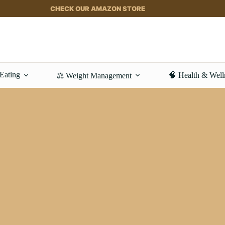
CHECK OUR AMAZON STORE
 Eating
🧠 Health & Well
⚖️ Weight Management