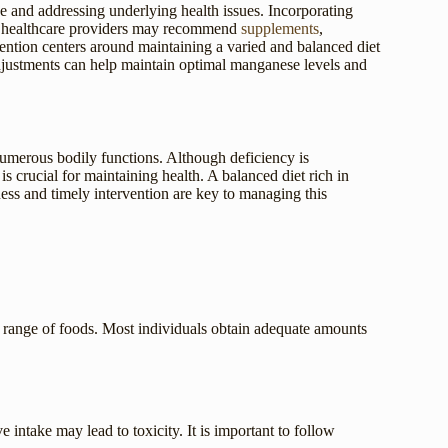
e and addressing underlying health issues. Incorporating
es, healthcare providers may recommend
supplements
,
evention centers around maintaining a varied and balanced diet
 adjustments can help maintain optimal manganese levels and
 numerous bodily functions. Although deficiency is
 crucial for maintaining health. A balanced diet rich in
ess and timely intervention are key to managing this
de range of foods. Most individuals obtain adequate amounts
intake may lead to toxicity. It is important to follow