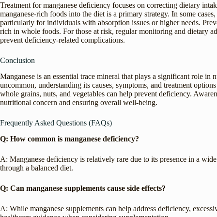
Treatment for manganese deficiency focuses on correcting dietary intak
manganese-rich foods into the diet is a primary strategy. In some cas
particularly for individuals with absorption issues or higher needs. Pr
rich in whole foods. For those at risk, regular monitoring and dietary
prevent deficiency-related complications.
Conclusion
Manganese is an essential trace mineral that plays a significant role in
uncommon, understanding its causes, symptoms, and treatment options is
whole grains, nuts, and vegetables can help prevent deficiency. Awaren
nutritional concern and ensuring overall well-being.
Frequently Asked Questions (FAQs)
Q: How common is manganese deficiency?
A: Manganese deficiency is relatively rare due to its presence in a wi
through a balanced diet.
Q: Can manganese supplements cause side effects?
A: While manganese supplements can help address deficiency, excessive 