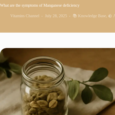
What are the symptoms of Manganese deficiency
Vitamins Channel
July 28, 2025
📚 Knowledge Base
,
🪨 A