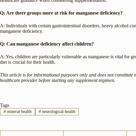
healthcare guidance when considering supplementation.
Q: Are there groups more at risk for manganese deficiency?
A: Individuals with certain gastrointestinal disorders, heavy alcohol c
manganese deficiency.
Q: Can manganese deficiency affect children?
A: Yes, children are particularly vulnerable as manganese is vital for
diet is crucial for their health.
This article is for informational purposes only and does not constitute 
healthcare provider before starting any supplement regimen.
Tags
#
mineral health
#
neurological-health