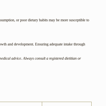
onsumption, or poor dietary habits may be more susceptible to
 growth and development. Ensuring adequate intake through
medical advice. Always consult a registered dietitian or