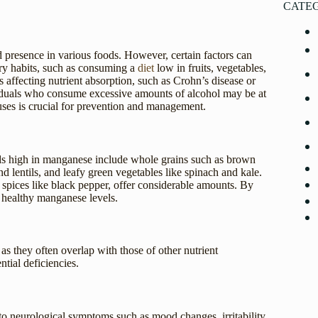
CATE
d presence in various foods. However, certain factors can
tary habits, such as consuming a
diet
low in fruits, vegetables,
s affecting nutrient absorption, such as Crohn’s disease or
ividuals who consume excessive amounts of alcohol may be at
uses is crucial for prevention and management.
ods high in manganese include whole grains such as brown
d lentils, and leafy green vegetables like spinach and kale.
as spices like black pepper, offer considerable amounts. By
n healthy manganese levels.
s they often overlap with those of other nutrient
ntial deficiencies.
to neurological symptoms such as mood changes, irritability,