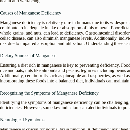
health and well-being.
Causes of Manganese Deficiency
Manganese deficiency is relatively rare in humans due to its widesprea
contribute to inadequate intake or absorption of this mineral. Poor die
whole grains, and nuts, can lead to deficiency. Gastrointestinal disorder
celiac disease, can also diminish manganese levels. Additionally, ind
risk due to impaired absorption and utilization. Understanding these ca
Dietary Sources of Manganese
Ensuring a diet rich in manganese is key to preventing deficiency. Fo
rice and oats, nuts like almonds and pecans, legumes including beans an
Additionally, certain fruits such as pineapple and raspberries, as well 
incorporating these foods into a balanced diet, individuals can maintai
Recognizing the Symptoms of Manganese Deficiency
Identifying the symptoms of manganese deficiency can be challenging, a
deficiencies. However, some key indicators can alert individuals to pote
Neurological Symptoms
Manganese is crucial for normal brain function. A deficiency may lead 