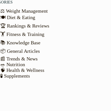
GORIES
⚖️ Weight Management
🍽️ Diet & Eating
🏆 Rankings & Reviews
🏋️ Fitness & Training
📚 Knowledge Base
📦 General Articles
📰 Trends & News
🥗 Nutrition
🧠 Health & Wellness
🧪 Supplements