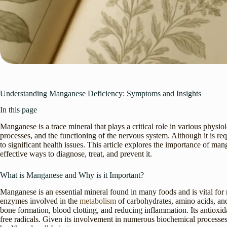
Understanding Manganese Deficiency: Symptoms and Insights
In this page
Manganese is a trace mineral that plays a critical role in various physi
processes, and the functioning of the nervous system. Although it is re
to significant health issues. This article explores the importance of ma
effective ways to diagnose, treat, and prevent it.
What is Manganese and Why is it Important?
Manganese is an essential mineral found in many foods and is vital for m
enzymes involved in the
metabolism
of carbohydrates, amino acids, and
bone formation, blood clotting, and reducing inflammation. Its antioxid
free radicals. Given its involvement in numerous biochemical processes,