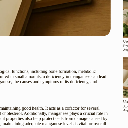
Use
Er
Aug
ological functions, including bone formation, metabolic
quired in small amounts, a deficiency in manganese can lead
nganese, the causes and symptoms of its deficiency, and
Use
Ac
aintaining good health. It acts as a cofactor for several
Aug
 cholesterol. Additionally, manganese plays a crucial role in
ant properties also help protect cells from damage caused by
 maintaining adequate manganese levels is vital for overall