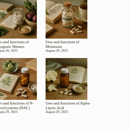
s and functions of
Uses and functions of
gogenic Nitrates
Melatonin
ust 29, 2025
August 29, 2025
s and functions of N-
Uses and functions of Alpha-
etylcysteine (NAC)
Lipoic Acid
ust 29, 2025
August 28, 2025