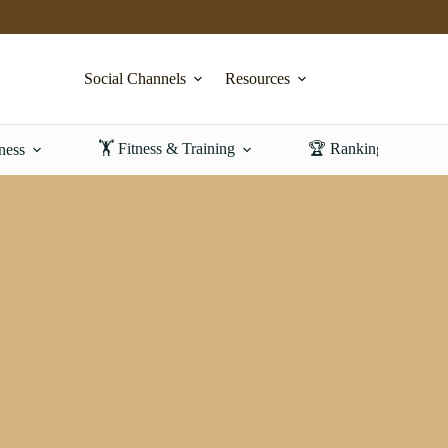
Social Channels
Resources
🏋️ Fitness & Training
🏆 Rankings & Revi
ness