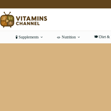
Skip
to
content
🍽️ Diet &
🧪 Supplements
🥗 Nutrition