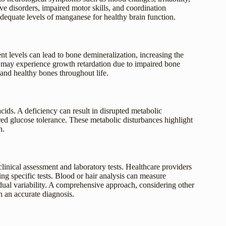
tive disorders, impaired motor skills, and coordination
equate levels of manganese for healthy brain function.
t levels can lead to bone demineralization, increasing the
y may experience growth retardation due to impaired bone
g and healthy bones throughout life.
ids. A deficiency can result in disrupted metabolic
red glucose tolerance. These metabolic disturbances highlight
h.
inical assessment and laboratory tests. Healthcare providers
 specific tests. Blood or hair analysis can measure
idual variability. A comprehensive approach, considering other
sh an accurate diagnosis.