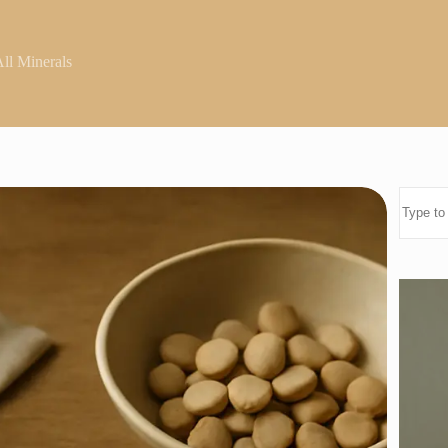
ll Minerals