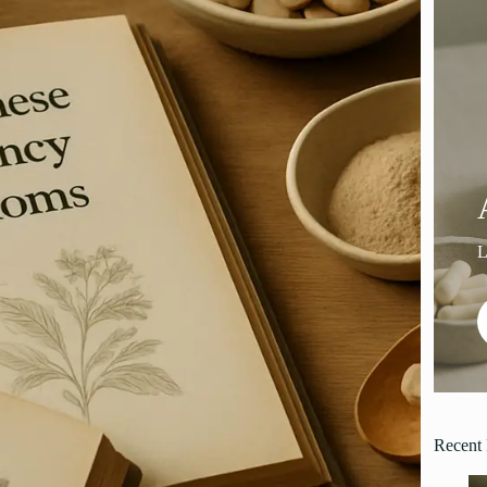
Recent 