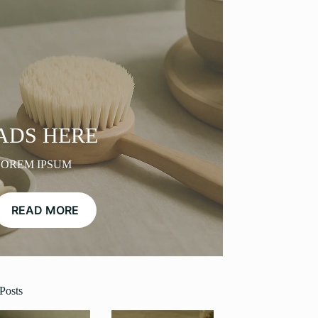
ADS HERE
LOREM IPSUM
READ MORE
Posts