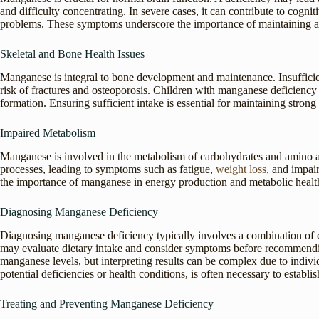
and difficulty concentrating. In severe cases, it can contribute to cogni
problems. These symptoms underscore the importance of maintaining ad
Skeletal and Bone Health Issues
Manganese is integral to bone development and maintenance. Insufficien
risk of fractures and osteoporosis. Children with manganese deficienc
formation. Ensuring sufficient intake is essential for maintaining stron
Impaired Metabolism
Manganese is involved in the metabolism of carbohydrates and amino ac
processes, leading to symptoms such as fatigue,
weight loss
, and impai
the importance of manganese in energy production and metabolic healt
Diagnosing Manganese Deficiency
Diagnosing manganese deficiency typically involves a combination of cl
may evaluate dietary intake and consider symptoms before recommending
manganese levels, but interpreting results can be complex due to indiv
potential deficiencies or health conditions, is often necessary to establi
Treating and Preventing Manganese Deficiency