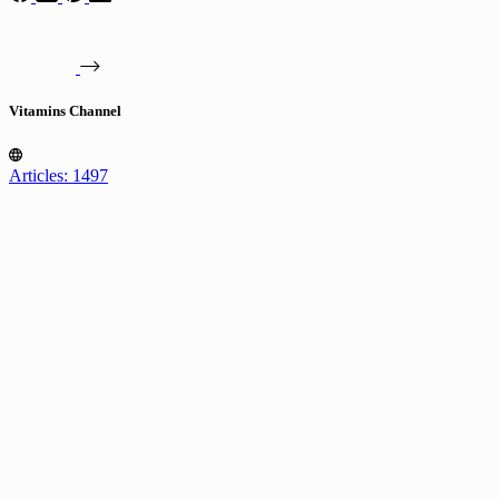
Vitamins Channel
Articles: 1497