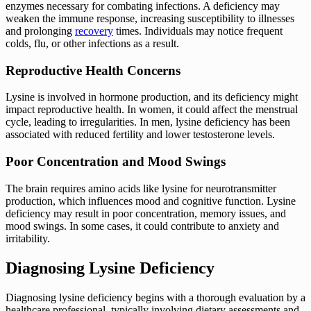
enzymes necessary for combating infections. A deficiency may
weaken the immune response, increasing susceptibility to illnesses
and prolonging
recovery
times. Individuals may notice frequent
colds, flu, or other infections as a result.
Reproductive Health Concerns
Lysine is involved in hormone production, and its deficiency might
impact reproductive health. In women, it could affect the menstrual
cycle, leading to irregularities. In men, lysine deficiency has been
associated with reduced fertility and lower testosterone levels.
Poor Concentration and Mood Swings
The brain requires amino acids like lysine for neurotransmitter
production, which influences mood and cognitive function. Lysine
deficiency may result in poor concentration, memory issues, and
mood swings. In some cases, it could contribute to anxiety and
irritability.
Diagnosing Lysine Deficiency
Diagnosing lysine deficiency begins with a thorough evaluation by a
healthcare professional, typically involving dietary assessments and