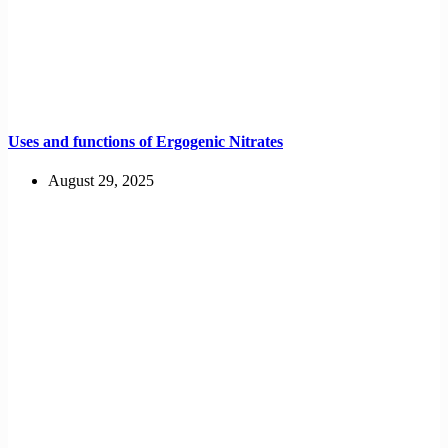
Uses and functions of Ergogenic Nitrates
August 29, 2025