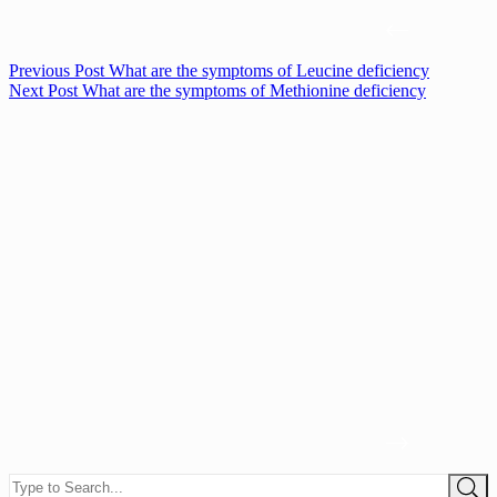
Previous
Post
What are the symptoms of Leucine deficiency
Next
Post
What are the symptoms of Methionine deficiency