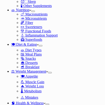
😴 Sleep
🧪 Other Supplements
🥗 Nutrition
🍗 Macronutrients
🥕 Micronutrients
🌾 Fiber
🍬 Sweeteners
💚 Functional Foods
💧 Inflammation Support
🥝 Superfoods
🍽️ Diet & Eating
🥗 Diet Types
🍱 Meal Plans
🥯 Snacks
🧁 Desserts
🥣 Breakfast
⚖️ Weight Management
🍽️ Appetite
💪 Muscle Gain
🔥 Weight Loss
🌡️ Metabolism
⚠️ Mistakes
🧠 Health & Wellness