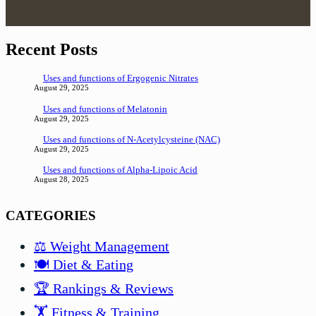
Recent Posts
Uses and functions of Ergogenic Nitrates
August 29, 2025
Uses and functions of Melatonin
August 29, 2025
Uses and functions of N-Acetylcysteine (NAC)
August 29, 2025
Uses and functions of Alpha-Lipoic Acid
August 28, 2025
CATEGORIES
⚖️ Weight Management
🍽️ Diet & Eating
🏆 Rankings & Reviews
🏋️ Fitness & Training