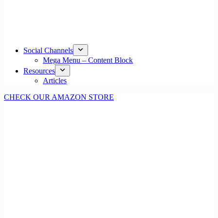
Social Channels
Mega Menu – Content Block
Resources
Articles
CHECK OUR AMAZON STORE