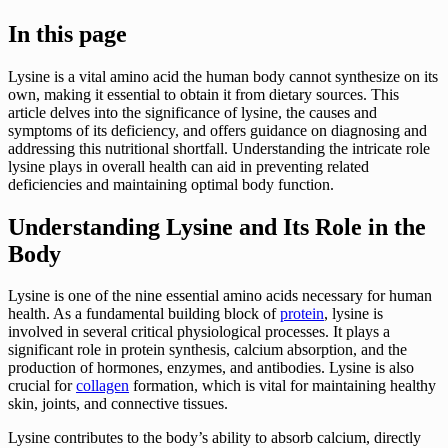
In this page
Lysine is a vital amino acid the human body cannot synthesize on its
own, making it essential to obtain it from dietary sources. This
article delves into the significance of lysine, the causes and
symptoms of its deficiency, and offers guidance on diagnosing and
addressing this nutritional shortfall. Understanding the intricate role
lysine plays in overall health can aid in preventing related
deficiencies and maintaining optimal body function.
Understanding Lysine and Its Role in the
Body
Lysine is one of the nine essential amino acids necessary for human
health. As a fundamental building block of
protein
, lysine is
involved in several critical physiological processes. It plays a
significant role in protein synthesis, calcium absorption, and the
production of hormones, enzymes, and antibodies. Lysine is also
crucial for
collagen
formation, which is vital for maintaining healthy
skin, joints, and connective tissues.
Lysine contributes to the body’s ability to absorb calcium, directly