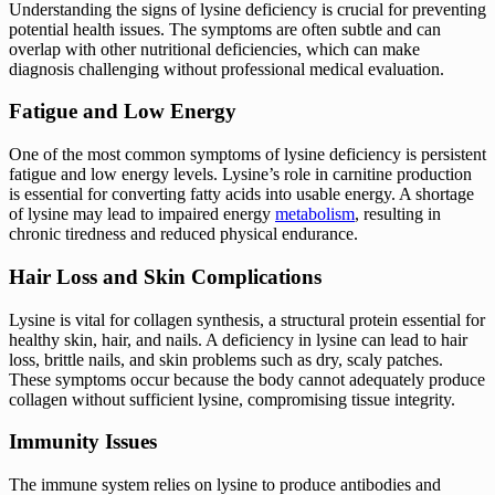
Understanding the signs of lysine deficiency is crucial for preventing
potential health issues. The symptoms are often subtle and can
overlap with other nutritional deficiencies, which can make
diagnosis challenging without professional medical evaluation.
Fatigue and Low Energy
One of the most common symptoms of lysine deficiency is persistent
fatigue and low energy levels. Lysine’s role in carnitine production
is essential for converting fatty acids into usable energy. A shortage
of lysine may lead to impaired energy
metabolism
, resulting in
chronic tiredness and reduced physical endurance.
Hair Loss and Skin Complications
Lysine is vital for collagen synthesis, a structural protein essential for
healthy skin, hair, and nails. A deficiency in lysine can lead to hair
loss, brittle nails, and skin problems such as dry, scaly patches.
These symptoms occur because the body cannot adequately produce
collagen without sufficient lysine, compromising tissue integrity.
Immunity Issues
The immune system relies on lysine to produce antibodies and