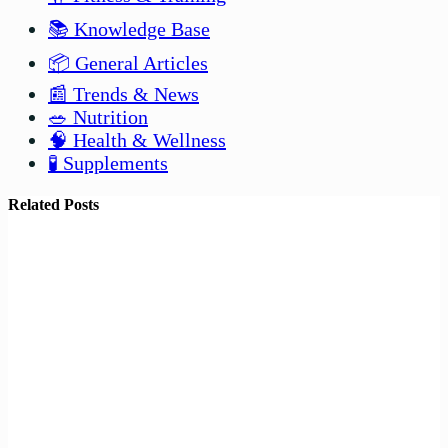
📚 Knowledge Base
📦 General Articles
📰 Trends & News
🥗 Nutrition
🧠 Health & Wellness
🧪 Supplements
Related Posts