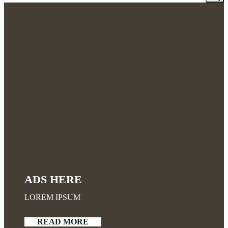
ADS HERE
LOREM IPSUM
READ MORE