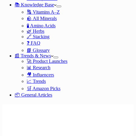
📚 Knowledge Base
🔠 Vitamins A–Z
🪨 All Minerals
🧪 Amino Acids
🌿 Herbs
🔗 Stacking
❓ FAQ
📘 Glossary
📰 Trends & News
🚀 Product Launches
📊 Research
🎥 Influencers
📈 Trends
🛒 Amazon Picks
📦 General Articles