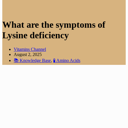
What are the symptoms of
Lysine deficiency
Vitamins Channel
August 2, 2025
📚 Knowledge Base
,
🧪 Amino Acids