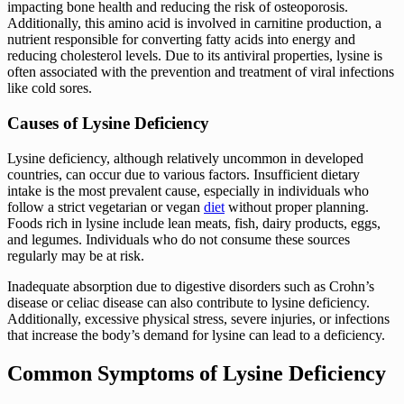
impacting bone health and reducing the risk of osteoporosis.
Additionally, this amino acid is involved in carnitine production, a
nutrient responsible for converting fatty acids into energy and
reducing cholesterol levels. Due to its antiviral properties, lysine is
often associated with the prevention and treatment of viral infections
like cold sores.
Causes of Lysine Deficiency
Lysine deficiency, although relatively uncommon in developed
countries, can occur due to various factors. Insufficient dietary
intake is the most prevalent cause, especially in individuals who
follow a strict vegetarian or vegan
diet
without proper planning.
Foods rich in lysine include lean meats, fish, dairy products, eggs,
and legumes. Individuals who do not consume these sources
regularly may be at risk.
Inadequate absorption due to digestive disorders such as Crohn’s
disease or celiac disease can also contribute to lysine deficiency.
Additionally, excessive physical stress, severe injuries, or infections
that increase the body’s demand for lysine can lead to a deficiency.
Common Symptoms of Lysine Deficiency