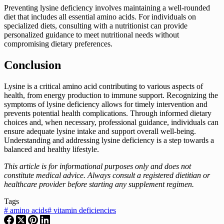
Preventing lysine deficiency involves maintaining a well-rounded
diet that includes all essential amino acids. For individuals on
specialized diets, consulting with a nutritionist can provide
personalized guidance to meet nutritional needs without
compromising dietary preferences.
Conclusion
Lysine is a critical amino acid contributing to various aspects of
health, from energy production to immune support. Recognizing the
symptoms of lysine deficiency allows for timely intervention and
prevents potential health complications. Through informed dietary
choices and, when necessary, professional guidance, individuals can
ensure adequate lysine intake and support overall well-being.
Understanding and addressing lysine deficiency is a step towards a
balanced and healthy lifestyle.
This article is for informational purposes only and does not
constitute medical advice. Always consult a registered dietitian or
healthcare provider before starting any supplement regimen.
Tags
#
amino acids
#
vitamin deficiencies