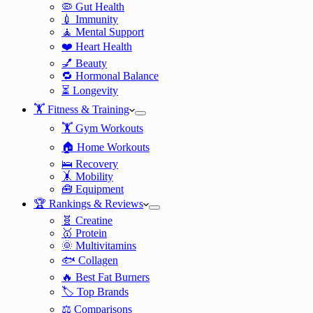
🦠 Gut Health
💉 Immunity
🧘 Mental Support
❤️ Heart Health
💅 Beauty
🔁 Hormonal Balance
⏳ Longevity
🏋️ Fitness & Training
🏋️ Gym Workouts
🏠 Home Workouts
🛌 Recovery
🤸 Mobility
🧰 Equipment
🏆 Rankings & Reviews
🧬 Creatine
🥇 Protein
🌞 Multivitamins
🐟 Collagen
🔥 Best Fat Burners
🏷️ Top Brands
⚖️ Comparisons