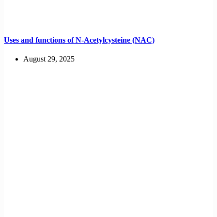
Uses and functions of N-Acetylcysteine (NAC)
August 29, 2025