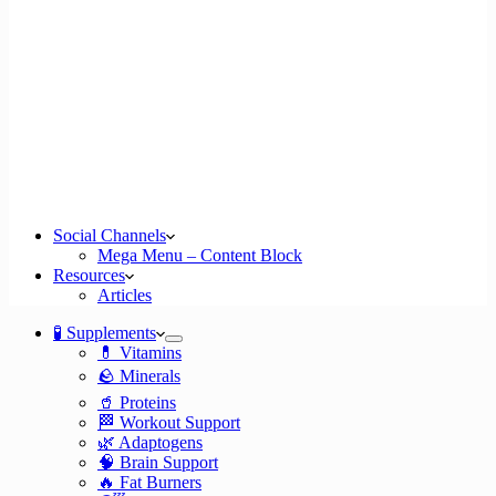
Social Channels
Mega Menu – Content Block
Resources
Articles
🧪 Supplements
💊 Vitamins
🪨 Minerals
🥤 Proteins
🏁 Workout Support
🌿 Adaptogens
🧠 Brain Support
🔥 Fat Burners