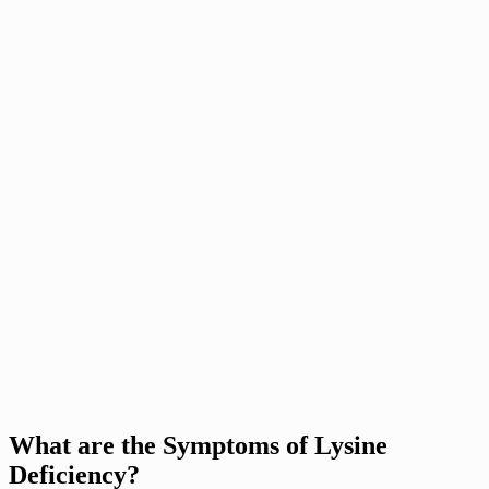
What are the Symptoms of Lysine
Deficiency?