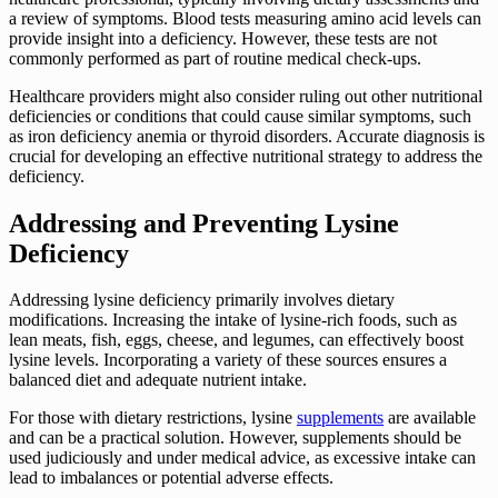
a review of symptoms. Blood tests measuring amino acid levels can
provide insight into a deficiency. However, these tests are not
commonly performed as part of routine medical check-ups.
Healthcare providers might also consider ruling out other nutritional
deficiencies or conditions that could cause similar symptoms, such
as iron deficiency anemia or thyroid disorders. Accurate diagnosis is
crucial for developing an effective nutritional strategy to address the
deficiency.
Addressing and Preventing Lysine
Deficiency
Addressing lysine deficiency primarily involves dietary
modifications. Increasing the intake of lysine-rich foods, such as
lean meats, fish, eggs, cheese, and legumes, can effectively boost
lysine levels. Incorporating a variety of these sources ensures a
balanced diet and adequate nutrient intake.
For those with dietary restrictions, lysine
supplements
are available
and can be a practical solution. However, supplements should be
used judiciously and under medical advice, as excessive intake can
lead to imbalances or potential adverse effects.