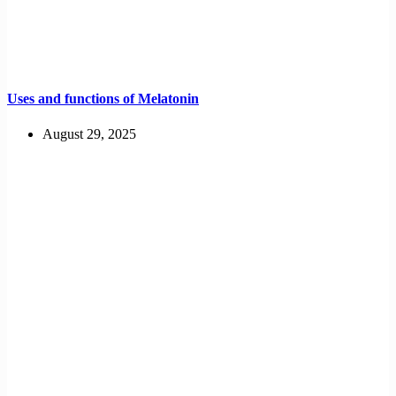
Uses and functions of Melatonin
August 29, 2025