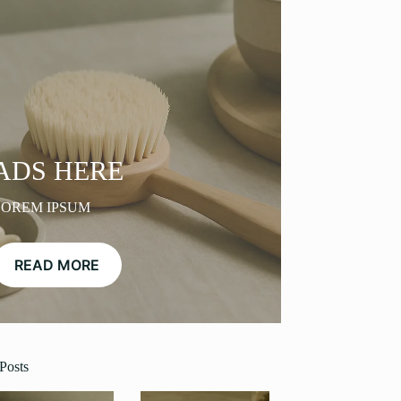
ADS HERE
LOREM IPSUM
READ MORE
Posts