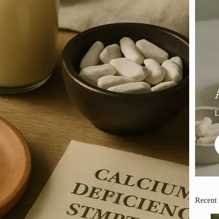
Recent 