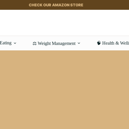
CHECK OUR AMAZON STORE
 Eating
🧠 Health & Well
⚖️ Weight Management