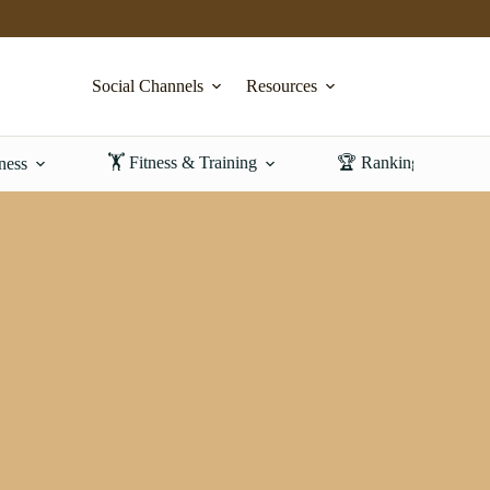
Social Channels
Resources
🏋️ Fitness & Training
🏆 Rankings & Revi
ness