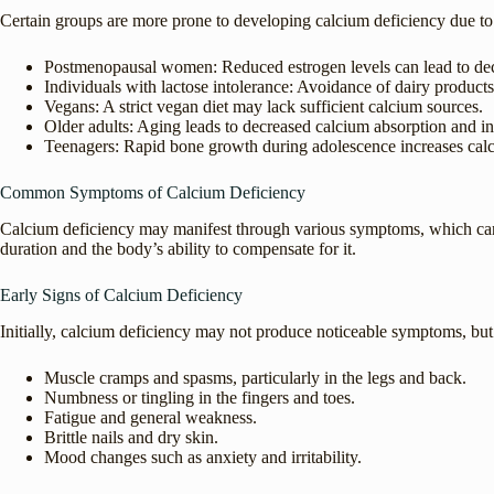
Certain groups are more prone to developing calcium deficiency due to p
Postmenopausal women: Reduced estrogen levels can lead to dec
Individuals with lactose intolerance: Avoidance of dairy product
Vegans: A strict vegan diet may lack sufficient calcium sources.
Older adults: Aging leads to decreased calcium absorption and in
Teenagers: Rapid bone growth during adolescence increases cal
Common Symptoms of Calcium Deficiency
Calcium deficiency may manifest through various symptoms, which can
duration and the body’s ability to compensate for it.
Early Signs of Calcium Deficiency
Initially, calcium deficiency may not produce noticeable symptoms, but
Muscle cramps and spasms, particularly in the legs and back.
Numbness or tingling in the fingers and toes.
Fatigue and general weakness.
Brittle nails and dry skin.
Mood changes such as anxiety and irritability.