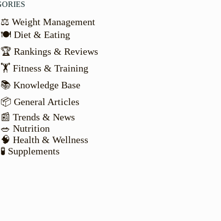
GORIES
⚖️ Weight Management
🍽️ Diet & Eating
🏆 Rankings & Reviews
🏋️ Fitness & Training
📚 Knowledge Base
📦 General Articles
📰 Trends & News
🥗 Nutrition
🧠 Health & Wellness
🧪 Supplements