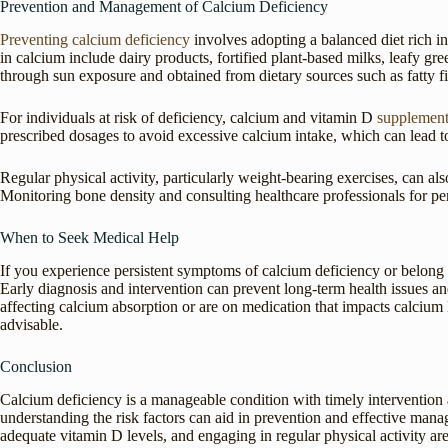
Prevention and Management of Calcium Deficiency
Preventing calcium deficiency
involves adopting a balanced diet rich i
in calcium include dairy products, fortified plant-based milks, leafy g
through sun exposure and obtained from dietary sources such as fatty fi
For individuals at risk of deficiency, calcium and vitamin D
supplement
prescribed dosages to avoid excessive calcium intake, which can lead t
Regular physical activity, particularly weight-bearing exercises, can 
Monitoring bone density and consulting healthcare professionals for pe
When to Seek Medical Help
If you experience persistent symptoms of calcium deficiency or belong to
Early diagnosis and intervention can prevent long-term health issues a
affecting calcium absorption or are on medication that impacts calcium l
advisable.
Conclusion
Calcium deficiency is a manageable condition with timely intervention
understanding the risk factors can aid in prevention and effective manag
adequate vitamin D levels, and engaging in regular physical activity are