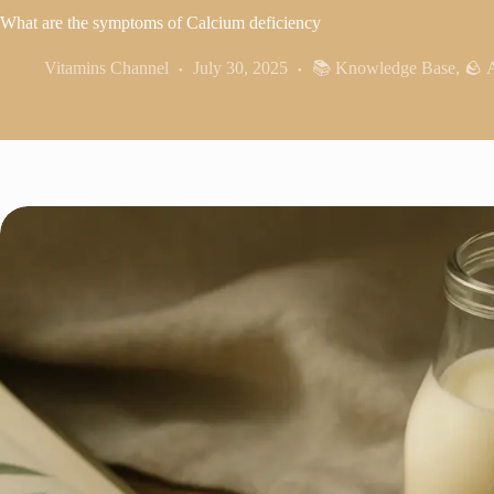
What are the symptoms of Calcium deficiency
Vitamins Channel
July 30, 2025
📚 Knowledge Base
,
🪨 A