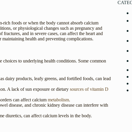
CATE
ium-rich foods or when the body cannot absorb calcium
nditions, or physiological changes such as pregnancy and
 fractures, and in severe cases, can affect the heart and
r maintaining health and preventing complications.
tyle choices to underlying health conditions. Some common
s dairy products, leafy greens, and fortified foods, can lead
ion. A lack of sun exposure or dietary
sources of vitamin D
orders can affect calcium
metabolism
.
owel disease, and chronic kidney disease can interfere with
e diuretics, can affect calcium levels in the body.