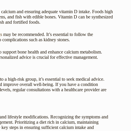
n calcium and ensuring adequate vitamin D intake. Foods high
reens, and fish with edible bones. Vitamin D can be synthesized
sh and fortified foods.
s
may be recommended. It’s essential to follow the
o complications such as kidney stones.
also support bone health and enhance calcium metabolism.
rsonalized advice is crucial for effective management.
 a high-risk group, it’s essential to seek medical advice.
nd improve overall well-being. If you have a condition
evels, regular consultations with a healthcare provider are
 and lifestyle modifications. Recognizing the symptoms and
ement. Prioritizing a diet rich in calcium, maintaining
 key steps in ensuring sufficient calcium intake and