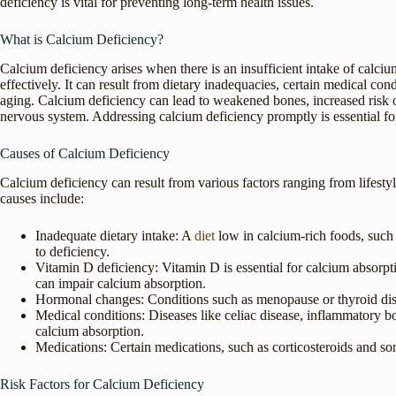
deficiency is vital for preventing long-term health issues.
What is Calcium Deficiency?
Calcium deficiency arises when there is an insufficient intake of calc
effectively. It can result from dietary inadequacies, certain medical co
aging. Calcium deficiency can lead to weakened bones, increased risk of
nervous system. Addressing calcium deficiency promptly is essential fo
Causes of Calcium Deficiency
Calcium deficiency can result from various factors ranging from lifes
causes include:
Inadequate dietary intake: A
diet
low in calcium-rich foods, such a
to deficiency.
Vitamin D deficiency: Vitamin D is essential for calcium absorpt
can impair calcium absorption.
Hormonal changes: Conditions such as menopause or thyroid dis
Medical conditions: Diseases like celiac disease, inflammatory b
calcium absorption.
Medications: Certain medications, such as corticosteroids and som
Risk Factors for Calcium Deficiency