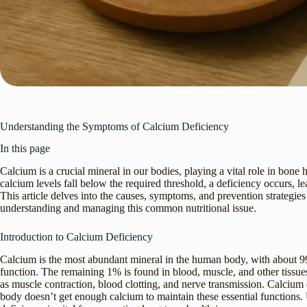
Understanding the Symptoms of Calcium Deficiency
In this page
Calcium is a crucial mineral in our bodies, playing a vital role in bon
calcium levels fall below the required threshold, a deficiency occurs, l
This article delves into the causes, symptoms, and prevention strategie
understanding and managing this common nutritional issue.
Introduction to Calcium Deficiency
Calcium is the most abundant mineral in the human body, with about 99%
function. The remaining 1% is found in blood, muscle, and other tissues
as muscle contraction, blood clotting, and nerve transmission. Calciu
body doesn’t get enough calcium to maintain these essential functions.