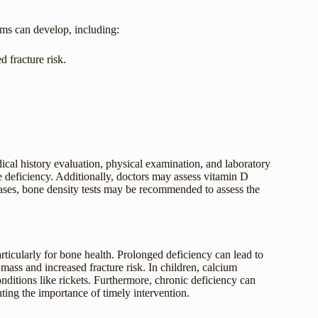
oms can develop, including:
d fracture risk.
cal history evaluation, physical examination, and laboratory
he deficiency. Additionally, doctors may assess vitamin D
cases, bone density tests may be recommended to assess the
rticularly for bone health. Prolonged deficiency can lead to
ass and increased fracture risk. In children, calcium
nditions like rickets. Furthermore, chronic deficiency can
ting the importance of timely intervention.