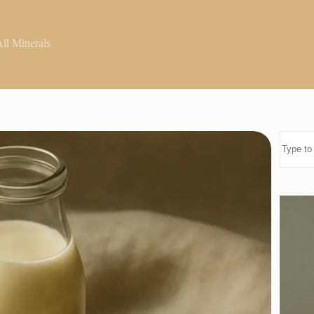
ll Minerals