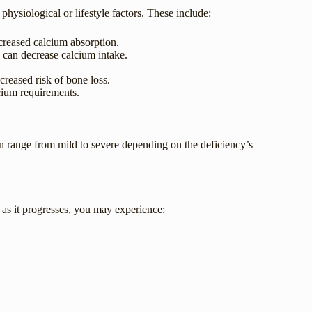
hysiological or lifestyle factors. These include:
reased calcium absorption.
s can decrease calcium intake.
creased risk of bone loss.
cium requirements.
 range from mild to severe depending on the deficiency’s
 as it progresses, you may experience: