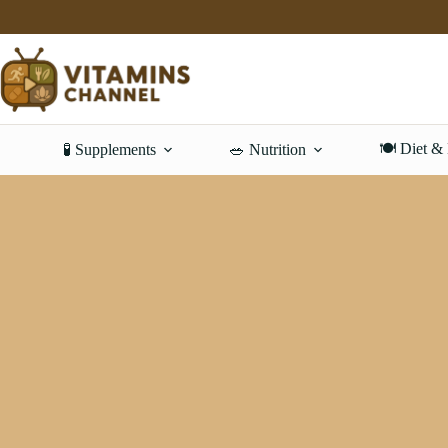
Skip
to
content
🍽️ Diet &
🧪 Supplements
🥗 Nutrition