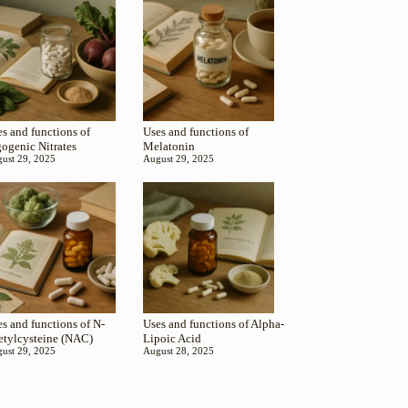
s and functions of
Uses and functions of
gogenic Nitrates
Melatonin
ust 29, 2025
August 29, 2025
s and functions of N-
Uses and functions of Alpha-
etylcysteine (NAC)
Lipoic Acid
ust 29, 2025
August 28, 2025