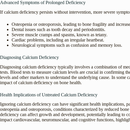
Advanced Symptoms of Prolonged Deficiency
If calcium deficiency persists without intervention, more severe sympt
Osteopenia or osteoporosis, leading to bone fragility and increase
Dental issues such as tooth decay and periodontitis.
Severe muscle cramps and spasms, known as tetany.
Cardiac problems, including an irregular heartbeat.
Neurological symptoms such as confusion and memory loss.
Diagnosing Calcium Deficiency
Diagnosing calcium deficiency typically involves a combination of medi
tests. Blood tests to measure calcium levels are crucial in confirming t
levels and other markers to understand the underlying cause. In some 
impact of calcium deficiency on bone health.
Health Implications of Untreated Calcium Deficiency
Ignoring calcium deficiency can have significant health implications, pa
osteopenia and osteoporosis, conditions characterized by reduced bone m
deficiency can affect growth and development, potentially leading to co
impact cardiovascular, neuromuscular, and cognitive functions, highligh