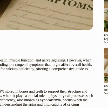
Use
Er
Aug
e health, muscle function, and nerve signaling. However, when
eading to a range of symptoms that might affect overall health.
s for calcium deficiency, offering a comprehensive guide to
Use
Ac
 stored in bones and teeth to support their structure and
Aug
, where it plays a crucial role in physiological processes such
m deficiency, also known as hypocalcemia, occurs when the
 Understanding the signs and implications of calcium