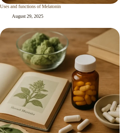
Uses and functions of Melatonin
August 29, 2025