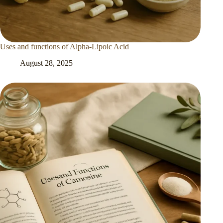
Uses and functions of Alpha-Lipoic Acid
August 28, 2025