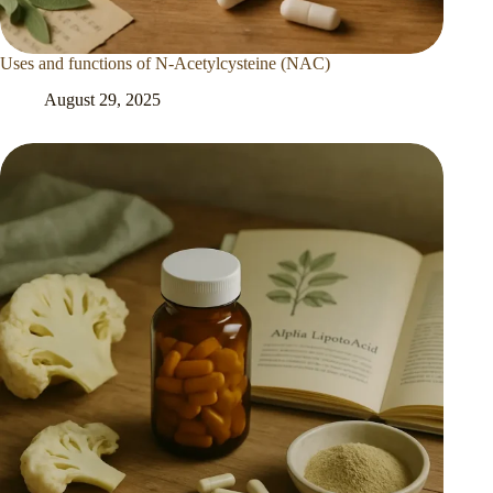
Uses and functions of N-Acetylcysteine (NAC)
August 29, 2025