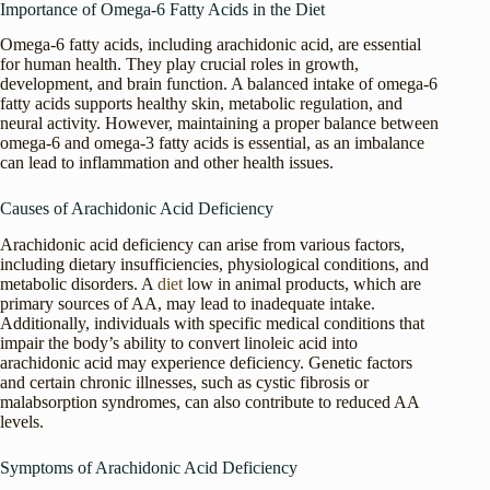
Importance of Omega-6 Fatty Acids in the Diet
Omega-6 fatty acids, including arachidonic acid, are essential
for human health. They play crucial roles in growth,
development, and brain function. A balanced intake of omega-6
fatty acids supports healthy skin, metabolic regulation, and
neural activity. However, maintaining a proper balance between
omega-6 and omega-3 fatty acids is essential, as an imbalance
can lead to inflammation and other health issues.
Causes of Arachidonic Acid Deficiency
Arachidonic acid deficiency can arise from various factors,
including dietary insufficiencies, physiological conditions, and
metabolic disorders. A
diet
low in animal products, which are
primary sources of AA, may lead to inadequate intake.
Additionally, individuals with specific medical conditions that
impair the body’s ability to convert linoleic acid into
arachidonic acid may experience deficiency. Genetic factors
and certain chronic illnesses, such as cystic fibrosis or
malabsorption syndromes, can also contribute to reduced AA
levels.
Symptoms of Arachidonic Acid Deficiency