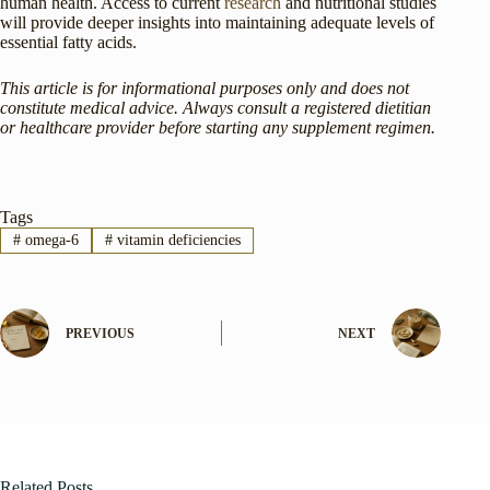
human health. Access to current
research
and nutritional studies
will provide deeper insights into maintaining adequate levels of
essential fatty acids.
This article is for informational purposes only and does not
constitute medical advice. Always consult a registered dietitian
or healthcare provider before starting any supplement regimen.
Tags
#
omega-6
#
vitamin deficiencies
PREVIOUS
NEXT
Related Posts