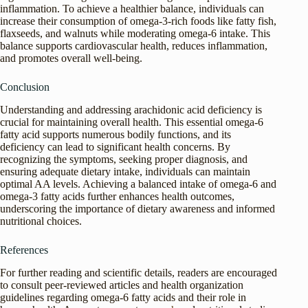
inflammation. To achieve a healthier balance, individuals can
increase their consumption of omega-3-rich foods like fatty fish,
flaxseeds, and walnuts while moderating omega-6 intake. This
balance supports cardiovascular health, reduces inflammation,
and promotes overall well-being.
Conclusion
Understanding and addressing arachidonic acid deficiency is
crucial for maintaining overall health. This essential omega-6
fatty acid supports numerous bodily functions, and its
deficiency can lead to significant health concerns. By
recognizing the symptoms, seeking proper diagnosis, and
ensuring adequate dietary intake, individuals can maintain
optimal AA levels. Achieving a balanced intake of omega-6 and
omega-3 fatty acids further enhances health outcomes,
underscoring the importance of dietary awareness and informed
nutritional choices.
References
For further reading and scientific details, readers are encouraged
to consult peer-reviewed articles and health organization
guidelines regarding omega-6 fatty acids and their role in