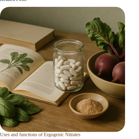
Uses and functions of Ergogenic Nitrates