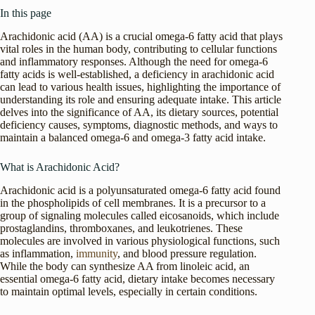
In this page
Arachidonic acid (AA) is a crucial omega-6 fatty acid that plays
vital roles in the human body, contributing to cellular functions
and inflammatory responses. Although the need for omega-6
fatty acids is well-established, a deficiency in arachidonic acid
can lead to various health issues, highlighting the importance of
understanding its role and ensuring adequate intake. This article
delves into the significance of AA, its dietary sources, potential
deficiency causes, symptoms, diagnostic methods, and ways to
maintain a balanced omega-6 and omega-3 fatty acid intake.
What is Arachidonic Acid?
Arachidonic acid is a polyunsaturated omega-6 fatty acid found
in the phospholipids of cell membranes. It is a precursor to a
group of signaling molecules called eicosanoids, which include
prostaglandins, thromboxanes, and leukotrienes. These
molecules are involved in various physiological functions, such
as inflammation,
immunity
, and blood pressure regulation.
While the body can synthesize AA from linoleic acid, an
essential omega-6 fatty acid, dietary intake becomes necessary
to maintain optimal levels, especially in certain conditions.