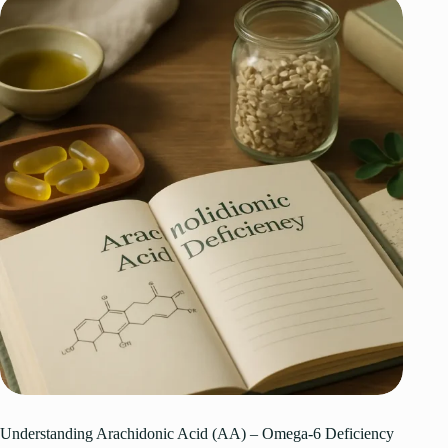
Understanding Arachidonic Acid (AA) – Omega-6 Deficiency