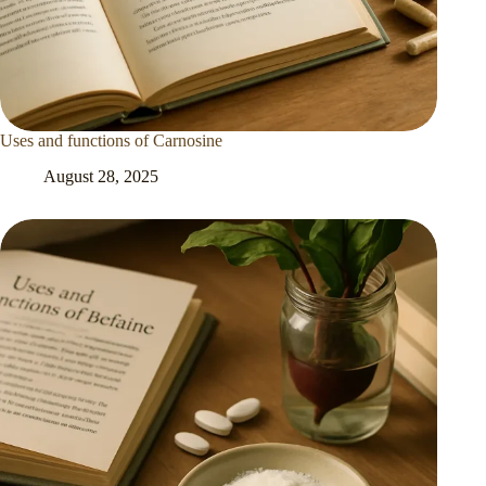
Uses and functions of Carnosine
August 28, 2025