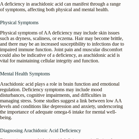
A deficiency in arachidonic acid can manifest through a range
of symptoms, affecting both physical and mental health.
Physical Symptoms
Physical symptoms of AA deficiency may include skin issues
such as dryness, scaliness, or eczema. Hair may become brittle,
and there may be an increased susceptibility to infections due to
impaired immune function. Joint pain and muscular discomfort
could also be indicative of a deficiency, as arachidonic acid is
vital for maintaining cellular integrity and function.
Mental Health Symptoms
Arachidonic acid plays a role in brain function and emotional
regulation. Deficiency symptoms may include mood
disturbances, cognitive impairments, and difficulties in
managing stress. Some studies suggest a link between low AA
levels and conditions like depression and anxiety, underscoring
the importance of adequate omega-6 intake for mental well-
being.
Diagnosing Arachidonic Acid Deficiency