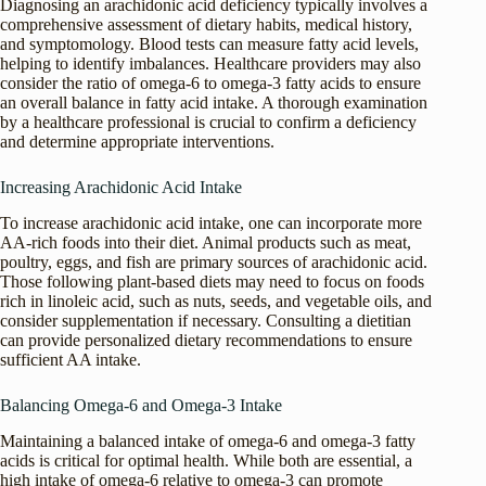
Diagnosing an arachidonic acid deficiency typically involves a
comprehensive assessment of dietary habits, medical history,
and symptomology. Blood tests can measure fatty acid levels,
helping to identify imbalances. Healthcare providers may also
consider the ratio of omega-6 to omega-3 fatty acids to ensure
an overall balance in fatty acid intake. A thorough examination
by a healthcare professional is crucial to confirm a deficiency
and determine appropriate interventions.
Increasing Arachidonic Acid Intake
To increase arachidonic acid intake, one can incorporate more
AA-rich foods into their diet. Animal products such as meat,
poultry, eggs, and fish are primary sources of arachidonic acid.
Those following plant-based diets may need to focus on foods
rich in linoleic acid, such as nuts, seeds, and vegetable oils, and
consider supplementation if necessary. Consulting a dietitian
can provide personalized dietary recommendations to ensure
sufficient AA intake.
Balancing Omega-6 and Omega-3 Intake
Maintaining a balanced intake of omega-6 and omega-3 fatty
acids is critical for optimal health. While both are essential, a
high intake of omega-6 relative to omega-3 can promote