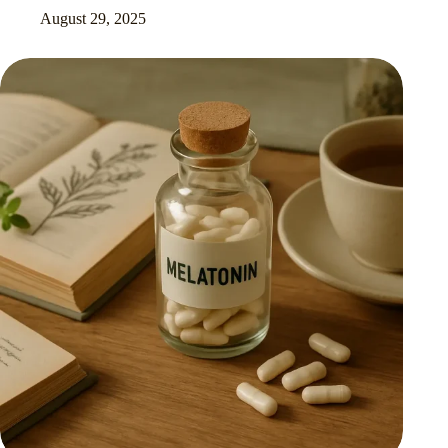
August 29, 2025