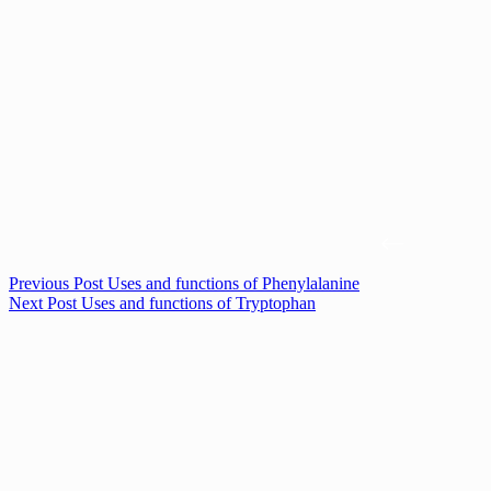
Previous
Post
Uses and functions of Phenylalanine
Next
Post
Uses and functions of Tryptophan