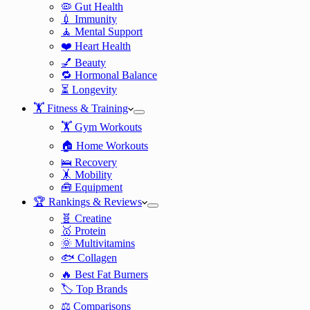
🦠 Gut Health
💉 Immunity
🧘 Mental Support
❤️ Heart Health
💅 Beauty
🔁 Hormonal Balance
⏳ Longevity
🏋️ Fitness & Training
🏋️ Gym Workouts
🏠 Home Workouts
🛌 Recovery
🤸 Mobility
🧰 Equipment
🏆 Rankings & Reviews
🧬 Creatine
🥇 Protein
🌞 Multivitamins
🐟 Collagen
🔥 Best Fat Burners
🏷️ Top Brands
⚖️ Comparisons