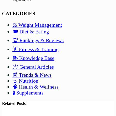
August 28, 2025
CATEGORIES
⚖️ Weight Management
🍽️ Diet & Eating
🏆 Rankings & Reviews
🏋️ Fitness & Training
📚 Knowledge Base
📦 General Articles
📰 Trends & News
🥗 Nutrition
🧠 Health & Wellness
🧪 Supplements
Related Posts