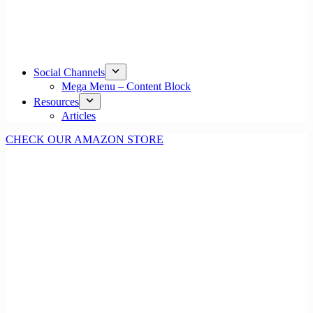
Social Channels
Mega Menu – Content Block
Resources
Articles
CHECK OUR AMAZON STORE