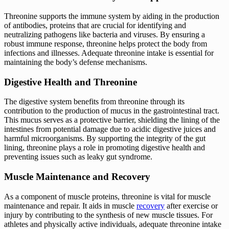
Threonine supports the immune system by aiding in the production
of antibodies, proteins that are crucial for identifying and
neutralizing pathogens like bacteria and viruses. By ensuring a
robust immune response, threonine helps protect the body from
infections and illnesses. Adequate threonine intake is essential for
maintaining the body’s defense mechanisms.
Digestive Health and Threonine
The digestive system benefits from threonine through its
contribution to the production of mucus in the gastrointestinal tract.
This mucus serves as a protective barrier, shielding the lining of the
intestines from potential damage due to acidic digestive juices and
harmful microorganisms. By supporting the integrity of the gut
lining, threonine plays a role in promoting digestive health and
preventing issues such as leaky gut syndrome.
Muscle Maintenance and Recovery
As a component of muscle proteins, threonine is vital for muscle
maintenance and repair. It aids in muscle
recovery
after exercise or
injury by contributing to the synthesis of new muscle tissues. For
athletes and physically active individuals, adequate threonine intake