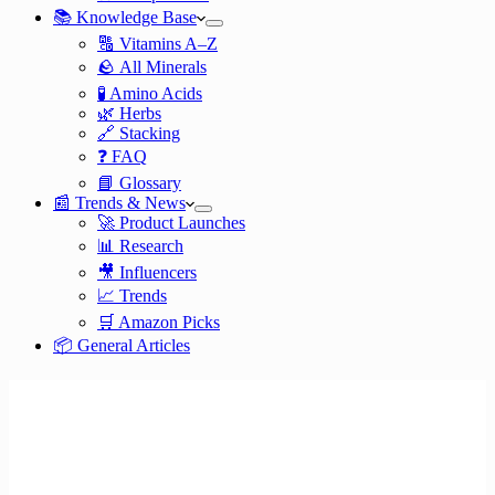
📚 Knowledge Base
🔠 Vitamins A–Z
🪨 All Minerals
🧪 Amino Acids
🌿 Herbs
🔗 Stacking
❓ FAQ
📘 Glossary
📰 Trends & News
🚀 Product Launches
📊 Research
🎥 Influencers
📈 Trends
🛒 Amazon Picks
📦 General Articles