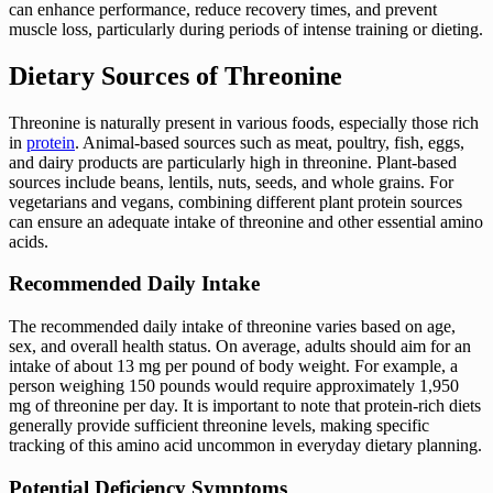
can enhance performance, reduce recovery times, and prevent
muscle loss, particularly during periods of intense training or dieting.
Dietary Sources of Threonine
Threonine is naturally present in various foods, especially those rich
in
protein
. Animal-based sources such as meat, poultry, fish, eggs,
and dairy products are particularly high in threonine. Plant-based
sources include beans, lentils, nuts, seeds, and whole grains. For
vegetarians and vegans, combining different plant protein sources
can ensure an adequate intake of threonine and other essential amino
acids.
Recommended Daily Intake
The recommended daily intake of threonine varies based on age,
sex, and overall health status. On average, adults should aim for an
intake of about 13 mg per pound of body weight. For example, a
person weighing 150 pounds would require approximately 1,950
mg of threonine per day. It is important to note that protein-rich diets
generally provide sufficient threonine levels, making specific
tracking of this amino acid uncommon in everyday dietary planning.
Potential Deficiency Symptoms