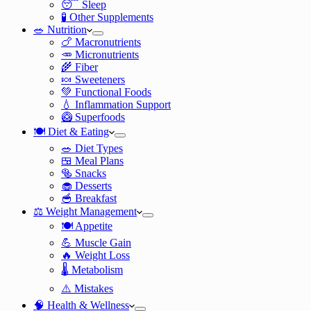
😴 Sleep
🧪 Other Supplements
🥗 Nutrition
🍗 Macronutrients
🥕 Micronutrients
🌾 Fiber
🍬 Sweeteners
💚 Functional Foods
💧 Inflammation Support
🥝 Superfoods
🍽️ Diet & Eating
🥗 Diet Types
🍱 Meal Plans
🥯 Snacks
🧁 Desserts
🥣 Breakfast
⚖️ Weight Management
🍽️ Appetite
💪 Muscle Gain
🔥 Weight Loss
🌡️ Metabolism
⚠️ Mistakes
🧠 Health & Wellness