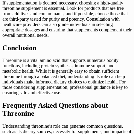
If supplementation is deemed necessary, choosing a high-quality
threonine supplement is essential. Look for products that are free
from additives and contaminants, and if possible, choose those that
are third-party tested for purity and potency. Consultation with
healthcare providers can also guide individuals in selecting
appropriate dosages and ensuring that supplements complement their
overall nutritional needs.
Conclusion
Threonine is a vital amino acid that supports numerous bodily
functions, including protein synthesis, immune support, and
metabolic health. While it is generally easy to obtain sufficient
threonine through a balanced diet, understanding its role can help
individuals make informed dietary choices to optimize health. For
those considering supplementation, professional guidance is key to
ensuring safe and effective use.
Frequently Asked Questions about
Threonine
Understanding threonine’s role can generate common questions,
such as its dietary sources, necessity for supplements, and impacts of