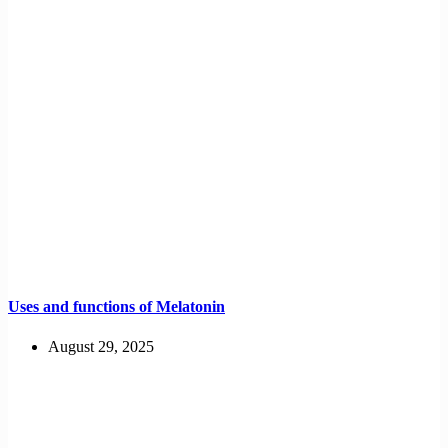
Uses and functions of Melatonin
August 29, 2025