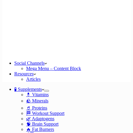
Social Channels
Mega Menu – Content Block
Resources
Articles
🧪 Supplements
💊 Vitamins
🪨 Minerals
🥤 Proteins
🏁 Workout Support
🌿 Adaptogens
🧠 Brain Support
🔥 Fat Burners