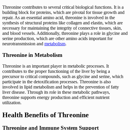
Threonine contributes to several critical biological functions. It is a
building block for proteins, which are pivotal for tissue growth and
repair. As an essential amino acid, threonine is involved in the
synthesis of structural proteins like collagen and elastin, which are
necessary for maintaining the integrity of connective tissues, skin,
and blood vessels. Additionally, threonine plays a role in glycine and
serine production, which are other amino acids important for
neurotransmission and
metabolism
.
Threonine in Metabolism
Threonine is an important player in metabolic processes. It
contributes to the proper functioning of the liver by being a
precursor to critical compounds, such as glycine and serine, which
participate in the detoxification processes. Threonine is also
involved in lipid metabolism and helps in the prevention of fatty
liver disease. Through its role in these metabolic pathways,
threonine supports energy production and efficient nutrient
utilization.
Health Benefits of Threonine
Threonine and Immune System Support