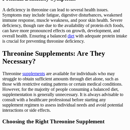
A deficiency in threonine can lead to several health issues.
Symptoms may include fatigue, digestive disturbances, weakened
immune response, muscle weakness, and poor skin health. Severe
deficiency, though rare due to the availability of protein-rich foods,
can have more pronounced effects on growth, development, and
overall health. Ensuring a balanced
diet
with adequate protein intake
is crucial for preventing threonine deficiency.
Threonine Supplements: Are They
Necessary?
Threonine
supplements
are available for individuals who may
struggle to obtain sufficient amounts through diet alone, such as
those with restrictive eating patterns or certain medical conditions.
However, for the majority of people consuming a balanced diet,
supplementation is generally unnecessary. It is always advisable to
consult with a healthcare professional before starting any
supplement regimen to assess individual needs and avoid potential
interactions or side effects.
Choosing the Right Threonine Supplement