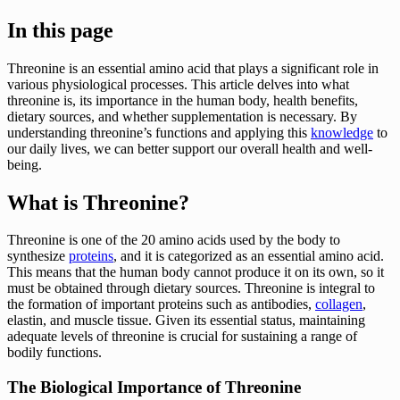
In this page
Threonine is an essential amino acid that plays a significant role in
various physiological processes. This article delves into what
threonine is, its importance in the human body, health benefits,
dietary sources, and whether supplementation is necessary. By
understanding threonine’s functions and applying this
knowledge
to
our daily lives, we can better support our overall health and well-
being.
What is Threonine?
Threonine is one of the 20 amino acids used by the body to
synthesize
proteins
, and it is categorized as an essential amino acid.
This means that the human body cannot produce it on its own, so it
must be obtained through dietary sources. Threonine is integral to
the formation of important proteins such as antibodies,
collagen
,
elastin, and muscle tissue. Given its essential status, maintaining
adequate levels of threonine is crucial for sustaining a range of
bodily functions.
The Biological Importance of Threonine