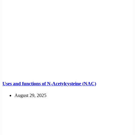
Uses and functions of N-Acetylcysteine (NAC)
August 29, 2025