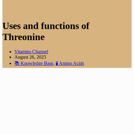
Uses and functions of
Threonine
Vitamins Channel
August 26, 2025
📚 Knowledge Base
,
🧪 Amino Acids