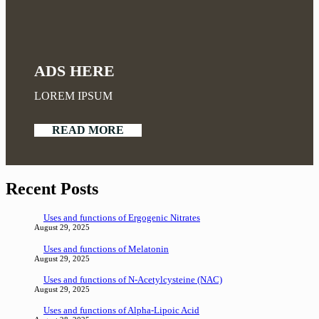
ADS HERE
LOREM IPSUM
READ MORE
Recent Posts
Uses and functions of Ergogenic Nitrates
August 29, 2025
Uses and functions of Melatonin
August 29, 2025
Uses and functions of N-Acetylcysteine (NAC)
August 29, 2025
Uses and functions of Alpha-Lipoic Acid