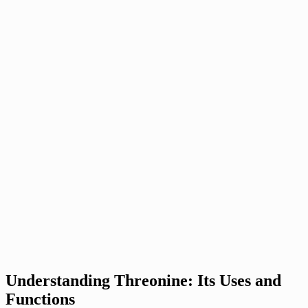
Understanding Threonine: Its Uses and
Functions