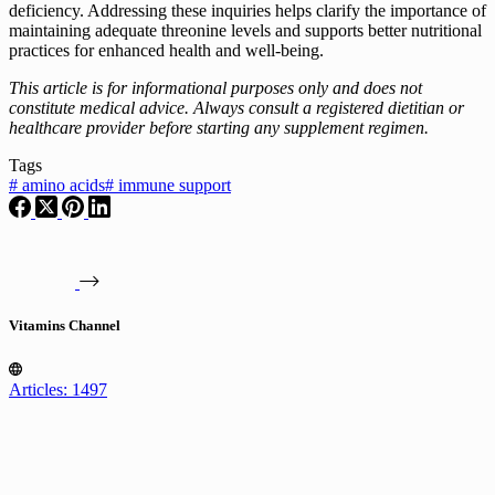
deficiency. Addressing these inquiries helps clarify the importance of
maintaining adequate threonine levels and supports better nutritional
practices for enhanced health and well-being.
This article is for informational purposes only and does not
constitute medical advice. Always consult a registered dietitian or
healthcare provider before starting any supplement regimen.
Tags
#
amino acids
#
immune support
Vitamins Channel
Articles: 1497