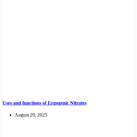
Uses and functions of Ergogenic Nitrates
August 29, 2025