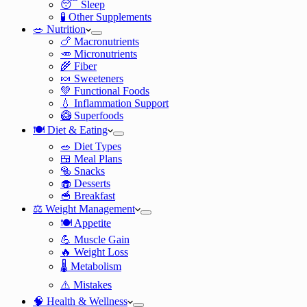
😴 Sleep
🧪 Other Supplements
🥗 Nutrition
🍗 Macronutrients
🥕 Micronutrients
🌾 Fiber
🍬 Sweeteners
💚 Functional Foods
💧 Inflammation Support
🥝 Superfoods
🍽️ Diet & Eating
🥗 Diet Types
🍱 Meal Plans
🥯 Snacks
🧁 Desserts
🥣 Breakfast
⚖️ Weight Management
🍽️ Appetite
💪 Muscle Gain
🔥 Weight Loss
🌡️ Metabolism
⚠️ Mistakes
🧠 Health & Wellness