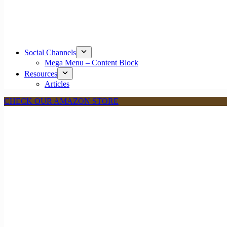
Social Channels
Mega Menu – Content Block
Resources
Articles
CHECK OUR AMAZON STORE