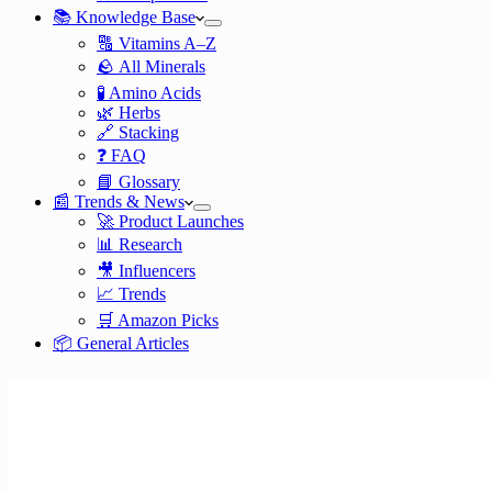
📚 Knowledge Base
🔠 Vitamins A–Z
🪨 All Minerals
🧪 Amino Acids
🌿 Herbs
🔗 Stacking
❓ FAQ
📘 Glossary
📰 Trends & News
🚀 Product Launches
📊 Research
🎥 Influencers
📈 Trends
🛒 Amazon Picks
📦 General Articles