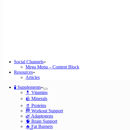
Social Channels
Mega Menu – Content Block
Resources
Articles
🧪 Supplements
💊 Vitamins
🪨 Minerals
🥤 Proteins
🏁 Workout Support
🌿 Adaptogens
🧠 Brain Support
🔥 Fat Burners