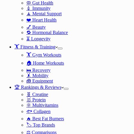
🦠 Gut Health
💉 Immunity
🧘 Mental Support
❤️ Heart Health
💅 Beauty
🔁 Hormonal Balance
⏳ Longevity
🏋️ Fitness & Training
🏋️ Gym Workouts
🏠 Home Workouts
🛌 Recovery
🤸 Mobility
🧰 Equipment
🏆 Rankings & Reviews
🧬 Creatine
🥇 Protein
🌞 Multivitamins
🐟 Collagen
🔥 Best Fat Burners
🏷️ Top Brands
⚖️ Comparisons