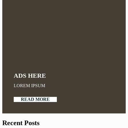
ADS HERE
LOREM IPSUM
READ MORE
Recent Posts