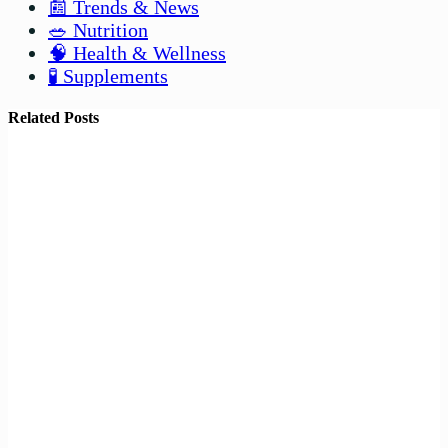
📰 Trends & News
🥗 Nutrition
🧠 Health & Wellness
🧪 Supplements
Related Posts