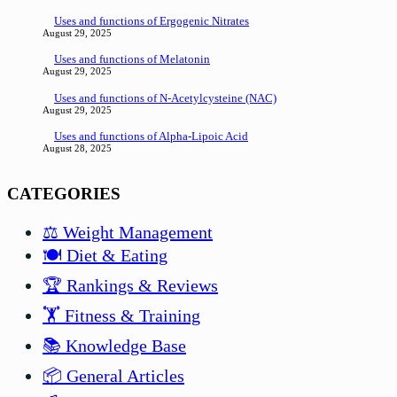
Uses and functions of Ergogenic Nitrates
August 29, 2025
Uses and functions of Melatonin
August 29, 2025
Uses and functions of N-Acetylcysteine (NAC)
August 29, 2025
Uses and functions of Alpha-Lipoic Acid
August 28, 2025
CATEGORIES
⚖️ Weight Management
🍽️ Diet & Eating
🏆 Rankings & Reviews
🏋️ Fitness & Training
📚 Knowledge Base
📦 General Articles