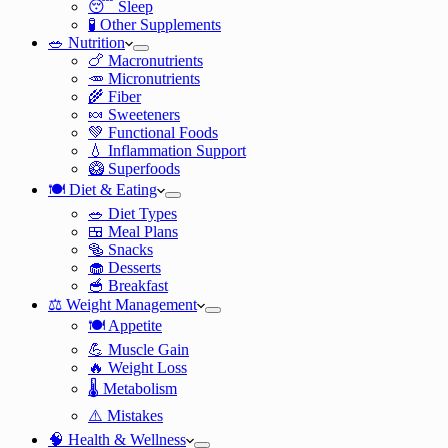
😴 Sleep
🧪 Other Supplements
🥗 Nutrition
🍗 Macronutrients
🥕 Micronutrients
🌾 Fiber
🍬 Sweeteners
💚 Functional Foods
💧 Inflammation Support
🥝 Superfoods
🍽️ Diet & Eating
🥗 Diet Types
🍱 Meal Plans
🥯 Snacks
🧁 Desserts
🥣 Breakfast
⚖️ Weight Management
🍽️ Appetite
💪 Muscle Gain
🔥 Weight Loss
🌡️ Metabolism
⚠️ Mistakes
🧠 Health & Wellness