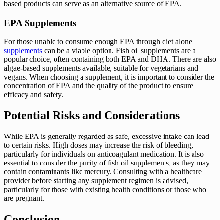
based products can serve as an alternative source of EPA.
EPA Supplements
For those unable to consume enough EPA through diet alone,
supplements
can be a viable option. Fish oil supplements are a
popular choice, often containing both EPA and DHA. There are also
algae-based supplements available, suitable for vegetarians and
vegans. When choosing a supplement, it is important to consider the
concentration of EPA and the quality of the product to ensure
efficacy and safety.
Potential Risks and Considerations
While EPA is generally regarded as safe, excessive intake can lead
to certain risks. High doses may increase the risk of bleeding,
particularly for individuals on anticoagulant medication. It is also
essential to consider the purity of fish oil supplements, as they may
contain contaminants like mercury. Consulting with a healthcare
provider before starting any supplement regimen is advised,
particularly for those with existing health conditions or those who
are pregnant.
Conclusion