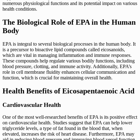
numerous physiological functions and its potential impact on various
health conditions.
The Biological Role of EPA in the Human
Body
EPA is integral to several biological processes in the human body. It
is a precursor to bioactive lipid compounds called eicosanoids,
which are vital in managing inflammation and immune responses.
These compounds help regulate various bodily functions, including
blood pressure, clotting, and immune activity. Additionally, EPA’s
role in cell membrane fluidity enhances cellular communication and
function, which is crucial for maintaining overall health.
Health Benefits of Eicosapentaenoic Acid
Cardiovascular Health
One of the most well-researched benefits of EPA is its positive effect
on cardiovascular health. Studies suggest that EPA can help lower
triglyceride levels, a type of fat found in the blood that, when
elevated, increases the risk of heart disease. Furthermore, EPA may
aid in reducing blood pressure and improving blood vessel function.