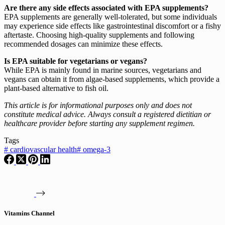
Are there any side effects associated with EPA supplements?
EPA supplements are generally well-tolerated, but some individuals
may experience side effects like gastrointestinal discomfort or a fishy
aftertaste. Choosing high-quality supplements and following
recommended dosages can minimize these effects.
Is EPA suitable for vegetarians or vegans?
While EPA is mainly found in marine sources, vegetarians and
vegans can obtain it from algae-based supplements, which provide a
plant-based alternative to fish oil.
This article is for informational purposes only and does not
constitute medical advice. Always consult a registered dietitian or
healthcare provider before starting any supplement regimen.
Tags
#
cardiovascular health
#
omega-3
Vitamins Channel