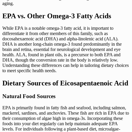
aging.
EPA vs. Other Omega-3 Fatty Acids
While EPA is a notable omega-3 fatty acid, it is important to
differentiate it from other members of this family, such as
docosahexaenoic acid (DHA) and alpha-linolenic acid (ALA).
DHA is another long-chain omega-3 found predominantly in the
brain and retina, essential for neurological development and eye
health. ALA, found in plant oils, is a precursor to both EPA and
DHA, though the conversion rate in the body is relatively low.
Understanding these differences can help in tailoring dietary choices
to meet specific health needs.
Dietary Sources of Eicosapentaenoic Acid
Natural Food Sources
EPA is primarily found in fatty fish and seafood, including salmon,
mackerel, sardines, and anchovies. These fish are rich in EPA due to
their consumption of algae high in omega-3s. Incorporating these
foods into your diet regularly can help maintain adequate EPA
levels. For individuals following a plant-based diet, microalgae-