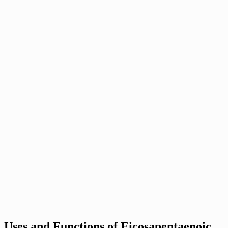
Uses and Functions of Eicosapentaenoic