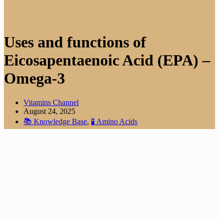
Uses and functions of
Eicosapentaenoic Acid (EPA) –
Omega-3
Vitamins Channel
August 24, 2025
📚 Knowledge Base
,
🧪 Amino Acids