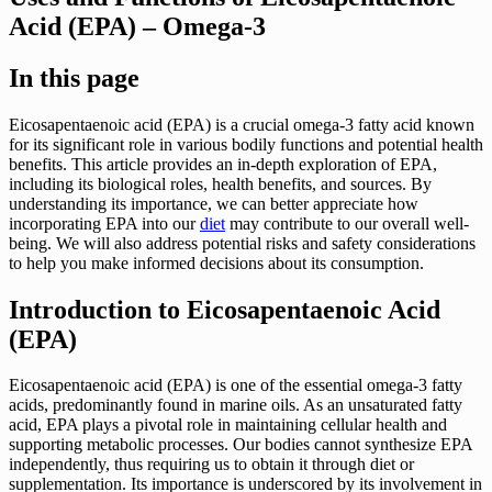
Acid (EPA) – Omega-3
In this page
Eicosapentaenoic acid (EPA) is a crucial omega-3 fatty acid known
for its significant role in various bodily functions and potential health
benefits. This article provides an in-depth exploration of EPA,
including its biological roles, health benefits, and sources. By
understanding its importance, we can better appreciate how
incorporating EPA into our
diet
may contribute to our overall well-
being. We will also address potential risks and safety considerations
to help you make informed decisions about its consumption.
Introduction to Eicosapentaenoic Acid
(EPA)
Eicosapentaenoic acid (EPA) is one of the essential omega-3 fatty
acids, predominantly found in marine oils. As an unsaturated fatty
acid, EPA plays a pivotal role in maintaining cellular health and
supporting metabolic processes. Our bodies cannot synthesize EPA
independently, thus requiring us to obtain it through diet or
supplementation. Its importance is underscored by its involvement in