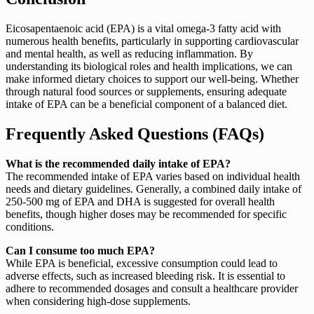
Eicosapentaenoic acid (EPA) is a vital omega-3 fatty acid with
numerous health benefits, particularly in supporting cardiovascular
and mental health, as well as reducing inflammation. By
understanding its biological roles and health implications, we can
make informed dietary choices to support our well-being. Whether
through natural food sources or supplements, ensuring adequate
intake of EPA can be a beneficial component of a balanced diet.
Frequently Asked Questions (FAQs)
What is the recommended daily intake of EPA?
The recommended intake of EPA varies based on individual health
needs and dietary guidelines. Generally, a combined daily intake of
250-500 mg of EPA and DHA is suggested for overall health
benefits, though higher doses may be recommended for specific
conditions.
Can I consume too much EPA?
While EPA is beneficial, excessive consumption could lead to
adverse effects, such as increased bleeding risk. It is essential to
adhere to recommended dosages and consult a healthcare provider
when considering high-dose supplements.