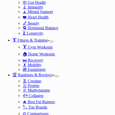
🦠 Gut Health
💉 Immunity
🧘 Mental Support
❤️ Heart Health
💅 Beauty
🔁 Hormonal Balance
⏳ Longevity
🏋️ Fitness & Training
🏋️ Gym Workouts
🏠 Home Workouts
🛌 Recovery
🤸 Mobility
🧰 Equipment
🏆 Rankings & Reviews
🧬 Creatine
🥇 Protein
🌞 Multivitamins
🐟 Collagen
🔥 Best Fat Burners
🏷️ Top Brands
⚖️ Comparisons