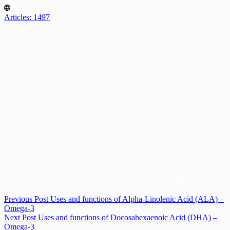
Articles: 1497
Previous
Post
Uses and functions of Alpha-Linolenic Acid (ALA) –
Omega-3
Next
Post
Uses and functions of Docosahexaenoic Acid (DHA) –
Omega-3