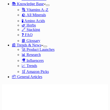
📚 Knowledge Base
🔠 Vitamins A–Z
🪨 All Minerals
🧪 Amino Acids
🌿 Herbs
🔗 Stacking
❓ FAQ
📘 Glossary
📰 Trends & News
🚀 Product Launches
📊 Research
🎥 Influencers
📈 Trends
🛒 Amazon Picks
📦 General Articles