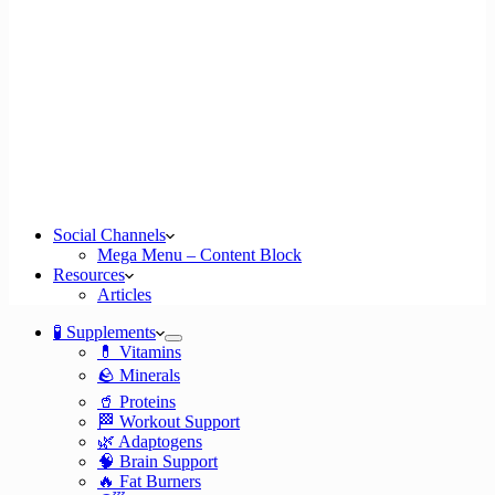
Social Channels
Mega Menu – Content Block
Resources
Articles
🧪 Supplements
💊 Vitamins
🪨 Minerals
🥤 Proteins
🏁 Workout Support
🌿 Adaptogens
🧠 Brain Support
🔥 Fat Burners