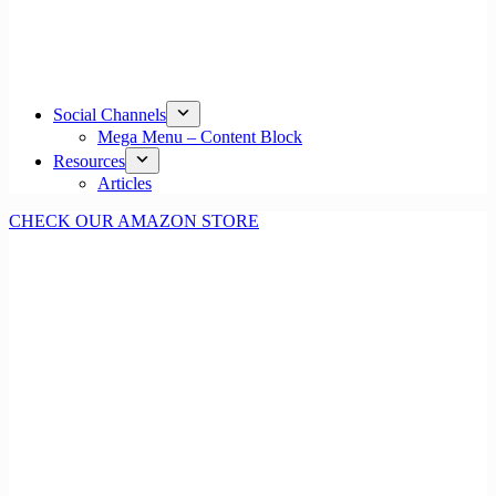
Social Channels
Mega Menu – Content Block
Resources
Articles
CHECK OUR AMAZON STORE