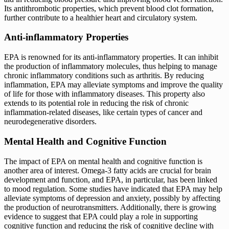
Its antithrombotic properties, which prevent blood clot formation,
further contribute to a healthier heart and circulatory system.
Anti-inflammatory Properties
EPA is renowned for its anti-inflammatory properties. It can inhibit
the production of inflammatory molecules, thus helping to manage
chronic inflammatory conditions such as arthritis. By reducing
inflammation, EPA may alleviate symptoms and improve the quality
of life for those with inflammatory diseases. This property also
extends to its potential role in reducing the risk of chronic
inflammation-related diseases, like certain types of cancer and
neurodegenerative disorders.
Mental Health and Cognitive Function
The impact of EPA on mental health and cognitive function is
another area of interest. Omega-3 fatty acids are crucial for brain
development and function, and EPA, in particular, has been linked
to mood regulation. Some studies have indicated that EPA may help
alleviate symptoms of depression and anxiety, possibly by affecting
the production of neurotransmitters. Additionally, there is growing
evidence to suggest that EPA could play a role in supporting
cognitive function and reducing the risk of cognitive decline with