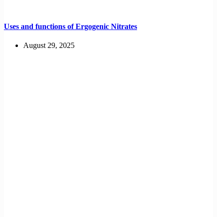
Uses and functions of Ergogenic Nitrates
August 29, 2025