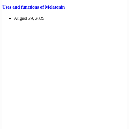
Uses and functions of Melatonin
August 29, 2025