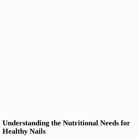
Understanding the Nutritional Needs for
Healthy Nails