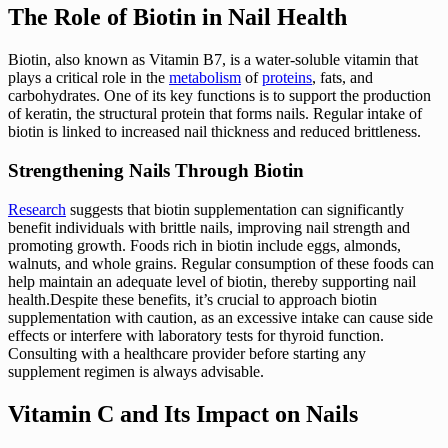
The Role of Biotin in Nail Health
Biotin, also known as Vitamin B7, is a water-soluble vitamin that
plays a critical role in the
metabolism
of
proteins
, fats, and
carbohydrates. One of its key functions is to support the production
of keratin, the structural protein that forms nails. Regular intake of
biotin is linked to increased nail thickness and reduced brittleness.
Strengthening Nails Through Biotin
Research
suggests that biotin supplementation can significantly
benefit individuals with brittle nails, improving nail strength and
promoting growth. Foods rich in biotin include eggs, almonds,
walnuts, and whole grains. Regular consumption of these foods can
help maintain an adequate level of biotin, thereby supporting nail
health.Despite these benefits, it’s crucial to approach biotin
supplementation with caution, as an excessive intake can cause side
effects or interfere with laboratory tests for thyroid function.
Consulting with a healthcare provider before starting any
supplement regimen is always advisable.
Vitamin C and Its Impact on Nails