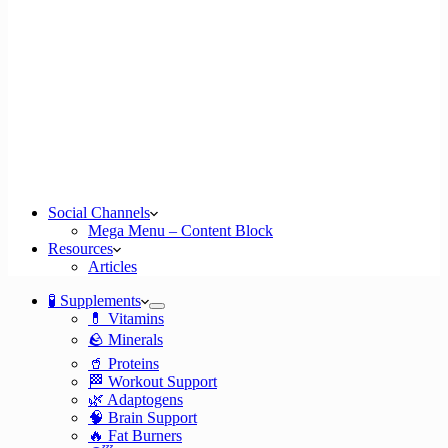
Social Channels
Mega Menu – Content Block
Resources
Articles
🧪 Supplements
💊 Vitamins
🪨 Minerals
🥤 Proteins
🏁 Workout Support
🌿 Adaptogens
🧠 Brain Support
🔥 Fat Burners