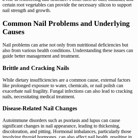
certain root vegetables can provide the necessary silicon to support
nail strength and growth.
Common Nail Problems and Underlying
Causes
Nail problems can arise not only from nutritional deficiencies but
also from various health conditions. Understanding these issues can
guide better management and treatment.
Brittle and Cracking Nails
While dietary insufficiencies are a common cause, external factors
like prolonged exposure to water, chemicals, or nail polish can
exacerbate nail fragility. Fungal infections can also lead to cracking
nails, necessitating medical treatment.
Disease-Related Nail Changes
Autoimmune disorders such as psoriasis and lupus can cause
significant changes in nail appearance, leading to thickening,
discoloration, and pitting. Hormonal imbalances, particularly those
involving thyroid hormones, can also affect nail health, resulting in