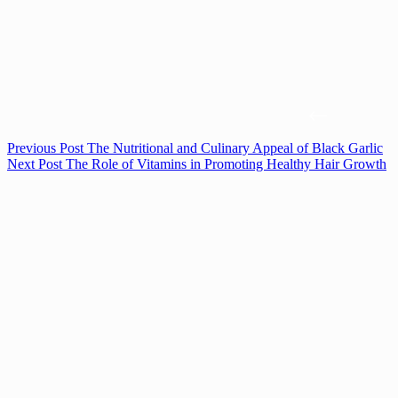
Previous
Post
The Nutritional and Culinary Appeal of Black Garlic
Next
Post
The Role of Vitamins in Promoting Healthy Hair Growth