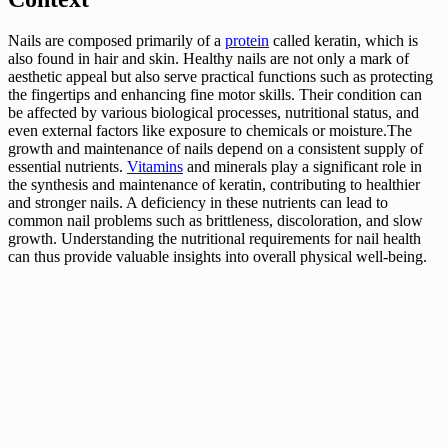
Nails are composed primarily of a
protein
called keratin, which is
also found in hair and skin. Healthy nails are not only a mark of
aesthetic appeal but also serve practical functions such as protecting
the fingertips and enhancing fine motor skills. Their condition can
be affected by various biological processes, nutritional status, and
even external factors like exposure to chemicals or moisture.The
growth and maintenance of nails depend on a consistent supply of
essential nutrients.
Vitamins
and minerals play a significant role in
the synthesis and maintenance of keratin, contributing to healthier
and stronger nails. A deficiency in these nutrients can lead to
common nail problems such as brittleness, discoloration, and slow
growth. Understanding the nutritional requirements for nail health
can thus provide valuable insights into overall physical well-being.