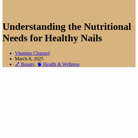
Understanding the Nutritional
Needs for Healthy Nails
Vitamins Channel
March 8, 2025
💅 Beauty
,
🧠 Health & Wellness