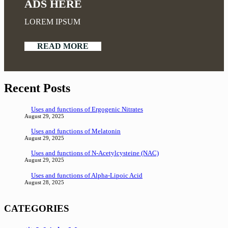
ADS HERE
LOREM IPSUM
READ MORE
Recent Posts
Uses and functions of Ergogenic Nitrates
August 29, 2025
Uses and functions of Melatonin
August 29, 2025
Uses and functions of N-Acetylcysteine (NAC)
August 29, 2025
Uses and functions of Alpha-Lipoic Acid
August 28, 2025
CATEGORIES