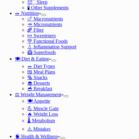
😴 Sleep
🧪 Other Supplements
🥗 Nutrition
🍗 Macronutrients
🥕 Micronutrients
🌾 Fiber
🍬 Sweeteners
💚 Functional Foods
💧 Inflammation Support
🥝 Superfoods
🍽️ Diet & Eating
🥗 Diet Types
🍱 Meal Plans
🥯 Snacks
🧁 Desserts
🥣 Breakfast
⚖️ Weight Management
🍽️ Appetite
💪 Muscle Gain
🔥 Weight Loss
🌡️ Metabolism
⚠️ Mistakes
🧠 Health & Wellness