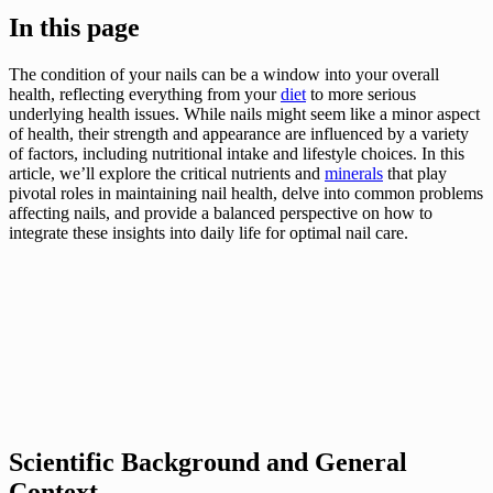
In this page
The condition of your nails can be a window into your overall
health, reflecting everything from your
diet
to more serious
underlying health issues. While nails might seem like a minor aspect
of health, their strength and appearance are influenced by a variety
of factors, including nutritional intake and lifestyle choices. In this
article, we’ll explore the critical nutrients and
minerals
that play
pivotal roles in maintaining nail health, delve into common problems
affecting nails, and provide a balanced perspective on how to
integrate these insights into daily life for optimal nail care.
Scientific Background and General
Context