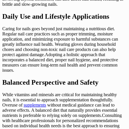
brittle and slow-growing nails.
Daily Use and Lifestyle Applications
Caring for nails goes beyond just maintaining a nutritious diet.
Regular nail care practices such as proper trimming, moisture
application, and minimizing exposure to harmful substances can
greatly influence nail health. Wearing gloves during household
chores and choosing non-toxic nail care products can also help
protect against damage.Adopting a holistic approach that
incorporates a balanced diet, proper nail hygiene, and protective
measures can ensure long-term nail health and prevent common
issues.
Balanced Perspective and Safety
While vitamins and minerals are critical for maintaining healthy
nails, it is essential to approach supplementation thoughtfully.
Overuse of
supplements
without medical guidance can lead to
adverse effects. A balanced diet that naturally provides essential
nutrients is preferable to relying solely on supplements.Consulting
with healthcare professionals for personalized recommendations
based on individual health needs is the best approach to ensuring