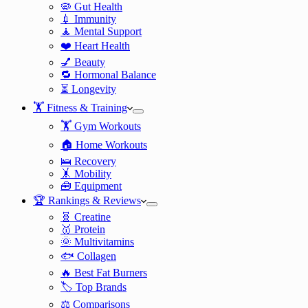
🦠 Gut Health
💉 Immunity
🧘 Mental Support
❤️ Heart Health
💅 Beauty
🔁 Hormonal Balance
⏳ Longevity
🏋️ Fitness & Training
🏋️ Gym Workouts
🏠 Home Workouts
🛌 Recovery
🤸 Mobility
🧰 Equipment
🏆 Rankings & Reviews
🧬 Creatine
🥇 Protein
🌞 Multivitamins
🐟 Collagen
🔥 Best Fat Burners
🏷️ Top Brands
⚖️ Comparisons