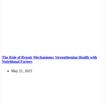
The Role of Repair Mechanisms: Strengthening Health with
Nutritional Factors
May 21, 2025