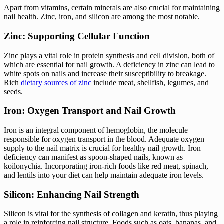
Apart from vitamins, certain minerals are also crucial for maintaining
nail health. Zinc, iron, and silicon are among the most notable.
Zinc: Supporting Cellular Function
Zinc plays a vital role in protein synthesis and cell division, both of
which are essential for nail growth. A deficiency in zinc can lead to
white spots on nails and increase their susceptibility to breakage.
Rich
dietary sources of zinc
include meat, shellfish, legumes, and
seeds.
Iron: Oxygen Transport and Nail Growth
Iron is an integral component of hemoglobin, the molecule
responsible for oxygen transport in the blood. Adequate oxygen
supply to the nail matrix is crucial for healthy nail growth. Iron
deficiency can manifest as spoon-shaped nails, known as
koilonychia. Incorporating iron-rich foods like red meat, spinach,
and lentils into your diet can help maintain adequate iron levels.
Silicon: Enhancing Nail Strength
Silicon is vital for the synthesis of collagen and keratin, thus playing
a role in reinforcing nail structure. Foods such as oats, bananas, and