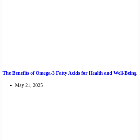
The Benefits of Omega-3 Fatty Acids for Health and Well-Being
May 21, 2025