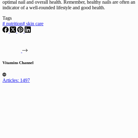
optimal nail and overall health. Remember, healthy nails are often an
indicator of a well-rounded lifestyle and good health.
Tags
#
nutrition
#
skin care
Vitamins Channel
Articles: 1497