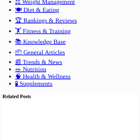
⚖️ Weight Management
🍽️ Diet & Eating
🏆 Rankings & Reviews
🏋️ Fitness & Training
📚 Knowledge Base
📦 General Articles
📰 Trends & News
🥗 Nutrition
🧠 Health & Wellness
🧪 Supplements
Related Posts