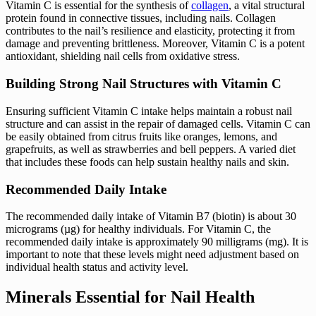
Vitamin C is essential for the synthesis of
collagen
, a vital structural
protein found in connective tissues, including nails. Collagen
contributes to the nail’s resilience and elasticity, protecting it from
damage and preventing brittleness. Moreover, Vitamin C is a potent
antioxidant, shielding nail cells from oxidative stress.
Building Strong Nail Structures with Vitamin C
Ensuring sufficient Vitamin C intake helps maintain a robust nail
structure and can assist in the repair of damaged cells. Vitamin C can
be easily obtained from citrus fruits like oranges, lemons, and
grapefruits, as well as strawberries and bell peppers. A varied diet
that includes these foods can help sustain healthy nails and skin.
Recommended Daily Intake
The recommended daily intake of Vitamin B7 (biotin) is about 30
micrograms (µg) for healthy individuals. For Vitamin C, the
recommended daily intake is approximately 90 milligrams (mg). It is
important to note that these levels might need adjustment based on
individual health status and activity level.
Minerals Essential for Nail Health