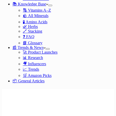
📚 Knowledge Base
🔠 Vitamins A–Z
🪨 All Minerals
🧪 Amino Acids
🌿 Herbs
🔗 Stacking
❓ FAQ
📘 Glossary
📰 Trends & News
🚀 Product Launches
📊 Research
🎥 Influencers
📈 Trends
🛒 Amazon Picks
📦 General Articles