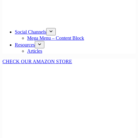
Social Channels
Mega Menu – Content Block
Resources
Articles
CHECK OUR AMAZON STORE