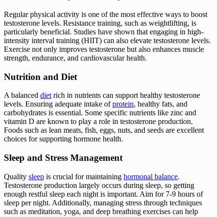
Regular physical activity is one of the most effective ways to boost
testosterone levels. Resistance training, such as weightlifting, is
particularly beneficial. Studies have shown that engaging in high-
intensity interval training (HIIT) can also elevate testosterone levels.
Exercise not only improves testosterone but also enhances muscle
strength, endurance, and cardiovascular health.
Nutrition and Diet
A balanced
diet
rich in nutrients can support healthy testosterone
levels. Ensuring adequate intake of
protein
, healthy fats, and
carbohydrates is essential. Some specific nutrients like zinc and
vitamin D are known to play a role in testosterone production.
Foods such as lean meats, fish, eggs, nuts, and seeds are excellent
choices for supporting hormone health.
Sleep and Stress Management
Quality
sleep
is crucial for maintaining
hormonal balance
.
Testosterone production largely occurs during sleep, so getting
enough restful sleep each night is important. Aim for 7-9 hours of
sleep per night. Additionally, managing stress through techniques
such as meditation, yoga, and deep breathing exercises can help