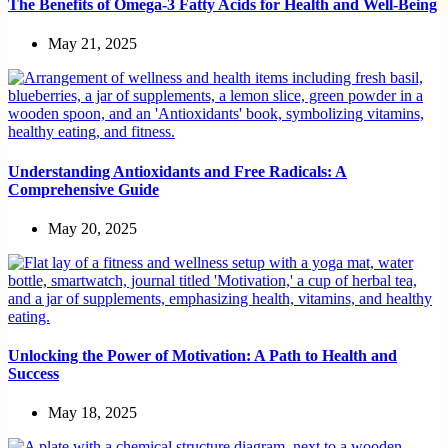
The Benefits of Omega-3 Fatty Acids for Health and Well-Being
May 21, 2025
Understanding Antioxidants and Free Radicals: A
Comprehensive Guide
May 20, 2025
Unlocking the Power of Motivation: A Path to Health and
Success
May 18, 2025