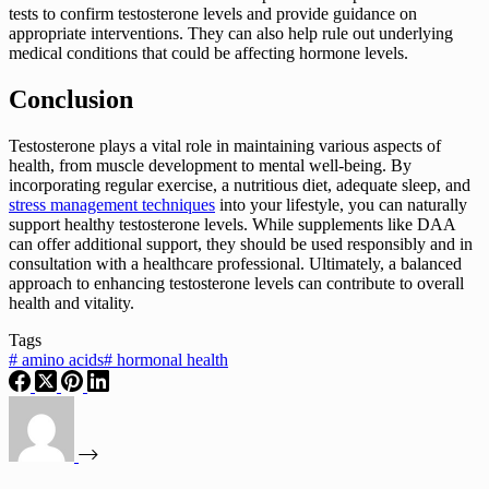
tests to confirm testosterone levels and provide guidance on
appropriate interventions. They can also help rule out underlying
medical conditions that could be affecting hormone levels.
Conclusion
Testosterone plays a vital role in maintaining various aspects of
health, from muscle development to mental well-being. By
incorporating regular exercise, a nutritious diet, adequate sleep, and
stress management techniques
into your lifestyle, you can naturally
support healthy testosterone levels. While supplements like DAA
can offer additional support, they should be used responsibly and in
consultation with a healthcare professional. Ultimately, a balanced
approach to enhancing testosterone levels can contribute to overall
health and vitality.
Tags
#
amino acids
#
hormonal health