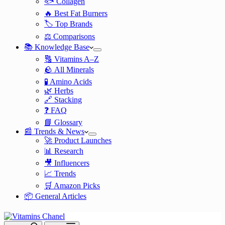
🐟 Collagen
🔥 Best Fat Burners
🏷️ Top Brands
⚖️ Comparisons
📚 Knowledge Base
🔠 Vitamins A–Z
🪨 All Minerals
🧪 Amino Acids
🌿 Herbs
🔗 Stacking
❓ FAQ
📘 Glossary
📰 Trends & News
🚀 Product Launches
📊 Research
🎥 Influencers
📈 Trends
🛒 Amazon Picks
📦 General Articles