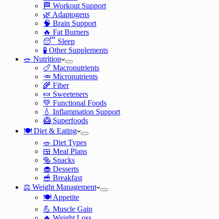
🏁 Workout Support
🌿 Adaptogens
🧠 Brain Support
🔥 Fat Burners
😴 Sleep
🧪 Other Supplements
🥗 Nutrition
🍗 Macronutrients
🥕 Micronutrients
🌾 Fiber
🍬 Sweeteners
💚 Functional Foods
💧 Inflammation Support
🥝 Superfoods
🍽️ Diet & Eating
🥗 Diet Types
🍱 Meal Plans
🥯 Snacks
🧁 Desserts
🥣 Breakfast
⚖️ Weight Management
🍽️ Appetite
💪 Muscle Gain
🔥 Weight Loss