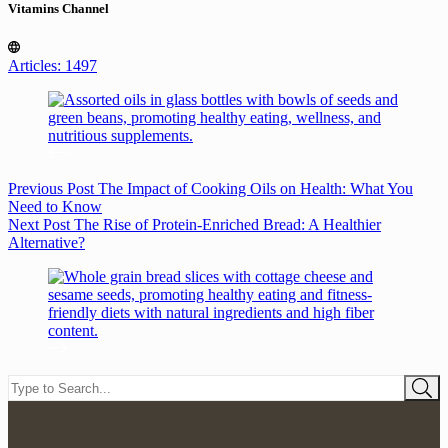
Vitamins Channel
Articles: 1497
Previous
Post
The Impact of Cooking Oils on Health: What You
Need to Know
Next
Post
The Rise of Protein-Enriched Bread: A Healthier
Alternative?