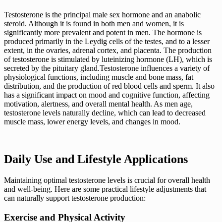
Testosterone is the principal male sex hormone and an anabolic
steroid. Although it is found in both men and women, it is
significantly more prevalent and potent in men. The hormone is
produced primarily in the Leydig cells of the testes, and to a lesser
extent, in the ovaries, adrenal cortex, and placenta. The production
of testosterone is stimulated by luteinizing hormone (LH), which is
secreted by the pituitary gland.Testosterone influences a variety of
physiological functions, including muscle and bone mass, fat
distribution, and the production of red blood cells and sperm. It also
has a significant impact on mood and cognitive function, affecting
motivation, alertness, and overall mental health. As men age,
testosterone levels naturally decline, which can lead to decreased
muscle mass, lower energy levels, and changes in mood.
Daily Use and Lifestyle Applications
Maintaining optimal testosterone levels is crucial for overall health
and well-being. Here are some practical lifestyle adjustments that
can naturally support testosterone production:
Exercise and Physical Activity