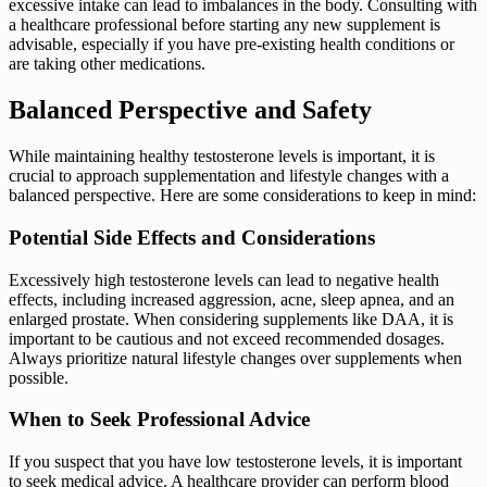
excessive intake can lead to imbalances in the body. Consulting with
a healthcare professional before starting any new supplement is
advisable, especially if you have pre-existing health conditions or
are taking other medications.
Balanced Perspective and Safety
While maintaining healthy testosterone levels is important, it is
crucial to approach supplementation and lifestyle changes with a
balanced perspective. Here are some considerations to keep in mind:
Potential Side Effects and Considerations
Excessively high testosterone levels can lead to negative health
effects, including increased aggression, acne, sleep apnea, and an
enlarged prostate. When considering supplements like DAA, it is
important to be cautious and not exceed recommended dosages.
Always prioritize natural lifestyle changes over supplements when
possible.
When to Seek Professional Advice
If you suspect that you have low testosterone levels, it is important
to seek medical advice. A healthcare provider can perform blood