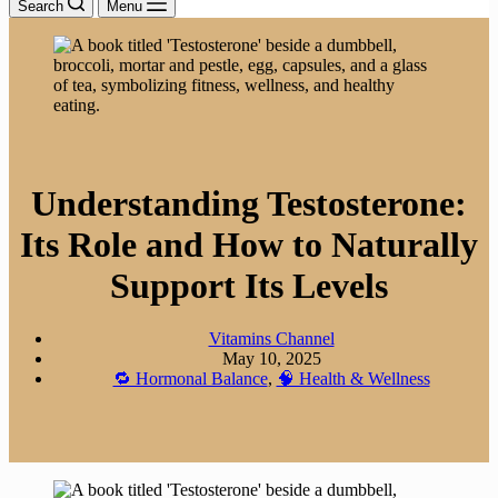
Search
Menu
Understanding Testosterone:
Its Role and How to Naturally
Support Its Levels
Vitamins Channel
May 10, 2025
🔁 Hormonal Balance
,
🧠 Health & Wellness