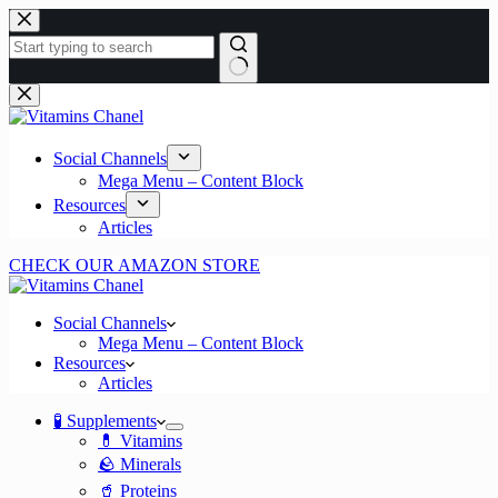
Skip
to
content
No
results
Social Channels
Mega Menu – Content Block
Resources
Articles
CHECK OUR AMAZON STORE
Social Channels
Mega Menu – Content Block
Resources
Articles
🧪 Supplements
💊 Vitamins
🪨 Minerals
🥤 Proteins