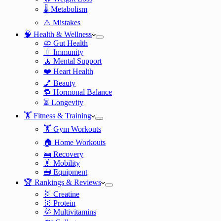
🌡️ Metabolism
⚠️ Mistakes
🧠 Health & Wellness
🦠 Gut Health
💉 Immunity
🧘 Mental Support
❤️ Heart Health
💅 Beauty
🔁 Hormonal Balance
⏳ Longevity
🏋️ Fitness & Training
🏋️ Gym Workouts
🏠 Home Workouts
🛌 Recovery
🤸 Mobility
🧰 Equipment
🏆 Rankings & Reviews
🧬 Creatine
🥇 Protein
🌞 Multivitamins