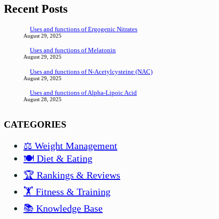
Recent Posts
Uses and functions of Ergogenic Nitrates
August 29, 2025
Uses and functions of Melatonin
August 29, 2025
Uses and functions of N-Acetylcysteine (NAC)
August 29, 2025
Uses and functions of Alpha-Lipoic Acid
August 28, 2025
CATEGORIES
⚖️ Weight Management
🍽️ Diet & Eating
🏆 Rankings & Reviews
🏋️ Fitness & Training
📚 Knowledge Base