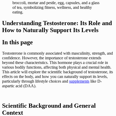
Understanding Testosterone: Its Role and
How to Naturally Support Its Levels
In this page
Testosterone is commonly associated with masculinity, strength, and
confidence. However, the importance of testosterone extends
beyond these characteristics. This hormone plays a crucial role in
various bodily functions, affecting both physical and mental health.
This article will explore the scientific background of testosterone, its
effects on the body, and how you can naturally support its levels,
particularly through lifestyle choices and
supplements
like D-
aspartic acid (DAA).
Scientific Background and General
Context