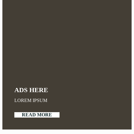
ADS HERE
LOREM IPSUM
READ MORE