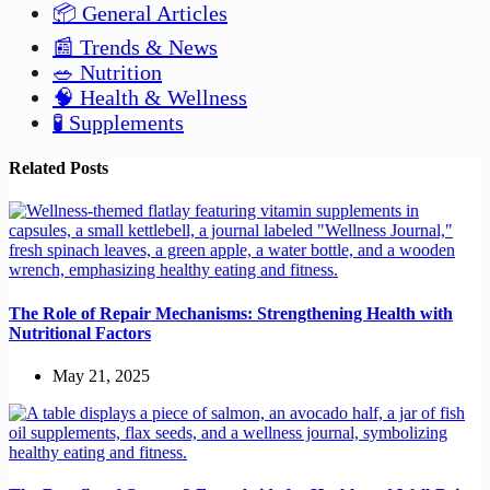
📦 General Articles
📰 Trends & News
🥗 Nutrition
🧠 Health & Wellness
🧪 Supplements
Related Posts
The Role of Repair Mechanisms: Strengthening Health with
Nutritional Factors
May 21, 2025