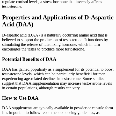
regulate cortisol levels, a stress hormone that inversely affects
testosterone.
Properties and Applications of D-Aspartic
Acid (DAA)
D-aspartic acid (DAA) is a naturally occurring amino acid that is
believed to support the production of testosterone. It functions by
stimulating the release of luteinizing hormone, which in turn
encourages the testes to produce more testosterone.
Potential Benefits of DAA
DAA has gained popularity as a supplement for its potential to boost
testosterone levels, which can be particularly beneficial for men
experiencing age-related declines in testosterone. Some studies
suggest that DAA supplementation may increase testosterone levels
in certain populations, although results can vary.
How to Use DAA
DAA supplements are typically available in powder or capsule form.
It is important to follow recommended dosing guidelines, as