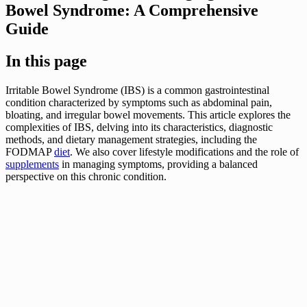
Bowel Syndrome: A Comprehensive
Guide
In this page
Irritable Bowel Syndrome (IBS) is a common gastrointestinal
condition characterized by symptoms such as abdominal pain,
bloating, and irregular bowel movements. This article explores the
complexities of IBS, delving into its characteristics, diagnostic
methods, and dietary management strategies, including the
FODMAP
diet
. We also cover lifestyle modifications and the role of
supplements
in managing symptoms, providing a balanced
perspective on this chronic condition.