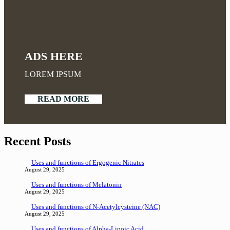
ADS HERE
LOREM IPSUM
READ MORE
Recent Posts
Uses and functions of Ergogenic Nitrates
August 29, 2025
Uses and functions of Melatonin
August 29, 2025
Uses and functions of N-Acetylcysteine (NAC)
August 29, 2025
Uses and functions of Alpha-Lipoic Acid