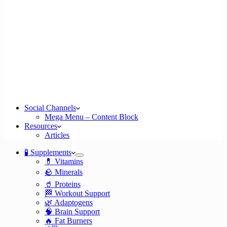
Social Channels
Mega Menu – Content Block
Resources
Articles
🧪 Supplements
💊 Vitamins
🪨 Minerals
🥤 Proteins
🏁 Workout Support
🌿 Adaptogens
🧠 Brain Support
🔥 Fat Burners