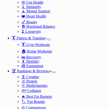
🦠 Gut Health
💉 Immunity
🧘 Mental Support
❤️ Heart Health
💅 Beauty
🔁 Hormonal Balance
⏳ Longevity
🏋️ Fitness & Training
🏋️ Gym Workouts
🏠 Home Workouts
🛌 Recovery
🤸 Mobility
🧰 Equipment
🏆 Rankings & Reviews
🧬 Creatine
🥇 Protein
🌞 Multivitamins
🐟 Collagen
🔥 Best Fat Burners
🏷️ Top Brands
⚖️ Comparisons