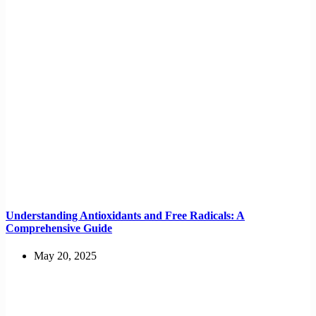
Understanding Antioxidants and Free Radicals: A
Comprehensive Guide
May 20, 2025