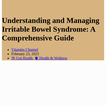
Understanding and Managing
Irritable Bowel Syndrome: A
Comprehensive Guide
Vitamins Channel
February 23, 2025
🦠 Gut Health
,
🧠 Health & Wellness