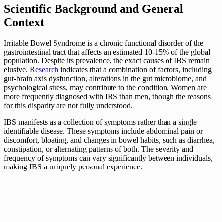
Scientific Background and General
Context
Irritable Bowel Syndrome is a chronic functional disorder of the
gastrointestinal tract that affects an estimated 10-15% of the global
population. Despite its prevalence, the exact causes of IBS remain
elusive.
Research
indicates that a combination of factors, including
gut-brain axis dysfunction, alterations in the gut microbiome, and
psychological stress, may contribute to the condition. Women are
more frequently diagnosed with IBS than men, though the reasons
for this disparity are not fully understood.
IBS manifests as a collection of symptoms rather than a single
identifiable disease. These symptoms include abdominal pain or
discomfort, bloating, and changes in bowel habits, such as diarrhea,
constipation, or alternating patterns of both. The severity and
frequency of symptoms can vary significantly between individuals,
making IBS a uniquely personal experience.