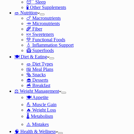
😴 Sleep
🧪 Other Supplements
🥗 Nutrition
🍗 Macronutrients
🥕 Micronutrients
🌾 Fiber
🍬 Sweeteners
💚 Functional Foods
💧 Inflammation Support
🥝 Superfoods
🍽️ Diet & Eating
🥗 Diet Types
🍱 Meal Plans
🥯 Snacks
🧁 Desserts
🥣 Breakfast
⚖️ Weight Management
🍽️ Appetite
💪 Muscle Gain
🔥 Weight Loss
🌡️ Metabolism
⚠️ Mistakes
🧠 Health & Wellness