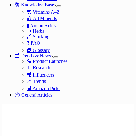
📚 Knowledge Base
🔠 Vitamins A–Z
🪨 All Minerals
🧪 Amino Acids
🌿 Herbs
🔗 Stacking
❓ FAQ
📘 Glossary
📰 Trends & News
🚀 Product Launches
📊 Research
🎥 Influencers
📈 Trends
🛒 Amazon Picks
📦 General Articles