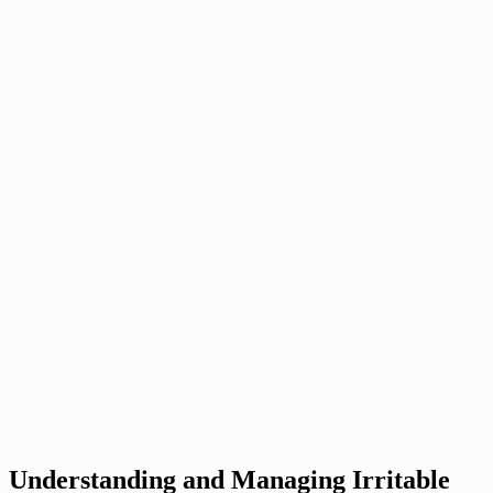
Understanding and Managing Irritable