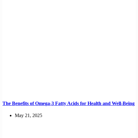
The Benefits of Omega-3 Fatty Acids for Health and Well-Being
May 21, 2025