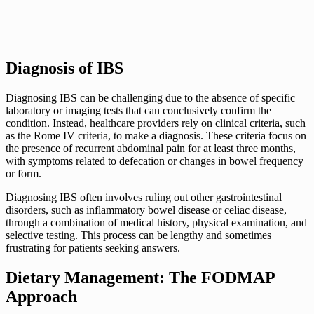
Diagnosis of IBS
Diagnosing IBS can be challenging due to the absence of specific
laboratory or imaging tests that can conclusively confirm the
condition. Instead, healthcare providers rely on clinical criteria, such
as the Rome IV criteria, to make a diagnosis. These criteria focus on
the presence of recurrent abdominal pain for at least three months,
with symptoms related to defecation or changes in bowel frequency
or form.
Diagnosing IBS often involves ruling out other gastrointestinal
disorders, such as inflammatory bowel disease or celiac disease,
through a combination of medical history, physical examination, and
selective testing. This process can be lengthy and sometimes
frustrating for patients seeking answers.
Dietary Management: The FODMAP
Approach