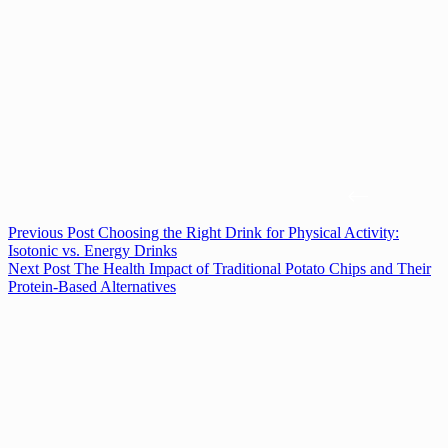
Previous
Post
Choosing the Right Drink for Physical Activity:
Isotonic vs. Energy Drinks
Next
Post
The Health Impact of Traditional Potato Chips and Their
Protein-Based Alternatives