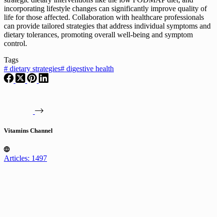
incorporating lifestyle changes can significantly improve quality of
life for those affected. Collaboration with healthcare professionals
can provide tailored strategies that address individual symptoms and
dietary tolerances, promoting overall well-being and symptom
control.
Tags
#
dietary strategies
#
digestive health
Vitamins Channel
Articles: 1497