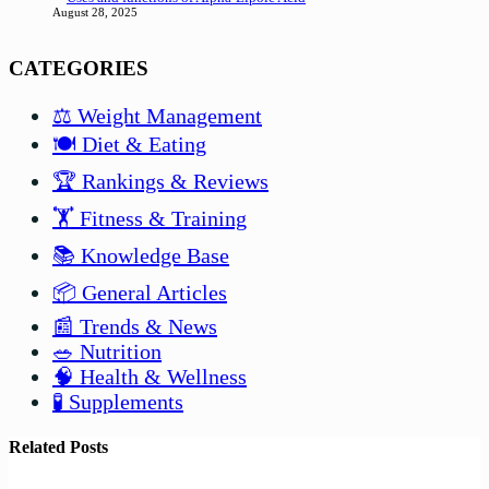
August 28, 2025
CATEGORIES
⚖️ Weight Management
🍽️ Diet & Eating
🏆 Rankings & Reviews
🏋️ Fitness & Training
📚 Knowledge Base
📦 General Articles
📰 Trends & News
🥗 Nutrition
🧠 Health & Wellness
🧪 Supplements
Related Posts