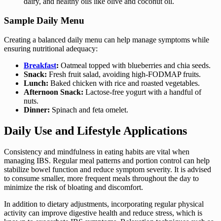
dairy, and healthy oils like olive and coconut oil.
Sample Daily Menu
Creating a balanced daily menu can help manage symptoms while
ensuring nutritional adequacy:
Breakfast
:
Oatmeal topped with blueberries and chia seeds.
Snack:
Fresh fruit salad, avoiding high-FODMAP fruits.
Lunch:
Baked chicken with rice and roasted vegetables.
Afternoon Snack:
Lactose-free yogurt with a handful of
nuts.
Dinner:
Spinach and feta omelet.
Daily Use and Lifestyle Applications
Consistency and mindfulness in eating habits are vital when
managing IBS. Regular meal patterns and portion control can help
stabilize bowel function and reduce symptom severity. It is advised
to consume smaller, more frequent meals throughout the day to
minimize the risk of bloating and discomfort.
In addition to dietary adjustments, incorporating regular physical
activity can improve digestive health and reduce stress, which is