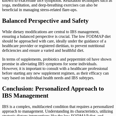
known to exacerbate IBS symptoms. Relaxation techniques such as
yoga, meditation, and deep-breathing exercises can also be
beneficial in managing stress-related flare-ups.
Balanced Perspective and Safety
While dietary modifications are central to IBS management,
ensuring a balanced perspective is crucial. The low FODMAP diet
should be approached with care, ideally under the guidance of a
healthcare provider or registered dietitian, to prevent nutritional
deficiencies and ensure a varied and healthful diet.
In terms of supplements, probiotics and peppermint oil have shown
promise in alleviating IBS symptoms for some individuals.
However, it is important to consult with a healthcare professional
before starting any new supplement regimen, as their efficacy can
vary based on individual health needs and IBS subtypes.
Conclusion: Personalized Approach to
IBS Management
IBS is a complex, multifaceted condition that requires a personalized
approach to management. Understanding its characteristics, utilizing
strategic dietary interventions like the low FODMAP diet, and