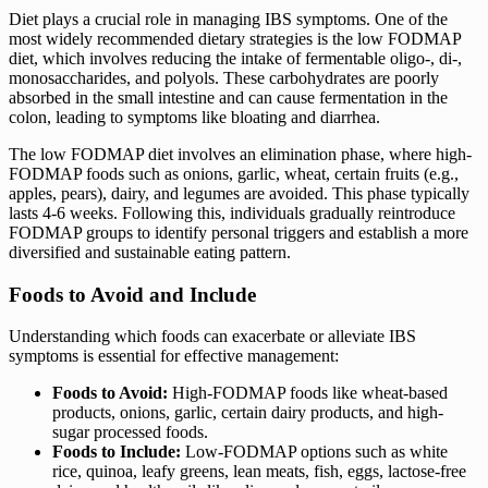
Diet plays a crucial role in managing IBS symptoms. One of the
most widely recommended dietary strategies is the low FODMAP
diet, which involves reducing the intake of fermentable oligo-, di-,
monosaccharides, and polyols. These carbohydrates are poorly
absorbed in the small intestine and can cause fermentation in the
colon, leading to symptoms like bloating and diarrhea.
The low FODMAP diet involves an elimination phase, where high-
FODMAP foods such as onions, garlic, wheat, certain fruits (e.g.,
apples, pears), dairy, and legumes are avoided. This phase typically
lasts 4-6 weeks. Following this, individuals gradually reintroduce
FODMAP groups to identify personal triggers and establish a more
diversified and sustainable eating pattern.
Foods to Avoid and Include
Understanding which foods can exacerbate or alleviate IBS
symptoms is essential for effective management:
Foods to Avoid:
High-FODMAP foods like wheat-based
products, onions, garlic, certain dairy products, and high-
sugar processed foods.
Foods to Include:
Low-FODMAP options such as white
rice, quinoa, leafy greens, lean meats, fish, eggs, lactose-free