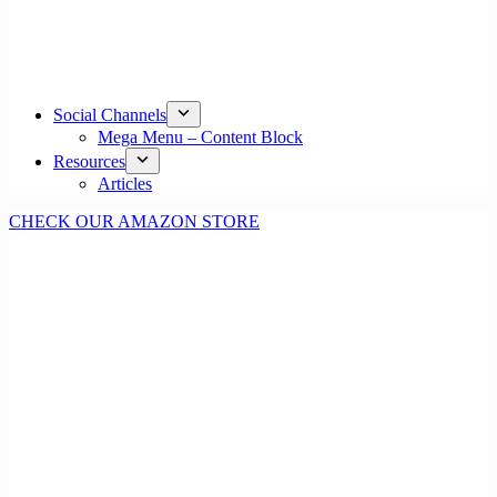
Social Channels
Mega Menu – Content Block
Resources
Articles
CHECK OUR AMAZON STORE