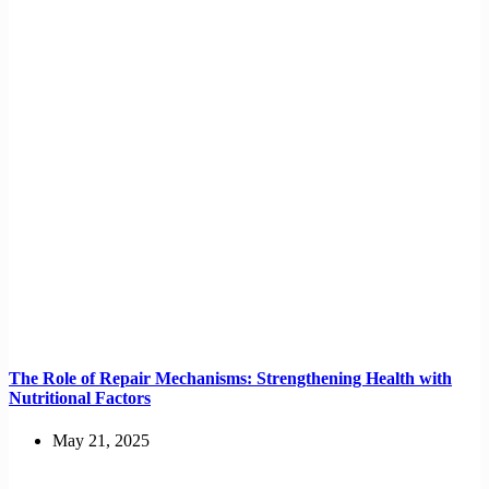
The Role of Repair Mechanisms: Strengthening Health with
Nutritional Factors
May 21, 2025