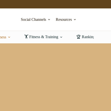
Social Channels
Resources
🏋️ Fitness & Training
🏆 Rankings & Revi
ness