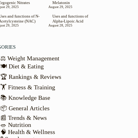
Ergogenic Nitrates
Melatonin
ust 29, 2025
August 29, 2025
Uses and functions of N-
Uses and functions of
Acetylcysteine (NAC)
Alpha-Lipoic Acid
ust 29, 2025
August 28, 2025
GORIES
⚖️ Weight Management
🍽️ Diet & Eating
🏆 Rankings & Reviews
🏋️ Fitness & Training
📚 Knowledge Base
📦 General Articles
📰 Trends & News
🥗 Nutrition
🧠 Health & Wellness