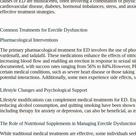
causes of ED are multifaceted, often involving a combination of physi
cardiovascular disease, diabetes, hormonal imbalances, stress, and anxi
effective treatment strategies.
Common Treatments for Erectile Dysfunction
Pharmacological Interventions
The primary pharmacological treatment for ED involves the use of phosp
vardenafil, and tadalafil. These medications enhance the effects of nitri
increasing blood flow and enabling an erection in response to sexual st
documented, with success rates ranging from 56% to 84%.However, PDE5 
certain medical conditions, such as severe heart disease or those taking
potential interactions. Additionally, some men experience side effects, 
Lifestyle Changes and Psychological Support
Lifestyle modifications can complement medical treatments for ED. Enga
reducing alcohol consumption, and quitting smoking have been shown t
including therapy for anxiety or depression, can also be beneficial, as m
The Role of Nutritional Supplements in Managing Erectile Dysfunctio
While traditional medical treatments are effective, some individuals see