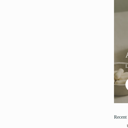
Recent 