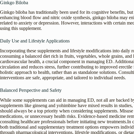
Ginkgo Biloba
Ginkgo biloba has traditionally been used for its cognitive benefits, bu
enhancing blood flow and nitric oxide synthesis, ginkgo biloba may enh
related to anxiety or depression. However, interactions with certain me
using this supplement.
Daily Use and Lifestyle Applications
Incorporating these supplements and lifestyle modifications into daily r
consuming a balanced diet rich in fruits, vegetables, whole grains, and
cardiovascular health, a crucial component in managing ED. Additionall
circulation and reduces stress, further contributing to improved erectile 
holistic approach to health, rather than as standalone solutions. Consul
interventions are safe, appropriate, and tailored to individual needs.
Balanced Perspective and Safety
While some supplements can aid in managing ED, not all are backed by 
supplements like ginseng and yohimbine have mixed results in studies, wi
should always be a top priority when considering supplements. Misuse o
medications, or unnecessary health risks. Evidence-based medicine rem
consulting healthcare professionals before initiating new treatments.In
both traditional and supplementary treatment options empowers individ
through pharmacological interventions, lifestyle modifications, or diet