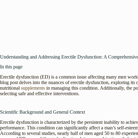
Understanding and Addressing Erectile Dysfunction: A Comprehensiv
In this page
Erectile dysfunction (ED) is a common issue affecting many men worldw
blog post delves into the nuances of erectile dysfunction, exploring its 
nutritional
supplements
in managing this condition. Additionally, the p
selecting safe and effective interventions.
Scientific Background and General Context
Erectile dysfunction is characterized by the persistent inability to achie
performance. This condition can significantly affect a man’s self-estee
According to several studies, nearly half of men aged 50 to 80 experie