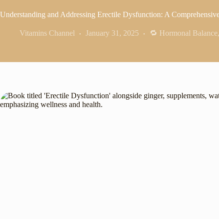
Understanding and Addressing Erectile Dysfunction: A Comprehensiv
Vitamins Channel
January 31, 2025
🔁 Hormonal Balance