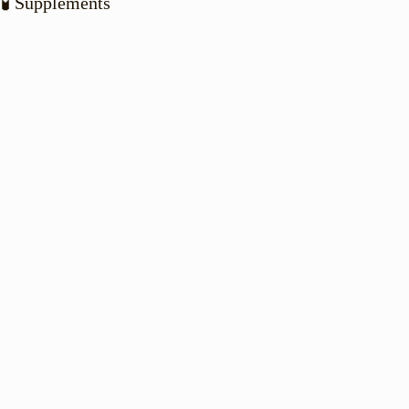
🧪 Supplements