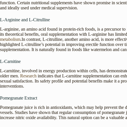
function. Certain nutritional supplements have shown promise in scient
and ideally used under medical supervision.
L-Arginine and L-Citrulline
L-arginine, an amino acid found in protein-rich foods, is a precursor to
its theoretical benefits, oral supplementation with L-arginine has limit
metabolism
.In contrast, L-citrulline, another amino acid, is more effect
highlighted L-citrulline’s potential in improving erectile function over t
supplementation. It is naturally found in foods like watermelon and can
L-Carnitine
L-carnitine, involved in energy production within cells, has demonstrate
older men.
Research
indicates that L-carnitine supplementation can en
sexual satisfaction. Its safety profile and potential benefits make it a
interventions.
Pomegranate Extract
Pomegranate juice is rich in antioxidants, which may help prevent the d
vessels. Studies have shown that regular consumption of pomegranate juic
increase nitric oxide availability. This natural option can be a valuable a