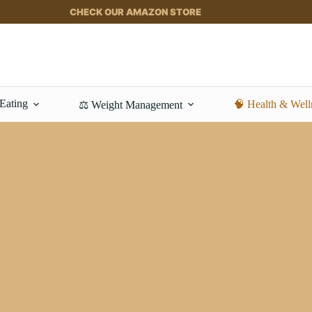
CHECK OUR AMAZON STORE
 Eating
🧠 Health & Well
⚖️ Weight Management