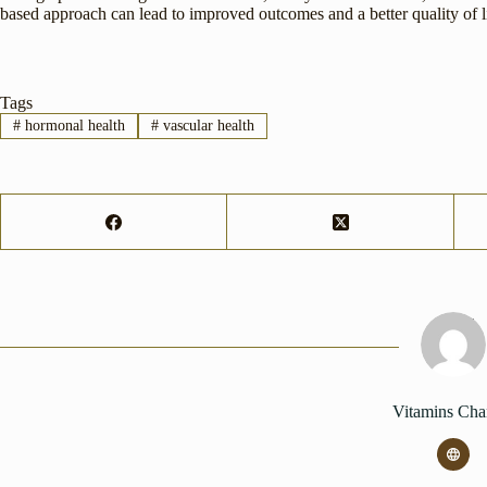
based approach can lead to improved outcomes and a better quality of l
Tags
#
hormonal health
#
vascular health
Vitamins Cha