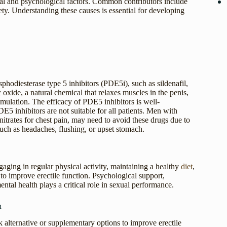
cal and psychological factors. Common contributors include
ety. Understanding these causes is essential for developing
hodiesterase type 5 inhibitors (PDE5i), such as sildenafil,
c oxide, a natural chemical that relaxes muscles in the penis,
imulation. The efficacy of PDE5 inhibitors is well-
inhibitors are not suitable for all patients. Men with
 nitrates for chest pain, may need to avoid these drugs due to
such as headaches, flushing, or upset stomach.
ging in regular physical activity, maintaining a healthy
diet
,
o improve erectile function. Psychological support,
ental health plays a critical role in sexual performance.
n
k alternative or supplementary options to improve erectile