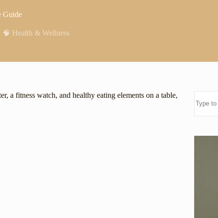
e Guide
,
🧠 Health & Wellness