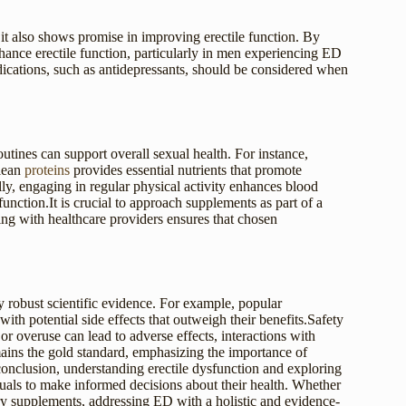
t it also shows promise in improving erectile function. By
ance erectile function, particularly in men experiencing ED
dications, such as antidepressants, should be considered when
outines can support overall sexual health. For instance,
 lean
proteins
provides essential nutrients that promote
y, engaging in regular physical activity enhances blood
function.It is crucial to approach supplements as part of a
ting with healthcare providers ensures that chosen
robust scientific evidence. For example, popular
th potential side effects that outweigh their benefits.Safety
r overuse can lead to adverse effects, interactions with
ains the gold standard, emphasizing the importance of
 conclusion, understanding erectile dysfunction and exploring
uals to make informed decisions about their health. Whether
ary supplements, addressing ED with a holistic and evidence-