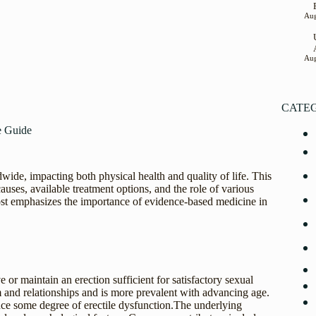
Aug
Aug
CATE
e Guide
ide, impacting both physical health and quality of life. This
causes, available treatment options, and the role of various
ost emphasizes the importance of evidence-based medicine in
ve or maintain an erection sufficient for satisfactory sexual
m and relationships and is more prevalent with advancing age.
nce some degree of erectile dysfunction.The underlying