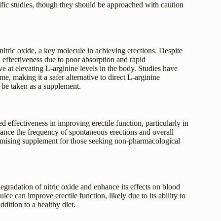
ific studies, though they should be approached with caution
 nitric oxide, a key molecule in achieving erections. Despite
ed effectiveness due to poor absorption and rapid
ive at elevating L-arginine levels in the body. Studies have
ime, making it a safer alternative to direct L-arginine
 be taken as a supplement.
d effectiveness in improving erectile function, particularly in
hance the frequency of spontaneous erections and overall
 promising supplement for those seeking non-pharmacological
egradation of nitric oxide and enhance its effects on blood
e can improve erectile function, likely due to its ability to
ddition to a healthy diet.