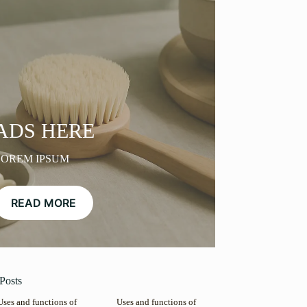
ADS HERE
LOREM IPSUM
READ MORE
Posts
Uses and functions of
Uses and functions of