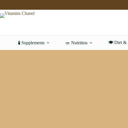
Skip
to
content
🍽️ Diet &
🧪 Supplements
🥗 Nutrition