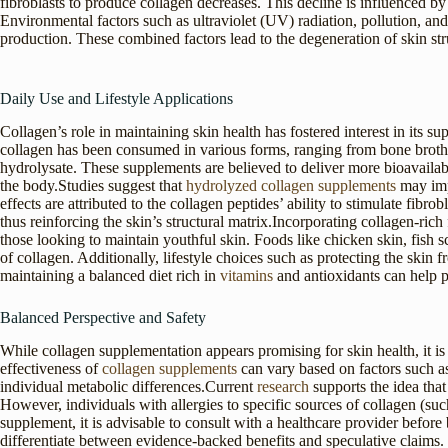
fibroblasts to produce collagen decreases. This decline is influenced b
Environmental factors such as ultraviolet (UV) radiation, pollution, an
production. These combined factors lead to the degeneration of skin stru
Daily Use and Lifestyle Applications
Collagen’s role in maintaining skin health has fostered interest in its su
collagen has been consumed in various forms, ranging from bone broth
hydrolysate. These supplements are believed to deliver more bioavailab
the body.Studies suggest that
hydrolyzed collagen supplements
may impr
effects are attributed to the collagen peptides’ ability to stimulate fibr
thus reinforcing the skin’s structural matrix.Incorporating collagen-ri
those looking to maintain youthful skin. Foods like chicken skin, fish s
of collagen. Additionally, lifestyle choices such as protecting the ski
maintaining a balanced diet rich in
vitamins
and antioxidants can help p
Balanced Perspective and Safety
While collagen supplementation appears promising for skin health, it is
effectiveness of
collagen supplements
can vary based on factors such as
individual metabolic differences.Current
research
supports the idea that
However, individuals with allergies to specific sources of collagen (suc
supplement, it is advisable to consult with a healthcare provider befor
differentiate between evidence-backed benefits and speculative claims