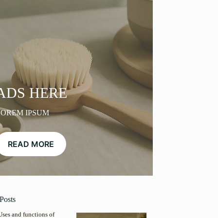
ADS HERE
LOREM IPSUM
READ MORE
Posts
Uses and functions of