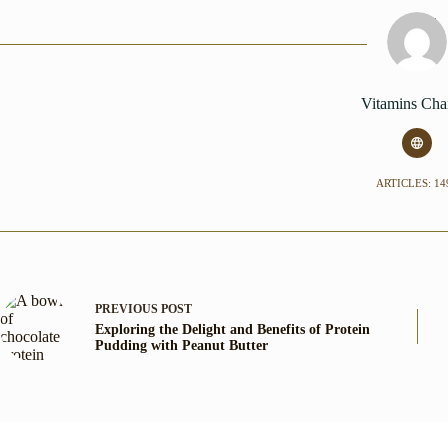
Vitamins Cha
ARTICLES: 14
PREVIOUS
POST
Exploring the Delight and Benefits of Protein
Pudding with Peanut Butter