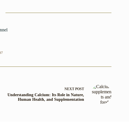
nnel
97
NEXT
POST
Understanding Calcium: Its Role in Nature,
Human Health, and Supplementation