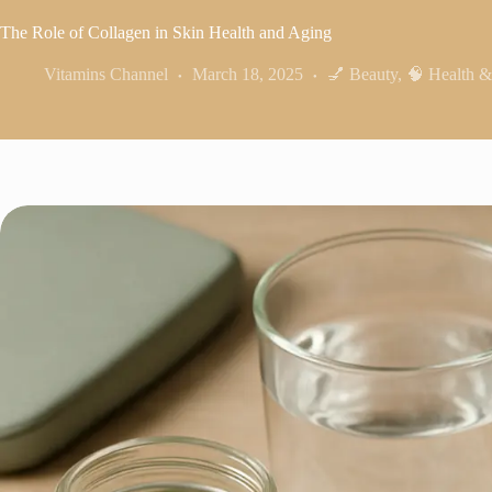
The Role of Collagen in Skin Health and Aging
Vitamins Channel
March 18, 2025
💅 Beauty
,
🧠 Health &