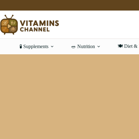
Skip
to
content
🍽️ Diet &
🧪 Supplements
🥗 Nutrition