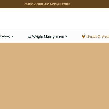
CHECK OUR AMAZON STORE
 Eating
🧠 Health & Well
⚖️ Weight Management