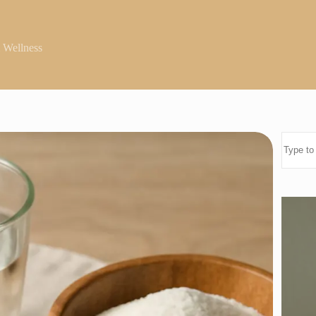
 Wellness