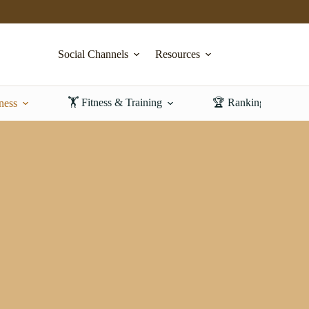
Social Channels
Resources
🏋️ Fitness & Training
🏆 Rankings & Revi
ness