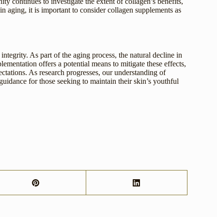
ty continues to investigate the extent of collagen’s benefits,
n aging, it is important to consider collagen supplements as
integrity. As part of the aging process, the natural decline in
lementation offers a potential means to mitigate these effects,
ctations. As research progresses, our understanding of
 guidance for those seeking to maintain their skin’s youthful