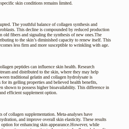
 specific skin conditions remains limited.
rupted. The youthful balance of collagen synthesis and
fibroblasts. This decline is compounded by reduced production
old fibers and signaling the synthesis of new ones.The
buting to the skin’s diminished capacity to renew itself. This
ecomes less firm and more susceptible to wrinkling with age.
llagen peptides can influence skin health. Research
stream and distributed to the skin, where they may help
ween traditional gelatin and collagen hydrolysate is
 for its gelling properties and believed health benefits,
n shown to possess higher bioavailability. This difference in
and efficient supplement option.
ts of collagen supplementation. Meta-analyses have
ydration, and improve overall skin elasticity. These results
e option for enhancing skin appearance.However, while