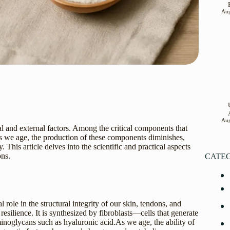
Aug
Aug
al and external factors. Among the critical components that
 As we age, the production of these components diminishes,
. This article delves into the scientific and practical aspects
ons.
CATE
 role in the structural integrity of our skin, tendons, and
resilience. It is synthesized by fibroblasts—cells that generate
inoglycans such as hyaluronic acid.As we age, the ability of