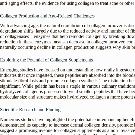
anti-aging effects, the evidence for using collagen to treat acne or other
Collagen Production and Age-Related Challenges
With advancing age, the natural equilibrium of collagen turnover is dis
degradation shifts, largely due to the reduced activity and number of 
of collagenases—enzymes that help remodel collagen by breaking down 
reduction in these enzymes means a decrease in collagen turnover, contri
naturally occurring decline in collagen production suggests why skin b
Exploring the Potential of Collagen Supplements
Emerging studies have focused on understanding how orally ingested co
indicates that once ingested, these peptides are absorbed into the blood
stimulate fibroblasts and promote collagen synthesis.The distinction bet
significant. While gelatin has been a staple in various culinary traditions
hydrolyzed collagen is processed to yield smaller peptides that have bee
molecular size and structure makes hydrolyzed collagen a more potent 
Scientific Research and Findings
Numerous studies have highlighted the potential skin-enhancing benefi
demonstrated its capacity to increase dermal collagen density, promote h
suggest a promising avenue for collagen supplements as a non-invasiv