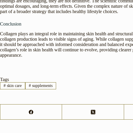
findings are encouraging, they are not definitive. The scientific communi
optimal dosages, and long-term effects. Given the complex nature of ski
part of a broader strategy that includes healthy lifestyle choices.
Conclusion
Collagen plays an integral role in maintaining skin health and structural 
collagen production leads to visible signs of aging. While collagen supp
it should be approached with informed consideration and balanced expe
collagen’s role in skin health will continue to evolve, providing clearer
appearance.
Tags
#
skin care
#
supplements