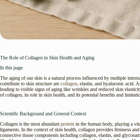
The Role of Collagen in Skin Health and Aging
In this page
The aging of our skin is a natural process influenced by multiple intern
contribute to skin structure are
collagen
, elastin, and hyaluronic acid.
leading to visible signs of aging like wrinkles and reduced skin elasticity
of collagen, its role in skin health, and its potential benefits and limitati
Scientific Background and General Context
Collagen is the most abundant
protein
in the human body, playing a vital
ligaments. In the context of skin health, collagen provides firmness and 
connective tissue components including collagen, elastin, and glycosam