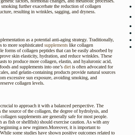
y genetic factors, hormonal changes, and metabolic processes.
d smoking further exacerbate the reduction of collagen
cture, resulting in wrinkles, sagging, and dryness.
pplementation as a potential anti-aging strategy. Traditionally,
s to more sophisticated
supplements
like collagen
le forms of collagen peptides that can be easily absorbed by
ove skin elasticity, hydration, and reduce wrinkles. These
oblasts to produce more collagen, elastin, and hyaluronic acid,
ch foods and supplements into one’s
diet
is often advocated for
cales, and gelatin-containing products provide natural sources
n from excessive sun exposure, avoiding smoking, and
reserve collagen levels.
 crucial to approach it with a balanced perspective. The
 the source of the collagen, the degree of hydrolysis, and
 collagen supplements are generally safe for most people.
h as fish or shellfish) should exercise caution. As with any
e beginning a new regimen.Moreover, it is important to
. While some studies have shown positive outcomes related to