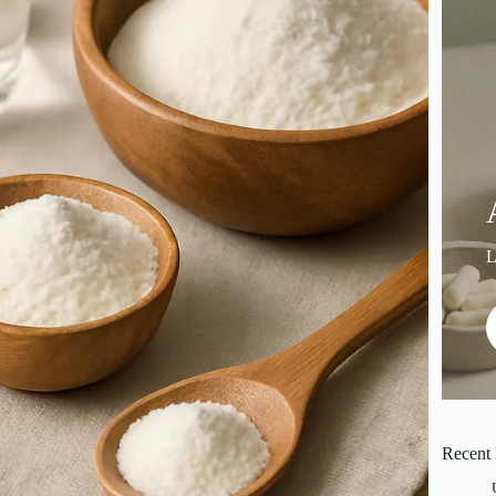
Recent 