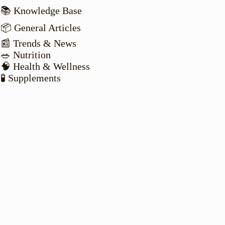
📚 Knowledge Base
📦 General Articles
📰 Trends & News
🥗 Nutrition
🧠 Health & Wellness
🧪 Supplements