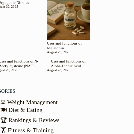
Ergogenic Nitrates
ust 29, 2025
Uses and functions of
Melatonin
August 29, 2025
Uses and functions of N-
Uses and functions of
Acetylcysteine (NAC)
Alpha-Lipoic Acid
ust 29, 2025
August 28, 2025
GORIES
⚖️ Weight Management
🍽️ Diet & Eating
🏆 Rankings & Reviews
🏋️ Fitness & Training