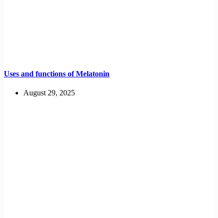
Uses and functions of Melatonin
August 29, 2025