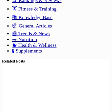
🏆 Rankings & Reviews
🏋️ Fitness & Training
📚 Knowledge Base
📦 General Articles
📰 Trends & News
🥗 Nutrition
🧠 Health & Wellness
🧪 Supplements
Related Posts