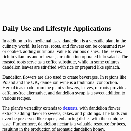
Daily Use and Lifestyle Applications
In addition to its medicinal uses, dandelion is a versatile plant in the
culinary world. Its leaves, roots, and flowers can be consumed raw
or cooked, adding nutritional value to various dishes. The leaves,
rich in vitamins and minerals, are often incorporated into salads. The
roasted roots serve as a coffee substitute, while in some cultures,
dandelion leaves are stir-fried with rice or prepared like spinach.
Dandelion flowers are also used to create beverages. In regions like
Poland and the UK, dandelion wine is a traditional concoction.
Herbal teas made from the plant’s flowers, leaves, or roots provide a
caffeine-free alternative, and dandelion syrup is a sweet addition to
various recipes.
The plant’s versatility extends to
desserts
, with dandelion flower
extracts adding flavor to sweets, cakes, and puddings. The buds can
even be preserved like capers, enhancing dishes with their unique
taste. Furthermore, dandelion nectar is a valuable resource for bees,
resulting in the production of aromatic dandelion honey.