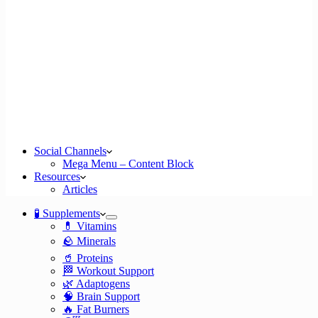
Social Channels
Mega Menu – Content Block
Resources
Articles
🧪 Supplements
💊 Vitamins
🪨 Minerals
🥤 Proteins
🏁 Workout Support
🌿 Adaptogens
🧠 Brain Support
🔥 Fat Burners