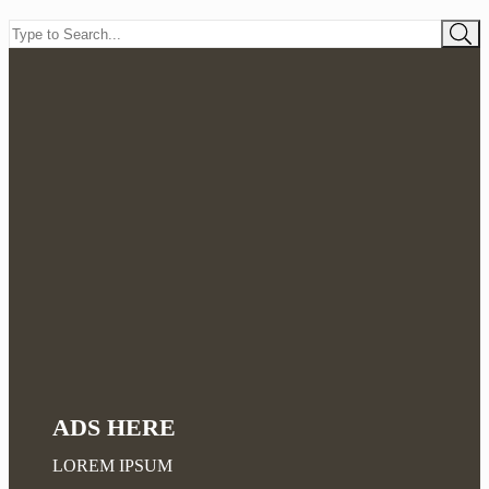
ADS HERE
LOREM IPSUM