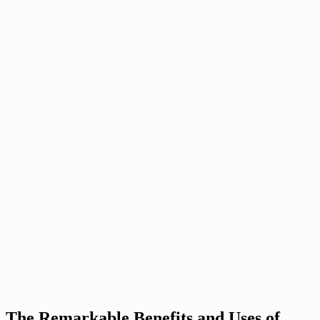
The Remarkable Benefits and Uses of