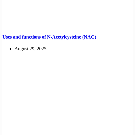
Uses and functions of N-Acetylcysteine (NAC)
August 29, 2025