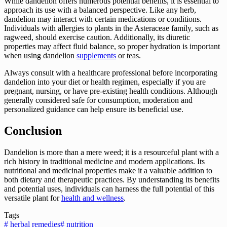
While dandelion offers numerous potential benefits, it is essential to
approach its use with a balanced perspective. Like any herb,
dandelion may interact with certain medications or conditions.
Individuals with allergies to plants in the Asteraceae family, such as
ragweed, should exercise caution. Additionally, its diuretic
properties may affect fluid balance, so proper hydration is important
when using dandelion
supplements
or teas.
Always consult with a healthcare professional before incorporating
dandelion into your diet or health regimen, especially if you are
pregnant, nursing, or have pre-existing health conditions. Although
generally considered safe for consumption, moderation and
personalized guidance can help ensure its beneficial use.
Conclusion
Dandelion is more than a mere weed; it is a resourceful plant with a
rich history in traditional medicine and modern applications. Its
nutritional and medicinal properties make it a valuable addition to
both dietary and therapeutic practices. By understanding its benefits
and potential uses, individuals can harness the full potential of this
versatile plant for
health and wellness
.
Tags
#
herbal remedies
#
nutrition