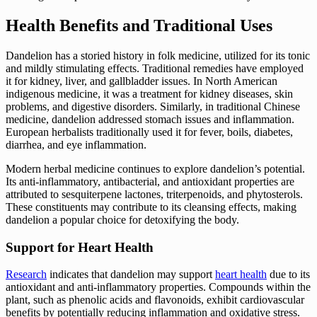
Health Benefits and Traditional Uses
Dandelion has a storied history in folk medicine, utilized for its tonic
and mildly stimulating effects. Traditional remedies have employed
it for kidney, liver, and gallbladder issues. In North American
indigenous medicine, it was a treatment for kidney diseases, skin
problems, and digestive disorders. Similarly, in traditional Chinese
medicine, dandelion addressed stomach issues and inflammation.
European herbalists traditionally used it for fever, boils, diabetes,
diarrhea, and eye inflammation.
Modern herbal medicine continues to explore dandelion’s potential.
Its anti-inflammatory, antibacterial, and antioxidant properties are
attributed to sesquiterpene lactones, triterpenoids, and phytosterols.
These constituents may contribute to its cleansing effects, making
dandelion a popular choice for detoxifying the body.
Support for Heart Health
Research
indicates that dandelion may support
heart health
due to its
antioxidant and anti-inflammatory properties. Compounds within the
plant, such as phenolic acids and flavonoids, exhibit cardiovascular
benefits by potentially reducing inflammation and oxidative stress.