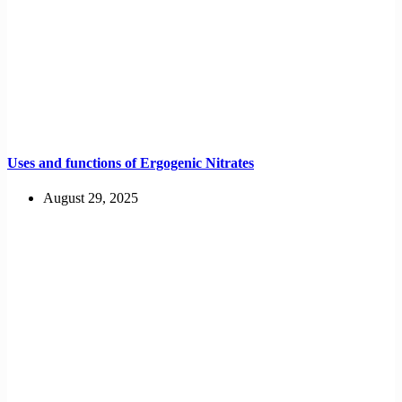
Uses and functions of Ergogenic Nitrates
August 29, 2025