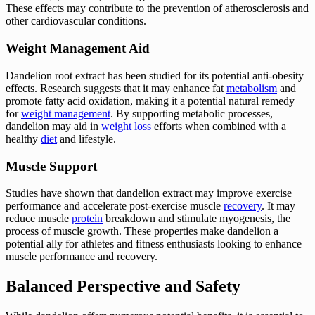
These effects may contribute to the prevention of atherosclerosis and
other cardiovascular conditions.
Weight Management Aid
Dandelion root extract has been studied for its potential anti-obesity
effects. Research suggests that it may enhance fat
metabolism
and
promote fatty acid oxidation, making it a potential natural remedy
for
weight management
. By supporting metabolic processes,
dandelion may aid in
weight loss
efforts when combined with a
healthy
diet
and lifestyle.
Muscle Support
Studies have shown that dandelion extract may improve exercise
performance and accelerate post-exercise muscle
recovery
. It may
reduce muscle
protein
breakdown and stimulate myogenesis, the
process of muscle growth. These properties make dandelion a
potential ally for athletes and fitness enthusiasts looking to enhance
muscle performance and recovery.
Balanced Perspective and Safety