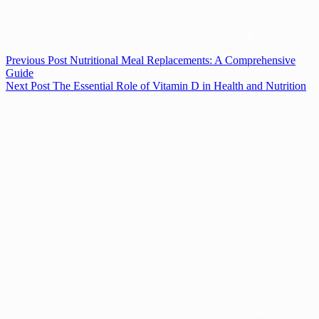
Previous
Post
Nutritional Meal Replacements: A Comprehensive
Guide
Next
Post
The Essential Role of Vitamin D in Health and Nutrition