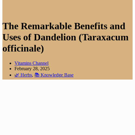
The Remarkable Benefits and
Uses of Dandelion (Taraxacum
officinale)
Vitamins Channel
February 28, 2025
🌿 Herbs
,
📚 Knowledge Base