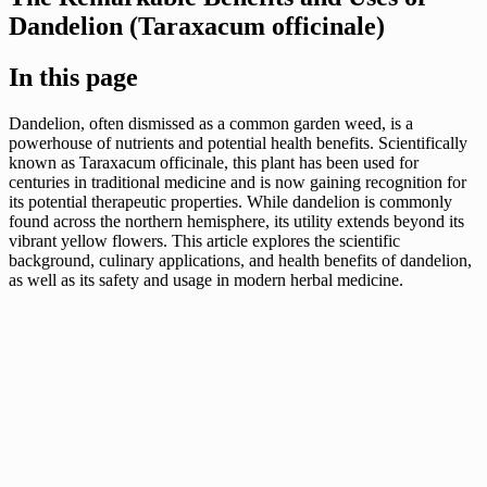
Dandelion (Taraxacum officinale)
In this page
Dandelion, often dismissed as a common garden weed, is a
powerhouse of nutrients and potential health benefits. Scientifically
known as Taraxacum officinale, this plant has been used for
centuries in traditional medicine and is now gaining recognition for
its potential therapeutic properties. While dandelion is commonly
found across the northern hemisphere, its utility extends beyond its
vibrant yellow flowers. This article explores the scientific
background, culinary applications, and health benefits of dandelion,
as well as its safety and usage in modern herbal medicine.