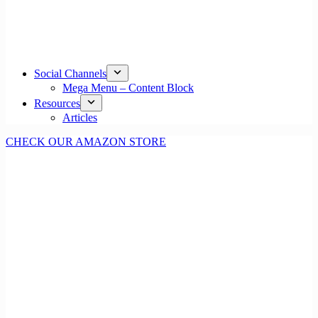
Social Channels
Mega Menu – Content Block
Resources
Articles
CHECK OUR AMAZON STORE