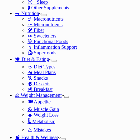
😴 Sleep
🧪 Other Supplements
🥗 Nutrition
🍗 Macronutrients
🥕 Micronutrients
🌾 Fiber
🍬 Sweeteners
💚 Functional Foods
💧 Inflammation Support
🥝 Superfoods
🍽️ Diet & Eating
🥗 Diet Types
🍱 Meal Plans
🥯 Snacks
🧁 Desserts
🥣 Breakfast
⚖️ Weight Management
🍽️ Appetite
💪 Muscle Gain
🔥 Weight Loss
🌡️ Metabolism
⚠️ Mistakes
🧠 Health & Wellness