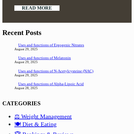
READ MORE
Recent Posts
Uses and functions of Ergogenic Nitrates
August 29, 2025
Uses and functions of Melatonin
August 29, 2025
Uses and functions of N-Acetylcysteine (NAC)
August 29, 2025
Uses and functions of Alpha-Lipoic Acid
August 28, 2025
CATEGORIES
⚖️ Weight Management
🍽️ Diet & Eating