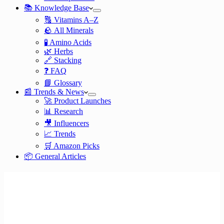
📚 Knowledge Base
🔠 Vitamins A–Z
🪨 All Minerals
🧪 Amino Acids
🌿 Herbs
🔗 Stacking
❓ FAQ
📘 Glossary
📰 Trends & News
🚀 Product Launches
📊 Research
🎥 Influencers
📈 Trends
🛒 Amazon Picks
📦 General Articles