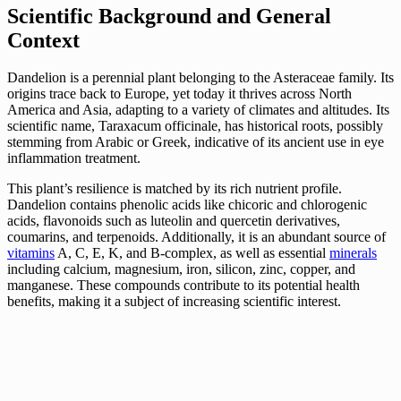
Scientific Background and General
Context
Dandelion is a perennial plant belonging to the Asteraceae family. Its
origins trace back to Europe, yet today it thrives across North
America and Asia, adapting to a variety of climates and altitudes. Its
scientific name, Taraxacum officinale, has historical roots, possibly
stemming from Arabic or Greek, indicative of its ancient use in eye
inflammation treatment.
This plant’s resilience is matched by its rich nutrient profile.
Dandelion contains phenolic acids like chicoric and chlorogenic
acids, flavonoids such as luteolin and quercetin derivatives,
coumarins, and terpenoids. Additionally, it is an abundant source of
vitamins
A, C, E, K, and B-complex, as well as essential
minerals
including calcium, magnesium, iron, silicon, zinc, copper, and
manganese. These compounds contribute to its potential health
benefits, making it a subject of increasing scientific interest.