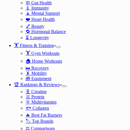
🦠 Gut Health
💉 Immunity
🧘 Mental Support
❤️ Heart Health
💅 Beauty
🔁 Hormonal Balance
⏳ Longevity
🏋️ Fitness & Training
🏋️ Gym Workouts
🏠 Home Workouts
🛌 Recovery
🤸 Mobility
🧰 Equipment
🏆 Rankings & Reviews
🧬 Creatine
🥇 Protein
🌞 Multivitamins
🐟 Collagen
🔥 Best Fat Burners
🏷️ Top Brands
⚖️ Comparisons