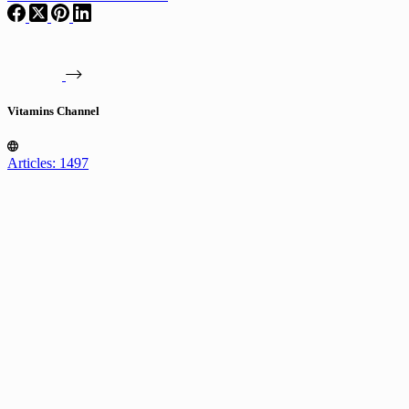
Vitamins Channel
Articles: 1497