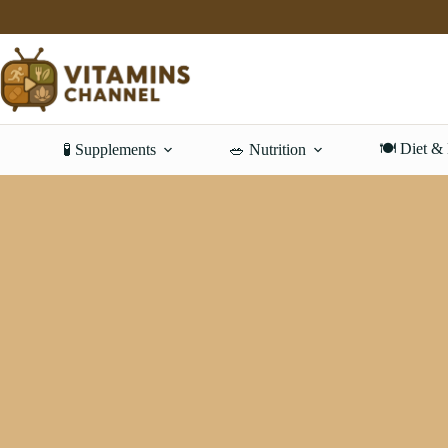
Skip
to
content
🍽️ Diet &
🧪 Supplements
🥗 Nutrition