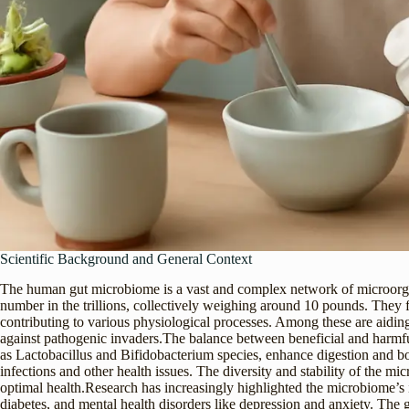
Scientific Background and General Context
The human gut microbiome is a vast and complex network of microorgani
number in the trillions, collectively weighing around 10 pounds. They 
contributing to various physiological processes. Among these are aiding
against pathogenic invaders.The balance between beneficial and harmful b
as Lactobacillus and Bifidobacterium species, enhance digestion and b
infections and other health issues. The diversity and stability of the m
optimal health.Research has increasingly highlighted the microbiome’s 
diabetes, and mental health disorders like depression and anxiety. The