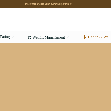
CHECK OUR AMAZON STORE
 Eating
🧠 Health & Well
⚖️ Weight Management