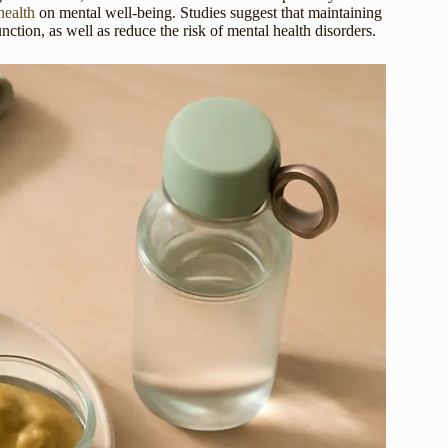
health
on mental well-being. Studies suggest that maintaining
ion, as well as reduce the risk of mental health disorders.