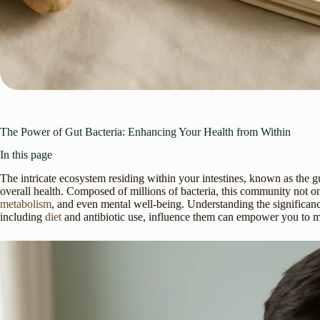
The Power of Gut Bacteria: Enhancing Your Health from Within
In this page
The intricate ecosystem residing within your intestines, known as the g
overall health. Composed of millions of bacteria, this community not o
metabolism
, and even mental well-being. Understanding the significance
including
diet
and antibiotic use, influence them can empower you to mak