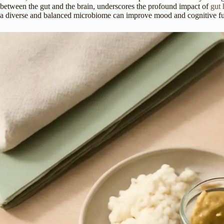
between the gut and the brain, underscores the profound impact of
gut 
a diverse and balanced microbiome can improve mood and cognitive funct