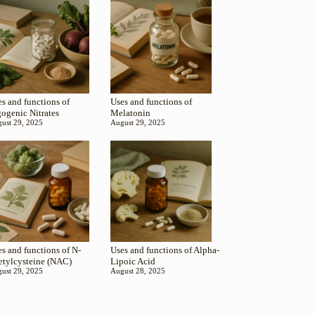
s and functions of
Uses and functions of
gogenic Nitrates
Melatonin
ust 29, 2025
August 29, 2025
s and functions of N-
Uses and functions of Alpha-
etylcysteine (NAC)
Lipoic Acid
ust 29, 2025
August 28, 2025