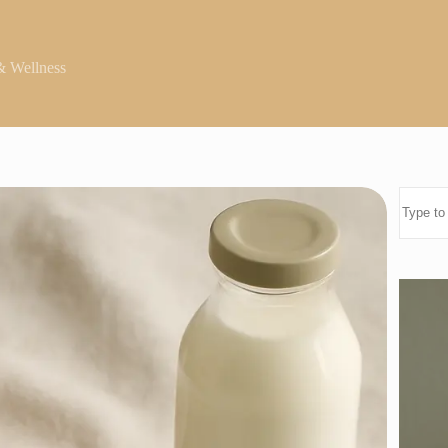
& Wellness