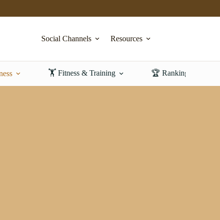
Social Channels
Resources
🏋️ Fitness & Training
🏆 Rankings & Revi
ness