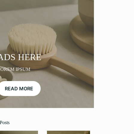
ADS HERE
LOREM IPSUM
READ MORE
Posts