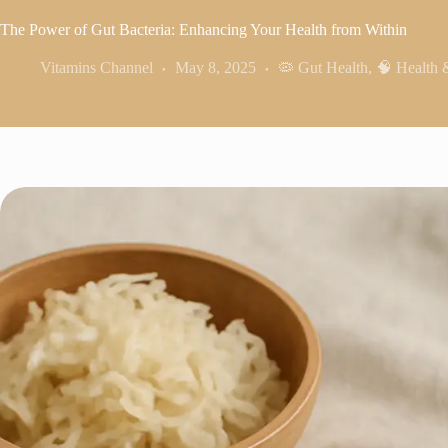
The Power of Gut Bacteria: Enhancing Your Health from Within
Vitamins Channel
May 8, 2025
🦠 Gut Health
,
🧠 Health 