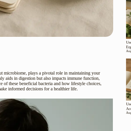
Use
Er
Aug
ut microbiome, plays a pivotal role in maintaining your
nly aids in digestion but also impacts immune function,
 of these beneficial bacteria and how lifestyle choices,
e informed decisions for a healthier life.
Use
Ac
Aug