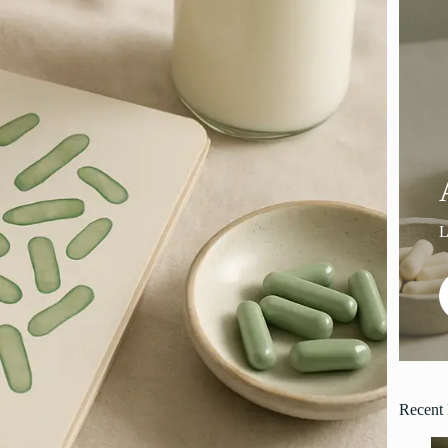
Recent 