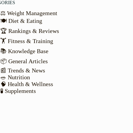
GORIES
⚖️ Weight Management
🍽️ Diet & Eating
🏆 Rankings & Reviews
🏋️ Fitness & Training
📚 Knowledge Base
📦 General Articles
📰 Trends & News
🥗 Nutrition
🧠 Health & Wellness
🧪 Supplements