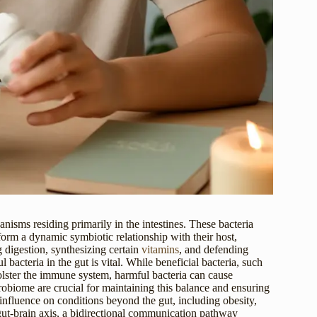
sms residing primarily in the intestines. These bacteria
form a dynamic symbiotic relationship with their host,
 digestion, synthesizing certain
vitamins
, and defending
acteria in the gut is vital. While beneficial bacteria, such
olster the immune system, harmful bacteria can cause
icrobiome are crucial for maintaining this balance and ensuring
influence on conditions beyond the gut, including obesity,
 gut-brain axis, a bidirectional communication pathway