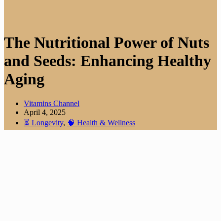
The Nutritional Power of Nuts
and Seeds: Enhancing Healthy
Aging
Vitamins Channel
April 4, 2025
⏳ Longevity
,
🧠 Health & Wellness