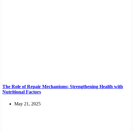
The Role of Repair Mechanisms: Strengthening Health with
Nutritional Factors
May 21, 2025