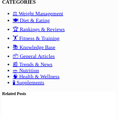
CATEGORIES
⚖️ Weight Management
🍽️ Diet & Eating
🏆 Rankings & Reviews
🏋️ Fitness & Training
📚 Knowledge Base
📦 General Articles
📰 Trends & News
🥗 Nutrition
🧠 Health & Wellness
🧪 Supplements
Related Posts