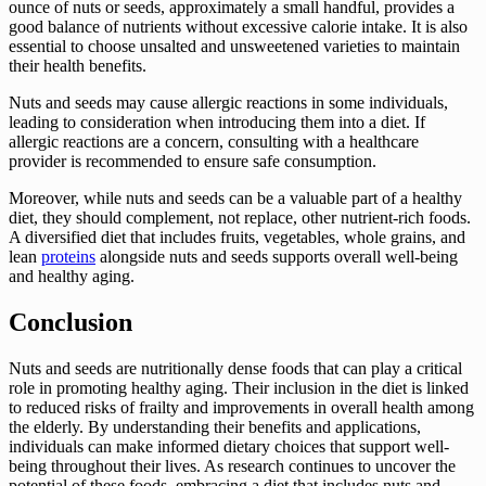
ounce of nuts or seeds, approximately a small handful, provides a
good balance of nutrients without excessive calorie intake. It is also
essential to choose unsalted and unsweetened varieties to maintain
their health benefits.
Nuts and seeds may cause allergic reactions in some individuals,
leading to consideration when introducing them into a diet. If
allergic reactions are a concern, consulting with a healthcare
provider is recommended to ensure safe consumption.
Moreover, while nuts and seeds can be a valuable part of a healthy
diet, they should complement, not replace, other nutrient-rich foods.
A diversified diet that includes fruits, vegetables, whole grains, and
lean
proteins
alongside nuts and seeds supports overall well-being
and healthy aging.
Conclusion
Nuts and seeds are nutritionally dense foods that can play a critical
role in promoting healthy aging. Their inclusion in the diet is linked
to reduced risks of frailty and improvements in overall health among
the elderly. By understanding their benefits and applications,
individuals can make informed dietary choices that support well-
being throughout their lives. As research continues to uncover the
potential of these foods, embracing a diet that includes nuts and