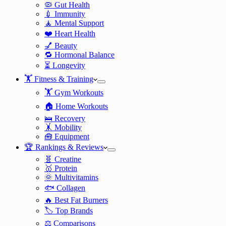
🦠 Gut Health
💉 Immunity
🧘 Mental Support
❤️ Heart Health
💅 Beauty
🔁 Hormonal Balance
⏳ Longevity
🏋️ Fitness & Training
🏋️ Gym Workouts
🏠 Home Workouts
🛌 Recovery
🤸 Mobility
🧰 Equipment
🏆 Rankings & Reviews
🧬 Creatine
🥇 Protein
🌞 Multivitamins
🐟 Collagen
🔥 Best Fat Burners
🏷️ Top Brands
⚖️ Comparisons