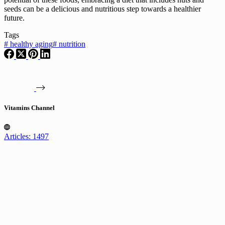
seeds can be a delicious and nutritious step towards a healthier
future.
Tags
#
healthy aging
#
nutrition
Vitamins Channel
Articles: 1497