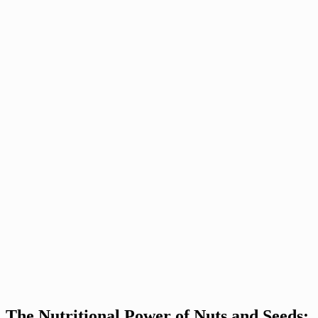
The Nutritional Power of Nuts and Seeds: