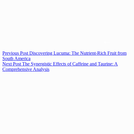
Previous
Post
Discovering Lucuma: The Nutrient-Rich Fruit from
South America
Next
Post
The Synergistic Effects of Caffeine and Taurine: A
Comprehensive Analysis