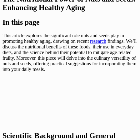
Enhancing Healthy Aging
In this page
This article explores the significant role nuts and seeds play in
promoting healthy aging, drawing on recent
research
findings. We’ll
discuss the nutritional benefits of these foods, their use in everyday
diets, and the science behind their potential to mitigate age-related
frailty. Moreover, this piece will delve into the culinary versatility of
nuts and seeds, offering practical suggestions for incorporating them
into your daily meals.
Scientific Background and General