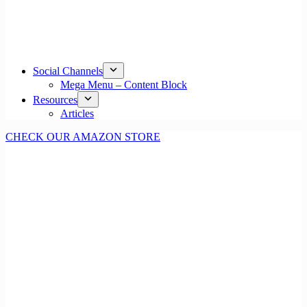
Social Channels
Mega Menu – Content Block
Resources
Articles
CHECK OUR AMAZON STORE