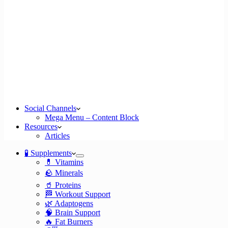
Social Channels
Mega Menu – Content Block
Resources
Articles
🧪 Supplements
💊 Vitamins
🪨 Minerals
🥤 Proteins
🏁 Workout Support
🌿 Adaptogens
🧠 Brain Support
🔥 Fat Burners