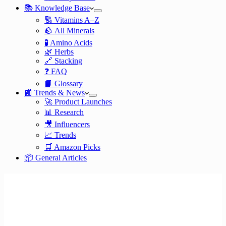
📚 Knowledge Base
🔠 Vitamins A–Z
🪨 All Minerals
🧪 Amino Acids
🌿 Herbs
🔗 Stacking
❓ FAQ
📘 Glossary
📰 Trends & News
🚀 Product Launches
📊 Research
🎥 Influencers
📈 Trends
🛒 Amazon Picks
📦 General Articles