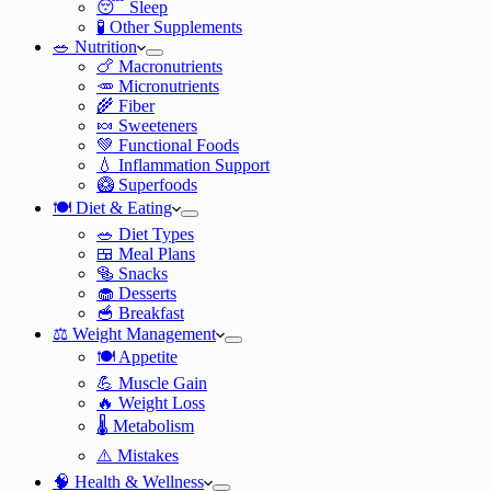
😴 Sleep
🧪 Other Supplements
🥗 Nutrition
🍗 Macronutrients
🥕 Micronutrients
🌾 Fiber
🍬 Sweeteners
💚 Functional Foods
💧 Inflammation Support
🥝 Superfoods
🍽️ Diet & Eating
🥗 Diet Types
🍱 Meal Plans
🥯 Snacks
🧁 Desserts
🥣 Breakfast
⚖️ Weight Management
🍽️ Appetite
💪 Muscle Gain
🔥 Weight Loss
🌡️ Metabolism
⚠️ Mistakes
🧠 Health & Wellness