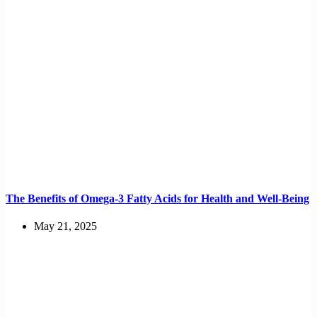
The Benefits of Omega-3 Fatty Acids for Health and Well-Being
May 21, 2025