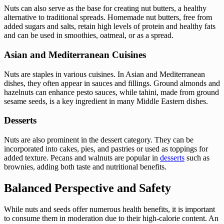
Nuts can also serve as the base for creating nut butters, a healthy
alternative to traditional spreads. Homemade nut butters, free from
added sugars and salts, retain high levels of protein and healthy fats
and can be used in smoothies, oatmeal, or as a spread.
Asian and Mediterranean Cuisines
Nuts are staples in various cuisines. In Asian and Mediterranean
dishes, they often appear in sauces and fillings. Ground almonds and
hazelnuts can enhance pesto sauces, while tahini, made from ground
sesame seeds, is a key ingredient in many Middle Eastern dishes.
Desserts
Nuts are also prominent in the dessert category. They can be
incorporated into cakes, pies, and pastries or used as toppings for
added texture. Pecans and walnuts are popular in
desserts
such as
brownies, adding both taste and nutritional benefits.
Balanced Perspective and Safety
While nuts and seeds offer numerous health benefits, it is important
to consume them in moderation due to their high-calorie content. An