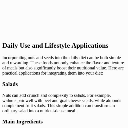
Daily Use and Lifestyle Applications
Incorporating nuts and seeds into the daily diet can be both simple
and rewarding. These foods not only enhance the flavor and texture
of meals but also significantly boost their nutritional value. Here are
practical applications for integrating them into your diet:
Salads
Nuts can add crunch and complexity to salads. For example,
walnuts pair well with beet and goat cheese salads, while almonds
complement fruit salads. This simple addition can transform an
ordinary salad into a nutrient-dense meal.
Main Ingredients