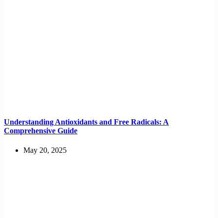
Understanding Antioxidants and Free Radicals: A
Comprehensive Guide
May 20, 2025