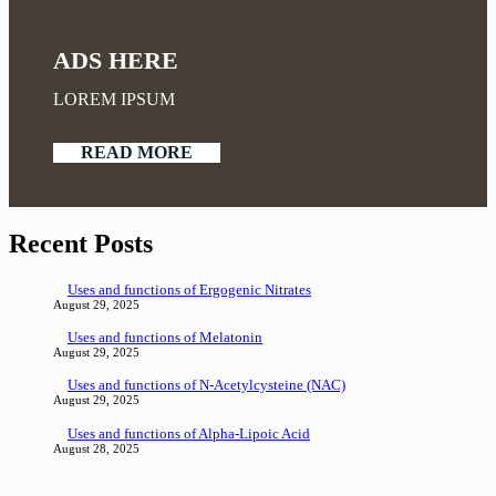
ADS HERE
LOREM IPSUM
READ MORE
Recent Posts
Uses and functions of Ergogenic Nitrates
August 29, 2025
Uses and functions of Melatonin
August 29, 2025
Uses and functions of N-Acetylcysteine (NAC)
August 29, 2025
Uses and functions of Alpha-Lipoic Acid
August 28, 2025