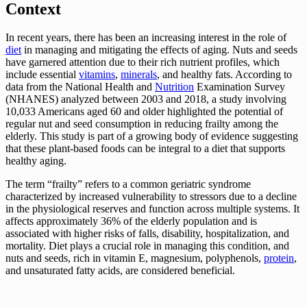
Context
In recent years, there has been an increasing interest in the role of
diet
in managing and mitigating the effects of aging. Nuts and seeds
have garnered attention due to their rich nutrient profiles, which
include essential
vitamins
,
minerals
, and healthy fats. According to
data from the National Health and
Nutrition
Examination Survey
(NHANES) analyzed between 2003 and 2018, a study involving
10,033 Americans aged 60 and older highlighted the potential of
regular nut and seed consumption in reducing frailty among the
elderly. This study is part of a growing body of evidence suggesting
that these plant-based foods can be integral to a diet that supports
healthy aging.
The term “frailty” refers to a common geriatric syndrome
characterized by increased vulnerability to stressors due to a decline
in the physiological reserves and function across multiple systems. It
affects approximately 36% of the elderly population and is
associated with higher risks of falls, disability, hospitalization, and
mortality. Diet plays a crucial role in managing this condition, and
nuts and seeds, rich in vitamin E, magnesium, polyphenols,
protein
,
and unsaturated fatty acids, are considered beneficial.