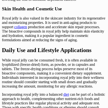
Skin Health and Cosmetic Use
Royal jelly is also valued in the skincare industry for its regenerative
and moisturizing properties. It is used in anti-aging products to
support
collagen
production and accelerate skin repair processes.
The bioactive compounds in royal jelly help maintain skin elasticity
and hydration, making it a popular ingredient in cosmetic
formulations aimed at reducing the signs of aging.
Daily Use and Lifestyle Applications
While royal jelly can be consumed fresh, it is often available in
lyophilized (freeze-dried) form, as powder, or in capsules and
tablets. The freeze-drying process helps preserve most of its
bioactive components, making it a convenient dietary supplement.
Individuals interested in incorporating royal jelly into their wellness
routine should consider starting with small doses and gradually
increasing the amount, monitoring for any allergic reactions.
Incorporating royal jelly into a balanced
diet
can be part of a holistic
approach to health, complementing other nutrient-rich foods and
lifestyle practices like regular physical activity and adequate rest.
Those with specific health conditions or allergies should consult