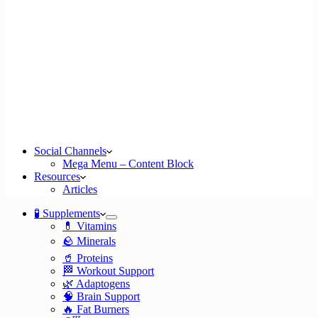
Social Channels
Mega Menu – Content Block
Resources
Articles
🧪 Supplements
💊 Vitamins
🪨 Minerals
🥤 Proteins
🏁 Workout Support
🌿 Adaptogens
🧠 Brain Support
🔥 Fat Burners