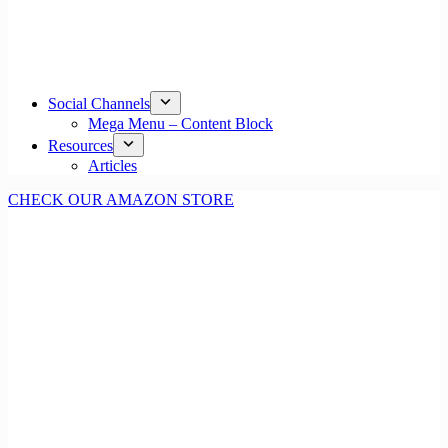
Social Channels
Mega Menu – Content Block
Resources
Articles
CHECK OUR AMAZON STORE