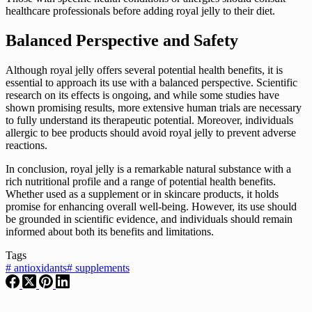
healthcare professionals before adding royal jelly to their diet.
Balanced Perspective and Safety
Although royal jelly offers several potential health benefits, it is
essential to approach its use with a balanced perspective. Scientific
research on its effects is ongoing, and while some studies have
shown promising results, more extensive human trials are necessary
to fully understand its therapeutic potential. Moreover, individuals
allergic to bee products should avoid royal jelly to prevent adverse
reactions.
In conclusion, royal jelly is a remarkable natural substance with a
rich nutritional profile and a range of potential health benefits.
Whether used as a supplement or in skincare products, it holds
promise for enhancing overall well-being. However, its use should
be grounded in scientific evidence, and individuals should remain
informed about both its benefits and limitations.
Tags
#
antioxidants
#
supplements