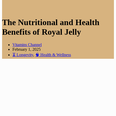
The Nutritional and Health
Benefits of Royal Jelly
Vitamins Channel
February 1, 2025
⏳ Longevity
,
🧠 Health & Wellness