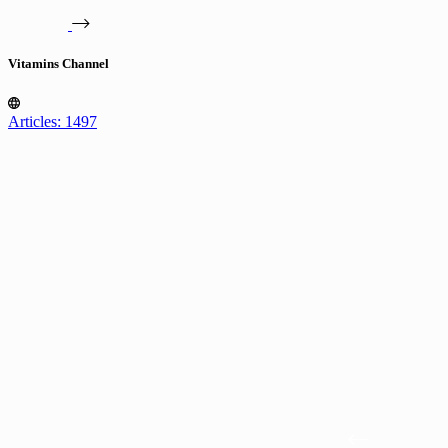
Vitamins Channel
Articles: 1497