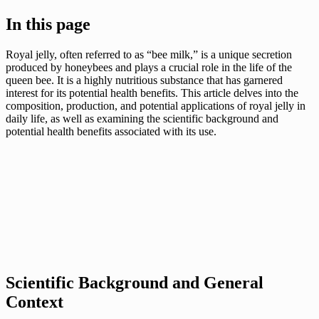
In this page
Royal jelly, often referred to as “bee milk,” is a unique secretion
produced by honeybees and plays a crucial role in the life of the
queen bee. It is a highly nutritious substance that has garnered
interest for its potential health benefits. This article delves into the
composition, production, and potential applications of royal jelly in
daily life, as well as examining the scientific background and
potential health benefits associated with its use.
Scientific Background and General
Context