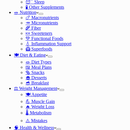
😴 Sleep
🧪 Other Supplements
🥗 Nutrition
🍗 Macronutrients
🥕 Micronutrients
🌾 Fiber
🍬 Sweeteners
💚 Functional Foods
💧 Inflammation Support
🥝 Superfoods
🍽️ Diet & Eating
🥗 Diet Types
🍱 Meal Plans
🥯 Snacks
🧁 Desserts
🥣 Breakfast
⚖️ Weight Management
🍽️ Appetite
💪 Muscle Gain
🔥 Weight Loss
🌡️ Metabolism
⚠️ Mistakes
🧠 Health & Wellness