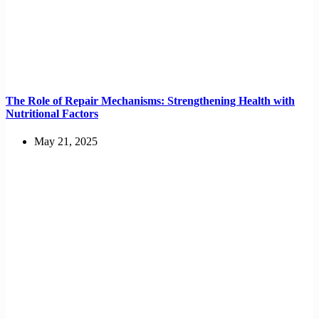
The Role of Repair Mechanisms: Strengthening Health with
Nutritional Factors
May 21, 2025