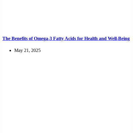
The Benefits of Omega-3 Fatty Acids for Health and Well-Being
May 21, 2025