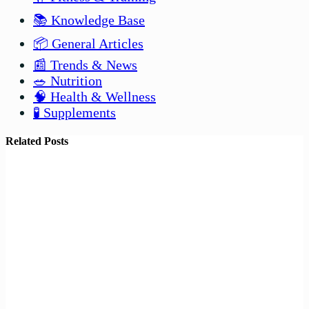
📚 Knowledge Base
📦 General Articles
📰 Trends & News
🥗 Nutrition
🧠 Health & Wellness
🧪 Supplements
Related Posts