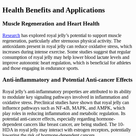
Health Benefits and Applications
Muscle Regeneration and Heart Health
Research
has explored royal jelly’s potential to support muscle
regeneration, particularly after strenuous physical activity. The
antioxidants present in royal jelly can reduce oxidative stress, which
increases during intense exercise. Some studies suggest that regular
consumption of royal jelly may help lower blood lactate levels and
improve autonomic heart regulation, which is beneficial for athletes
and those engaging in endurance sports.
Anti-inflammatory and Potential Anti-cancer Effects
Royal jelly’s anti-inflammatory properties are attributed to its ability
to modulate key signaling pathways involved in inflammation and
oxidative stress. Preclinical studies have shown that royal jelly can
influence pathways such as NF-κB, MAPK, and AMPK, which
play roles in reducing inflammation and metabolic regulation. Its
potential anti-cancer effects, especially regarding hormone-
dependent cancers like breast cancer, are being studied. The 10-
HDA in royal jelly may interact with estrogen receptors, potentially
lowering the risk of hormone-dependent cancers.