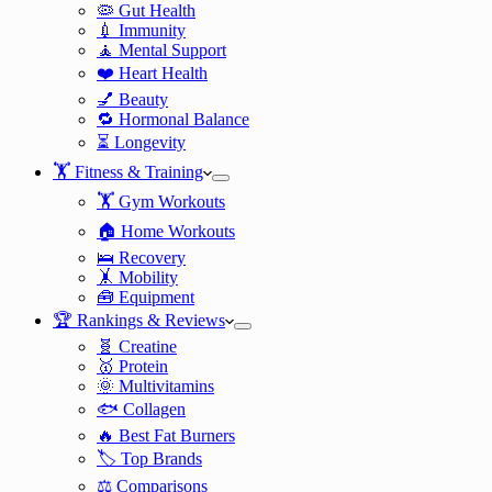
🦠 Gut Health
💉 Immunity
🧘 Mental Support
❤️ Heart Health
💅 Beauty
🔁 Hormonal Balance
⏳ Longevity
🏋️ Fitness & Training
🏋️ Gym Workouts
🏠 Home Workouts
🛌 Recovery
🤸 Mobility
🧰 Equipment
🏆 Rankings & Reviews
🧬 Creatine
🥇 Protein
🌞 Multivitamins
🐟 Collagen
🔥 Best Fat Burners
🏷️ Top Brands
⚖️ Comparisons