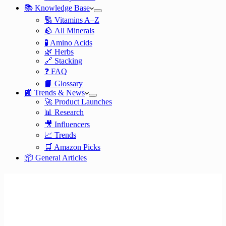
📚 Knowledge Base
🔠 Vitamins A–Z
🪨 All Minerals
🧪 Amino Acids
🌿 Herbs
🔗 Stacking
❓ FAQ
📘 Glossary
📰 Trends & News
🚀 Product Launches
📊 Research
🎥 Influencers
📈 Trends
🛒 Amazon Picks
📦 General Articles