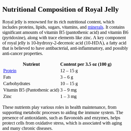
Nutritional Composition of Royal Jelly
Royal jelly is renowned for its rich nutritional content, which
includes proteins, lipids, sugars, vitamins, and
minerals
. It contains
significant amounts of vitamin B5 (pantothenic acid) and vitamin B6
(pyridoxine), along with trace elements like zinc. A key component
of royal jelly is 10-hydroxy-2-decenoic acid (10-HDA), a fatty acid
that is believed to have antibacterial, anti-inflammatory, and possibly
anti-cancer properties.
Nutrient
Content per 3.5 oz (100 g)
Protein
12 – 15 g
Fats
3 – 6 g
Carbohydrates
10 – 15 g
Vitamin B5 (Pantothenic acid)
3 – 9 mg
Zinc
1 – 3 mg
These nutrients play various roles in health maintenance, from
supporting metabolic processes to aiding the immune system. The
presence of antioxidants, such as flavonoids and enzymes, helps
protect cells from oxidative stress, which is associated with aging
and many chronic diseases.