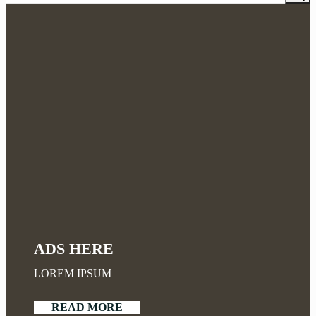
ADS HERE
LOREM IPSUM
READ MORE