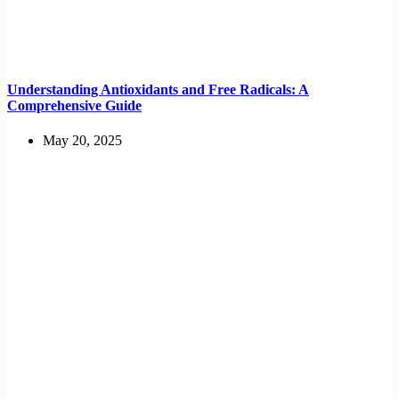
Understanding Antioxidants and Free Radicals: A
Comprehensive Guide
May 20, 2025