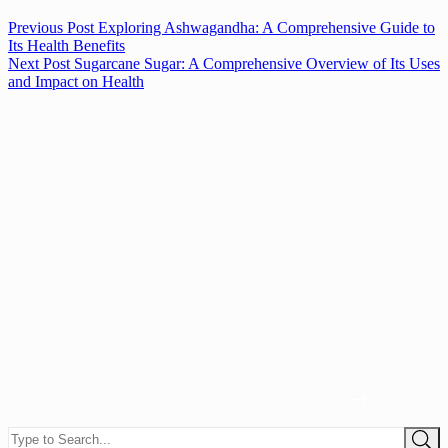
Previous
Post
Exploring Ashwagandha: A Comprehensive Guide to
Its Health Benefits
Next
Post
Sugarcane Sugar: A Comprehensive Overview of Its Uses
and Impact on Health