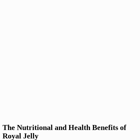
The Nutritional and Health Benefits of
Royal Jelly