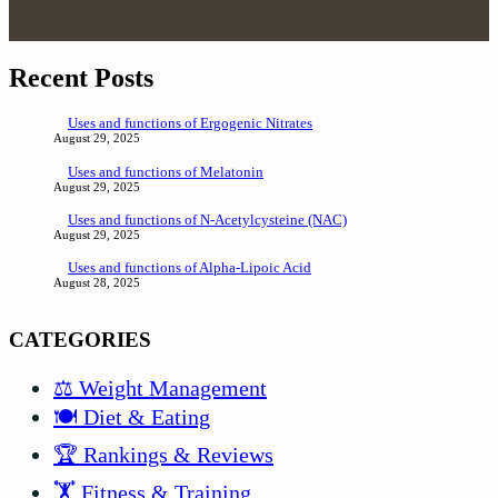
Recent Posts
Uses and functions of Ergogenic Nitrates
August 29, 2025
Uses and functions of Melatonin
August 29, 2025
Uses and functions of N-Acetylcysteine (NAC)
August 29, 2025
Uses and functions of Alpha-Lipoic Acid
August 28, 2025
CATEGORIES
⚖️ Weight Management
🍽️ Diet & Eating
🏆 Rankings & Reviews
🏋️ Fitness & Training