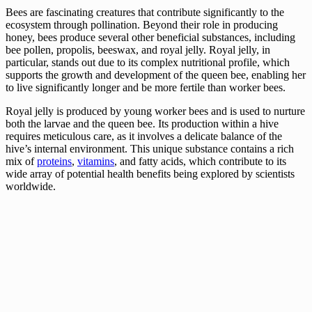
Bees are fascinating creatures that contribute significantly to the
ecosystem through pollination. Beyond their role in producing
honey, bees produce several other beneficial substances, including
bee pollen, propolis, beeswax, and royal jelly. Royal jelly, in
particular, stands out due to its complex nutritional profile, which
supports the growth and development of the queen bee, enabling her
to live significantly longer and be more fertile than worker bees.
Royal jelly is produced by young worker bees and is used to nurture
both the larvae and the queen bee. Its production within a hive
requires meticulous care, as it involves a delicate balance of the
hive’s internal environment. This unique substance contains a rich
mix of
proteins
,
vitamins
, and fatty acids, which contribute to its
wide array of potential health benefits being explored by scientists
worldwide.