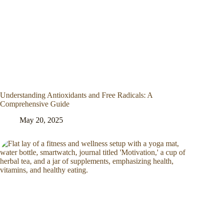
Understanding Antioxidants and Free Radicals: A
Comprehensive Guide
May 20, 2025