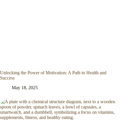
Unlocking the Power of Motivation: A Path to Health and
Success
May 18, 2025