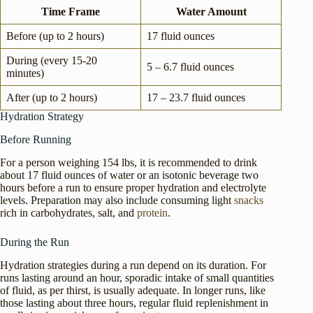
Time Frame
Water Amount
Before (up to 2 hours)
17 fluid ounces
During (every 15-20
5 – 6.7 fluid ounces
minutes)
After (up to 2 hours)
17 – 23.7 fluid ounces
Hydration Strategy
Before Running
For a person weighing 154 lbs, it is recommended to drink
about 17 fluid ounces of water or an isotonic beverage two
hours before a run to ensure proper hydration and electrolyte
levels. Preparation may also include consuming light
snacks
rich in carbohydrates, salt, and
protein
.
During the Run
Hydration strategies during a run depend on its duration. For
runs lasting around an hour, sporadic intake of small quantities
of fluid, as per thirst, is usually adequate. In longer runs, like
those lasting about three hours, regular fluid replenishment in