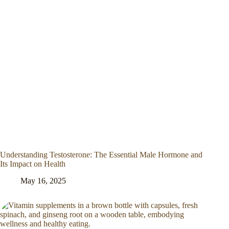
Understanding Testosterone: The Essential Male Hormone and
Its Impact on Health
May 16, 2025