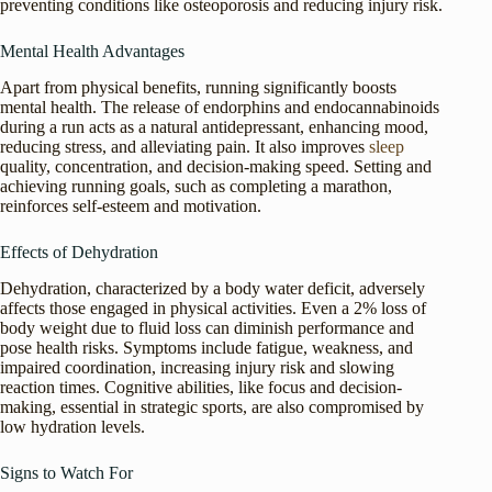
preventing conditions like osteoporosis and reducing injury risk.
Mental Health Advantages
Apart from physical benefits, running significantly boosts
mental health. The release of endorphins and endocannabinoids
during a run acts as a natural antidepressant, enhancing mood,
reducing stress, and alleviating pain. It also improves
sleep
quality, concentration, and decision-making speed. Setting and
achieving running goals, such as completing a marathon,
reinforces self-esteem and motivation.
Effects of Dehydration
Dehydration, characterized by a body water deficit, adversely
affects those engaged in physical activities. Even a 2% loss of
body weight due to fluid loss can diminish performance and
pose health risks. Symptoms include fatigue, weakness, and
impaired coordination, increasing injury risk and slowing
reaction times. Cognitive abilities, like focus and decision-
making, essential in strategic sports, are also compromised by
low hydration levels.
Signs to Watch For