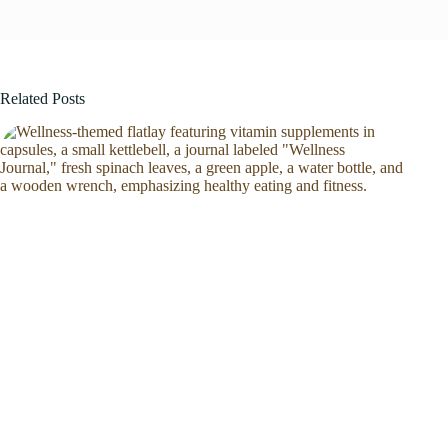
Related Posts