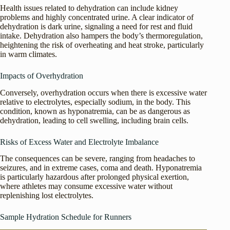
Health issues related to dehydration can include kidney
problems and highly concentrated urine. A clear indicator of
dehydration is dark urine, signaling a need for rest and fluid
intake. Dehydration also hampers the body’s thermoregulation,
heightening the risk of overheating and heat stroke, particularly
in warm climates.
Impacts of Overhydration
Conversely, overhydration occurs when there is excessive water
relative to electrolytes, especially sodium, in the body. This
condition, known as hyponatremia, can be as dangerous as
dehydration, leading to cell swelling, including brain cells.
Risks of Excess Water and Electrolyte Imbalance
The consequences can be severe, ranging from headaches to
seizures, and in extreme cases, coma and death. Hyponatremia
is particularly hazardous after prolonged physical exertion,
where athletes may consume excessive water without
replenishing lost electrolytes.
Sample Hydration Schedule for Runners