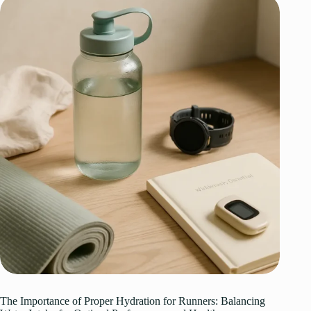
The Importance of Proper Hydration for Runners: Balancing