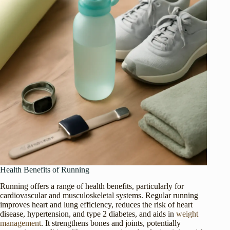
Health Benefits of Running
Running offers a range of health benefits, particularly for
cardiovascular and musculoskeletal systems. Regular running
improves heart and lung efficiency, reduces the risk of heart
disease, hypertension, and type 2 diabetes, and aids in
weight
management
. It strengthens bones and joints, potentially