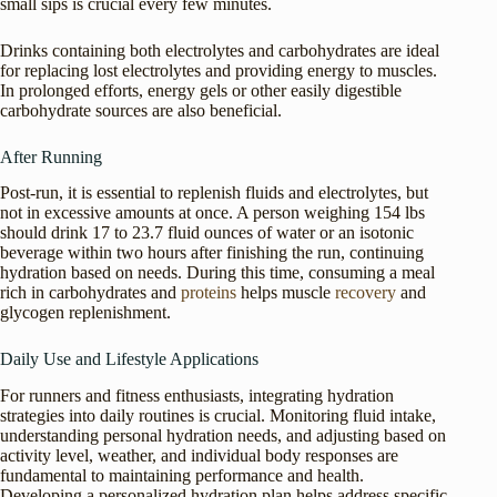
small sips is crucial every few minutes.
Drinks containing both electrolytes and carbohydrates are ideal
for replacing lost electrolytes and providing energy to muscles.
In prolonged efforts, energy gels or other easily digestible
carbohydrate sources are also beneficial.
After Running
Post-run, it is essential to replenish fluids and electrolytes, but
not in excessive amounts at once. A person weighing 154 lbs
should drink 17 to 23.7 fluid ounces of water or an isotonic
beverage within two hours after finishing the run, continuing
hydration based on needs. During this time, consuming a meal
rich in carbohydrates and
proteins
helps muscle
recovery
and
glycogen replenishment.
Daily Use and Lifestyle Applications
For runners and fitness enthusiasts, integrating hydration
strategies into daily routines is crucial. Monitoring fluid intake,
understanding personal hydration needs, and adjusting based on
activity level, weather, and individual body responses are
fundamental to maintaining performance and health.
Developing a personalized hydration plan helps address specific