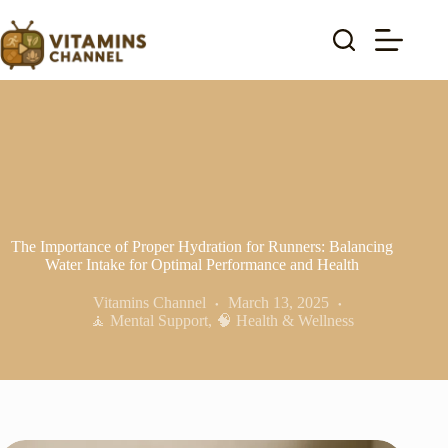
Skip
to
content
The Importance of Proper Hydration for Runners: Balancing
Water Intake for Optimal Performance and Health
Vitamins Channel
March 13, 2025
🧘 Mental Support
,
🧠 Health & Wellness