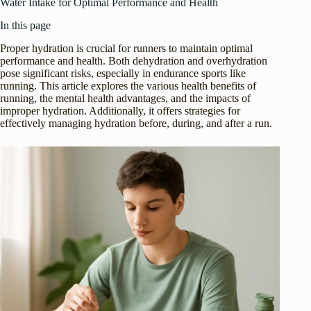
Water Intake for Optimal Performance and Health
In this page
Proper hydration is crucial for runners to maintain optimal
performance and health. Both dehydration and overhydration
pose significant risks, especially in endurance sports like
running. This article explores the various health benefits of
running, the mental health advantages, and the impacts of
improper hydration. Additionally, it offers strategies for
effectively managing hydration before, during, and after a run.