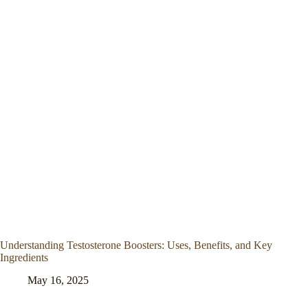
Understanding Testosterone Boosters: Uses, Benefits, and Key
Ingredients
May 16, 2025