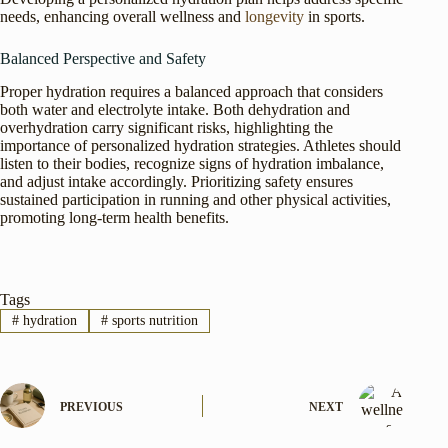
needs, enhancing overall wellness and
longevity
in sports.
Balanced Perspective and Safety
Proper hydration requires a balanced approach that considers
both water and electrolyte intake. Both dehydration and
overhydration carry significant risks, highlighting the
importance of personalized hydration strategies. Athletes should
listen to their bodies, recognize signs of hydration imbalance,
and adjust intake accordingly. Prioritizing safety ensures
sustained participation in running and other physical activities,
promoting long-term health benefits.
Tags
#
hydration
#
sports nutrition
PREVIOUS
NEXT