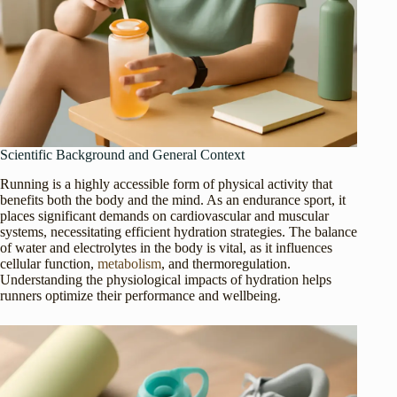
Scientific Background and General Context
Running is a highly accessible form of physical activity that
benefits both the body and the mind. As an endurance sport, it
places significant demands on cardiovascular and muscular
systems, necessitating efficient hydration strategies. The balance
of water and electrolytes in the body is vital, as it influences
cellular function,
metabolism
, and thermoregulation.
Understanding the physiological impacts of hydration helps
runners optimize their performance and wellbeing.