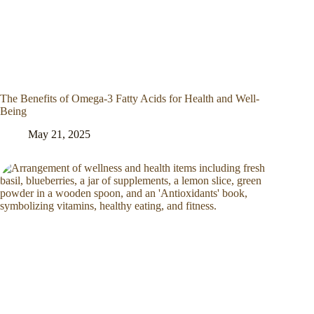
The Benefits of Omega-3 Fatty Acids for Health and Well-
Being
May 21, 2025