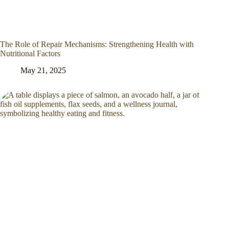
The Role of Repair Mechanisms: Strengthening Health with
Nutritional Factors
May 21, 2025