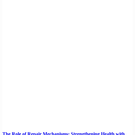
The Role of Repair Mechanisms: Strengthening Health with