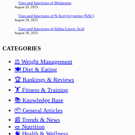
Uses and functions of Melatonin
August 29, 2025
Uses and functions of N-Acetylcysteine (NAC)
August 29, 2025
Uses and functions of Alpha-Lipoic Acid
August 28, 2025
CATEGORIES
⚖️ Weight Management
🍽️ Diet & Eating
🏆 Rankings & Reviews
🏋️ Fitness & Training
📚 Knowledge Base
📦 General Articles
📰 Trends & News
🥗 Nutrition
🧠 Health & Wellness