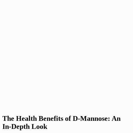
The Health Benefits of D-Mannose: An
In-Depth Look