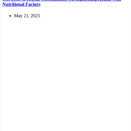
Nutritional Factors
May 21, 2025