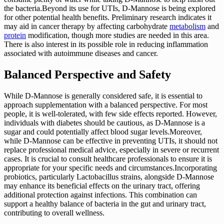
the bacteria.Beyond its use for UTIs, D-Mannose is being explored
for other potential health benefits. Preliminary research indicates it
may aid in cancer therapy by affecting carbohydrate
metabolism
and
protein
modification, though more studies are needed in this area.
There is also interest in its possible role in reducing inflammation
associated with autoimmune diseases and cancer.
Balanced Perspective and Safety
While D-Mannose is generally considered safe, it is essential to
approach supplementation with a balanced perspective. For most
people, it is well-tolerated, with few side effects reported. However,
individuals with diabetes should be cautious, as D-Mannose is a
sugar and could potentially affect blood sugar levels.Moreover,
while D-Mannose can be effective in preventing UTIs, it should not
replace professional medical advice, especially in severe or recurrent
cases. It is crucial to consult healthcare professionals to ensure it is
appropriate for your specific needs and circumstances.Incorporating
probiotics, particularly Lactobacillus strains, alongside D-Mannose
may enhance its beneficial effects on the urinary tract, offering
additional protection against infections. This combination can
support a healthy balance of bacteria in the gut and urinary tract,
contributing to overall wellness.