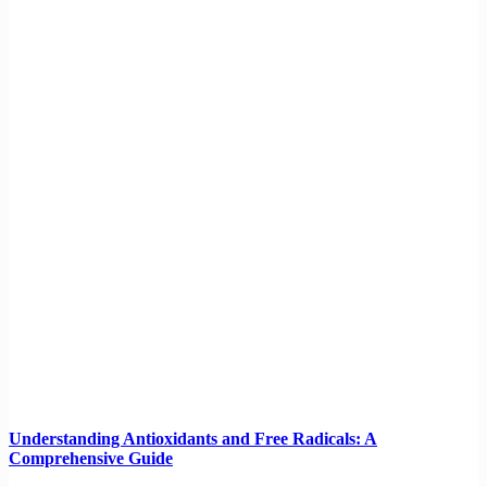
Understanding Antioxidants and Free Radicals: A
Comprehensive Guide