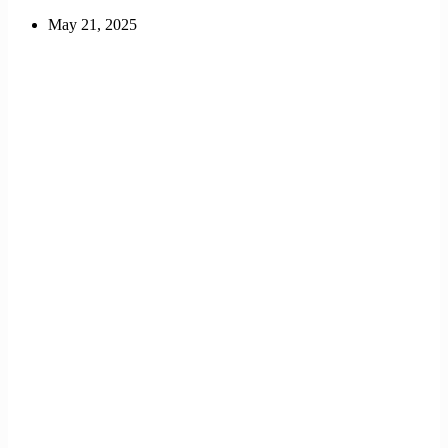
May 21, 2025