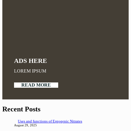
ADS HERE
LOREM IPSUM
READ MORE
Recent Posts
Uses and functions of Ergogenic Nitrates
August 29, 2025