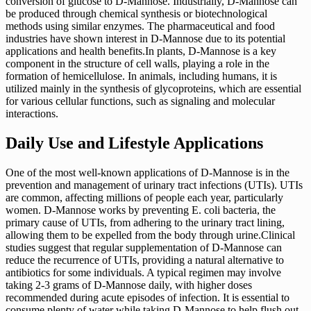
conversion of glucose to D-Mannose. Industrially, D-Mannose can
be produced through chemical synthesis or biotechnological
methods using similar enzymes. The pharmaceutical and food
industries have shown interest in D-Mannose due to its potential
applications and health benefits.In plants, D-Mannose is a key
component in the structure of cell walls, playing a role in the
formation of hemicellulose. In animals, including humans, it is
utilized mainly in the synthesis of glycoproteins, which are essential
for various cellular functions, such as signaling and molecular
interactions.
Daily Use and Lifestyle Applications
One of the most well-known applications of D-Mannose is in the
prevention and management of urinary tract infections (UTIs). UTIs
are common, affecting millions of people each year, particularly
women. D-Mannose works by preventing E. coli bacteria, the
primary cause of UTIs, from adhering to the urinary tract lining,
allowing them to be expelled from the body through urine.Clinical
studies suggest that regular supplementation of D-Mannose can
reduce the recurrence of UTIs, providing a natural alternative to
antibiotics for some individuals. A typical regimen may involve
taking 2-3 grams of D-Mannose daily, with higher doses
recommended during acute episodes of infection. It is essential to
consume plenty of water while taking D-Mannose to help flush out