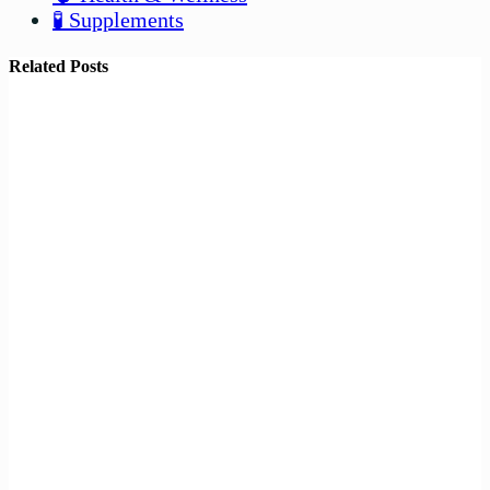
🧪 Supplements
Related Posts