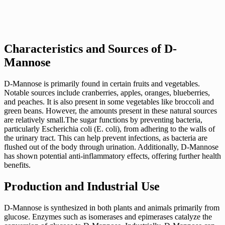
Characteristics and Sources of D-
Mannose
D-Mannose is primarily found in certain fruits and vegetables.
Notable sources include cranberries, apples, oranges, blueberries,
and peaches. It is also present in some vegetables like broccoli and
green beans. However, the amounts present in these natural sources
are relatively small.The sugar functions by preventing bacteria,
particularly Escherichia coli (E. coli), from adhering to the walls of
the urinary tract. This can help prevent infections, as bacteria are
flushed out of the body through urination. Additionally, D-Mannose
has shown potential anti-inflammatory effects, offering further health
benefits.
Production and Industrial Use
D-Mannose is synthesized in both plants and animals primarily from
glucose. Enzymes such as isomerases and epimerases catalyze the