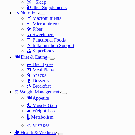
😴 Sleep
🧪 Other Supplements
🥗 Nutrition
🍗 Macronutrients
🥕 Micronutrients
🌾 Fiber
🍬 Sweeteners
💚 Functional Foods
💧 Inflammation Support
🥝 Superfoods
🍽️ Diet & Eating
🥗 Diet Types
🍱 Meal Plans
🥯 Snacks
🧁 Desserts
🥣 Breakfast
⚖️ Weight Management
🍽️ Appetite
💪 Muscle Gain
🔥 Weight Loss
🌡️ Metabolism
⚠️ Mistakes
🧠 Health & Wellness