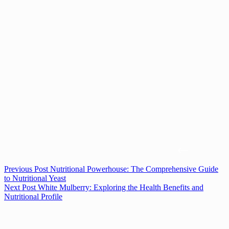
Previous
Post
Nutritional Powerhouse: The Comprehensive Guide
to Nutritional Yeast
Next
Post
White Mulberry: Exploring the Health Benefits and
Nutritional Profile