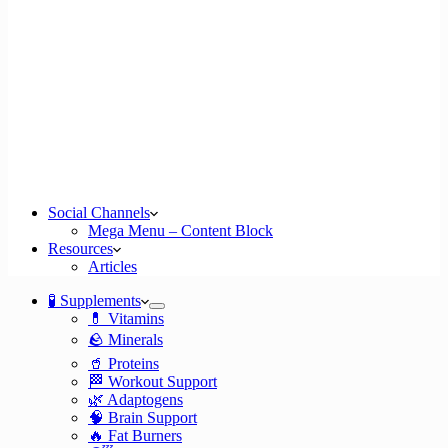
Social Channels
Mega Menu – Content Block
Resources
Articles
🧪 Supplements
💊 Vitamins
🪨 Minerals
🥤 Proteins
🏁 Workout Support
🌿 Adaptogens
🧠 Brain Support
🔥 Fat Burners