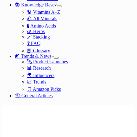
📚 Knowledge Base
🔠 Vitamins A–Z
🪨 All Minerals
🧪 Amino Acids
🌿 Herbs
🔗 Stacking
❓ FAQ
📘 Glossary
📰 Trends & News
🚀 Product Launches
📊 Research
🎥 Influencers
📈 Trends
🛒 Amazon Picks
📦 General Articles