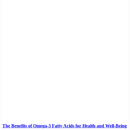
The Benefits of Omega-3 Fatty Acids for Health and Well-Being