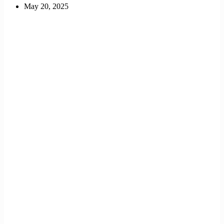
May 20, 2025