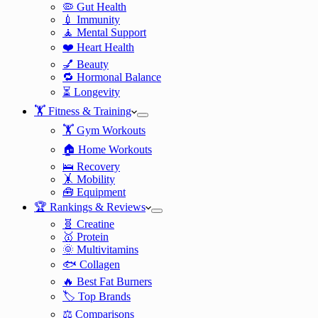
🦠 Gut Health
💉 Immunity
🧘 Mental Support
❤️ Heart Health
💅 Beauty
🔁 Hormonal Balance
⏳ Longevity
🏋️ Fitness & Training
🏋️ Gym Workouts
🏠 Home Workouts
🛌 Recovery
🤸 Mobility
🧰 Equipment
🏆 Rankings & Reviews
🧬 Creatine
🥇 Protein
🌞 Multivitamins
🐟 Collagen
🔥 Best Fat Burners
🏷️ Top Brands
⚖️ Comparisons