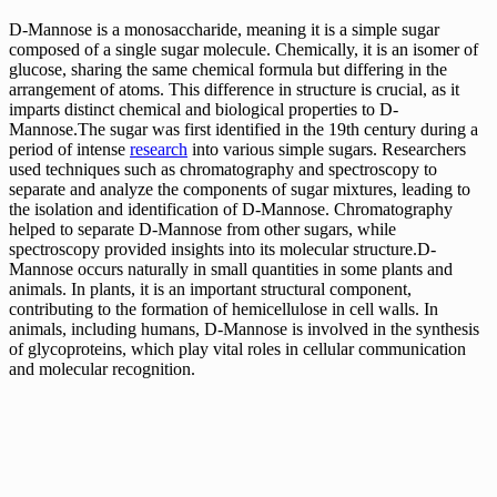
D-Mannose is a monosaccharide, meaning it is a simple sugar
composed of a single sugar molecule. Chemically, it is an isomer of
glucose, sharing the same chemical formula but differing in the
arrangement of atoms. This difference in structure is crucial, as it
imparts distinct chemical and biological properties to D-
Mannose.The sugar was first identified in the 19th century during a
period of intense
research
into various simple sugars. Researchers
used techniques such as chromatography and spectroscopy to
separate and analyze the components of sugar mixtures, leading to
the isolation and identification of D-Mannose. Chromatography
helped to separate D-Mannose from other sugars, while
spectroscopy provided insights into its molecular structure.D-
Mannose occurs naturally in small quantities in some plants and
animals. In plants, it is an important structural component,
contributing to the formation of hemicellulose in cell walls. In
animals, including humans, D-Mannose is involved in the synthesis
of glycoproteins, which play vital roles in cellular communication
and molecular recognition.