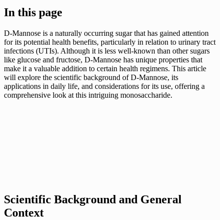
In this page
D-Mannose is a naturally occurring sugar that has gained attention
for its potential health benefits, particularly in relation to urinary tract
infections (UTIs). Although it is less well-known than other sugars
like glucose and fructose, D-Mannose has unique properties that
make it a valuable addition to certain health regimens. This article
will explore the scientific background of D-Mannose, its
applications in daily life, and considerations for its use, offering a
comprehensive look at this intriguing monosaccharide.
Scientific Background and General
Context