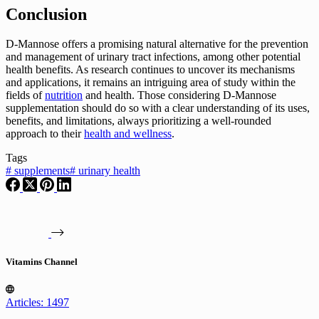
Conclusion
D-Mannose offers a promising natural alternative for the prevention
and management of urinary tract infections, among other potential
health benefits. As research continues to uncover its mechanisms
and applications, it remains an intriguing area of study within the
fields of
nutrition
and health. Those considering D-Mannose
supplementation should do so with a clear understanding of its uses,
benefits, and limitations, always prioritizing a well-rounded
approach to their
health and wellness
.
Tags
#
supplements
#
urinary health
Vitamins Channel
Articles: 1497