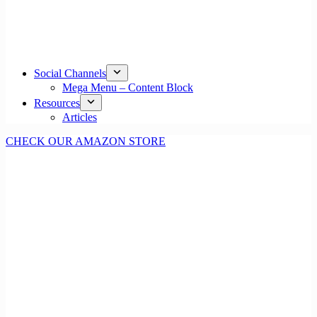
Social Channels
Mega Menu – Content Block
Resources
Articles
CHECK OUR AMAZON STORE