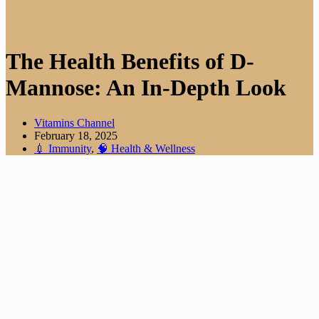
The Health Benefits of D-
Mannose: An In-Depth Look
Vitamins Channel
February 18, 2025
💉 Immunity
,
🧠 Health & Wellness