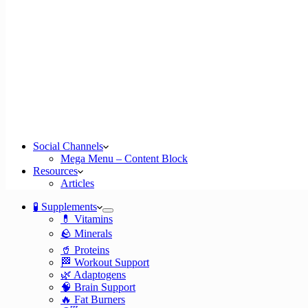
Social Channels
Mega Menu – Content Block
Resources
Articles
🧪 Supplements
💊 Vitamins
🪨 Minerals
🥤 Proteins
🏁 Workout Support
🌿 Adaptogens
🧠 Brain Support
🔥 Fat Burners