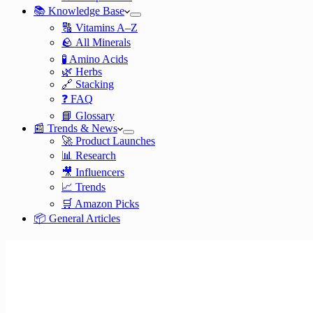
📚 Knowledge Base
🔠 Vitamins A–Z
🪨 All Minerals
🧪 Amino Acids
🌿 Herbs
🔗 Stacking
❓ FAQ
📘 Glossary
📰 Trends & News
🚀 Product Launches
📊 Research
🎥 Influencers
📈 Trends
🛒 Amazon Picks
📦 General Articles