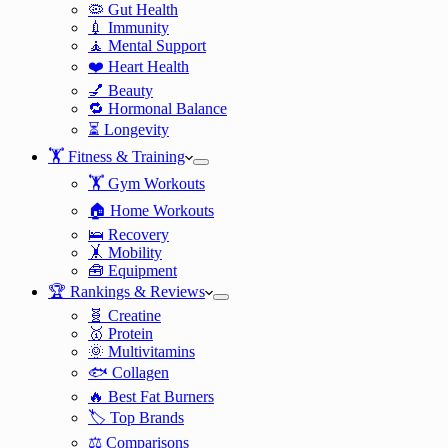
🦠 Gut Health
💉 Immunity
🧘 Mental Support
❤️ Heart Health
💅 Beauty
🔁 Hormonal Balance
⏳ Longevity
🏋️ Fitness & Training
🏋️ Gym Workouts
🏠 Home Workouts
🛌 Recovery
🤸 Mobility
🧰 Equipment
🏆 Rankings & Reviews
🧬 Creatine
🥇 Protein
🌞 Multivitamins
🐟 Collagen
🔥 Best Fat Burners
🏷️ Top Brands
⚖️ Comparisons