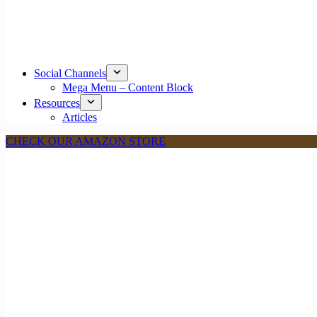
Social Channels
Mega Menu – Content Block
Resources
Articles
CHECK OUR AMAZON STORE