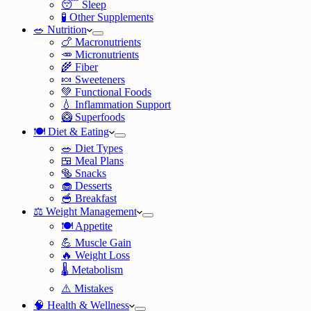
😴 Sleep
🧪 Other Supplements
🥗 Nutrition
🍗 Macronutrients
🥕 Micronutrients
🌾 Fiber
🍬 Sweeteners
💚 Functional Foods
💧 Inflammation Support
🥝 Superfoods
🍽️ Diet & Eating
🥗 Diet Types
🍱 Meal Plans
🥯 Snacks
🧁 Desserts
🥣 Breakfast
⚖️ Weight Management
🍽️ Appetite
💪 Muscle Gain
🔥 Weight Loss
🌡️ Metabolism
⚠️ Mistakes
🧠 Health & Wellness