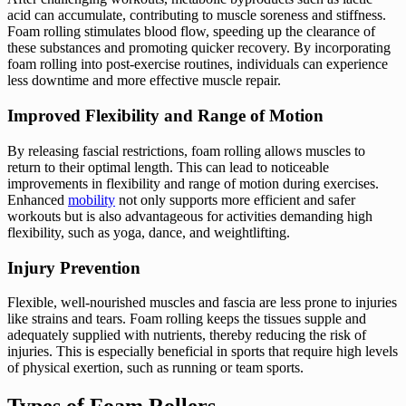
acid can accumulate, contributing to muscle soreness and stiffness.
Foam rolling stimulates blood flow, speeding up the clearance of
these substances and promoting quicker recovery. By incorporating
foam rolling into post-exercise routines, individuals can experience
less downtime and more effective muscle repair.
Improved Flexibility and Range of Motion
By releasing fascial restrictions, foam rolling allows muscles to
return to their optimal length. This can lead to noticeable
improvements in flexibility and range of motion during exercises.
Enhanced
mobility
not only supports more efficient and safer
workouts but is also advantageous for activities demanding high
flexibility, such as yoga, dance, and weightlifting.
Injury Prevention
Flexible, well-nourished muscles and fascia are less prone to injuries
like strains and tears. Foam rolling keeps the tissues supple and
adequately supplied with nutrients, thereby reducing the risk of
injuries. This is especially beneficial in sports that require high levels
of physical exertion, such as running or team sports.