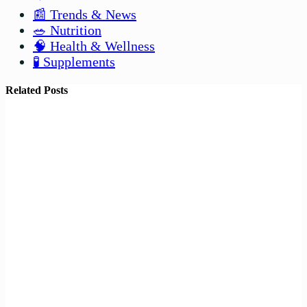
📰 Trends & News
🥗 Nutrition
🧠 Health & Wellness
🧪 Supplements
Related Posts