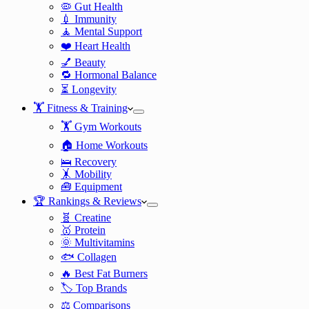
🦠 Gut Health
💉 Immunity
🧘 Mental Support
❤️ Heart Health
💅 Beauty
🔁 Hormonal Balance
⏳ Longevity
🏋️ Fitness & Training
🏋️ Gym Workouts
🏠 Home Workouts
🛌 Recovery
🤸 Mobility
🧰 Equipment
🏆 Rankings & Reviews
🧬 Creatine
🥇 Protein
🌞 Multivitamins
🐟 Collagen
🔥 Best Fat Burners
🏷️ Top Brands
⚖️ Comparisons