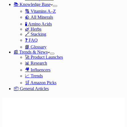
📚 Knowledge Base
🔠 Vitamins A–Z
🪨 All Minerals
🧪 Amino Acids
🌿 Herbs
🔗 Stacking
❓ FAQ
📘 Glossary
📰 Trends & News
🚀 Product Launches
📊 Research
🎥 Influencers
📈 Trends
🛒 Amazon Picks
📦 General Articles