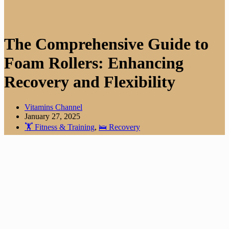
The Comprehensive Guide to
Foam Rollers: Enhancing
Recovery and Flexibility
Vitamins Channel
January 27, 2025
🏋️ Fitness & Training
,
🛌 Recovery