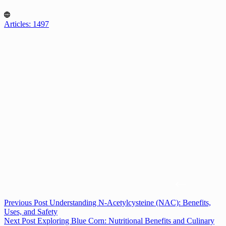
Articles: 1497
Previous
Post
Understanding N-Acetylcysteine (NAC): Benefits,
Uses, and Safety
Next
Post
Exploring Blue Corn: Nutritional Benefits and Culinary