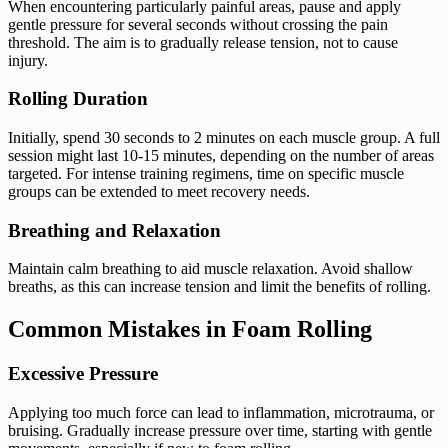
When encountering particularly painful areas, pause and apply
gentle pressure for several seconds without crossing the pain
threshold. The aim is to gradually release tension, not to cause
injury.
Rolling Duration
Initially, spend 30 seconds to 2 minutes on each muscle group. A full
session might last 10-15 minutes, depending on the number of areas
targeted. For intense training regimens, time on specific muscle
groups can be extended to meet recovery needs.
Breathing and Relaxation
Maintain calm breathing to aid muscle relaxation. Avoid shallow
breaths, as this can increase tension and limit the benefits of rolling.
Common Mistakes in Foam Rolling
Excessive Pressure
Applying too much force can lead to inflammation, microtrauma, or
bruising. Gradually increase pressure over time, starting with gentle