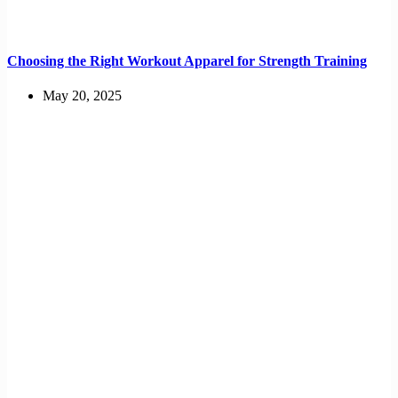
Choosing the Right Workout Apparel for Strength Training
May 20, 2025