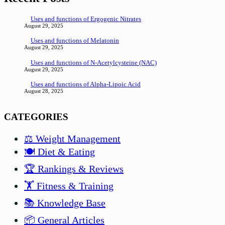
Uses and functions of Ergogenic Nitrates
August 29, 2025
Uses and functions of Melatonin
August 29, 2025
Uses and functions of N-Acetylcysteine (NAC)
August 29, 2025
Uses and functions of Alpha-Lipoic Acid
August 28, 2025
CATEGORIES
⚖️ Weight Management
🍽️ Diet & Eating
🏆 Rankings & Reviews
🏋️ Fitness & Training
📚 Knowledge Base
📦 General Articles