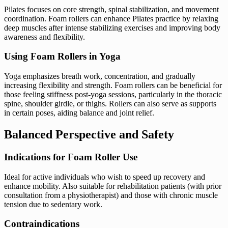
Pilates focuses on core strength, spinal stabilization, and movement
coordination. Foam rollers can enhance Pilates practice by relaxing
deep muscles after intense stabilizing exercises and improving body
awareness and flexibility.
Using Foam Rollers in Yoga
Yoga emphasizes breath work, concentration, and gradually
increasing flexibility and strength. Foam rollers can be beneficial for
those feeling stiffness post-yoga sessions, particularly in the thoracic
spine, shoulder girdle, or thighs. Rollers can also serve as supports
in certain poses, aiding balance and joint relief.
Balanced Perspective and Safety
Indications for Foam Roller Use
Ideal for active individuals who wish to speed up recovery and
enhance mobility. Also suitable for rehabilitation patients (with prior
consultation from a physiotherapist) and those with chronic muscle
tension due to sedentary work.
Contraindications