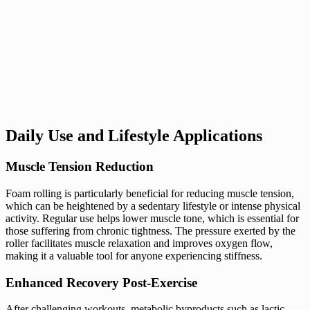
Daily Use and Lifestyle Applications
Muscle Tension Reduction
Foam rolling is particularly beneficial for reducing muscle tension,
which can be heightened by a sedentary lifestyle or intense physical
activity. Regular use helps lower muscle tone, which is essential for
those suffering from chronic tightness. The pressure exerted by the
roller facilitates muscle relaxation and improves oxygen flow,
making it a valuable tool for anyone experiencing stiffness.
Enhanced Recovery Post-Exercise
After challenging workouts, metabolic byproducts such as lactic