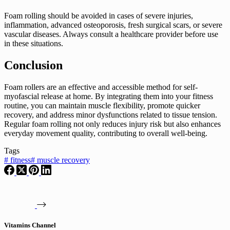
Foam rolling should be avoided in cases of severe injuries,
inflammation, advanced osteoporosis, fresh surgical scars, or severe
vascular diseases. Always consult a healthcare provider before use
in these situations.
Conclusion
Foam rollers are an effective and accessible method for self-
myofascial release at home. By integrating them into your fitness
routine, you can maintain muscle flexibility, promote quicker
recovery, and address minor dysfunctions related to tissue tension.
Regular foam rolling not only reduces injury risk but also enhances
everyday movement quality, contributing to overall well-being.
Tags
#
fitness
#
muscle recovery
Vitamins Channel