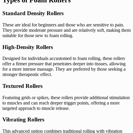
Types of Foam Rollers
Standard Density Rollers
These are ideal for beginners and those who are sensitive to pain.
They provide moderate pressure and are relatively soft, making them
suitable for those new to foam rolling.
High-Density Rollers
Designed for individuals accustomed to foam rolling, these rollers
offer a firmer pressure that penetrates deeper into tissues, allowing
for a more intense massage. They are preferred by those seeking a
stronger therapeutic effect.
Textured Rollers
Featuring grids or spikes, these rollers provide additional stimulation
to muscles and can reach deeper trigger points, offering a more
targeted approach to muscle release.
Vibrating Rollers
This advanced option combines traditional rolling with vibration