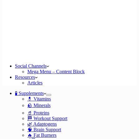
Social Channels
Mega Menu – Content Block
Resources
Articles
🧪 Supplements
💊 Vitamins
🪨 Minerals
🥤 Proteins
🏁 Workout Support
🌿 Adaptogens
🧠 Brain Support
🔥 Fat Burners