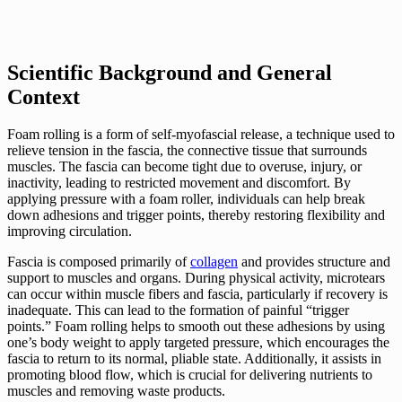
Scientific Background and General
Context
Foam rolling is a form of self-myofascial release, a technique used to
relieve tension in the fascia, the connective tissue that surrounds
muscles. The fascia can become tight due to overuse, injury, or
inactivity, leading to restricted movement and discomfort. By
applying pressure with a foam roller, individuals can help break
down adhesions and trigger points, thereby restoring flexibility and
improving circulation.
Fascia is composed primarily of
collagen
and provides structure and
support to muscles and organs. During physical activity, microtears
can occur within muscle fibers and fascia, particularly if recovery is
inadequate. This can lead to the formation of painful “trigger
points.” Foam rolling helps to smooth out these adhesions by using
one’s body weight to apply targeted pressure, which encourages the
fascia to return to its normal, pliable state. Additionally, it assists in
promoting blood flow, which is crucial for delivering nutrients to
muscles and removing waste products.