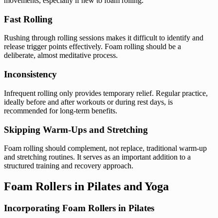
movements, especially if new to foam rolling.
Fast Rolling
Rushing through rolling sessions makes it difficult to identify and
release trigger points effectively. Foam rolling should be a
deliberate, almost meditative process.
Inconsistency
Infrequent rolling only provides temporary relief. Regular practice,
ideally before and after workouts or during rest days, is
recommended for long-term benefits.
Skipping Warm-Ups and Stretching
Foam rolling should complement, not replace, traditional warm-up
and stretching routines. It serves as an important addition to a
structured training and recovery approach.
Foam Rollers in Pilates and Yoga
Incorporating Foam Rollers in Pilates