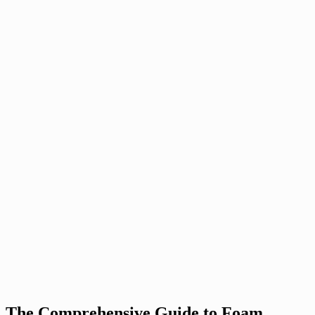
The Comprehensive Guide to Foam