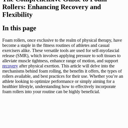
Rollers: Enhancing Recovery and
Flexibility
In this page
Foam rollers, once exclusive to the realm of physical therapy, have
become a staple in the fitness routines of athletes and casual
exercisers alike. These versatile tools are used for self-myofascial
release (SMR), which involves applying pressure to soft tissues to
alleviate muscle tightness, enhance range of motion, and support
recovery
after physical exertion. This article will delve into the
mechanisms behind foam rolling, the benefits it offers, the types of
rollers available, and best practices for their use. Whether you’re an
athlete looking to optimize performance or simply aiming for a
healthier lifestyle, understanding how to effectively incorporate
foam rollers into your routine can be highly beneficial.