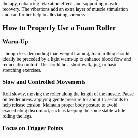
therapy, enhancing relaxation effects and supporting muscle
recovery. The vibrations add an extra layer of muscle stimulation
and can further help in alleviating soreness.
How to Properly Use a Foam Roller
Warm-Up
Though less demanding than weight training, foam rolling should
ideally be preceded by a light warm-up to enhance blood flow and
reduce discomfort. This could be a short walk, jog, or basic
stretching exercises.
Slow and Controlled Movements
Roll slowly, moving the roller along the length of the muscle. Pause
on tender areas, applying gentle pressure for about 15 seconds to
help release tension. Maintain proper body posture to avoid
exacerbating discomfort, such as keeping the spine stable while
rolling the legs.
Focus on Trigger Points