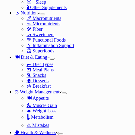
😴 Sleep
🧪 Other Supplements
🥗 Nutrition
🍗 Macronutrients
🥕 Micronutrients
🌾 Fiber
🍬 Sweeteners
💚 Functional Foods
💧 Inflammation Support
🥝 Superfoods
🍽️ Diet & Eating
🥗 Diet Types
🍱 Meal Plans
🥯 Snacks
🧁 Desserts
🥣 Breakfast
⚖️ Weight Management
🍽️ Appetite
💪 Muscle Gain
🔥 Weight Loss
🌡️ Metabolism
⚠️ Mistakes
🧠 Health & Wellness