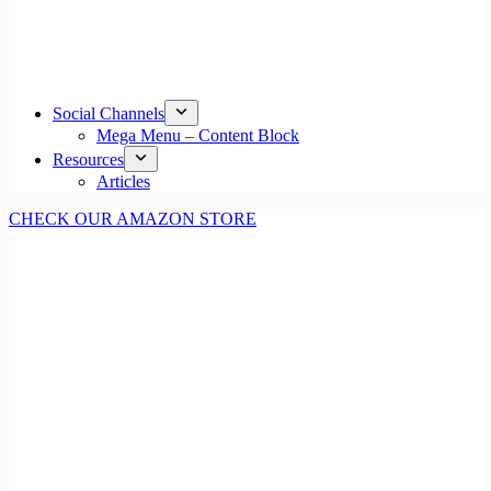
Social Channels
Mega Menu – Content Block
Resources
Articles
CHECK OUR AMAZON STORE