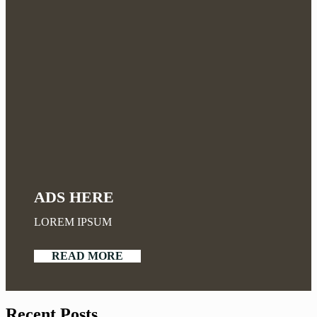
ADS HERE
LOREM IPSUM
READ MORE
Recent Posts