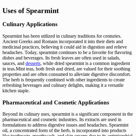
Uses of Spearmint
Culinary Applications
Spearmint has been utilized in culinary traditions for centuries.
Ancient Greeks and Romans incorporated it into their diets and
medicinal practices, believing it could aid in digestion and relieve
headaches. Today, spearmint continues to be a favorite for flavoring
dishes and beverages. Its fresh leaves are often used in salads,
sauces, and
desserts
, while dried spearmint is a common ingredient
in teas.Mint teas, both fresh and dried, are valued for their soothing
properties and are often consumed to alleviate digestive discomfort.
The herb is frequently combined with other ingredients to create
refreshing beverages and culinary delights, making it a versatile
kitchen staple.
Pharmaceutical and Cosmetic Applications
Beyond its culinary uses, spearmint is a significant component in the
pharmaceutical and cosmetic industries. Its extracts are used in
formulations to address digestive issues and headaches. Spearmint
oil, a concentrated form of the herb, is incorporated into products
like toothpaste, mouthwash, and skin creams due to its antimicrobial