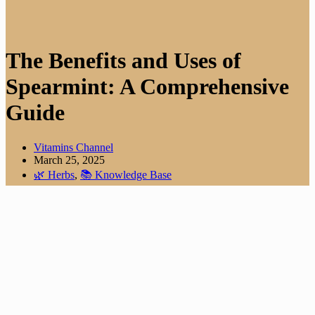
The Benefits and Uses of
Spearmint: A Comprehensive
Guide
Vitamins Channel
March 25, 2025
🌿 Herbs
,
📚 Knowledge Base