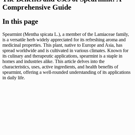
Comprehensive Guide
In this page
Spearmint (Mentha spicata L.), a member of the Lamiaceae family,
is a versatile herb widely appreciated for its refreshing aroma and
medicinal properties. This plant, native to Europe and Asia, has
spread worldwide and is cultivated in various climates. Known for
its culinary and therapeutic applications, spearmint is a staple in
homes and industries alike. This article delves into the
characteristics, uses, active ingredients, and health benefits of
spearmint, offering a well-rounded understanding of its applications
in daily life.