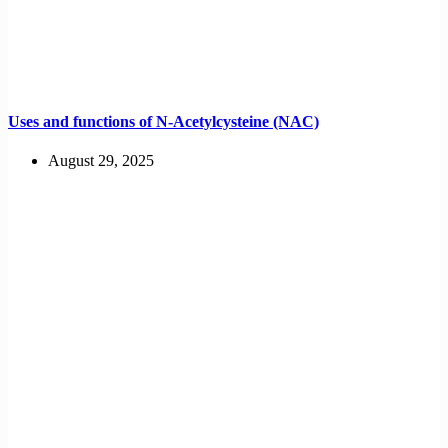
Uses and functions of N-Acetylcysteine (NAC)
August 29, 2025