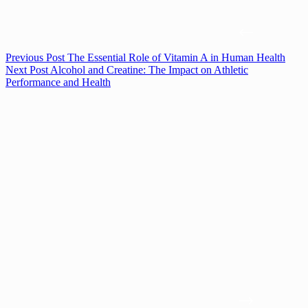
Previous
Post
The Essential Role of Vitamin A in Human Health
Next
Post
Alcohol and Creatine: The Impact on Athletic
Performance and Health