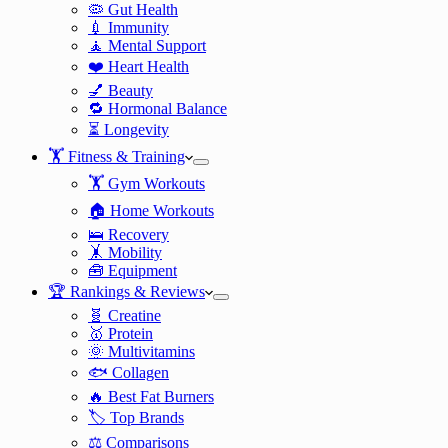
🦠 Gut Health
💉 Immunity
🧘 Mental Support
❤️ Heart Health
💅 Beauty
🔁 Hormonal Balance
⏳ Longevity
🏋️ Fitness & Training
🏋️ Gym Workouts
🏠 Home Workouts
🛌 Recovery
🤸 Mobility
🧰 Equipment
🏆 Rankings & Reviews
🧬 Creatine
🥇 Protein
🌞 Multivitamins
🐟 Collagen
🔥 Best Fat Burners
🏷️ Top Brands
⚖️ Comparisons