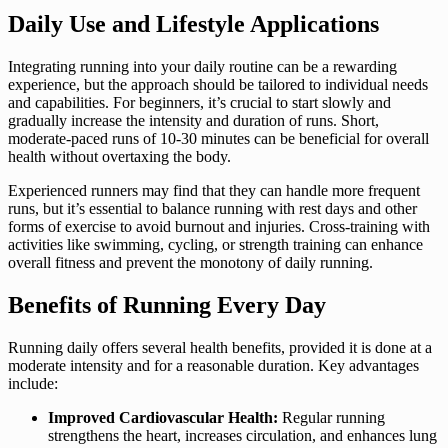
Daily Use and Lifestyle Applications
Integrating running into your daily routine can be a rewarding
experience, but the approach should be tailored to individual needs
and capabilities. For beginners, it’s crucial to start slowly and
gradually increase the intensity and duration of runs. Short,
moderate-paced runs of 10-30 minutes can be beneficial for overall
health without overtaxing the body.
Experienced runners may find that they can handle more frequent
runs, but it’s essential to balance running with rest days and other
forms of exercise to avoid burnout and injuries. Cross-training with
activities like swimming, cycling, or strength training can enhance
overall fitness and prevent the monotony of daily running.
Benefits of Running Every Day
Running daily offers several health benefits, provided it is done at a
moderate intensity and for a reasonable duration. Key advantages
include:
Improved Cardiovascular Health:
Regular running
strengthens the heart, increases circulation, and enhances lung