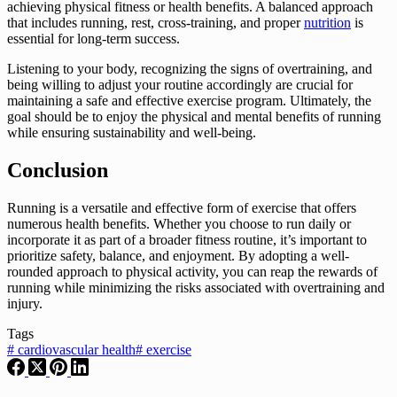
achieving physical fitness or health benefits. A balanced approach
that includes running, rest, cross-training, and proper
nutrition
is
essential for long-term success.
Listening to your body, recognizing the signs of overtraining, and
being willing to adjust your routine accordingly are crucial for
maintaining a safe and effective exercise program. Ultimately, the
goal should be to enjoy the physical and mental benefits of running
while ensuring sustainability and well-being.
Conclusion
Running is a versatile and effective form of exercise that offers
numerous health benefits. Whether you choose to run daily or
incorporate it as part of a broader fitness routine, it’s important to
prioritize safety, balance, and enjoyment. By adopting a well-
rounded approach to physical activity, you can reap the rewards of
running while minimizing the risks associated with overtraining and
injury.
Tags
#
cardiovascular health
#
exercise