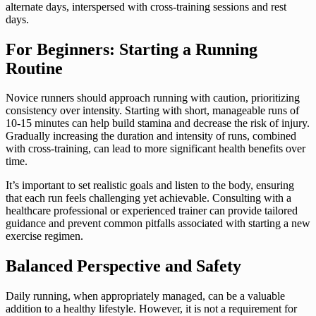
alternate days, interspersed with cross-training sessions and rest
days.
For Beginners: Starting a Running
Routine
Novice runners should approach running with caution, prioritizing
consistency over intensity. Starting with short, manageable runs of
10-15 minutes can help build stamina and decrease the risk of injury.
Gradually increasing the duration and intensity of runs, combined
with cross-training, can lead to more significant health benefits over
time.
It’s important to set realistic goals and listen to the body, ensuring
that each run feels challenging yet achievable. Consulting with a
healthcare professional or experienced trainer can provide tailored
guidance and prevent common pitfalls associated with starting a new
exercise regimen.
Balanced Perspective and Safety
Daily running, when appropriately managed, can be a valuable
addition to a healthy lifestyle. However, it is not a requirement for