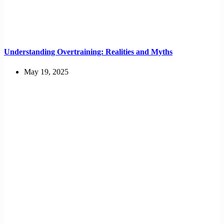
Understanding Overtraining: Realities and Myths
May 19, 2025