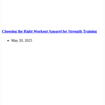
Choosing the Right Workout Apparel for Strength Training
May 20, 2025