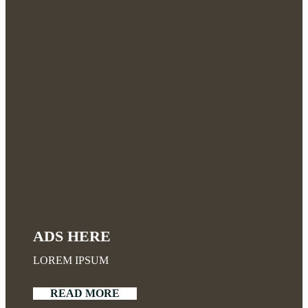
ADS HERE
LOREM IPSUM
READ MORE