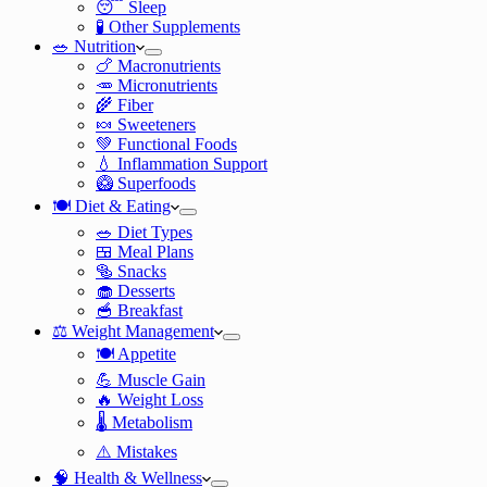
😴 Sleep
🧪 Other Supplements
🥗 Nutrition
🍗 Macronutrients
🥕 Micronutrients
🌾 Fiber
🍬 Sweeteners
💚 Functional Foods
💧 Inflammation Support
🥝 Superfoods
🍽️ Diet & Eating
🥗 Diet Types
🍱 Meal Plans
🥯 Snacks
🧁 Desserts
🥣 Breakfast
⚖️ Weight Management
🍽️ Appetite
💪 Muscle Gain
🔥 Weight Loss
🌡️ Metabolism
⚠️ Mistakes
🧠 Health & Wellness