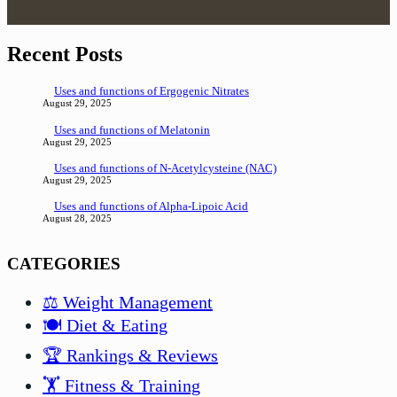
Recent Posts
Uses and functions of Ergogenic Nitrates
August 29, 2025
Uses and functions of Melatonin
August 29, 2025
Uses and functions of N-Acetylcysteine (NAC)
August 29, 2025
Uses and functions of Alpha-Lipoic Acid
August 28, 2025
CATEGORIES
⚖️ Weight Management
🍽️ Diet & Eating
🏆 Rankings & Reviews
🏋️ Fitness & Training