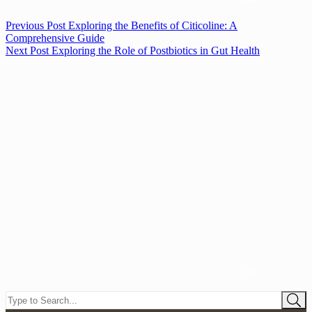
Previous
Post
Exploring the Benefits of Citicoline: A
Comprehensive Guide
Next
Post
Exploring the Role of Postbiotics in Gut Health