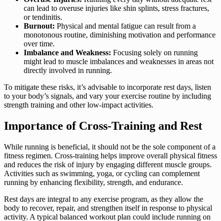
can lead to overuse injuries like shin splints, stress fractures,
or tendinitis.
Burnout:
Physical and mental fatigue can result from a
monotonous routine, diminishing motivation and performance
over time.
Imbalance and Weakness:
Focusing solely on running
might lead to muscle imbalances and weaknesses in areas not
directly involved in running.
To mitigate these risks, it’s advisable to incorporate rest days, listen
to your body’s signals, and vary your exercise routine by including
strength training and other low-impact activities.
Importance of Cross-Training and Rest
While running is beneficial, it should not be the sole component of a
fitness regimen. Cross-training helps improve overall physical fitness
and reduces the risk of injury by engaging different muscle groups.
Activities such as swimming, yoga, or cycling can complement
running by enhancing flexibility, strength, and endurance.
Rest days are integral to any exercise program, as they allow the
body to recover, repair, and strengthen itself in response to physical
activity. A typical balanced workout plan could include running on