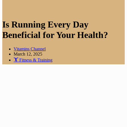
Is Running Every Day
Beneficial for Your Health?
Vitamins Channel
March 12, 2025
🏋️ Fitness & Training