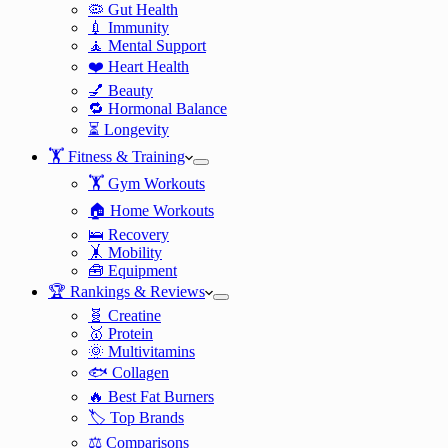
🦠 Gut Health
💉 Immunity
🧘 Mental Support
❤️ Heart Health
💅 Beauty
🔁 Hormonal Balance
⏳ Longevity
🏋️ Fitness & Training
🏋️ Gym Workouts
🏠 Home Workouts
🛌 Recovery
🤸 Mobility
🧰 Equipment
🏆 Rankings & Reviews
🧬 Creatine
🥇 Protein
🌞 Multivitamins
🐟 Collagen
🔥 Best Fat Burners
🏷️ Top Brands
⚖️ Comparisons