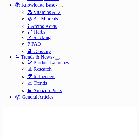
📚 Knowledge Base
🔠 Vitamins A–Z
🪨 All Minerals
🧪 Amino Acids
🌿 Herbs
🔗 Stacking
❓ FAQ
📘 Glossary
📰 Trends & News
🚀 Product Launches
📊 Research
🎥 Influencers
📈 Trends
🛒 Amazon Picks
📦 General Articles