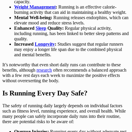
capacity.
Weight Management
:
Running is an effective calorie-
burning activity that can aid in maintaining a healthy weight.
Mental Well-being:
Running releases endorphins, which can
elevate mood and reduce stress levels.
Enhanced
Sleep
Quality:
Regular physical activity,
including running, has been linked to better sleep patterns and
quality.
Increased
Longevity
:
Studies suggest that regular runners
may enjoy a longer life span due to the combined physical
and mental benefits.
It’s noteworthy that even short daily runs can contribute to these
benefits, although
research
often recommends a balanced approach
with a few rest days each week to maximize the positive effects
without overexerting the body.
Is Running Every Day Safe?
The safety of running daily largely depends on individual factors
such as fitness level, running experience, and overall health. While
many people can safely incorporate daily runs into their routine,
there are potential risks to be aware of:
Overuse Injuries:
Running every day without adequate rest