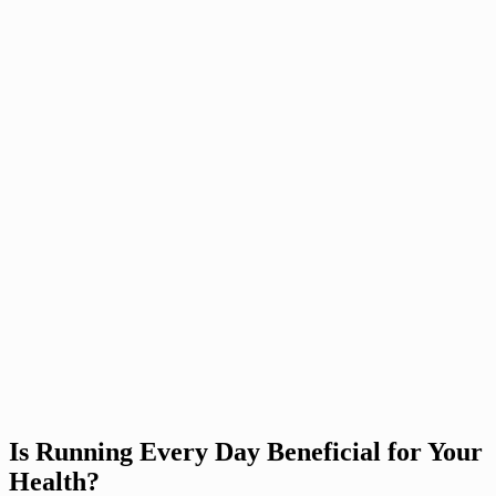
Is Running Every Day Beneficial for Your
Health?