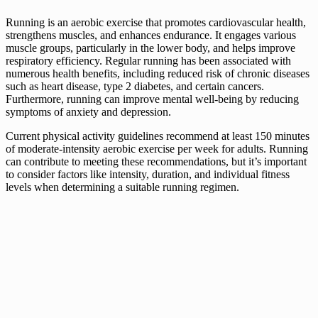
Running is an aerobic exercise that promotes cardiovascular health,
strengthens muscles, and enhances endurance. It engages various
muscle groups, particularly in the lower body, and helps improve
respiratory efficiency. Regular running has been associated with
numerous health benefits, including reduced risk of chronic diseases
such as heart disease, type 2 diabetes, and certain cancers.
Furthermore, running can improve mental well-being by reducing
symptoms of anxiety and depression.
Current physical activity guidelines recommend at least 150 minutes
of moderate-intensity aerobic exercise per week for adults. Running
can contribute to meeting these recommendations, but it’s important
to consider factors like intensity, duration, and individual fitness
levels when determining a suitable running regimen.