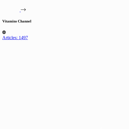
Vitamins Channel
Articles: 1497