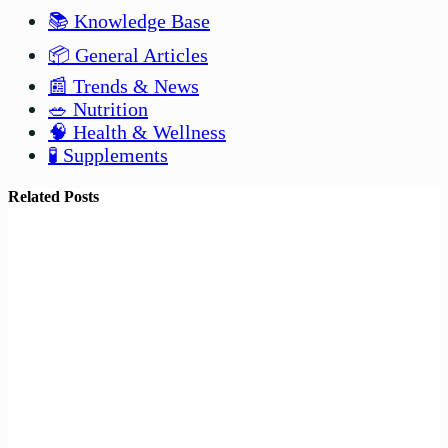
📚 Knowledge Base
📦 General Articles
📰 Trends & News
🥗 Nutrition
🧠 Health & Wellness
🧪 Supplements
Related Posts