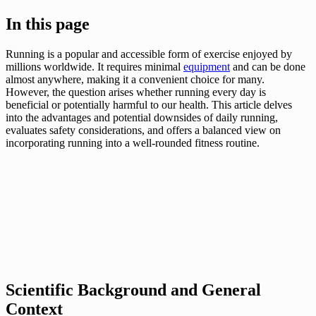
In this page
Running is a popular and accessible form of exercise enjoyed by
millions worldwide. It requires minimal
equipment
and can be done
almost anywhere, making it a convenient choice for many.
However, the question arises whether running every day is
beneficial or potentially harmful to our health. This article delves
into the advantages and potential downsides of daily running,
evaluates safety considerations, and offers a balanced view on
incorporating running into a well-rounded fitness routine.
Scientific Background and General
Context