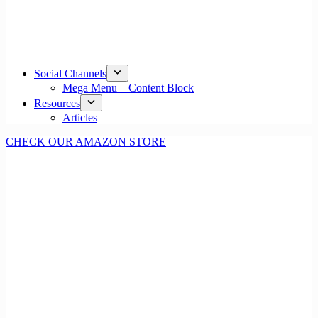
Social Channels
Mega Menu – Content Block
Resources
Articles
CHECK OUR AMAZON STORE