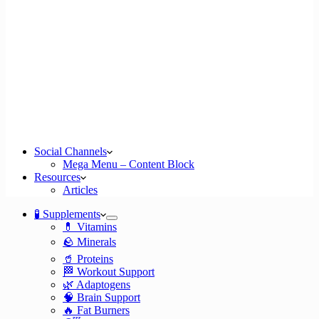
Social Channels
Mega Menu – Content Block
Resources
Articles
🧪 Supplements
💊 Vitamins
🪨 Minerals
🥤 Proteins
🏁 Workout Support
🌿 Adaptogens
🧠 Brain Support
🔥 Fat Burners