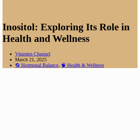
Inositol: Exploring Its Role in
Health and Wellness
Vitamins Channel
March 21, 2025
🔁 Hormonal Balance
,
🧠 Health & Wellness