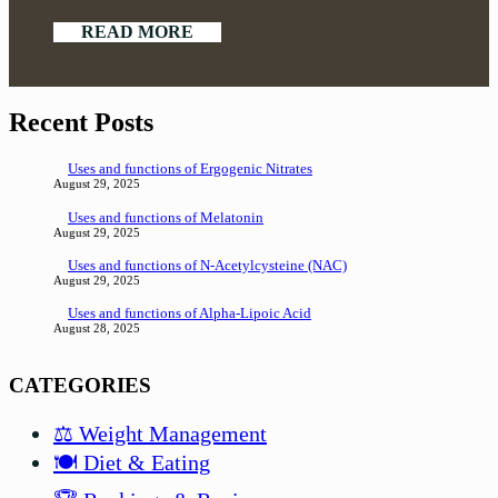
READ MORE
Recent Posts
Uses and functions of Ergogenic Nitrates
August 29, 2025
Uses and functions of Melatonin
August 29, 2025
Uses and functions of N-Acetylcysteine (NAC)
August 29, 2025
Uses and functions of Alpha-Lipoic Acid
August 28, 2025
CATEGORIES
⚖️ Weight Management
🍽️ Diet & Eating