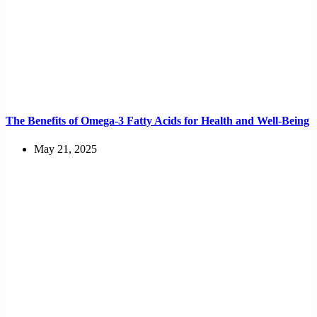
The Benefits of Omega-3 Fatty Acids for Health and Well-Being
May 21, 2025