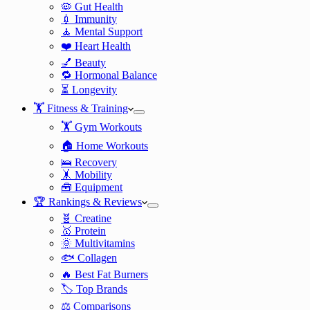
🦠 Gut Health
💉 Immunity
🧘 Mental Support
❤️ Heart Health
💅 Beauty
🔁 Hormonal Balance
⏳ Longevity
🏋️ Fitness & Training
🏋️ Gym Workouts
🏠 Home Workouts
🛌 Recovery
🤸 Mobility
🧰 Equipment
🏆 Rankings & Reviews
🧬 Creatine
🥇 Protein
🌞 Multivitamins
🐟 Collagen
🔥 Best Fat Burners
🏷️ Top Brands
⚖️ Comparisons