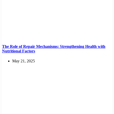
The Role of Repair Mechanisms: Strengthening Health with
Nutritional Factors
May 21, 2025