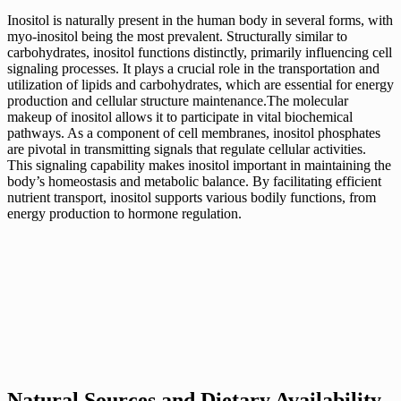
Inositol is naturally present in the human body in several forms, with
myo-inositol being the most prevalent. Structurally similar to
carbohydrates, inositol functions distinctly, primarily influencing cell
signaling processes. It plays a crucial role in the transportation and
utilization of lipids and carbohydrates, which are essential for energy
production and cellular structure maintenance.The molecular
makeup of inositol allows it to participate in vital biochemical
pathways. As a component of cell membranes, inositol phosphates
are pivotal in transmitting signals that regulate cellular activities.
This signaling capability makes inositol important in maintaining the
body’s homeostasis and metabolic balance. By facilitating efficient
nutrient transport, inositol supports various bodily functions, from
energy production to hormone regulation.
Natural Sources and Dietary Availability