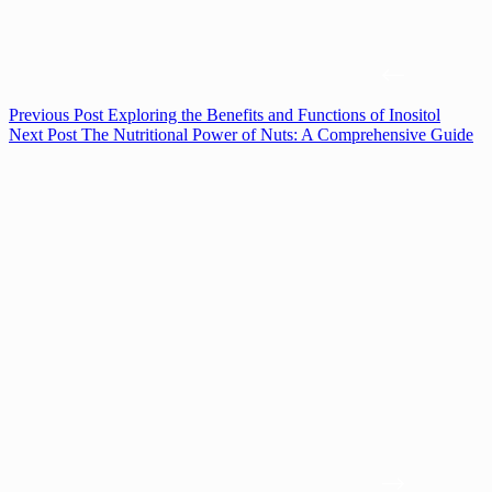
Previous
Post
Exploring the Benefits and Functions of Inositol
Next
Post
The Nutritional Power of Nuts: A Comprehensive Guide