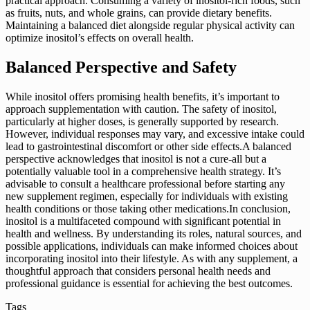
practical approach. Consuming a variety of inositol-rich foods, such
as fruits, nuts, and whole grains, can provide dietary benefits.
Maintaining a balanced diet alongside regular physical activity can
optimize inositol’s effects on overall health.
Balanced Perspective and Safety
While inositol offers promising health benefits, it’s important to
approach supplementation with caution. The safety of inositol,
particularly at higher doses, is generally supported by research.
However, individual responses may vary, and excessive intake could
lead to gastrointestinal discomfort or other side effects.A balanced
perspective acknowledges that inositol is not a cure-all but a
potentially valuable tool in a comprehensive health strategy. It’s
advisable to consult a healthcare professional before starting any
new supplement regimen, especially for individuals with existing
health conditions or those taking other medications.In conclusion,
inositol is a multifaceted compound with significant potential in
health and wellness. By understanding its roles, natural sources, and
possible applications, individuals can make informed choices about
incorporating inositol into their lifestyle. As with any supplement, a
thoughtful approach that considers personal health needs and
professional guidance is essential for achieving the best outcomes.
Tags