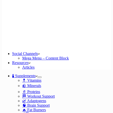
Social Channels
Mega Menu – Content Block
Resources
Articles
🧪 Supplements
💊 Vitamins
🪨 Minerals
🥤 Proteins
🏁 Workout Support
🌿 Adaptogens
🧠 Brain Support
🔥 Fat Burners