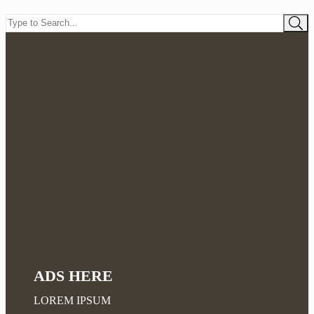
ADS HERE
LOREM IPSUM