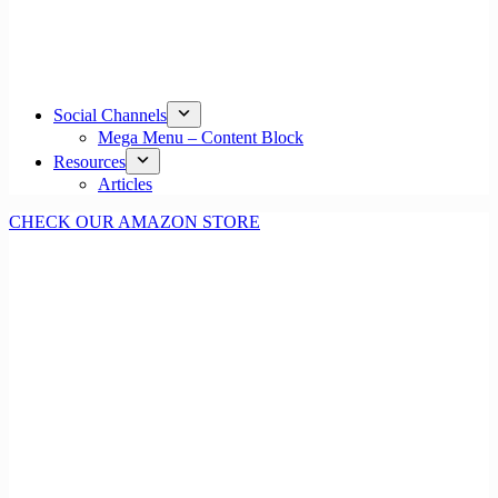
Social Channels
Mega Menu – Content Block
Resources
Articles
CHECK OUR AMAZON STORE