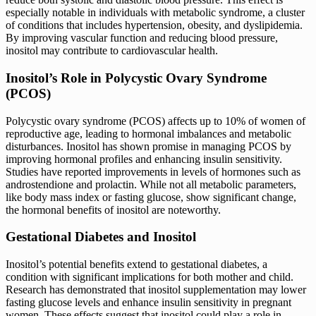
especially notable in individuals with metabolic syndrome, a cluster
of conditions that includes hypertension, obesity, and dyslipidemia.
By improving vascular function and reducing blood pressure,
inositol may contribute to cardiovascular health.
Inositol’s Role in Polycystic Ovary Syndrome
(PCOS)
Polycystic ovary syndrome (PCOS) affects up to 10% of women of
reproductive age, leading to hormonal imbalances and metabolic
disturbances. Inositol has shown promise in managing PCOS by
improving hormonal profiles and enhancing insulin sensitivity.
Studies have reported improvements in levels of hormones such as
androstendione and prolactin. While not all metabolic parameters,
like body mass index or fasting glucose, show significant change,
the hormonal benefits of inositol are noteworthy.
Gestational Diabetes and Inositol
Inositol’s potential benefits extend to gestational diabetes, a
condition with significant implications for both mother and child.
Research has demonstrated that inositol supplementation may lower
fasting glucose levels and enhance insulin sensitivity in pregnant
women. These effects suggest that inositol could play a role in