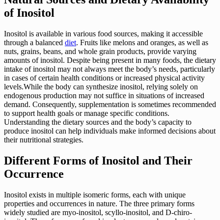
of Inositol
Inositol is available in various food sources, making it accessible
through a balanced
diet
. Fruits like melons and oranges, as well as
nuts, grains, beans, and whole grain products, provide varying
amounts of inositol. Despite being present in many foods, the dietary
intake of inositol may not always meet the body’s needs, particularly
in cases of certain health conditions or increased physical activity
levels.While the body can synthesize inositol, relying solely on
endogenous production may not suffice in situations of increased
demand. Consequently, supplementation is sometimes recommended
to support health goals or manage specific conditions.
Understanding the dietary sources and the body’s capacity to
produce inositol can help individuals make informed decisions about
their nutritional strategies.
Different Forms of Inositol and Their
Occurrence
Inositol exists in multiple isomeric forms, each with unique
properties and occurrences in nature. The three primary forms
widely studied are myo-inositol, scyllo-inositol, and D-chiro-