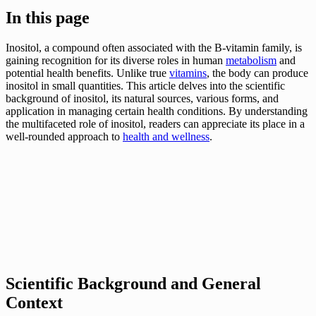
In this page
Inositol, a compound often associated with the B-vitamin family, is
gaining recognition for its diverse roles in human
metabolism
and
potential health benefits. Unlike true
vitamins
, the body can produce
inositol in small quantities. This article delves into the scientific
background of inositol, its natural sources, various forms, and
application in managing certain health conditions. By understanding
the multifaceted role of inositol, readers can appreciate its place in a
well-rounded approach to
health and wellness
.
Scientific Background and General
Context