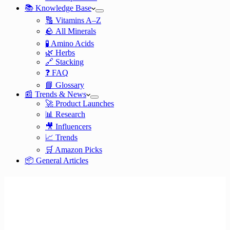
📚 Knowledge Base
🔠 Vitamins A–Z
🪨 All Minerals
🧪 Amino Acids
🌿 Herbs
🔗 Stacking
❓ FAQ
📘 Glossary
📰 Trends & News
🚀 Product Launches
📊 Research
🎥 Influencers
📈 Trends
🛒 Amazon Picks
📦 General Articles