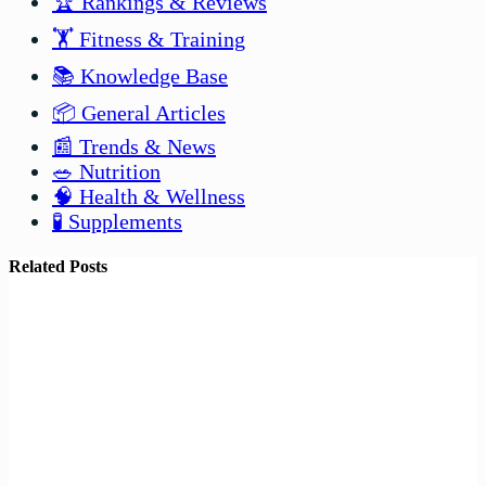
🏆 Rankings & Reviews
🏋️ Fitness & Training
📚 Knowledge Base
📦 General Articles
📰 Trends & News
🥗 Nutrition
🧠 Health & Wellness
🧪 Supplements
Related Posts