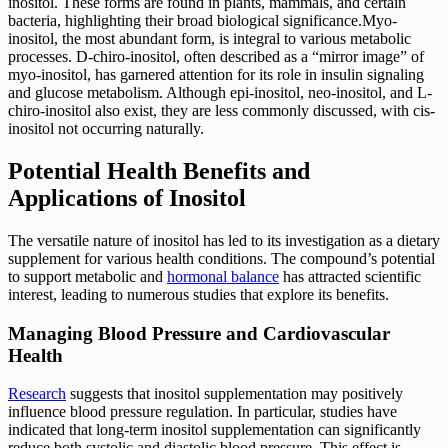
inositol. These forms are found in plants, mammals, and certain
bacteria, highlighting their broad biological significance.Myo-
inositol, the most abundant form, is integral to various metabolic
processes. D-chiro-inositol, often described as a “mirror image” of
myo-inositol, has garnered attention for its role in insulin signaling
and glucose metabolism. Although epi-inositol, neo-inositol, and L-
chiro-inositol also exist, they are less commonly discussed, with cis-
inositol not occurring naturally.
Potential Health Benefits and
Applications of Inositol
The versatile nature of inositol has led to its investigation as a dietary
supplement for various health conditions. The compound’s potential
to support metabolic and
hormonal balance
has attracted scientific
interest, leading to numerous studies that explore its benefits.
Managing Blood Pressure and Cardiovascular
Health
Research
suggests that inositol supplementation may positively
influence blood pressure regulation. In particular, studies have
indicated that long-term inositol supplementation can significantly
reduce both systolic and diastolic blood pressure. This effect is