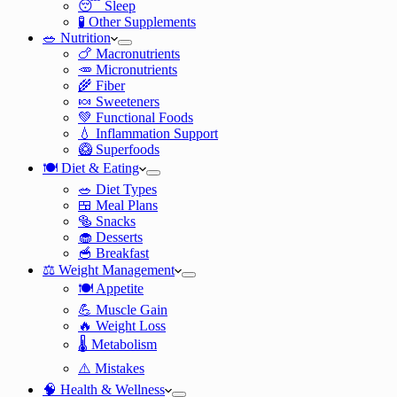
😴 Sleep
🧪 Other Supplements
🥗 Nutrition
🍗 Macronutrients
🥕 Micronutrients
🌾 Fiber
🍬 Sweeteners
💚 Functional Foods
💧 Inflammation Support
🥝 Superfoods
🍽️ Diet & Eating
🥗 Diet Types
🍱 Meal Plans
🥯 Snacks
🧁 Desserts
🥣 Breakfast
⚖️ Weight Management
🍽️ Appetite
💪 Muscle Gain
🔥 Weight Loss
🌡️ Metabolism
⚠️ Mistakes
🧠 Health & Wellness