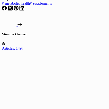
#
metabolic health
#
supplements
Vitamins Channel
Articles: 1497