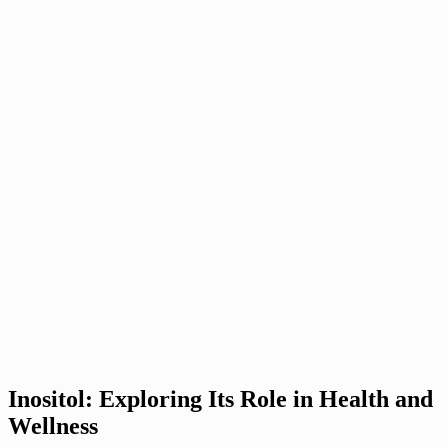
Inositol: Exploring Its Role in Health and
Wellness