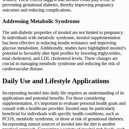
preventing gestational diabetes, thereby improving pregnancy
outcomes and reducing complications.
Addressing Metabolic Syndrome
The anti-diabetic properties of inositol are not limited to pregnancy.
In individuals with metabolic syndrome, inositol supplementation
has been effective in reducing insulin resistance and improving
glucose metabolism. Additionally, studies have highlighted inositol’s
potential to favorably alter lipid profiles by lowering triglycerides,
total cholesterol, and LDL cholesterol levels. These changes are
crucial in managing metabolic syndrome and reducing the risk of
cardiovascular disease.
Daily Use and Lifestyle Applications
Incorporating inositol into daily life requires an understanding of its
applications and potential benefits. For those considering
supplementation, it’s important to evaluate personal health goals and
consult with a healthcare provider. Inositol may be particularly
beneficial for individuals with specific health conditions, such as
PCOS, metabolic syndrome, or those at risk of gestational diabetes.
Incorporating natural sources of inositol into the diet is another