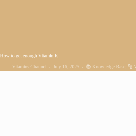
How to get enough Vitamin K
Vitamins Channel
July 16, 2025
📚 Knowledge Base
,
🔠 