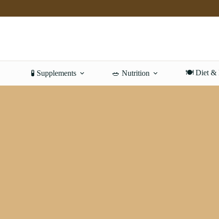
Skip
to
content
🍽️ Diet &
🧪 Supplements
🥗 Nutrition