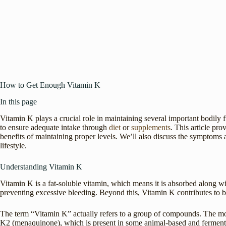
How to Get Enough Vitamin K
In this page
Vitamin K plays a crucial role in maintaining several important bodily f
to ensure adequate intake through
diet
or
supplements
. This article pr
benefits of maintaining proper levels. We’ll also discuss the symptoms a
lifestyle.
Understanding Vitamin K
Vitamin K is a fat-soluble vitamin, which means it is absorbed along with 
preventing excessive bleeding. Beyond this, Vitamin K contributes to
The term “Vitamin K” actually refers to a group of compounds. The mos
K2 (menaquinone), which is present in some animal-based and fermented 