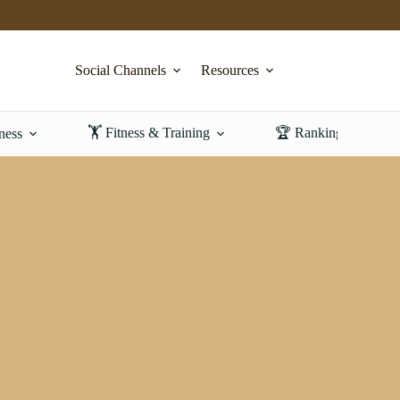
Social Channels
Resources
🏋️ Fitness & Training
🏆 Rankings & Revi
ness