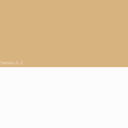
Vitamins A–Z