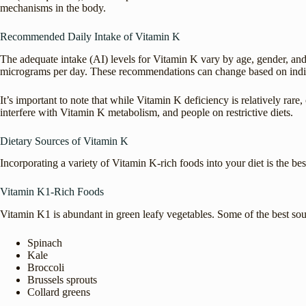
mechanisms in the body.
Recommended Daily Intake of Vitamin K
The adequate intake (AI) levels for Vitamin K vary by age, gender, and
micrograms per day. These recommendations can change based on individu
It’s important to note that while Vitamin K deficiency is relatively rare
interfere with Vitamin K metabolism, and people on restrictive diets.
Dietary Sources of Vitamin K
Incorporating a variety of Vitamin K-rich foods into your diet is the 
Vitamin K1-Rich Foods
Vitamin K1 is abundant in green leafy vegetables. Some of the best sou
Spinach
Kale
Broccoli
Brussels sprouts
Collard greens