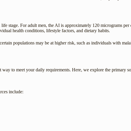
 life stage. For adult men, the AI is approximately 120 micrograms per 
al health conditions, lifestyle factors, and dietary habits.
, certain populations may be at higher risk, such as individuals with mal
best way to meet your daily requirements. Here, we explore the primary 
rces include: