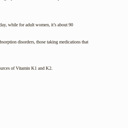
day, while for adult women, it’s about 90
absorption disorders, those taking medications that
sources of Vitamin K1 and K2.