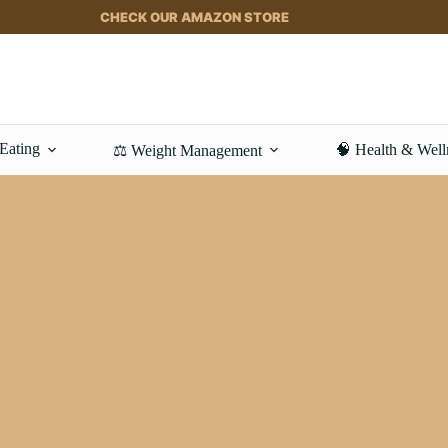
CHECK OUR AMAZON STORE
 Eating
🧠 Health & Well
⚖️ Weight Management