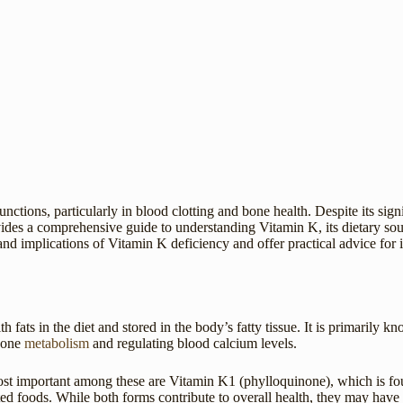
unctions, particularly in blood clotting and bone health. Despite its si
ovides a comprehensive guide to understanding Vitamin K, its dietary so
nd implications of Vitamin K deficiency and offer practical advice for in
fats in the diet and stored in the body’s fatty tissue. It is primarily kno
 bone
metabolism
and regulating blood calcium levels.
t important among these are Vitamin K1 (phylloquinone), which is foun
foods. While both forms contribute to overall health, they may have sl