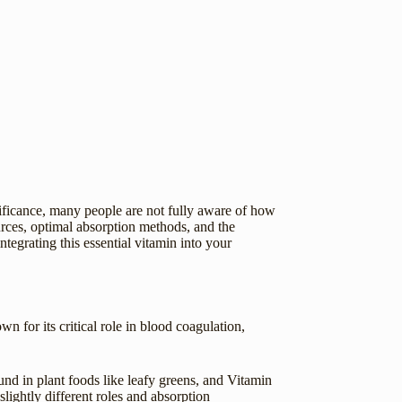
gnificance, many people are not fully aware of how
urces, optimal absorption methods, and the
tegrating this essential vitamin into your
wn for its critical role in blood coagulation,
d in plant foods like leafy greens, and Vitamin
ightly different roles and absorption