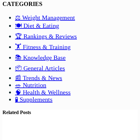
CATEGORIES
⚖️ Weight Management
🍽️ Diet & Eating
🏆 Rankings & Reviews
🏋️ Fitness & Training
📚 Knowledge Base
📦 General Articles
📰 Trends & News
🥗 Nutrition
🧠 Health & Wellness
🧪 Supplements
Related Posts