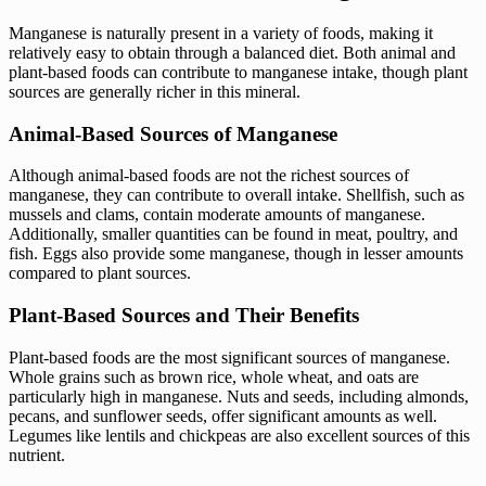
Manganese is naturally present in a variety of foods, making it
relatively easy to obtain through a balanced diet. Both animal and
plant-based foods can contribute to manganese intake, though plant
sources are generally richer in this mineral.
Animal-Based Sources of Manganese
Although animal-based foods are not the richest sources of
manganese, they can contribute to overall intake. Shellfish, such as
mussels and clams, contain moderate amounts of manganese.
Additionally, smaller quantities can be found in meat, poultry, and
fish. Eggs also provide some manganese, though in lesser amounts
compared to plant sources.
Plant-Based Sources and Their Benefits
Plant-based foods are the most significant sources of manganese.
Whole grains such as brown rice, whole wheat, and oats are
particularly high in manganese. Nuts and seeds, including almonds,
pecans, and sunflower seeds, offer significant amounts as well.
Legumes like lentils and chickpeas are also excellent sources of this
nutrient.