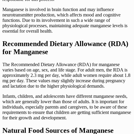
Manganese is involved in brain function and may influence
neurotransmitter production, which affects mood and cognitive
functions. Due to its involvement in such a wide range of
physiological processes, maintaining adequate manganese levels is
essential for overall health.
Recommended Dietary Allowance (RDA)
for Manganese
The Recommended Dietary Allowance (RDA) for manganese
varies based on age, sex, and life stage. For adult men, the RDA is
approximately 2.3 mg per day, while adult women require about 1.8
mg per day. These values may slightly increase during pregnancy
and lactation due to the higher physiological demands.
Infants, children, and adolescents have different manganese needs,
which are generally lower than those of adults. It is important for
individuals, especially parents and caregivers, to be aware of these
requirements to ensure that children are getting sufficient manganese
for their growth and development.
Natural Food Sources of Manganese