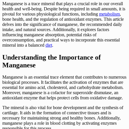
Manganese is a trace mineral that plays a crucial role in our overall
health and well-being. Despite being required in small amounts, it is
pivotal for various physiological functions, including
metabolism
,
bone health, and the regulation of antioxidant enzymes. This article
delves into the significance of manganese, the recommended daily
intake, and natural sources. Additionally, it explores factors
influencing manganese absorption, potential risks of
overconsumption, and practical ways to incorporate this essential
mineral into a balanced
diet
.
Understanding the Importance of
Manganese
Manganese is an essential trace element that contributes to numerous
biological processes. It facilitates the activation of enzymes that are
essential for amino acid, cholesterol, and carbohydrate metabolism.
Moreover, manganese is a cofactor for superoxide dismutase, an
antioxidant enzyme that helps protect cells from oxidative damage.
The mineral is also vital for bone development and the synthesis of
cartilage. It aids in the formation of connective tissues and is
necessary for maintaining strong and healthy bones. Additionally,
manganese plays a role in blood clotting by activating enzymes
responsible for this process.