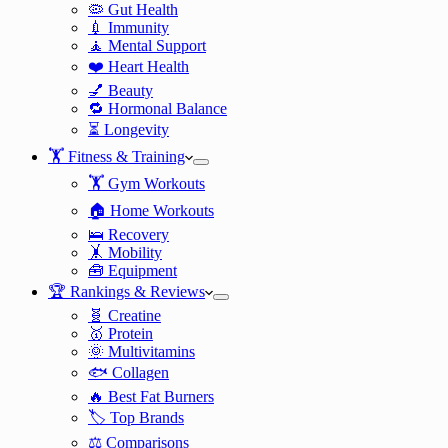
🦠 Gut Health
💉 Immunity
🧘 Mental Support
❤️ Heart Health
💅 Beauty
🔁 Hormonal Balance
⏳ Longevity
🏋️ Fitness & Training
🏋️ Gym Workouts
🏠 Home Workouts
🛌 Recovery
🤸 Mobility
🧰 Equipment
🏆 Rankings & Reviews
🧬 Creatine
🥇 Protein
🌞 Multivitamins
🐟 Collagen
🔥 Best Fat Burners
🏷️ Top Brands
⚖️ Comparisons