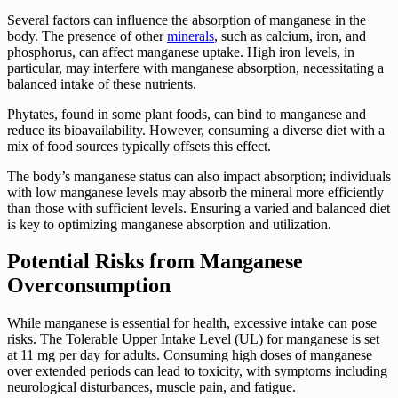
Several factors can influence the absorption of manganese in the
body. The presence of other
minerals
, such as calcium, iron, and
phosphorus, can affect manganese uptake. High iron levels, in
particular, may interfere with manganese absorption, necessitating a
balanced intake of these nutrients.
Phytates, found in some plant foods, can bind to manganese and
reduce its bioavailability. However, consuming a diverse diet with a
mix of food sources typically offsets this effect.
The body’s manganese status can also impact absorption; individuals
with low manganese levels may absorb the mineral more efficiently
than those with sufficient levels. Ensuring a varied and balanced diet
is key to optimizing manganese absorption and utilization.
Potential Risks from Manganese
Overconsumption
While manganese is essential for health, excessive intake can pose
risks. The Tolerable Upper Intake Level (UL) for manganese is set
at 11 mg per day for adults. Consuming high doses of manganese
over extended periods can lead to toxicity, with symptoms including
neurological disturbances, muscle pain, and fatigue.