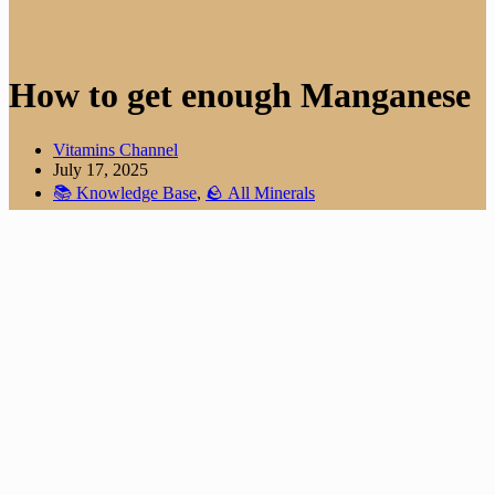
How to get enough Manganese
Vitamins Channel
July 17, 2025
📚 Knowledge Base
,
🪨 All Minerals