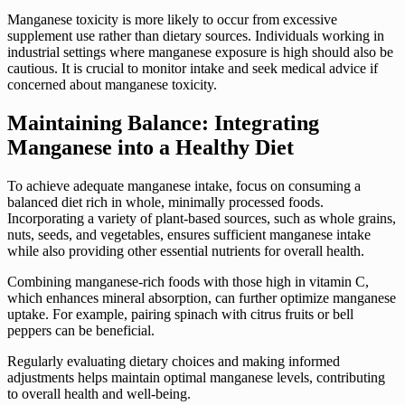
Manganese toxicity is more likely to occur from excessive
supplement use rather than dietary sources. Individuals working in
industrial settings where manganese exposure is high should also be
cautious. It is crucial to monitor intake and seek medical advice if
concerned about manganese toxicity.
Maintaining Balance: Integrating
Manganese into a Healthy Diet
To achieve adequate manganese intake, focus on consuming a
balanced diet rich in whole, minimally processed foods.
Incorporating a variety of plant-based sources, such as whole grains,
nuts, seeds, and vegetables, ensures sufficient manganese intake
while also providing other essential nutrients for overall health.
Combining manganese-rich foods with those high in vitamin C,
which enhances mineral absorption, can further optimize manganese
uptake. For example, pairing spinach with citrus fruits or bell
peppers can be beneficial.
Regularly evaluating dietary choices and making informed
adjustments helps maintain optimal manganese levels, contributing
to overall health and well-being.