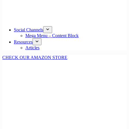
Social Channels
Mega Menu – Content Block
Resources
Articles
CHECK OUR AMAZON STORE