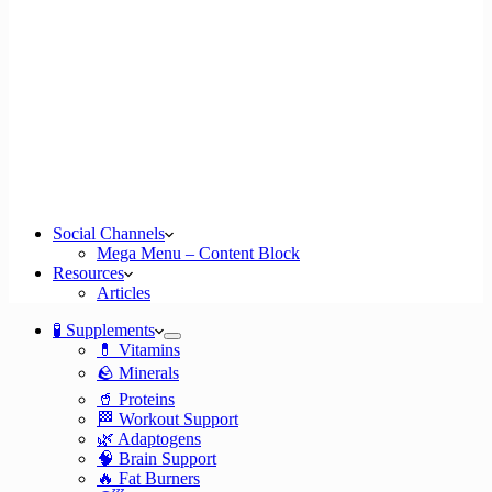
Social Channels
Mega Menu – Content Block
Resources
Articles
🧪 Supplements
💊 Vitamins
🪨 Minerals
🥤 Proteins
🏁 Workout Support
🌿 Adaptogens
🧠 Brain Support
🔥 Fat Burners