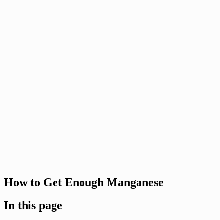
How to Get Enough Manganese
In this page