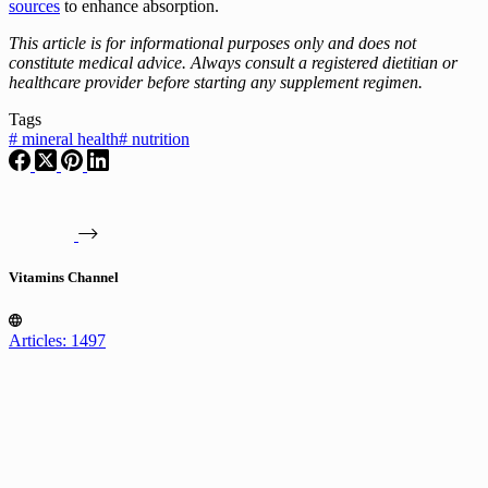
sources
to enhance absorption.
This article is for informational purposes only and does not
constitute medical advice. Always consult a registered dietitian or
healthcare provider before starting any supplement regimen.
Tags
#
mineral health
#
nutrition
Vitamins Channel
Articles: 1497