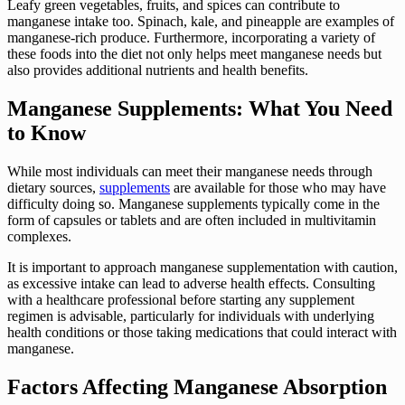
Leafy green vegetables, fruits, and spices can contribute to
manganese intake too. Spinach, kale, and pineapple are examples of
manganese-rich produce. Furthermore, incorporating a variety of
these foods into the diet not only helps meet manganese needs but
also provides additional nutrients and health benefits.
Manganese Supplements: What You Need
to Know
While most individuals can meet their manganese needs through
dietary sources,
supplements
are available for those who may have
difficulty doing so. Manganese supplements typically come in the
form of capsules or tablets and are often included in multivitamin
complexes.
It is important to approach manganese supplementation with caution,
as excessive intake can lead to adverse health effects. Consulting
with a healthcare professional before starting any supplement
regimen is advisable, particularly for individuals with underlying
health conditions or those taking medications that could interact with
manganese.
Factors Affecting Manganese Absorption