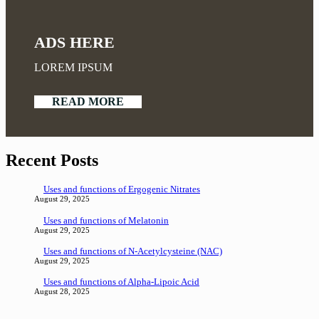
ADS HERE
LOREM IPSUM
READ MORE
Recent Posts
Uses and functions of Ergogenic Nitrates
August 29, 2025
Uses and functions of Melatonin
August 29, 2025
Uses and functions of N-Acetylcysteine (NAC)
August 29, 2025
Uses and functions of Alpha-Lipoic Acid
August 28, 2025