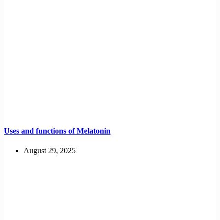
Uses and functions of Melatonin
August 29, 2025