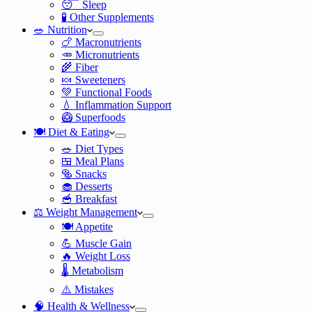
😴 Sleep
🧪 Other Supplements
🥗 Nutrition
🍗 Macronutrients
🥕 Micronutrients
🌾 Fiber
🍬 Sweeteners
💚 Functional Foods
💧 Inflammation Support
🥝 Superfoods
🍽️ Diet & Eating
🥗 Diet Types
🍱 Meal Plans
🥯 Snacks
🧁 Desserts
🥣 Breakfast
⚖️ Weight Management
🍽️ Appetite
💪 Muscle Gain
🔥 Weight Loss
🌡️ Metabolism
⚠️ Mistakes
🧠 Health & Wellness