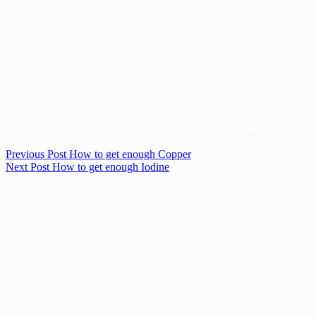
Previous
Post
How to get enough Copper
Next
Post
How to get enough Iodine