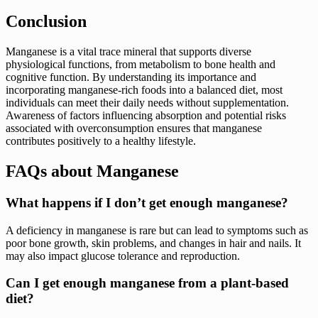
Conclusion
Manganese is a vital trace mineral that supports diverse
physiological functions, from metabolism to bone health and
cognitive function. By understanding its importance and
incorporating manganese-rich foods into a balanced diet, most
individuals can meet their daily needs without supplementation.
Awareness of factors influencing absorption and potential risks
associated with overconsumption ensures that manganese
contributes positively to a healthy lifestyle.
FAQs about Manganese
What happens if I don’t get enough manganese?
A deficiency in manganese is rare but can lead to symptoms such as
poor bone growth, skin problems, and changes in hair and nails. It
may also impact glucose tolerance and reproduction.
Can I get enough manganese from a plant-based
diet?