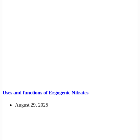
Uses and functions of Ergogenic Nitrates
August 29, 2025