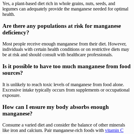
Yes, a plant-based diet rich in whole grains, nuts, seeds, and
legumes can adequately provide the manganese needed for optimal
health.
Are there any populations at risk for manganese
deficiency?
Most people receive enough manganese from their diet. However,
individuals with certain health conditions or on restrictive diets may
be at risk and should consult with healthcare professionals.
Is it possible to have too much manganese from food
sources?
It is unlikely to reach toxic levels of manganese from food alone.
Excessive intake typically occurs from supplements or occupational
exposure.
How can I ensure my body absorbs enough
manganese?
Consume a varied diet and consider the balance of other minerals
like iron and calcium. Pair manganese-rich foods with
vitamin C