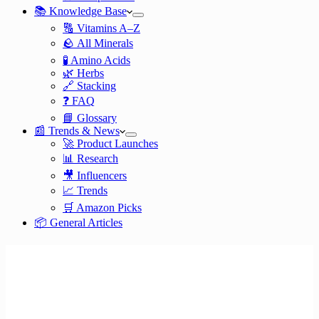
📚 Knowledge Base
🔠 Vitamins A–Z
🪨 All Minerals
🧪 Amino Acids
🌿 Herbs
🔗 Stacking
❓ FAQ
📘 Glossary
📰 Trends & News
🚀 Product Launches
📊 Research
🎥 Influencers
📈 Trends
🛒 Amazon Picks
📦 General Articles