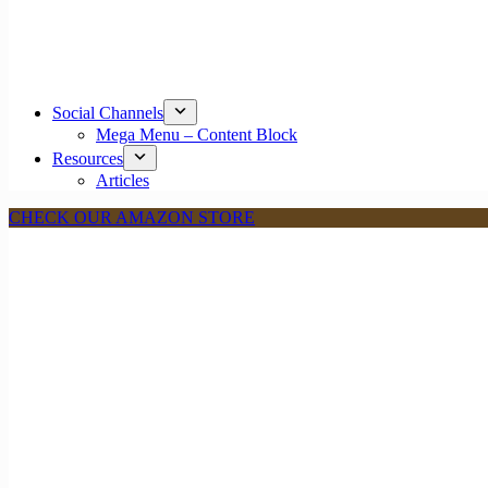
Social Channels
Mega Menu – Content Block
Resources
Articles
CHECK OUR AMAZON STORE