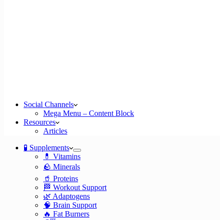
Social Channels
Mega Menu – Content Block
Resources
Articles
🧪 Supplements
💊 Vitamins
🪨 Minerals
🥤 Proteins
🏁 Workout Support
🌿 Adaptogens
🧠 Brain Support
🔥 Fat Burners