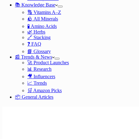
📚 Knowledge Base
🔠 Vitamins A–Z
🪨 All Minerals
🧪 Amino Acids
🌿 Herbs
🔗 Stacking
❓ FAQ
📘 Glossary
📰 Trends & News
🚀 Product Launches
📊 Research
🎥 Influencers
📈 Trends
🛒 Amazon Picks
📦 General Articles