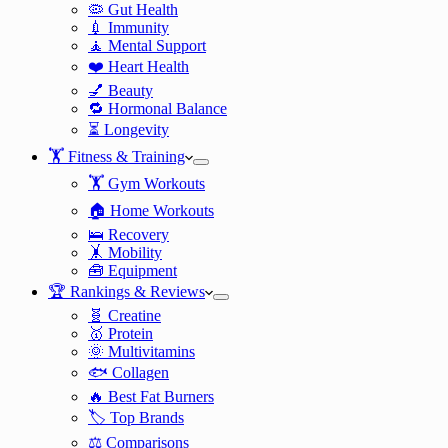
🦠 Gut Health
💉 Immunity
🧘 Mental Support
❤️ Heart Health
💅 Beauty
🔁 Hormonal Balance
⏳ Longevity
🏋️ Fitness & Training
🏋️ Gym Workouts
🏠 Home Workouts
🛌 Recovery
🤸 Mobility
🧰 Equipment
🏆 Rankings & Reviews
🧬 Creatine
🥇 Protein
🌞 Multivitamins
🐟 Collagen
🔥 Best Fat Burners
🏷️ Top Brands
⚖️ Comparisons