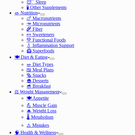
😴 Sleep
🧪 Other Supplements
🥗 Nutrition
🍗 Macronutrients
🥕 Micronutrients
🌾 Fiber
🍬 Sweeteners
💚 Functional Foods
💧 Inflammation Support
🥝 Superfoods
🍽️ Diet & Eating
🥗 Diet Types
🍱 Meal Plans
🥯 Snacks
🧁 Desserts
🥣 Breakfast
⚖️ Weight Management
🍽️ Appetite
💪 Muscle Gain
🔥 Weight Loss
🌡️ Metabolism
⚠️ Mistakes
🧠 Health & Wellness