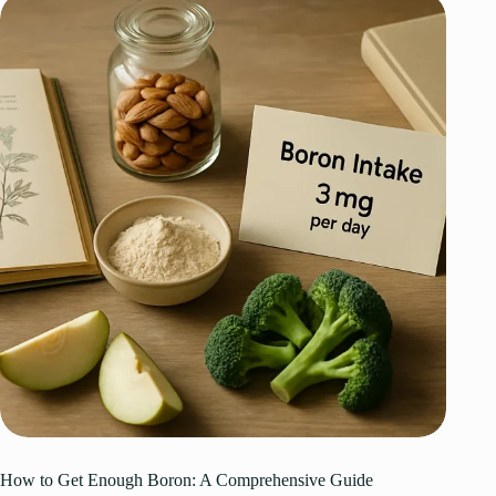
How to Get Enough Boron: A Comprehensive Guide