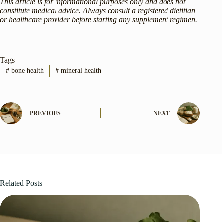
This article is for informational purposes only and does not
constitute medical advice. Always consult a registered dietitian
or healthcare provider before starting any supplement regimen.
Tags
#
bone health
#
mineral health
PREVIOUS
NEXT
Related Posts