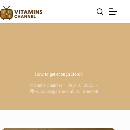
Skip
to
content
How to get enough Boron
Vitamins Channel
July 18, 2025
📚 Knowledge Base
,
🪨 All Minerals