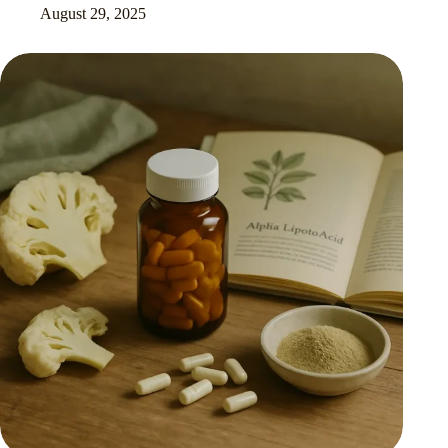
August 29, 2025