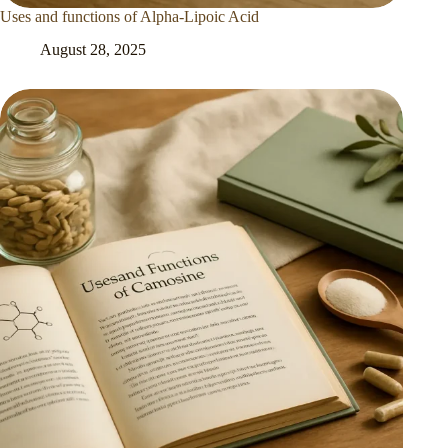
Uses and functions of Alpha-Lipoic Acid
August 28, 2025