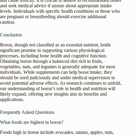
and cause toxicity. It is crucial to adhere to recommended doses
and seek medical advice if unsure about appropriate intake
levels. Individuals with specific health conditions or those who
are pregnant or breastfeeding should exercise additional
caution.
Conclusion
Boron, though not classified as an essential nutrient, holds
significant promise in supporting various physiological
processes, including bone health and cognitive function.
Obtaining boron through a balanced diet rich in fruits,
vegetables, nuts, and legumes is generally adequate for most
individuals. While supplements can help boost intake, they
should be used judiciously and under medical supervision to
avoid potential adverse effects. As research continues to unfold,
our understanding of boron’s role in health and nutrition will
likely expand, offering new insights into its benefits and
applications.
Frequently Asked Questions
What foods are highest in boron?
Foods high in boron include avocados, raisins, apples, nuts,