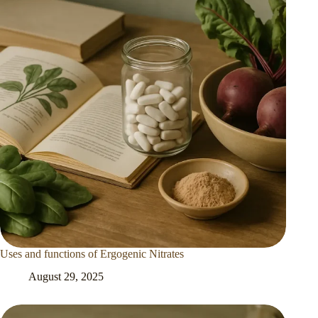
Uses and functions of Ergogenic Nitrates
August 29, 2025