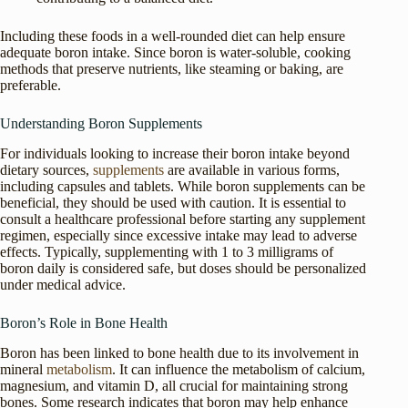
Including these foods in a well-rounded diet can help ensure
adequate boron intake. Since boron is water-soluble, cooking
methods that preserve nutrients, like steaming or baking, are
preferable.
Understanding Boron Supplements
For individuals looking to increase their boron intake beyond
dietary sources,
supplements
are available in various forms,
including capsules and tablets. While boron supplements can be
beneficial, they should be used with caution. It is essential to
consult a healthcare professional before starting any supplement
regimen, especially since excessive intake may lead to adverse
effects. Typically, supplementing with 1 to 3 milligrams of
boron daily is considered safe, but doses should be personalized
under medical advice.
Boron’s Role in Bone Health
Boron has been linked to bone health due to its involvement in
mineral
metabolism
. It can influence the metabolism of calcium,
magnesium, and vitamin D, all crucial for maintaining strong
bones. Some research indicates that boron may help enhance