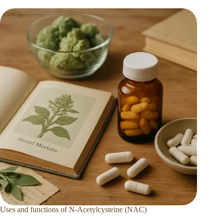
Uses and functions of N-Acetylcysteine (NAC)