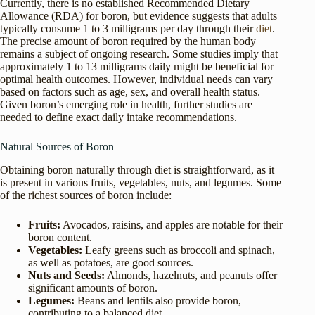
Currently, there is no established Recommended Dietary
Allowance (RDA) for boron, but evidence suggests that adults
typically consume 1 to 3 milligrams per day through their
diet
.
The precise amount of boron required by the human body
remains a subject of ongoing research. Some studies imply that
approximately 1 to 13 milligrams daily might be beneficial for
optimal health outcomes. However, individual needs can vary
based on factors such as age, sex, and overall health status.
Given boron’s emerging role in health, further studies are
needed to define exact daily intake recommendations.
Natural Sources of Boron
Obtaining boron naturally through diet is straightforward, as it
is present in various fruits, vegetables, nuts, and legumes. Some
of the richest sources of boron include:
Fruits:
Avocados, raisins, and apples are notable for their
boron content.
Vegetables:
Leafy greens such as broccoli and spinach,
as well as potatoes, are good sources.
Nuts and Seeds:
Almonds, hazelnuts, and peanuts offer
significant amounts of boron.
Legumes:
Beans and lentils also provide boron,
contributing to a balanced diet.