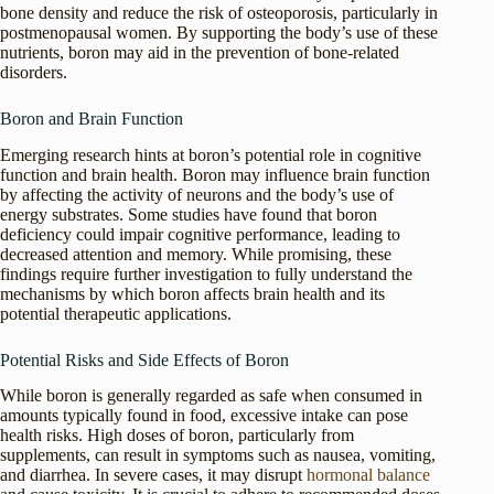
bone density and reduce the risk of osteoporosis, particularly in
postmenopausal women. By supporting the body’s use of these
nutrients, boron may aid in the prevention of bone-related
disorders.
Boron and Brain Function
Emerging research hints at boron’s potential role in cognitive
function and brain health. Boron may influence brain function
by affecting the activity of neurons and the body’s use of
energy substrates. Some studies have found that boron
deficiency could impair cognitive performance, leading to
decreased attention and memory. While promising, these
findings require further investigation to fully understand the
mechanisms by which boron affects brain health and its
potential therapeutic applications.
Potential Risks and Side Effects of Boron
While boron is generally regarded as safe when consumed in
amounts typically found in food, excessive intake can pose
health risks. High doses of boron, particularly from
supplements, can result in symptoms such as nausea, vomiting,
and diarrhea. In severe cases, it may disrupt
hormonal balance