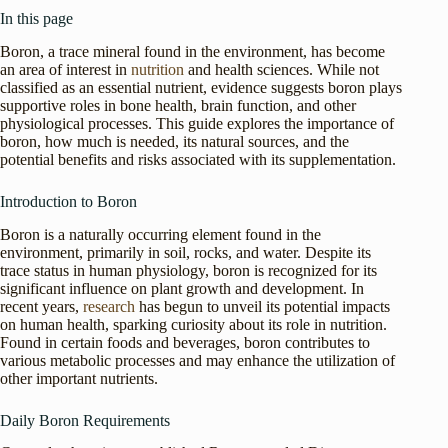
In this page
Boron, a trace mineral found in the environment, has become
an area of interest in
nutrition
and health sciences. While not
classified as an essential nutrient, evidence suggests boron plays
supportive roles in bone health, brain function, and other
physiological processes. This guide explores the importance of
boron, how much is needed, its natural sources, and the
potential benefits and risks associated with its supplementation.
Introduction to Boron
Boron is a naturally occurring element found in the
environment, primarily in soil, rocks, and water. Despite its
trace status in human physiology, boron is recognized for its
significant influence on plant growth and development. In
recent years,
research
has begun to unveil its potential impacts
on human health, sparking curiosity about its role in nutrition.
Found in certain foods and beverages, boron contributes to
various metabolic processes and may enhance the utilization of
other important nutrients.
Daily Boron Requirements