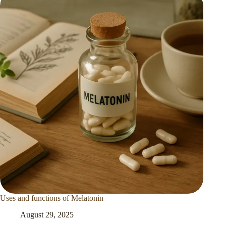
Uses and functions of Melatonin
August 29, 2025