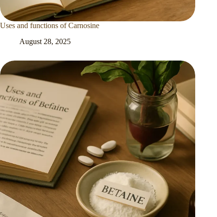
Uses and functions of Carnosine
August 28, 2025