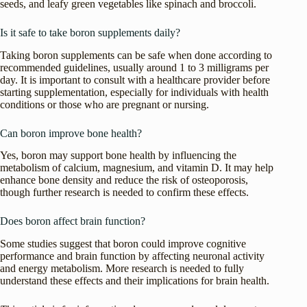
seeds, and leafy green vegetables like spinach and broccoli.
Is it safe to take boron supplements daily?
Taking boron supplements can be safe when done according to
recommended guidelines, usually around 1 to 3 milligrams per
day. It is important to consult with a healthcare provider before
starting supplementation, especially for individuals with health
conditions or those who are pregnant or nursing.
Can boron improve bone health?
Yes, boron may support bone health by influencing the
metabolism of calcium, magnesium, and vitamin D. It may help
enhance bone density and reduce the risk of osteoporosis,
though further research is needed to confirm these effects.
Does boron affect brain function?
Some studies suggest that boron could improve cognitive
performance and brain function by affecting neuronal activity
and energy metabolism. More research is needed to fully
understand these effects and their implications for brain health.