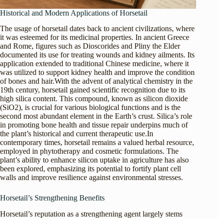
Historical and Modern Applications of Horsetail
The usage of horsetail dates back to ancient civilizations, where
it was esteemed for its medicinal properties. In ancient Greece
and Rome, figures such as Dioscorides and Pliny the Elder
documented its use for treating wounds and kidney ailments. Its
application extended to traditional Chinese medicine, where it
was utilized to support kidney health and improve the condition
of bones and hair.With the advent of analytical chemistry in the
19th century, horsetail gained scientific recognition due to its
high silica content. This compound, known as silicon dioxide
(SiO2), is crucial for various biological functions and is the
second most abundant element in the Earth’s crust. Silica’s role
in promoting bone health and tissue repair underpins much of
the plant’s historical and current therapeutic use.In
contemporary times, horsetail remains a valued herbal resource,
employed in phytotherapy and cosmetic formulations. The
plant’s ability to enhance silicon uptake in agriculture has also
been explored, emphasizing its potential to fortify plant cell
walls and improve resilience against environmental stresses.
Horsetail’s Strengthening Benefits
Horsetail’s reputation as a strengthening agent largely stems