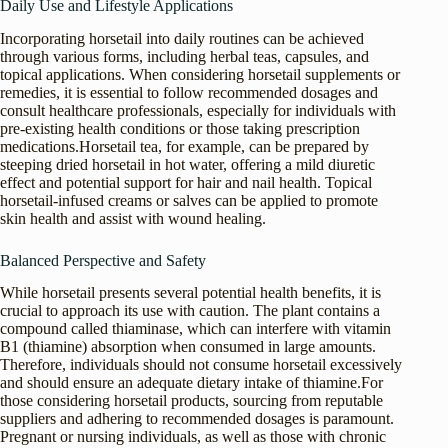
Daily Use and Lifestyle Applications
Incorporating horsetail into daily routines can be achieved
through various forms, including herbal teas, capsules, and
topical applications. When considering horsetail supplements or
remedies, it is essential to follow recommended dosages and
consult healthcare professionals, especially for individuals with
pre-existing health conditions or those taking prescription
medications.Horsetail tea, for example, can be prepared by
steeping dried horsetail in hot water, offering a mild diuretic
effect and potential support for hair and nail health. Topical
horsetail-infused creams or salves can be applied to promote
skin health and assist with wound healing.
Balanced Perspective and Safety
While horsetail presents several potential health benefits, it is
crucial to approach its use with caution. The plant contains a
compound called thiaminase, which can interfere with vitamin
B1 (thiamine) absorption when consumed in large amounts.
Therefore, individuals should not consume horsetail excessively
and should ensure an adequate dietary intake of thiamine.For
those considering horsetail products, sourcing from reputable
suppliers and adhering to recommended dosages is paramount.
Pregnant or nursing individuals, as well as those with chronic