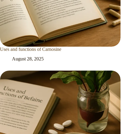
Uses and functions of Carnosine
August 28, 2025