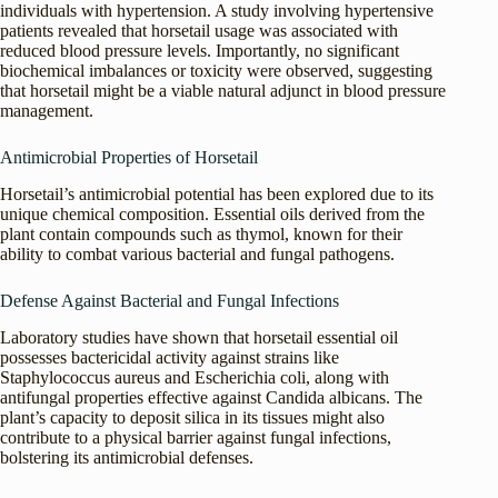
individuals with hypertension. A study involving hypertensive
patients revealed that horsetail usage was associated with
reduced blood pressure levels. Importantly, no significant
biochemical imbalances or toxicity were observed, suggesting
that horsetail might be a viable natural adjunct in blood pressure
management.
Antimicrobial Properties of Horsetail
Horsetail’s antimicrobial potential has been explored due to its
unique chemical composition. Essential oils derived from the
plant contain compounds such as thymol, known for their
ability to combat various bacterial and fungal pathogens.
Defense Against Bacterial and Fungal Infections
Laboratory studies have shown that horsetail essential oil
possesses bactericidal activity against strains like
Staphylococcus aureus and Escherichia coli, along with
antifungal properties effective against Candida albicans. The
plant’s capacity to deposit silica in its tissues might also
contribute to a physical barrier against fungal infections,
bolstering its antimicrobial defenses.