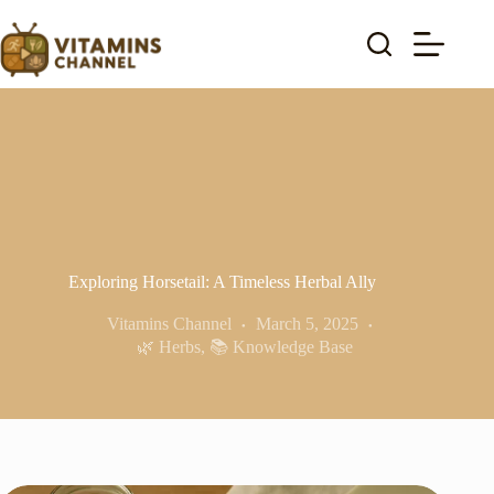
Skip
to
content
Exploring Horsetail: A Timeless Herbal Ally
Vitamins Channel
March 5, 2025
🌿 Herbs
,
📚 Knowledge Base