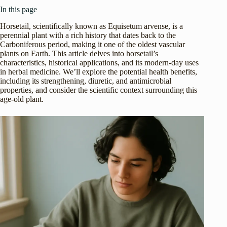
In this page
Horsetail, scientifically known as Equisetum arvense, is a
perennial plant with a rich history that dates back to the
Carboniferous period, making it one of the oldest vascular
plants on Earth. This article delves into horsetail’s
characteristics, historical applications, and its modern-day uses
in herbal medicine. We’ll explore the potential health benefits,
including its strengthening, diuretic, and antimicrobial
properties, and consider the scientific context surrounding this
age-old plant.