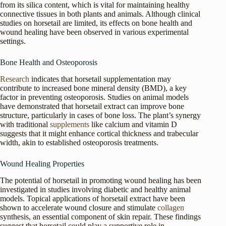
from its silica content, which is vital for maintaining healthy
connective tissues in both plants and animals. Although clinical
studies on horsetail are limited, its effects on bone health and
wound healing have been observed in various experimental
settings.
Bone Health and Osteoporosis
Research
indicates that horsetail supplementation may
contribute to increased bone mineral density (BMD), a key
factor in preventing osteoporosis. Studies on animal models
have demonstrated that horsetail extract can improve bone
structure, particularly in cases of bone loss. The plant’s synergy
with traditional
supplements
like calcium and vitamin D
suggests that it might enhance cortical thickness and trabecular
width, akin to established osteoporosis treatments.
Wound Healing Properties
The potential of horsetail in promoting wound healing has been
investigated in studies involving diabetic and healthy animal
models. Topical applications of horsetail extract have been
shown to accelerate wound closure and stimulate
collagen
synthesis, an essential component of skin repair. These findings
suggest that horsetail could play a supportive role in