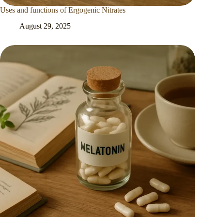
Uses and functions of Ergogenic Nitrates
August 29, 2025