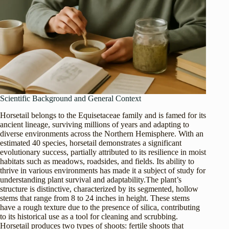
Scientific Background and General Context
Horsetail belongs to the Equisetaceae family and is famed for its
ancient lineage, surviving millions of years and adapting to
diverse environments across the Northern Hemisphere. With an
estimated 40 species, horsetail demonstrates a significant
evolutionary success, partially attributed to its resilience in moist
habitats such as meadows, roadsides, and fields. Its ability to
thrive in various environments has made it a subject of study for
understanding plant survival and adaptability.The plant’s
structure is distinctive, characterized by its segmented, hollow
stems that range from 8 to 24 inches in height. These stems
have a rough texture due to the presence of silica, contributing
to its historical use as a tool for cleaning and scrubbing.
Horsetail produces two types of shoots: fertile shoots that