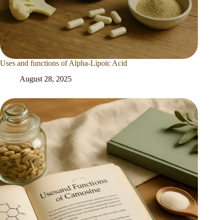
Uses and functions of Alpha-Lipoic Acid
August 28, 2025