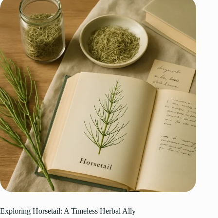
Exploring Horsetail: A Timeless Herbal Ally