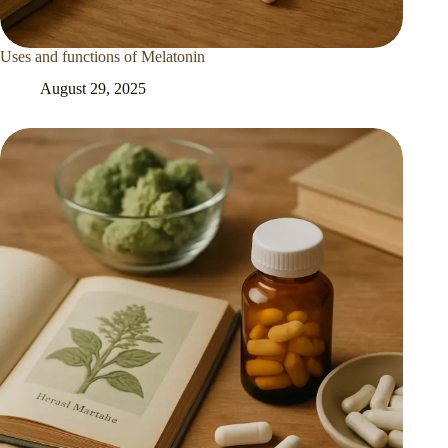
Uses and functions of Melatonin
August 29, 2025