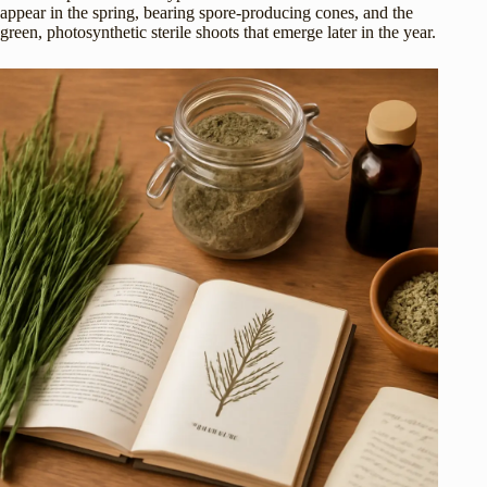
appear in the spring, bearing spore-producing cones, and the
green, photosynthetic sterile shoots that emerge later in the year.