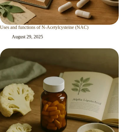
Uses and functions of N-Acetylcysteine (NAC)
August 29, 2025