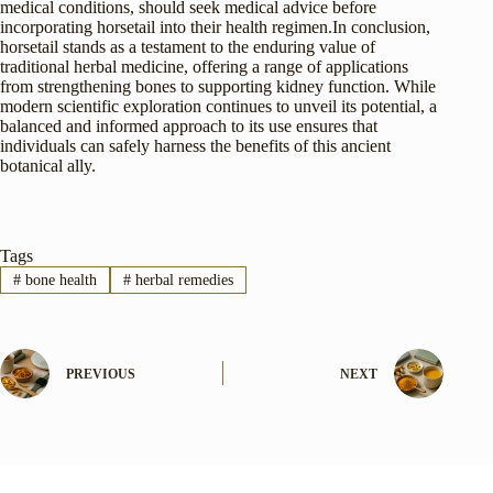
medical conditions, should seek medical advice before
incorporating horsetail into their health regimen.In conclusion,
horsetail stands as a testament to the enduring value of
traditional herbal medicine, offering a range of applications
from strengthening bones to supporting kidney function. While
modern scientific exploration continues to unveil its potential, a
balanced and informed approach to its use ensures that
individuals can safely harness the benefits of this ancient
botanical ally.
Tags
#
bone health
#
herbal remedies
PREVIOUS
NEXT