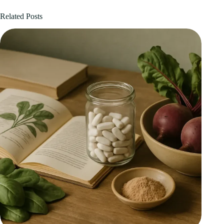
Related Posts