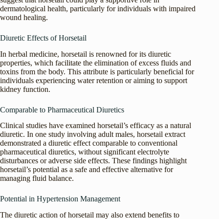
dermatological health, particularly for individuals with impaired
wound healing.
Diuretic Effects of Horsetail
In herbal medicine, horsetail is renowned for its diuretic
properties, which facilitate the elimination of excess fluids and
toxins from the body. This attribute is particularly beneficial for
individuals experiencing water retention or aiming to support
kidney function.
Comparable to Pharmaceutical Diuretics
Clinical studies have examined horsetail’s efficacy as a natural
diuretic. In one study involving adult males, horsetail extract
demonstrated a diuretic effect comparable to conventional
pharmaceutical diuretics, without significant electrolyte
disturbances or adverse side effects. These findings highlight
horsetail’s potential as a safe and effective alternative for
managing fluid balance.
Potential in Hypertension Management
The diuretic action of horsetail may also extend benefits to