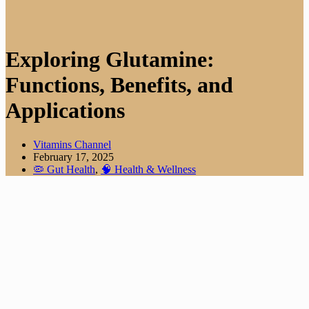
Exploring Glutamine:
Functions, Benefits, and
Applications
Vitamins Channel
February 17, 2025
🦠 Gut Health
,
🧠 Health & Wellness