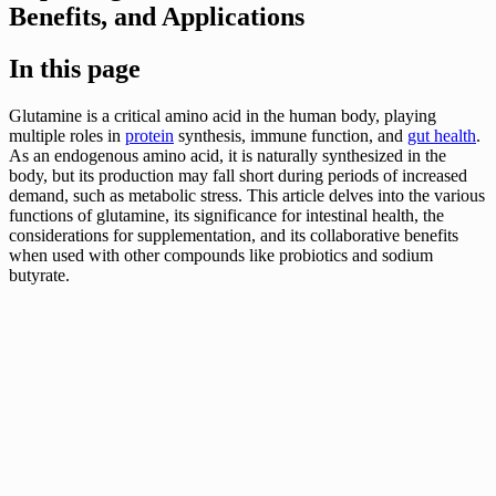
Benefits, and Applications
In this page
Glutamine is a critical amino acid in the human body, playing
multiple roles in
protein
synthesis, immune function, and
gut health
.
As an endogenous amino acid, it is naturally synthesized in the
body, but its production may fall short during periods of increased
demand, such as metabolic stress. This article delves into the various
functions of glutamine, its significance for intestinal health, the
considerations for supplementation, and its collaborative benefits
when used with other compounds like probiotics and sodium
butyrate.