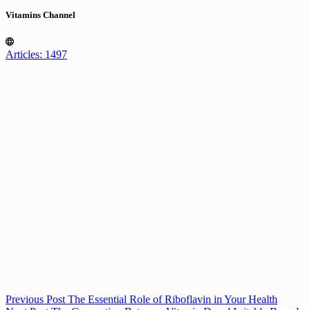
Vitamins Channel
Articles: 1497
Previous
Post
The Essential Role of Riboflavin in Your Health