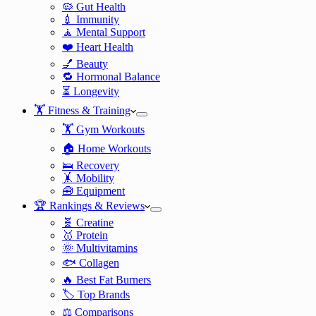
🦠 Gut Health
💉 Immunity
🧘 Mental Support
❤️ Heart Health
💅 Beauty
🔁 Hormonal Balance
⏳ Longevity
🏋️ Fitness & Training
🏋️ Gym Workouts
🏠 Home Workouts
🛌 Recovery
🤸 Mobility
🧰 Equipment
🏆 Rankings & Reviews
🧬 Creatine
🥇 Protein
🌞 Multivitamins
🐟 Collagen
🔥 Best Fat Burners
🏷️ Top Brands
⚖️ Comparisons