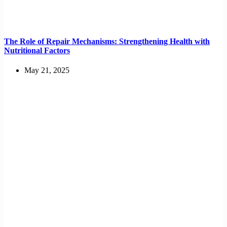
The Role of Repair Mechanisms: Strengthening Health with
Nutritional Factors
May 21, 2025