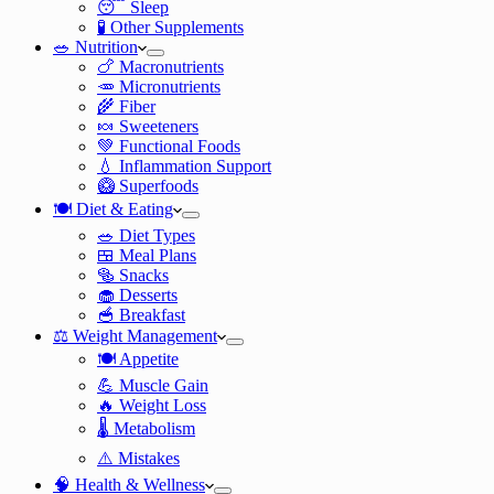
😴 Sleep
🧪 Other Supplements
🥗 Nutrition
🍗 Macronutrients
🥕 Micronutrients
🌾 Fiber
🍬 Sweeteners
💚 Functional Foods
💧 Inflammation Support
🥝 Superfoods
🍽️ Diet & Eating
🥗 Diet Types
🍱 Meal Plans
🥯 Snacks
🧁 Desserts
🥣 Breakfast
⚖️ Weight Management
🍽️ Appetite
💪 Muscle Gain
🔥 Weight Loss
🌡️ Metabolism
⚠️ Mistakes
🧠 Health & Wellness