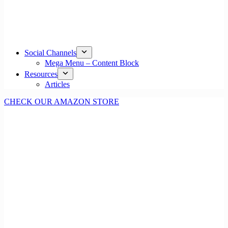
Social Channels
Mega Menu – Content Block
Resources
Articles
CHECK OUR AMAZON STORE