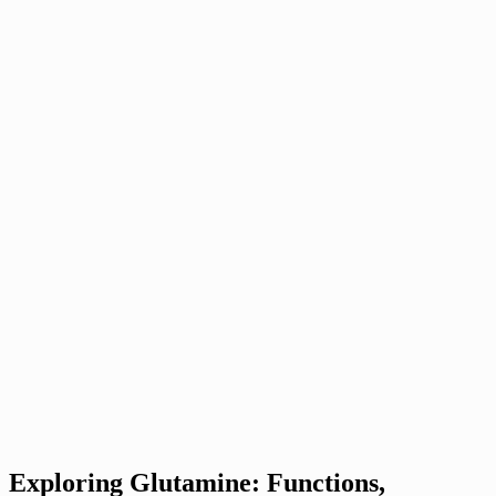
Exploring Glutamine: Functions,