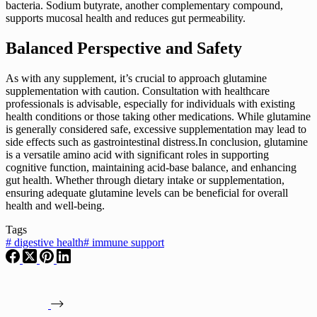
bacteria. Sodium butyrate, another complementary compound,
supports mucosal health and reduces gut permeability.
Balanced Perspective and Safety
As with any supplement, it’s crucial to approach glutamine
supplementation with caution. Consultation with healthcare
professionals is advisable, especially for individuals with existing
health conditions or those taking other medications. While glutamine
is generally considered safe, excessive supplementation may lead to
side effects such as gastrointestinal distress.In conclusion, glutamine
is a versatile amino acid with significant roles in supporting
cognitive function, maintaining acid-base balance, and enhancing
gut health. Whether through dietary intake or supplementation,
ensuring adequate glutamine levels can be beneficial for overall
health and well-being.
Tags
#
digestive health
#
immune support