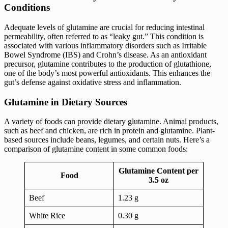
Conditions
Adequate levels of glutamine are crucial for reducing intestinal
permeability, often referred to as “leaky gut.” This condition is
associated with various inflammatory disorders such as Irritable
Bowel Syndrome (IBS) and Crohn’s disease. As an antioxidant
precursor, glutamine contributes to the production of glutathione,
one of the body’s most powerful antioxidants. This enhances the
gut’s defense against oxidative stress and inflammation.
Glutamine in Dietary Sources
A variety of foods can provide dietary glutamine. Animal products,
such as beef and chicken, are rich in protein and glutamine. Plant-
based sources include beans, legumes, and certain nuts. Here’s a
comparison of glutamine content in some common foods:
Glutamine Content per
Food
3.5 oz
Beef
1.23 g
White Rice
0.30 g