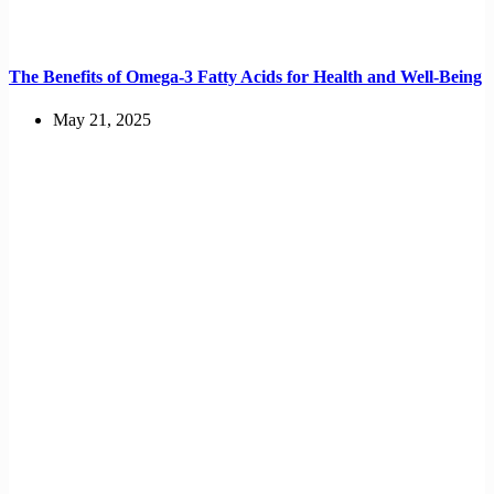
The Benefits of Omega-3 Fatty Acids for Health and Well-Being
May 21, 2025