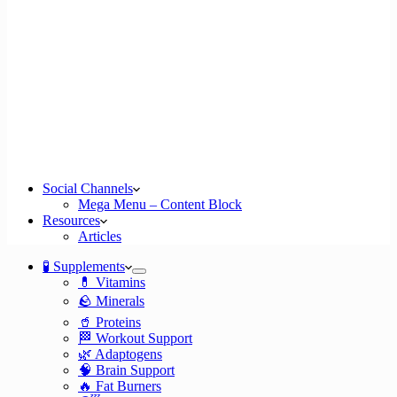
Social Channels
Mega Menu – Content Block
Resources
Articles
🧪 Supplements
💊 Vitamins
🪨 Minerals
🥤 Proteins
🏁 Workout Support
🌿 Adaptogens
🧠 Brain Support
🔥 Fat Burners