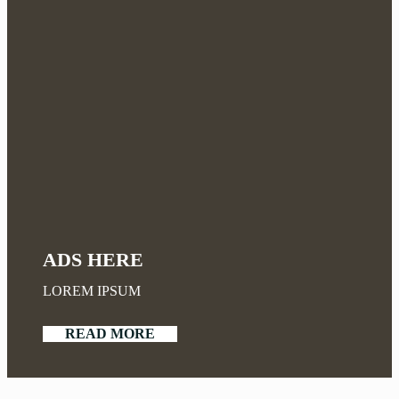
ADS HERE
LOREM IPSUM
READ MORE