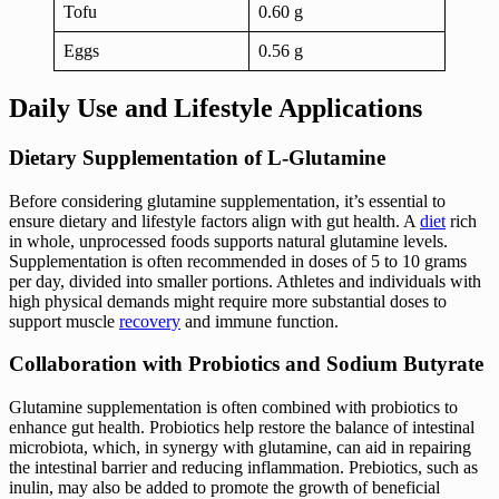
Tofu
0.60 g
Eggs
0.56 g
Daily Use and Lifestyle Applications
Dietary Supplementation of L-Glutamine
Before considering glutamine supplementation, it’s essential to
ensure dietary and lifestyle factors align with gut health. A
diet
rich
in whole, unprocessed foods supports natural glutamine levels.
Supplementation is often recommended in doses of 5 to 10 grams
per day, divided into smaller portions. Athletes and individuals with
high physical demands might require more substantial doses to
support muscle
recovery
and immune function.
Collaboration with Probiotics and Sodium Butyrate
Glutamine supplementation is often combined with probiotics to
enhance gut health. Probiotics help restore the balance of intestinal
microbiota, which, in synergy with glutamine, can aid in repairing
the intestinal barrier and reducing inflammation. Prebiotics, such as
inulin, may also be added to promote the growth of beneficial