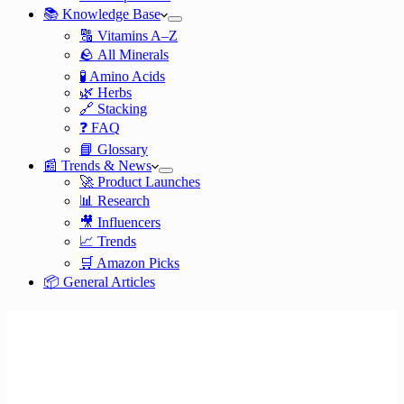
📚 Knowledge Base
🔠 Vitamins A–Z
🪨 All Minerals
🧪 Amino Acids
🌿 Herbs
🔗 Stacking
❓ FAQ
📘 Glossary
📰 Trends & News
🚀 Product Launches
📊 Research
🎥 Influencers
📈 Trends
🛒 Amazon Picks
📦 General Articles