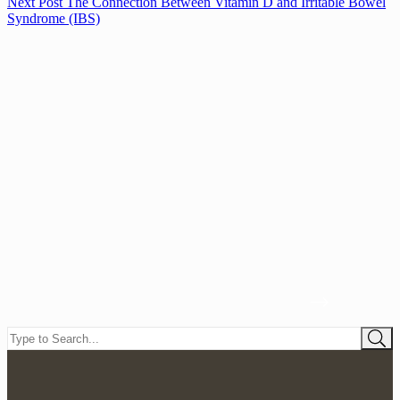
Next
Post
The Connection Between Vitamin D and Irritable Bowel
Syndrome (IBS)