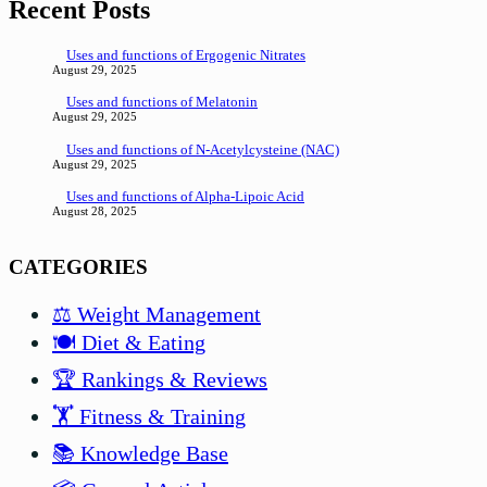
Recent Posts
Uses and functions of Ergogenic Nitrates
August 29, 2025
Uses and functions of Melatonin
August 29, 2025
Uses and functions of N-Acetylcysteine (NAC)
August 29, 2025
Uses and functions of Alpha-Lipoic Acid
August 28, 2025
CATEGORIES
⚖️ Weight Management
🍽️ Diet & Eating
🏆 Rankings & Reviews
🏋️ Fitness & Training
📚 Knowledge Base