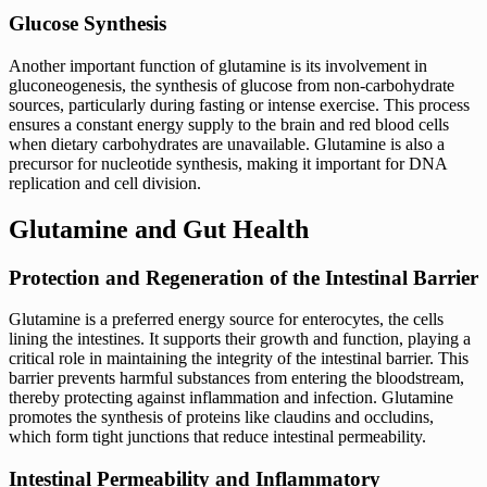
Glucose Synthesis
Another important function of glutamine is its involvement in
gluconeogenesis, the synthesis of glucose from non-carbohydrate
sources, particularly during fasting or intense exercise. This process
ensures a constant energy supply to the brain and red blood cells
when dietary carbohydrates are unavailable. Glutamine is also a
precursor for nucleotide synthesis, making it important for DNA
replication and cell division.
Glutamine and Gut Health
Protection and Regeneration of the Intestinal Barrier
Glutamine is a preferred energy source for enterocytes, the cells
lining the intestines. It supports their growth and function, playing a
critical role in maintaining the integrity of the intestinal barrier. This
barrier prevents harmful substances from entering the bloodstream,
thereby protecting against inflammation and infection. Glutamine
promotes the synthesis of proteins like claudins and occludins,
which form tight junctions that reduce intestinal permeability.
Intestinal Permeability and Inflammatory