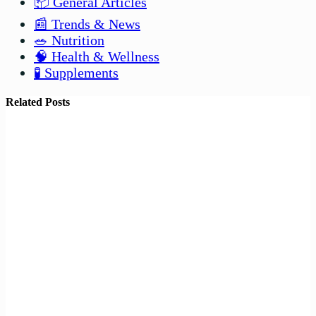
📦 General Articles
📰 Trends & News
🥗 Nutrition
🧠 Health & Wellness
🧪 Supplements
Related Posts