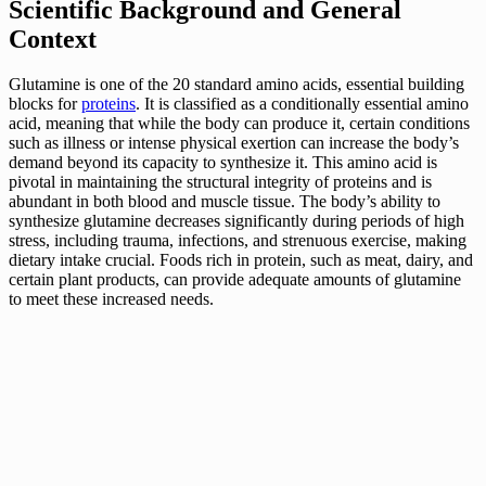
Scientific Background and General
Context
Glutamine is one of the 20 standard amino acids, essential building
blocks for
proteins
. It is classified as a conditionally essential amino
acid, meaning that while the body can produce it, certain conditions
such as illness or intense physical exertion can increase the body’s
demand beyond its capacity to synthesize it. This amino acid is
pivotal in maintaining the structural integrity of proteins and is
abundant in both blood and muscle tissue. The body’s ability to
synthesize glutamine decreases significantly during periods of high
stress, including trauma, infections, and strenuous exercise, making
dietary intake crucial. Foods rich in protein, such as meat, dairy, and
certain plant products, can provide adequate amounts of glutamine
to meet these increased needs.