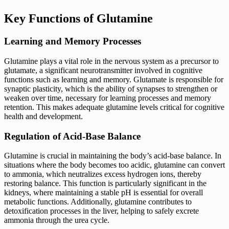
Key Functions of Glutamine
Learning and Memory Processes
Glutamine plays a vital role in the nervous system as a precursor to
glutamate, a significant neurotransmitter involved in cognitive
functions such as learning and memory. Glutamate is responsible for
synaptic plasticity, which is the ability of synapses to strengthen or
weaken over time, necessary for learning processes and memory
retention. This makes adequate glutamine levels critical for cognitive
health and development.
Regulation of Acid-Base Balance
Glutamine is crucial in maintaining the body’s acid-base balance. In
situations where the body becomes too acidic, glutamine can convert
to ammonia, which neutralizes excess hydrogen ions, thereby
restoring balance. This function is particularly significant in the
kidneys, where maintaining a stable pH is essential for overall
metabolic functions. Additionally, glutamine contributes to
detoxification processes in the liver, helping to safely excrete
ammonia through the urea cycle.