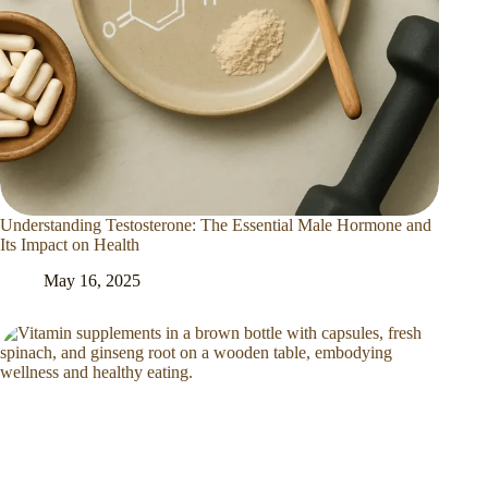
Understanding Testosterone: The Essential Male Hormone and
Its Impact on Health
May 16, 2025