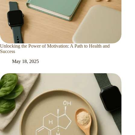
Unlocking the Power of Motivation: A Path to Health and
Success
May 18, 2025