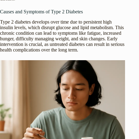
Causes and Symptoms of Type 2 Diabetes
Type 2 diabetes develops over time due to persistent high
insulin levels, which disrupt glucose and lipid metabolism. This
chronic condition can lead to symptoms like fatigue, increased
hunger, difficulty managing weight, and skin changes. Early
intervention is crucial, as untreated diabetes can result in serious
health complications over the long term.