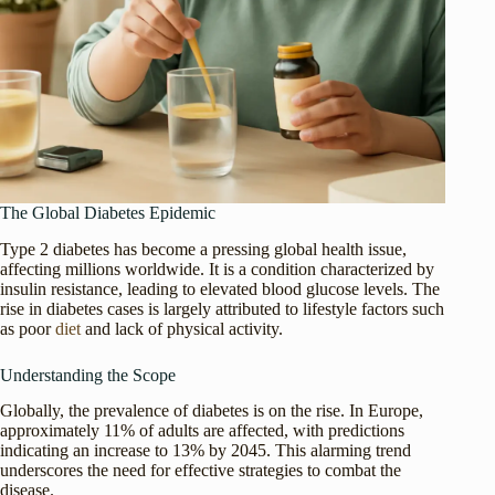
The Global Diabetes Epidemic
Type 2 diabetes has become a pressing global health issue,
affecting millions worldwide. It is a condition characterized by
insulin resistance, leading to elevated blood glucose levels. The
rise in diabetes cases is largely attributed to lifestyle factors such
as poor
diet
and lack of physical activity.
Understanding the Scope
Globally, the prevalence of diabetes is on the rise. In Europe,
approximately 11% of adults are affected, with predictions
indicating an increase to 13% by 2045. This alarming trend
underscores the need for effective strategies to combat the
disease.