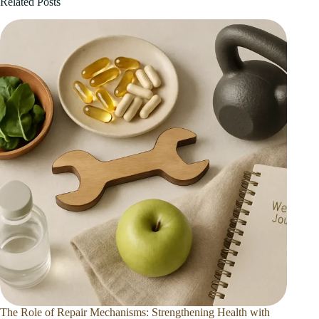
Related Posts
The Role of Repair Mechanisms: Strengthening Health with