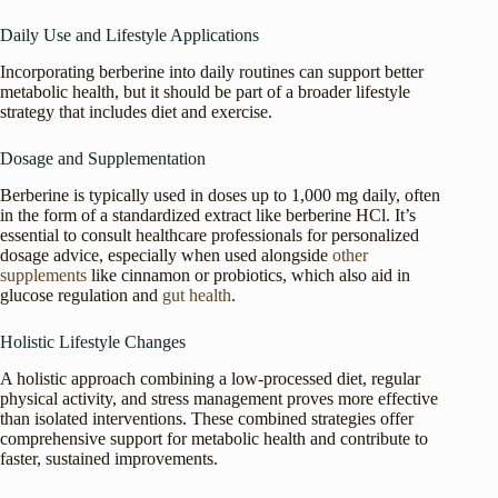
Daily Use and Lifestyle Applications
Incorporating berberine into daily routines can support better
metabolic health, but it should be part of a broader lifestyle
strategy that includes diet and exercise.
Dosage and Supplementation
Berberine is typically used in doses up to 1,000 mg daily, often
in the form of a standardized extract like berberine HCl. It’s
essential to consult healthcare professionals for personalized
dosage advice, especially when used alongside
other
supplements
like cinnamon or probiotics, which also aid in
glucose regulation and
gut health
.
Holistic Lifestyle Changes
A holistic approach combining a low-processed diet, regular
physical activity, and stress management proves more effective
than isolated interventions. These combined strategies offer
comprehensive support for metabolic health and contribute to
faster, sustained improvements.