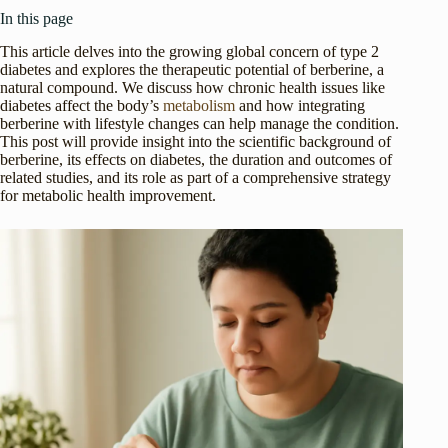
In this page
This article delves into the growing global concern of type 2
diabetes and explores the therapeutic potential of berberine, a
natural compound. We discuss how chronic health issues like
diabetes affect the body’s
metabolism
and how integrating
berberine with lifestyle changes can help manage the condition.
This post will provide insight into the scientific background of
berberine, its effects on diabetes, the duration and outcomes of
related studies, and its role as part of a comprehensive strategy
for metabolic health improvement.