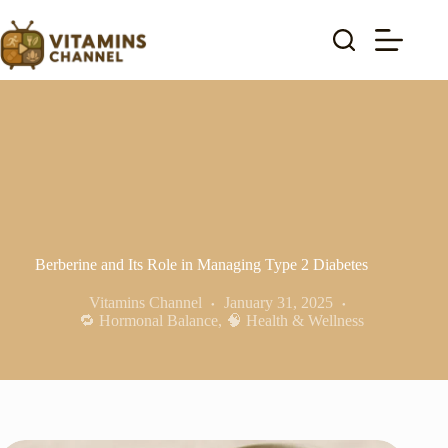
Skip
to
content
Berberine and Its Role in Managing Type 2 Diabetes
Vitamins Channel
January 31, 2025
🔁 Hormonal Balance
,
🧠 Health & Wellness