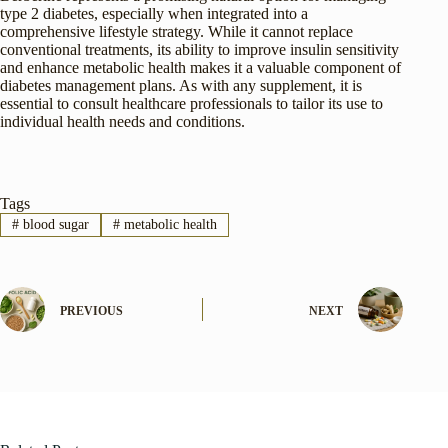
type 2 diabetes, especially when integrated into a
comprehensive lifestyle strategy. While it cannot replace
conventional treatments, its ability to improve insulin sensitivity
and enhance metabolic health makes it a valuable component of
diabetes management plans. As with any supplement, it is
essential to consult healthcare professionals to tailor its use to
individual health needs and conditions.
Tags
#
blood sugar
#
metabolic health
PREVIOUS
NEXT