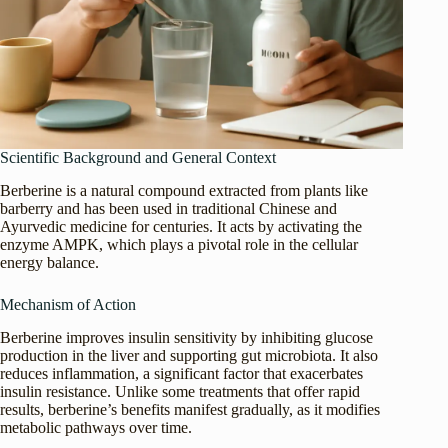
Scientific Background and General Context
Berberine is a natural compound extracted from plants like
barberry and has been used in traditional Chinese and
Ayurvedic medicine for centuries. It acts by activating the
enzyme AMPK, which plays a pivotal role in the cellular
energy balance.
Mechanism of Action
Berberine improves insulin sensitivity by inhibiting glucose
production in the liver and supporting gut microbiota. It also
reduces inflammation, a significant factor that exacerbates
insulin resistance. Unlike some treatments that offer rapid
results, berberine’s benefits manifest gradually, as it modifies
metabolic pathways over time.