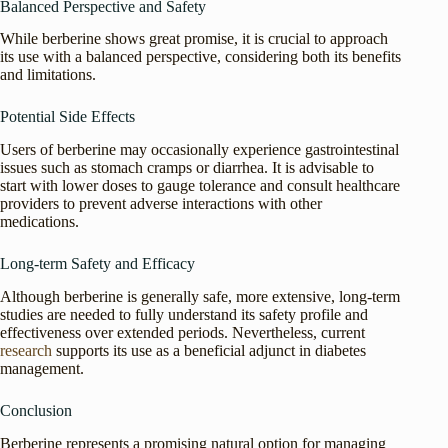
Balanced Perspective and Safety
While berberine shows great promise, it is crucial to approach
its use with a balanced perspective, considering both its benefits
and limitations.
Potential Side Effects
Users of berberine may occasionally experience gastrointestinal
issues such as stomach cramps or diarrhea. It is advisable to
start with lower doses to gauge tolerance and consult healthcare
providers to prevent adverse interactions with other
medications.
Long-term Safety and Efficacy
Although berberine is generally safe, more extensive, long-term
studies are needed to fully understand its safety profile and
effectiveness over extended periods. Nevertheless, current
research
supports its use as a beneficial adjunct in diabetes
management.
Conclusion
Berberine represents a promising natural option for managing