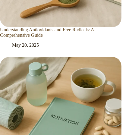
Understanding Antioxidants and Free Radicals: A
Comprehensive Guide
May 20, 2025