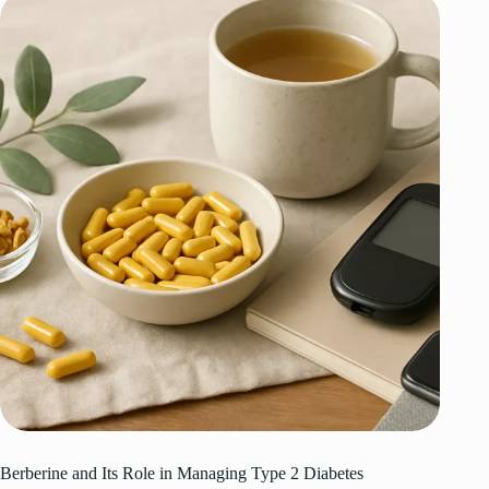
Berberine and Its Role in Managing Type 2 Diabetes