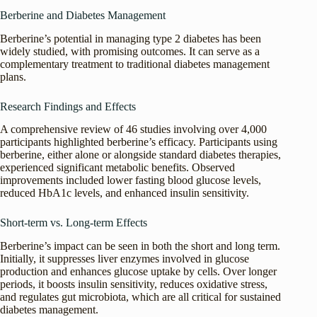
Berberine and Diabetes Management
Berberine’s potential in managing type 2 diabetes has been
widely studied, with promising outcomes. It can serve as a
complementary treatment to traditional diabetes management
plans.
Research Findings and Effects
A comprehensive review of 46 studies involving over 4,000
participants highlighted berberine’s efficacy. Participants using
berberine, either alone or alongside standard diabetes therapies,
experienced significant metabolic benefits. Observed
improvements included lower fasting blood glucose levels,
reduced HbA1c levels, and enhanced insulin sensitivity.
Short-term vs. Long-term Effects
Berberine’s impact can be seen in both the short and long term.
Initially, it suppresses liver enzymes involved in glucose
production and enhances glucose uptake by cells. Over longer
periods, it boosts insulin sensitivity, reduces oxidative stress,
and regulates gut microbiota, which are all critical for sustained
diabetes management.