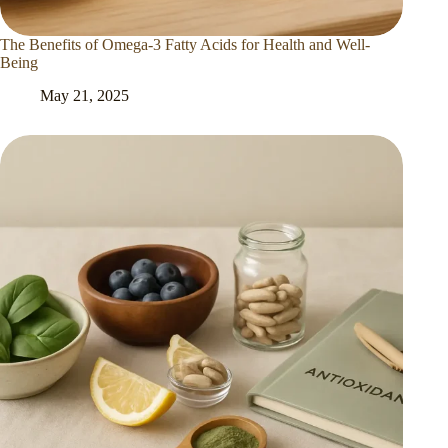
The Benefits of Omega-3 Fatty Acids for Health and Well-
Being
May 21, 2025