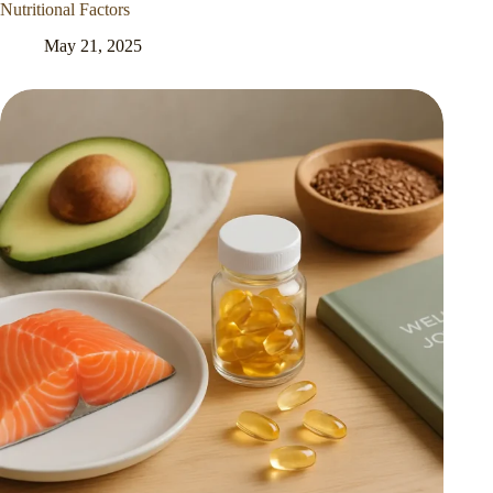
Nutritional Factors
May 21, 2025