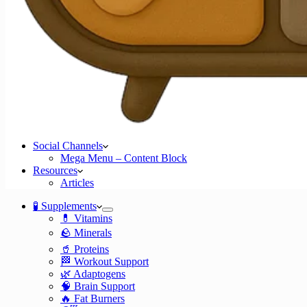
Social Channels
Mega Menu – Content Block
Resources
Articles
🧪 Supplements
💊 Vitamins
🪨 Minerals
🥤 Proteins
🏁 Workout Support
🌿 Adaptogens
🧠 Brain Support
🔥 Fat Burners