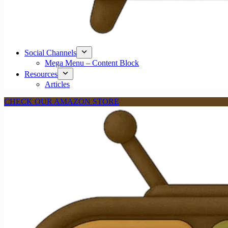
Social Channels
Mega Menu – Content Block
Resources
Articles
CHECK OUR AMAZON STORE