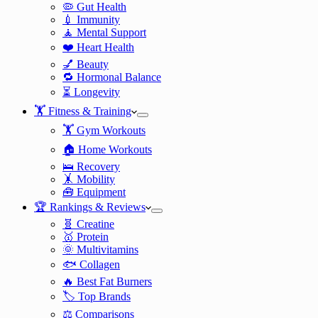
🦠 Gut Health
💉 Immunity
🧘 Mental Support
❤️ Heart Health
💅 Beauty
🔁 Hormonal Balance
⏳ Longevity
🏋️ Fitness & Training
🏋️ Gym Workouts
🏠 Home Workouts
🛌 Recovery
🤸 Mobility
🧰 Equipment
🏆 Rankings & Reviews
🧬 Creatine
🥇 Protein
🌞 Multivitamins
🐟 Collagen
🔥 Best Fat Burners
🏷️ Top Brands
⚖️ Comparisons