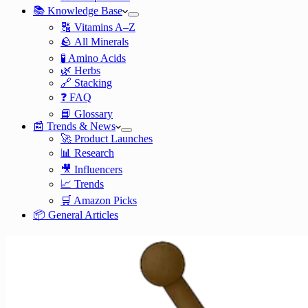
📚 Knowledge Base
🔠 Vitamins A–Z
🪨 All Minerals
🧪 Amino Acids
🌿 Herbs
🔗 Stacking
❓ FAQ
📘 Glossary
📰 Trends & News
🚀 Product Launches
📊 Research
🎥 Influencers
📈 Trends
🛒 Amazon Picks
📦 General Articles