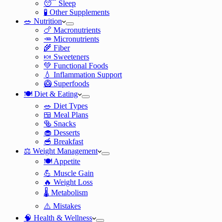
😴 Sleep
🧪 Other Supplements
🥗 Nutrition
🍗 Macronutrients
🥕 Micronutrients
🌾 Fiber
🍬 Sweeteners
💚 Functional Foods
💧 Inflammation Support
🥝 Superfoods
🍽️ Diet & Eating
🥗 Diet Types
🍱 Meal Plans
🥯 Snacks
🧁 Desserts
🥣 Breakfast
⚖️ Weight Management
🍽️ Appetite
💪 Muscle Gain
🔥 Weight Loss
🌡️ Metabolism
⚠️ Mistakes
🧠 Health & Wellness