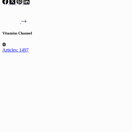
Vitamins Channel
Articles: 1497