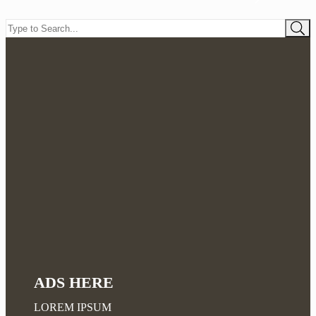
ADS HERE
LOREM IPSUM