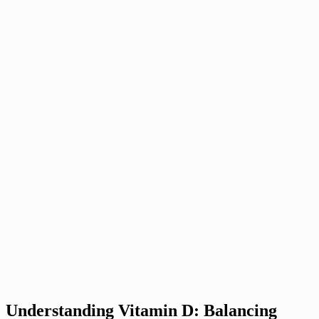
Understanding Vitamin D: Balancing