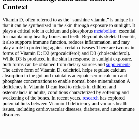
Context
Vitamin D, often referred to as the “sunshine vitamin,” is unique in
that it can be synthesized in the skin through exposure to sunlight. It
plays a critical role in calcium and phosphorus
metabolism
, essential
for maintaining healthy bones and teeth. Beyond its skeletal benefits,
it also supports immune function, reduces inflammation, and may
play a role in protecting against certain diseases.There are two main
forms of Vitamin D: D2 (ergocalciferol) and D3 (cholecalciferol).
While D3 is produced in the skin in response to sunlight exposure,
both forms can be obtained from dietary sources and
supplements
.
The active form of Vitamin D, calcitriol, helps regulate calcium
absorption in the gut and maintains adequate serum calcium and
phosphate concentrations to enable normal bone mineralization.A
deficiency in Vitamin D can lead to rickets in children and
osteomalacia in adults, conditions characterized by softening and
weakening of the bones. In recent years,
research
has explored
potential links between Vitamin D deficiency and various health
issues, including cardiovascular diseases, diabetes, and autoimmune
disorders.