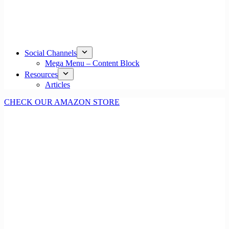
Social Channels
Mega Menu – Content Block
Resources
Articles
CHECK OUR AMAZON STORE