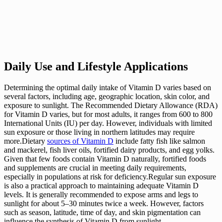
Daily Use and Lifestyle Applications
Determining the optimal daily intake of Vitamin D varies based on
several factors, including age, geographic location, skin color, and
exposure to sunlight. The Recommended Dietary Allowance (RDA)
for Vitamin D varies, but for most adults, it ranges from 600 to 800
International Units (IU) per day. However, individuals with limited
sun exposure or those living in northern latitudes may require
more.Dietary
sources of Vitamin D
include fatty fish like salmon
and mackerel, fish liver oils, fortified dairy products, and egg yolks.
Given that few foods contain Vitamin D naturally, fortified foods
and supplements are crucial in meeting daily requirements,
especially in populations at risk for deficiency.Regular sun exposure
is also a practical approach to maintaining adequate Vitamin D
levels. It is generally recommended to expose arms and legs to
sunlight for about 5–30 minutes twice a week. However, factors
such as season, latitude, time of day, and skin pigmentation can
influence the synthesis of Vitamin D from sunlight.