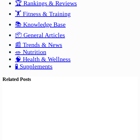
🏆 Rankings & Reviews
🏋️ Fitness & Training
📚 Knowledge Base
📦 General Articles
📰 Trends & News
🥗 Nutrition
🧠 Health & Wellness
🧪 Supplements
Related Posts