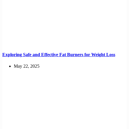
Exploring Safe and Effective Fat Burners for Weight Loss
May 22, 2025