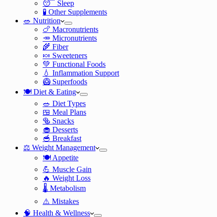
😴 Sleep
🧪 Other Supplements
🥗 Nutrition
🍗 Macronutrients
🥕 Micronutrients
🌾 Fiber
🍬 Sweeteners
💚 Functional Foods
💧 Inflammation Support
🥝 Superfoods
🍽️ Diet & Eating
🥗 Diet Types
🍱 Meal Plans
🥯 Snacks
🧁 Desserts
🥣 Breakfast
⚖️ Weight Management
🍽️ Appetite
💪 Muscle Gain
🔥 Weight Loss
🌡️ Metabolism
⚠️ Mistakes
🧠 Health & Wellness