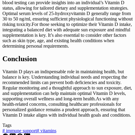
blood testing can provide insights into an individual’s Vitamin D
status, allowing for tailored dietary and supplementation strategies.
Optimal serum levels of 25-hydroxyvitamin D generally range from
30 to 50 ng/ml, ensuring sufficient physiological functioning without
risking toxicity.For those seeking to optimize their Vitamin D intake,
integrating a balanced diet with adequate sun exposure and mindful
supplementation is key. It’s also essential to consider other factors
such as skin type, age, and existing health conditions when
determining personal requirements.
Conclusion
Vitamin D plays an indispensable role in maintaining health, but
balance is key. Understanding individual needs and respecting the
recommended limits can prevent both deficiencies and toxicity.
Regular monitoring and a thoughtful approach to sun exposure, diet,
and supplementation can help maintain optimal Vitamin D levels,
supporting overall wellness and long-term health.As with any
health-related concerns, consulting healthcare professionals for
personalized guidance remains a prudent approach, ensuring that
Vitamin D intake aligns with individual health goals and conditions.
Tags
#
immune support
#
vitamins