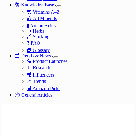
📚 Knowledge Base
🔠 Vitamins A–Z
🪨 All Minerals
🧪 Amino Acids
🌿 Herbs
🔗 Stacking
❓ FAQ
📘 Glossary
📰 Trends & News
🚀 Product Launches
📊 Research
🎥 Influencers
📈 Trends
🛒 Amazon Picks
📦 General Articles