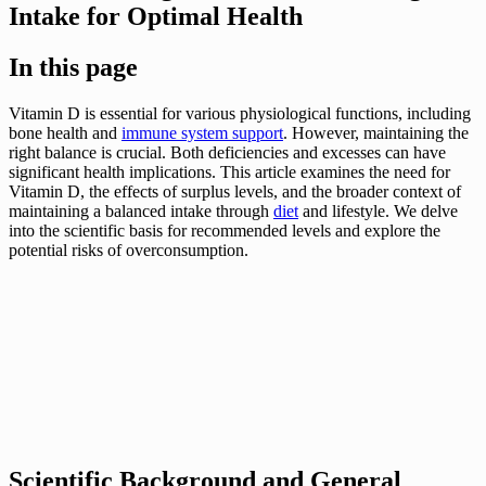
Intake for Optimal Health
In this page
Vitamin D is essential for various physiological functions, including
bone health and
immune system support
. However, maintaining the
right balance is crucial. Both deficiencies and excesses can have
significant health implications. This article examines the need for
Vitamin D, the effects of surplus levels, and the broader context of
maintaining a balanced intake through
diet
and lifestyle. We delve
into the scientific basis for recommended levels and explore the
potential risks of overconsumption.
Scientific Background and General