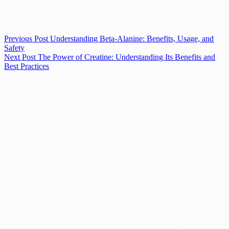
Previous
Post
Understanding Beta-Alanine: Benefits, Usage, and
Safety
Next
Post
The Power of Creatine: Understanding Its Benefits and
Best Practices