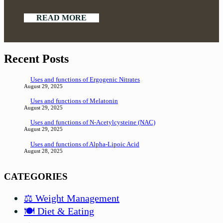
READ MORE
Recent Posts
Uses and functions of Ergogenic Nitrates
August 29, 2025
Uses and functions of Melatonin
August 29, 2025
Uses and functions of N-Acetylcysteine (NAC)
August 29, 2025
Uses and functions of Alpha-Lipoic Acid
August 28, 2025
CATEGORIES
⚖️ Weight Management
🍽️ Diet & Eating