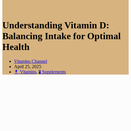
Understanding Vitamin D:
Balancing Intake for Optimal
Health
Vitamins Channel
April 25, 2025
💊 Vitamins
,
🧪 Supplements