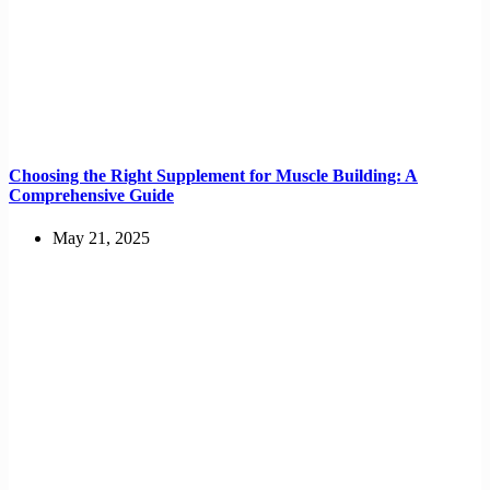
Choosing the Right Supplement for Muscle Building: A
Comprehensive Guide
May 21, 2025