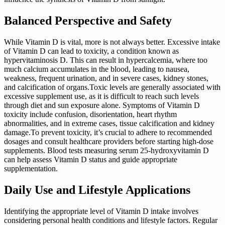
Balanced Perspective and Safety
While Vitamin D is vital, more is not always better. Excessive intake
of Vitamin D can lead to toxicity, a condition known as
hypervitaminosis D. This can result in hypercalcemia, where too
much calcium accumulates in the blood, leading to nausea,
weakness, frequent urination, and in severe cases, kidney stones,
and calcification of organs.Toxic levels are generally associated with
excessive supplement use, as it is difficult to reach such levels
through diet and sun exposure alone. Symptoms of Vitamin D
toxicity include confusion, disorientation, heart rhythm
abnormalities, and in extreme cases, tissue calcification and kidney
damage.To prevent toxicity, it’s crucial to adhere to recommended
dosages and consult healthcare providers before starting high-dose
supplements. Blood tests measuring serum 25-hydroxyvitamin D
can help assess Vitamin D status and guide appropriate
supplementation.
Daily Use and Lifestyle Applications
Identifying the appropriate level of Vitamin D intake involves
considering personal health conditions and lifestyle factors. Regular