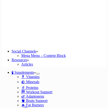
Social Channels
Mega Menu – Content Block
Resources
Articles
🧪 Supplements
💊 Vitamins
🪨 Minerals
🥤 Proteins
🏁 Workout Support
🌿 Adaptogens
🧠 Brain Support
🔥 Fat Burners