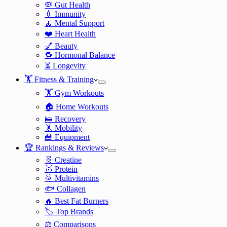
🦠 Gut Health
💉 Immunity
🧘 Mental Support
❤️ Heart Health
💅 Beauty
🔁 Hormonal Balance
⏳ Longevity
🏋️ Fitness & Training
🏋️ Gym Workouts
🏠 Home Workouts
🛌 Recovery
🤸 Mobility
🧰 Equipment
🏆 Rankings & Reviews
🧬 Creatine
🥇 Protein
🌞 Multivitamins
🐟 Collagen
🔥 Best Fat Burners
🏷️ Top Brands
⚖️ Comparisons