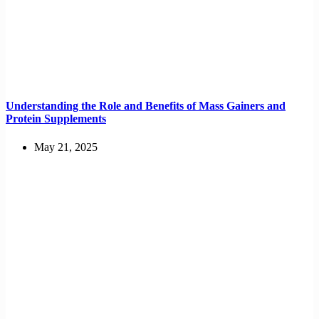
Understanding the Role and Benefits of Mass Gainers and
Protein Supplements
May 21, 2025