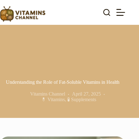
Skip
to
content
Understanding the Role of Fat-Soluble Vitamins in Health
Vitamins Channel
April 27, 2025
💊 Vitamins
,
🧪 Supplements