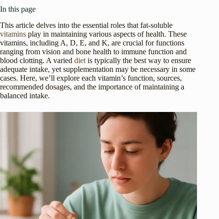
In this page
This article delves into the essential roles that fat-soluble
vitamins
play in maintaining various aspects of health. These
vitamins, including A, D, E, and K, are crucial for functions
ranging from vision and bone health to immune function and
blood clotting. A varied
diet
is typically the best way to ensure
adequate intake, yet supplementation may be necessary in some
cases. Here, we’ll explore each vitamin’s function, sources,
recommended dosages, and the importance of maintaining a
balanced intake.