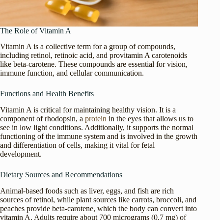
The Role of Vitamin A
Vitamin A is a collective term for a group of compounds,
including retinol, retinoic acid, and provitamin A carotenoids
like beta-carotene. These compounds are essential for vision,
immune function, and cellular communication.
Functions and Health Benefits
Vitamin A is critical for maintaining healthy vision. It is a
component of rhodopsin, a
protein
in the eyes that allows us to
see in low light conditions. Additionally, it supports the normal
functioning of the immune system and is involved in the growth
and differentiation of cells, making it vital for fetal
development.
Dietary Sources and Recommendations
Animal-based foods such as liver, eggs, and fish are rich
sources of retinol, while plant sources like carrots, broccoli, and
peaches provide beta-carotene, which the body can convert into
vitamin A. Adults require about 700 micrograms (0.7 mg) of