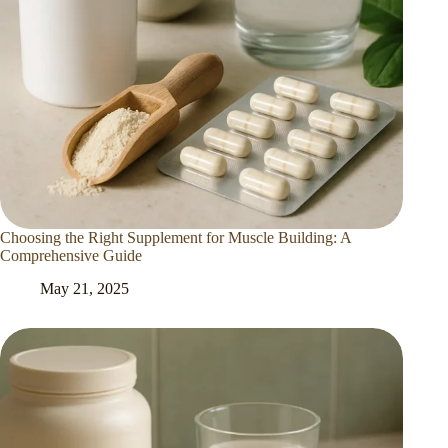
Choosing the Right Supplement for Muscle Building: A
Comprehensive Guide
May 21, 2025