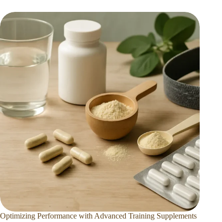
Optimizing Performance with Advanced Training Supplements