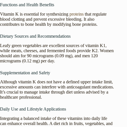
Functions and Health Benefits
Vitamin K is essential for synthesizing
proteins
that regulate
blood clotting and prevent excessive bleeding. It also
contributes to bone health by modifying bone proteins.
Dietary Sources and Recommendations
Leafy green vegetables are excellent sources of vitamin K1,
while meats, cheeses, and fermented foods provide K2. Women
should aim for 90 micrograms (0.09 mg), and men 120
micrograms (0.12 mg) per day.
Supplementation and Safety
Although vitamin K does not have a defined upper intake limit,
excessive amounts can interfere with anticoagulant medications.
It’s crucial to manage intake through diet unless advised by a
healthcare professional.
Daily Use and Lifestyle Applications
Integrating a balanced intake of these vitamins into daily life
can enhance overall health. A diet rich in fruits, vegetables, and