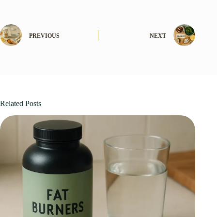
PREVIOUS
NEXT
Related Posts