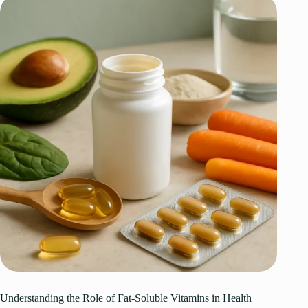
Understanding the Role of Fat-Soluble Vitamins in Health