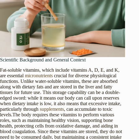
Scientific Background and General Context
Fat-soluble vitamins, which include vitamins A, D, E, and K,
are essential
micronutrients
crucial for diverse physiological
functions. Unlike water-soluble vitamins, these are absorbed
along with dietary fats and are stored in the liver and fatty
tissues for future use. This storage capability can be a double-
edged sword: while it means our body can call upon reserves
when dietary intake is low, it also means that excessive intake,
particularly through
supplements
, can accumulate to toxic
levels.The body requires these vitamins to perform various
roles, such as maintaining healthy vision, supporting bone
health, protecting cells from oxidative damage, and aiding in
blood coagulation. Since these vitamins are stored, they do not
need to be consumed daily, but maintaining a consistent intake