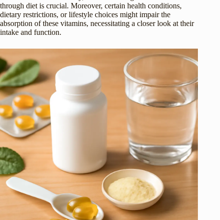
through diet is crucial. Moreover, certain health conditions,
dietary restrictions, or lifestyle choices might impair the
absorption of these vitamins, necessitating a closer look at their
intake and function.