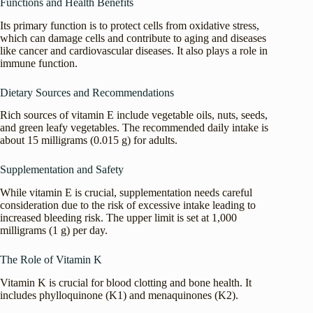
Functions and Health Benefits
Its primary function is to protect cells from oxidative stress,
which can damage cells and contribute to aging and diseases
like cancer and cardiovascular diseases. It also plays a role in
immune function.
Dietary Sources and Recommendations
Rich sources of vitamin E include vegetable oils, nuts, seeds,
and green leafy vegetables. The recommended daily intake is
about 15 milligrams (0.015 g) for adults.
Supplementation and Safety
While vitamin E is crucial, supplementation needs careful
consideration due to the risk of excessive intake leading to
increased bleeding risk. The upper limit is set at 1,000
milligrams (1 g) per day.
The Role of Vitamin K
Vitamin K is crucial for blood clotting and bone health. It
includes phylloquinone (K1) and menaquinones (K2).