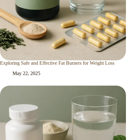
Exploring Safe and Effective Fat Burners for Weight Loss
May 22, 2025