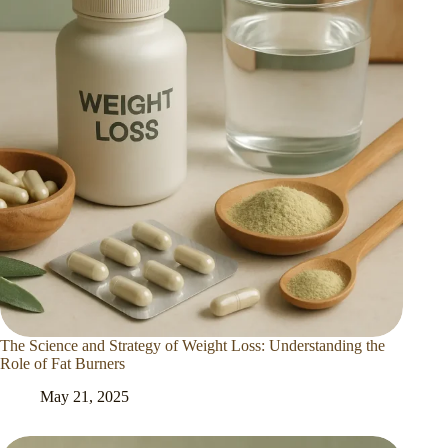
The Science and Strategy of Weight Loss: Understanding the
Role of Fat Burners
May 21, 2025