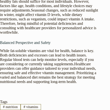
healthy fats should suffice for most individuals. However,
factors like age, health conditions, and lifestyle choices may
require adjustments.Seasonal changes, such as reduced sunlight
in winter, might affect vitamin D levels, while dietary
restrictions, such as veganism, could impact vitamin A intake.
Therefore, being mindful of potential deficiencies and
consulting with healthcare providers for personalized advice is
worthwhile.
Balanced Perspective and Safety
While fat-soluble vitamins are vital for health, balance is key.
Both deficiencies and excesses can lead to health issues.
Regular blood tests can help monitor levels, especially if you
are considering or currently taking supplements.Healthcare
providers can offer guidance tailored to your individual needs,
ensuring safe and effective vitamin management. Prioritizing a
varied and balanced diet remains the best strategy for meeting
nutritional needs and supporting long-term health.
Tags
#
nutrition
#
vitamins