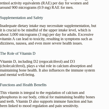
retinol activity equivalents (RAE) per day for women and
around 900 micrograms (0.9 mg) RAE for men.
Supplementation and Safety
Inadequate dietary intake may necessitate supplementation, but
it is crucial to be mindful of the upper intake level, which is
about 3,000 micrograms (3 mg) per day for adults. Excessive
vitamin A can lead to toxicity, resulting in symptoms such as
dizziness, nausea, and even more severe health issues.
The Role of Vitamin D
Vitamin D, including D2 (ergocalciferol) and D3
(cholecalciferol), plays a vital role in calcium absorption and
maintaining bone health. It also influences the immune system
and mental well-being.
Functions and Health Benefits
This vitamin is integral to the regulation of calcium and
phosphorus in our body, critical for maintaining healthy bones
and teeth. Vitamin D also supports immune function and has
been linked to mood regulation and pain sensitivity.