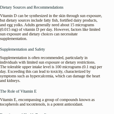
Dietary Sources and Recommendations
Vitamin D can be synthesized in the skin through sun exposure,
but dietary sources include fatty fish, fortified dairy products,
and egg yolks. Adults generally need about 15 micrograms
(0.015 mg) of vitamin D per day. However, factors like limited
sun exposure and dietary choices can necessitate
supplementation.
Supplementation and Safety
Supplementation is often recommended, particularly in
individuals with limited sun exposure or dietary restrictions.
The tolerable upper intake level is 100 micrograms (0.1 mg) per
day. Exceeding this can lead to toxicity, characterized by
symptoms such as hypercalcemia, which can damage the heart
and kidneys.
The Role of Vitamin E
Vitamin E, encompassing a group of compounds known as
tocopherols and tocotrienols, is a potent antioxidant.