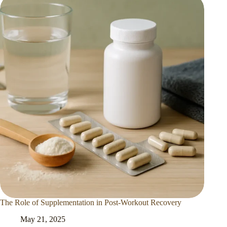
The Role of Supplementation in Post-Workout Recovery
May 21, 2025