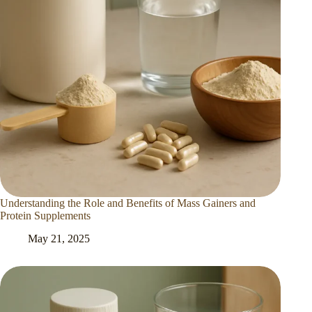
Understanding the Role and Benefits of Mass Gainers and
Protein Supplements
May 21, 2025