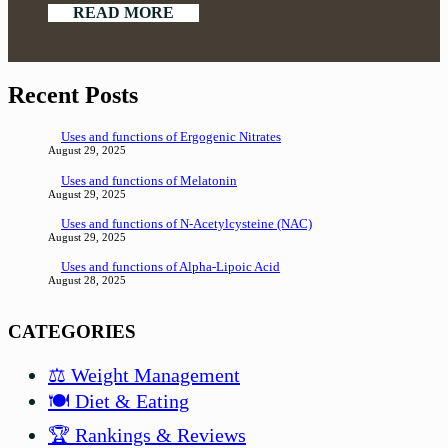
READ MORE
Recent Posts
Uses and functions of Ergogenic Nitrates
August 29, 2025
Uses and functions of Melatonin
August 29, 2025
Uses and functions of N-Acetylcysteine (NAC)
August 29, 2025
Uses and functions of Alpha-Lipoic Acid
August 28, 2025
CATEGORIES
⚖️ Weight Management
🍽️ Diet & Eating
🏆 Rankings & Reviews