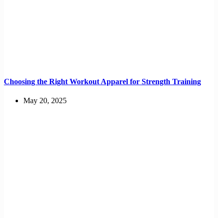
Choosing the Right Workout Apparel for Strength Training
May 20, 2025