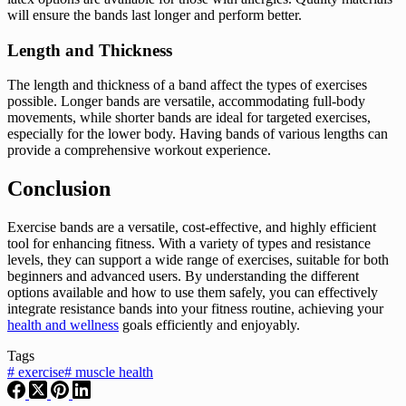
will ensure the bands last longer and perform better.
Length and Thickness
The length and thickness of a band affect the types of exercises
possible. Longer bands are versatile, accommodating full-body
movements, while shorter bands are ideal for targeted exercises,
especially for the lower body. Having bands of various lengths can
provide a comprehensive workout experience.
Conclusion
Exercise bands are a versatile, cost-effective, and highly efficient
tool for enhancing fitness. With a variety of types and resistance
levels, they can support a wide range of exercises, suitable for both
beginners and advanced users. By understanding the different
options available and how to use them safely, you can effectively
integrate resistance bands into your fitness routine, achieving your
health and wellness
goals efficiently and enjoyably.
Tags
#
exercise
#
muscle health