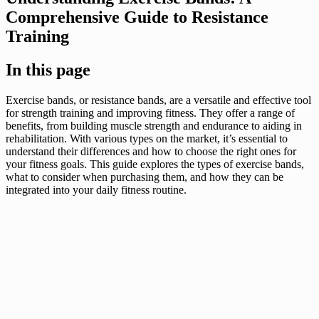
Comprehensive Guide to Resistance
Training
In this page
Exercise bands, or resistance bands, are a versatile and effective tool
for strength training and improving fitness. They offer a range of
benefits, from building muscle strength and endurance to aiding in
rehabilitation. With various types on the market, it’s essential to
understand their differences and how to choose the right ones for
your fitness goals. This guide explores the types of exercise bands,
what to consider when purchasing them, and how they can be
integrated into your daily fitness routine.