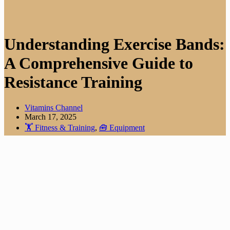
Understanding Exercise Bands:
A Comprehensive Guide to
Resistance Training
Vitamins Channel
March 17, 2025
🏋️ Fitness & Training
,
🧰 Equipment