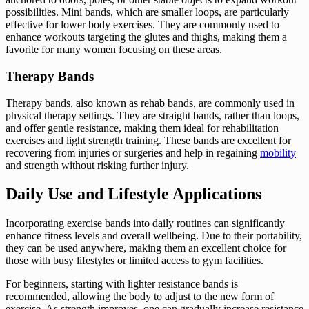
possibilities. Mini bands, which are smaller loops, are particularly
effective for lower body exercises. They are commonly used to
enhance workouts targeting the glutes and thighs, making them a
favorite for many women focusing on these areas.
Therapy Bands
Therapy bands, also known as rehab bands, are commonly used in
physical therapy settings. They are straight bands, rather than loops,
and offer gentle resistance, making them ideal for rehabilitation
exercises and light strength training. These bands are excellent for
recovering from injuries or surgeries and help in regaining
mobility
and strength without risking further injury.
Daily Use and Lifestyle Applications
Incorporating exercise bands into daily routines can significantly
enhance fitness levels and overall wellbeing. Due to their portability,
they can be used anywhere, making them an excellent choice for
those with busy lifestyles or limited access to gym facilities.
For beginners, starting with lighter resistance bands is
recommended, allowing the body to adjust to the new form of
exercise. As strength improves, one can gradually increase resistance