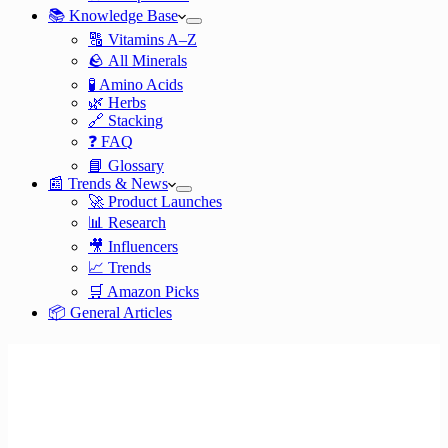
📚 Knowledge Base
🔠 Vitamins A–Z
🪨 All Minerals
🧪 Amino Acids
🌿 Herbs
🔗 Stacking
❓ FAQ
📘 Glossary
📰 Trends & News
🚀 Product Launches
📊 Research
🎥 Influencers
📈 Trends
🛒 Amazon Picks
📦 General Articles