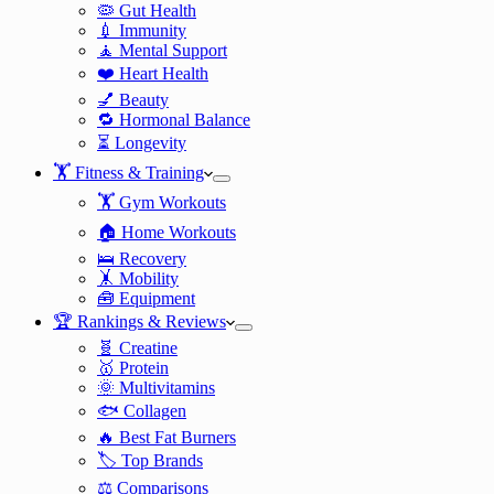
🦠 Gut Health
💉 Immunity
🧘 Mental Support
❤️ Heart Health
💅 Beauty
🔁 Hormonal Balance
⏳ Longevity
🏋️ Fitness & Training
🏋️ Gym Workouts
🏠 Home Workouts
🛌 Recovery
🤸 Mobility
🧰 Equipment
🏆 Rankings & Reviews
🧬 Creatine
🥇 Protein
🌞 Multivitamins
🐟 Collagen
🔥 Best Fat Burners
🏷️ Top Brands
⚖️ Comparisons