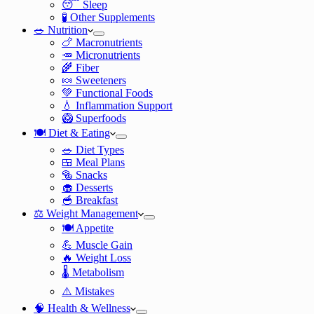
😴 Sleep
🧪 Other Supplements
🥗 Nutrition
🍗 Macronutrients
🥕 Micronutrients
🌾 Fiber
🍬 Sweeteners
💚 Functional Foods
💧 Inflammation Support
🥝 Superfoods
🍽️ Diet & Eating
🥗 Diet Types
🍱 Meal Plans
🥯 Snacks
🧁 Desserts
🥣 Breakfast
⚖️ Weight Management
🍽️ Appetite
💪 Muscle Gain
🔥 Weight Loss
🌡️ Metabolism
⚠️ Mistakes
🧠 Health & Wellness