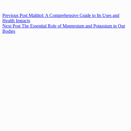
Previous
Post
Maltitol: A Comprehensive Guide to Its Uses and
Health Impacts
Next
Post
The Essential Role of Magnesium and Potassium in Our
Bodies