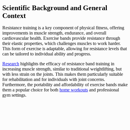
Scientific Background and General
Context
Resistance training is a key component of physical fitness, offering
improvements in muscle strength, endurance, and overall
cardiovascular health. Exercise bands provide resistance through
their elastic properties, which challenges muscles to work harder.
This form of exercise is adaptable, allowing for resistance levels that
can be tailored to individual ability and progress.
Research
highlights the efficacy of resistance band training in
increasing muscle strength, similar to traditional weightlifting, but
with less strain on the joints. This makes them particularly suitable
for rehabilitation and for individuals with joint concerns.
Furthermore, the portability and affordability of exercise bands make
them a popular choice for both
home workouts
and professional
gym settings.