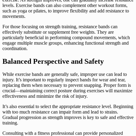
levels. Exercise bands can also complement other workout forms,
such as yoga or pilates, to improve flexibility and add resistance to
movements.
For those focusing on strength training, resistance bands can
effectively substitute or supplement free weights. They are
particularly beneficial in performing compound movements, which
engage multiple muscle groups, enhancing functional strength and
coordination.
Balanced Perspective and Safety
While exercise bands are generally safe, improper use can lead to
injury. It’s important to regularly inspect bands for wear and tear,
replacing them when necessary to prevent snapping. Proper form is
crucial—maintaining correct posture during exercises will maximize
effectiveness and minimize the risk of injury.
It’s also essential to select the appropriate resistance level. Beginning
with too much resistance can impair form and lead to strains.
Gradual progression as strength improves is key to safe and effective
training.
Consulting with a fitness professional can provide personalized