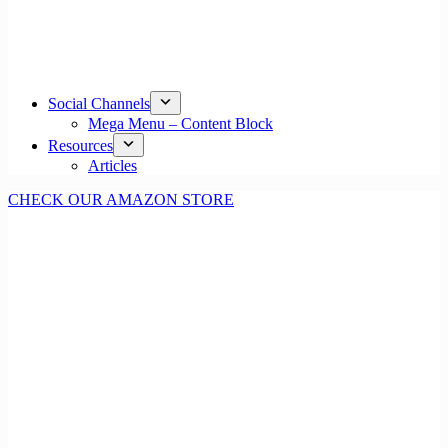
Social Channels
Mega Menu – Content Block
Resources
Articles
CHECK OUR AMAZON STORE