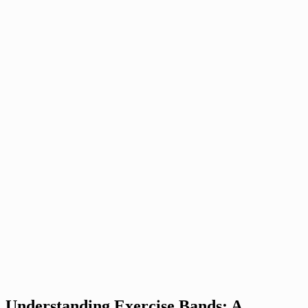
Understanding Exercise Bands: A