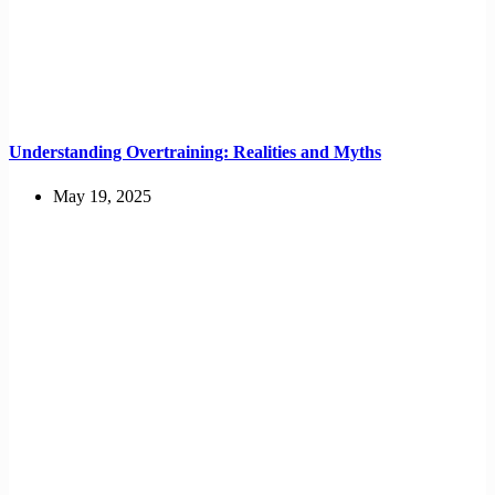
Understanding Overtraining: Realities and Myths
May 19, 2025