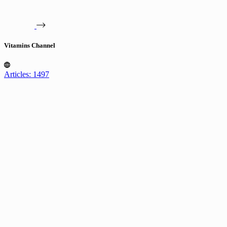
Vitamins Channel
Articles: 1497