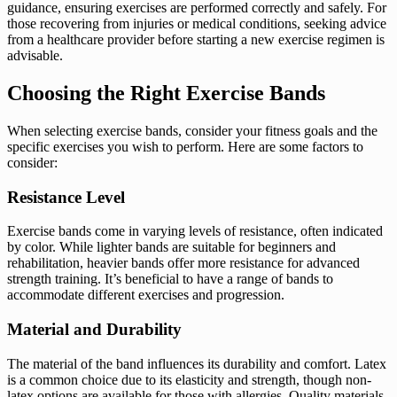
guidance, ensuring exercises are performed correctly and safely. For
those recovering from injuries or medical conditions, seeking advice
from a healthcare provider before starting a new exercise regimen is
advisable.
Choosing the Right Exercise Bands
When selecting exercise bands, consider your fitness goals and the
specific exercises you wish to perform. Here are some factors to
consider:
Resistance Level
Exercise bands come in varying levels of resistance, often indicated
by color. While lighter bands are suitable for beginners and
rehabilitation, heavier bands offer more resistance for advanced
strength training. It’s beneficial to have a range of bands to
accommodate different exercises and progression.
Material and Durability
The material of the band influences its durability and comfort. Latex
is a common choice due to its elasticity and strength, though non-
latex options are available for those with allergies. Quality materials