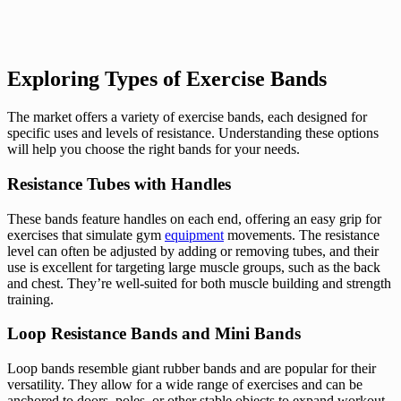
Exploring Types of Exercise Bands
The market offers a variety of exercise bands, each designed for
specific uses and levels of resistance. Understanding these options
will help you choose the right bands for your needs.
Resistance Tubes with Handles
These bands feature handles on each end, offering an easy grip for
exercises that simulate gym
equipment
movements. The resistance
level can often be adjusted by adding or removing tubes, and their
use is excellent for targeting large muscle groups, such as the back
and chest. They’re well-suited for both muscle building and strength
training.
Loop Resistance Bands and Mini Bands
Loop bands resemble giant rubber bands and are popular for their
versatility. They allow for a wide range of exercises and can be
anchored to doors, poles, or other stable objects to expand workout