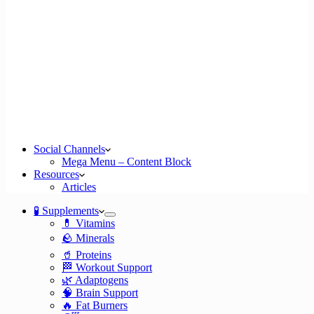
Social Channels
Mega Menu – Content Block
Resources
Articles
🧪 Supplements
💊 Vitamins
🪨 Minerals
🥤 Proteins
🏁 Workout Support
🌿 Adaptogens
🧠 Brain Support
🔥 Fat Burners