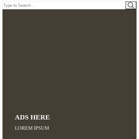
ADS HERE
LOREM IPSUM