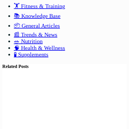
🏋️ Fitness & Training
📚 Knowledge Base
📦 General Articles
📰 Trends & News
🥗 Nutrition
🧠 Health & Wellness
🧪 Supplements
Related Posts