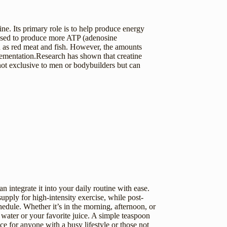
ne. Its primary role is to help produce energy
e used to produce more ATP (adenosine
ch as red meat and fish. However, the amounts
plementation.Research has shown that creatine
not exclusive to men or bodybuilders but can
an integrate it into your daily routine with ease.
pply for high-intensity exercise, while post-
edule. Whether it’s in the morning, afternoon, or
water or your favorite juice. A simple teaspoon
ice for anyone with a busy lifestyle or those not