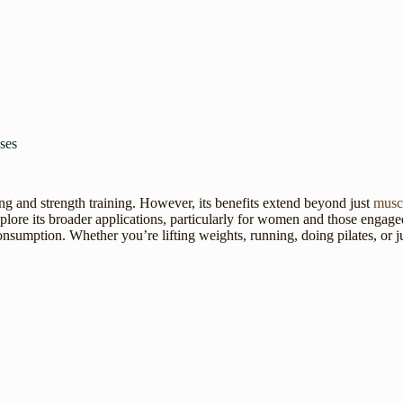
ses
g and strength training. However, its benefits extend beyond just
musc
lore its broader applications, particularly for women and those engaged i
 consumption. Whether you’re lifting weights, running, doing pilates, or