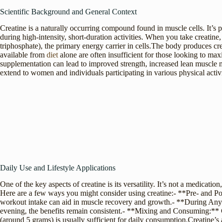
Scientific Background and General Context
Creatine is a naturally occurring compound found in muscle cells. It’s 
during high-intensity, short-duration activities. When you take creatin
triphosphate), the primary energy carrier in cells.The body produces cr
available from
diet
alone are often insufficient for those looking to ma
supplementation can lead to improved strength, increased lean muscle
extend to women and individuals participating in various physical activi
Daily Use and Lifestyle Applications
One of the key aspects of creatine is its versatility. It’s not a medicatio
Here are a few ways you might consider using creatine:- **Pre- and Po
workout intake can aid in muscle recovery and growth.- **During Any Ti
evening, the benefits remain consistent.- **Mixing and Consuming:** C
(around 5 grams) is usually sufficient for daily consumption.Creatine’s a