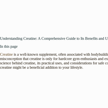
Understanding Creatine: A Comprehensive Guide to Its Benefits and U
In this page
Creatine
is a well-known supplement, often associated with bodybuildin
misconception that creatine is only for hardcore gym enthusiasts and exp
science behind creatine, its practical uses, and considerations for safe
creatine might be a beneficial addition to your lifestyle.