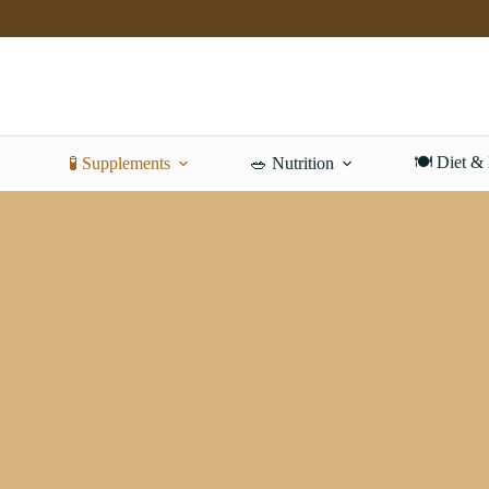
Skip
to
content
🍽️ Diet &
🧪 Supplements
🥗 Nutrition