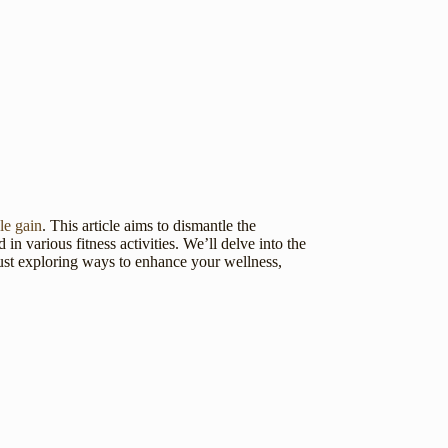
le gain
. This article aims to dismantle the
n various fitness activities. We’ll delve into the
 just exploring ways to enhance your wellness,