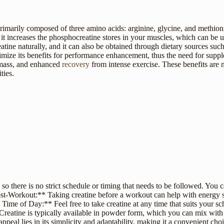
primarily composed of three amino acids: arginine, glycine, and methioni
e, it increases the phosphocreatine stores in your muscles, which can b
eatine naturally, and it can also be obtained through dietary sources su
ximize its benefits for performance enhancement, thus the need for sup
 mass, and enhanced
recovery
from intense exercise. These benefits are 
ties.
n, so there is no strict schedule or timing that needs to be followed. You c
st-Workout:** Taking creatine before a workout can help with energy su
me of Day:** Feel free to take creatine at any time that suits your sch
reatine is typically available in powder form, which you can mix with 
ppeal lies in its simplicity and adaptability, making it a convenient cho