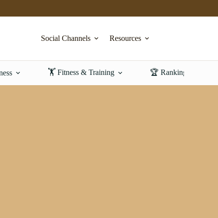
Social Channels
Resources
🏋️ Fitness & Training
🏆 Rankings & Revi
ness