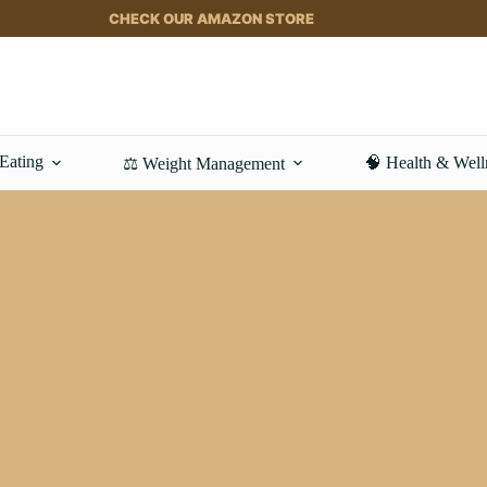
CHECK OUR AMAZON STORE
 Eating
🧠 Health & Well
⚖️ Weight Management