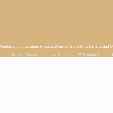
Understanding Creatine: A Comprehensive Guide to Its Benefits and U
Vitamins Channel
January 15, 2025
🏁 Workout Support
,