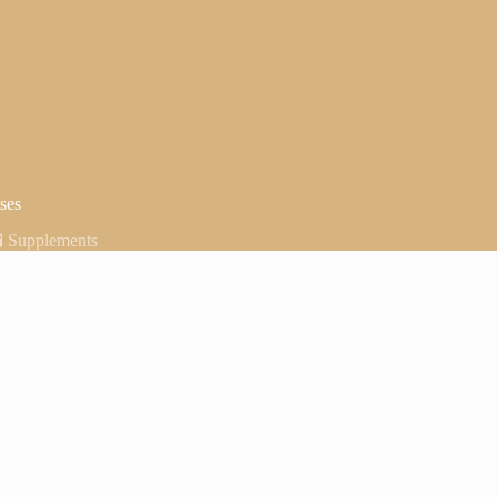
ses
🧪 Supplements