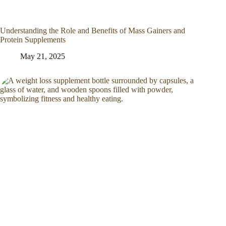
Understanding the Role and Benefits of Mass Gainers and
Protein Supplements
May 21, 2025