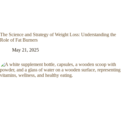
The Science and Strategy of Weight Loss: Understanding the
Role of Fat Burners
May 21, 2025