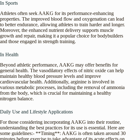
In Sports
Athletes often seek AAKG for its performance-enhancing
properties. The improved blood flow and oxygenation can lead
to better endurance, allowing athletes to train harder and longer.
Moreover, the enhanced nutrient delivery supports muscle
growth and repair, making it a popular choice for bodybuilders
and those engaged in strength training.
In Health
Beyond athletic performance, AAKG may offer benefits for
general health. The vasodilatory effects of nitric oxide can help
maintain healthy blood pressure levels and improve
cardiovascular health. Additionally, arginine is involved in
various metabolic processes, including the removal of ammonia
from the body, which is crucial for maintaining a healthy
nitrogen balance.
Daily Use and Lifestyle Applications
For those considering incorporating AAKG into their routine,
understanding the best practices for its use is essential. Here are
some guidelines:- **Timing**: AAKG is often taken around 30
minutes before exercise to take advantage of its acute effects on