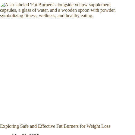
Exploring Safe and Effective Fat Burners for Weight Loss