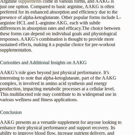
Arginine
supplements
come in various forms, and AAKG is
just one option. Compared to basic arginine, AAKG is often
preferred for its enhanced absorption and efficiency due to the
presence of alpha-ketoglutarate. Other popular forms include L-
arginine HCL and L-arginine AKG, each with subtle
differences in absorption rates and efficacy.The choice between
these forms can depend on individual goals and physiological
responses. AAKG’s combination is thought to provide more
sustained effects, making it a popular choice for pre-workout
supplementation.
Curiosities and Additional Insights on AAKG
AAKG’s role goes beyond just physical performance. It’s
interesting to note that alpha-ketoglutarate, part of the AAKG
complex, is involved in amino acid synthesis and energy
production, impacting metabolic processes at a cellular level.
This multifaceted role may contribute to its widespread use in
various wellness and fitness applications.
Conclusion
AAKG presents as a versatile supplement for anyone looking to
enhance their physical performance and support recovery. Its
ability to improve blood flow, increase nutrient delivery, and