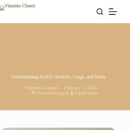
Skip
to
content
Understanding AAKG: Benefits, Usage, and Safety
Vitamins Channel
February 12, 2025
🏁 Workout Support
,
🧪 Supplements