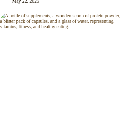
May 22, 2025