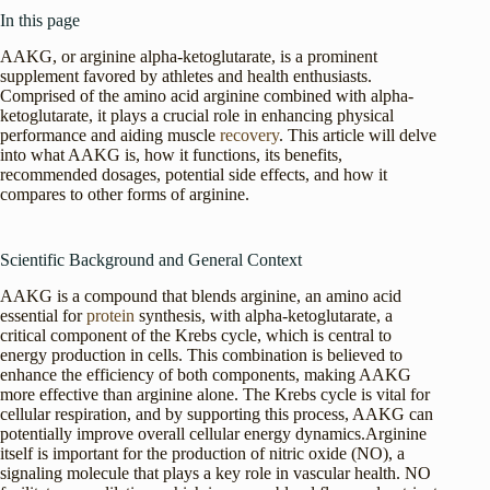
In this page
AAKG, or arginine alpha-ketoglutarate, is a prominent
supplement favored by athletes and health enthusiasts.
Comprised of the amino acid arginine combined with alpha-
ketoglutarate, it plays a crucial role in enhancing physical
performance and aiding muscle
recovery
. This article will delve
into what AAKG is, how it functions, its benefits,
recommended dosages, potential side effects, and how it
compares to other forms of arginine.
Scientific Background and General Context
AAKG is a compound that blends arginine, an amino acid
essential for
protein
synthesis, with alpha-ketoglutarate, a
critical component of the Krebs cycle, which is central to
energy production in cells. This combination is believed to
enhance the efficiency of both components, making AAKG
more effective than arginine alone. The Krebs cycle is vital for
cellular respiration, and by supporting this process, AAKG can
potentially improve overall cellular energy dynamics.Arginine
itself is important for the production of nitric oxide (NO), a
signaling molecule that plays a key role in vascular health. NO