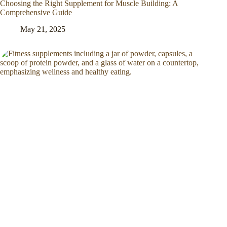
Choosing the Right Supplement for Muscle Building: A
Comprehensive Guide
May 21, 2025