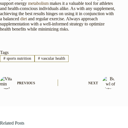
support energy
metabolism
makes it a valuable tool for athletes
and health-conscious individuals alike. As with any supplement,
achieving the best results hinges on using it in conjunction with
a balanced
diet
and regular exercise. Always approach
supplementation with a well-informed strategy to optimize
health benefits while minimizing risks.
Tags
#
sports nutrition
#
vascular health
PREVIOUS
NEXT
Related Posts