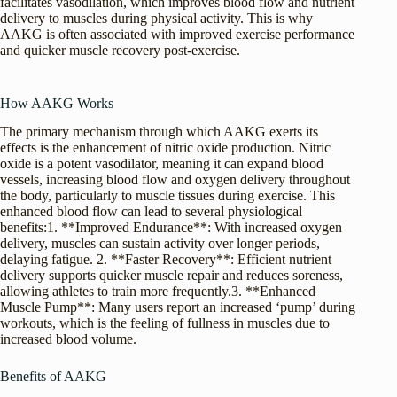
facilitates vasodilation, which improves blood flow and nutrient
delivery to muscles during physical activity. This is why
AAKG is often associated with improved exercise performance
and quicker muscle recovery post-exercise.
How AAKG Works
The primary mechanism through which AAKG exerts its
effects is the enhancement of nitric oxide production. Nitric
oxide is a potent vasodilator, meaning it can expand blood
vessels, increasing blood flow and oxygen delivery throughout
the body, particularly to muscle tissues during exercise. This
enhanced blood flow can lead to several physiological
benefits:1. **Improved Endurance**: With increased oxygen
delivery, muscles can sustain activity over longer periods,
delaying fatigue. 2. **Faster Recovery**: Efficient nutrient
delivery supports quicker muscle repair and reduces soreness,
allowing athletes to train more frequently.3. **Enhanced
Muscle Pump**: Many users report an increased ‘pump’ during
workouts, which is the feeling of fullness in muscles due to
increased blood volume.
Benefits of AAKG