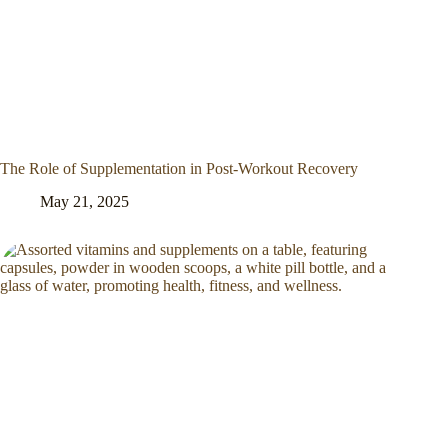
The Role of Supplementation in Post-Workout Recovery
May 21, 2025