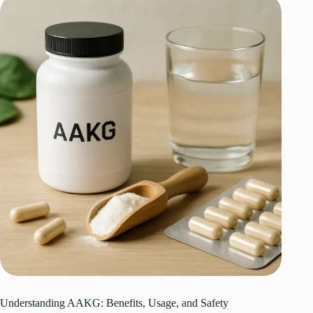
Understanding AAKG: Benefits, Usage, and Safety