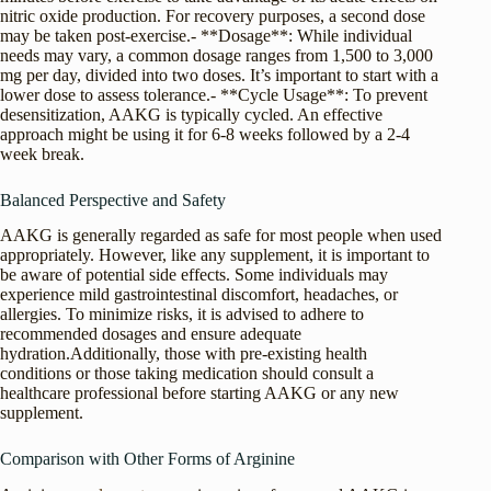
nitric oxide production. For recovery purposes, a second dose
may be taken post-exercise.- **Dosage**: While individual
needs may vary, a common dosage ranges from 1,500 to 3,000
mg per day, divided into two doses. It’s important to start with a
lower dose to assess tolerance.- **Cycle Usage**: To prevent
desensitization, AAKG is typically cycled. An effective
approach might be using it for 6-8 weeks followed by a 2-4
week break.
Balanced Perspective and Safety
AAKG is generally regarded as safe for most people when used
appropriately. However, like any supplement, it is important to
be aware of potential side effects. Some individuals may
experience mild gastrointestinal discomfort, headaches, or
allergies. To minimize risks, it is advised to adhere to
recommended dosages and ensure adequate
hydration.Additionally, those with pre-existing health
conditions or those taking medication should consult a
healthcare professional before starting AAKG or any new
supplement.
Comparison with Other Forms of Arginine