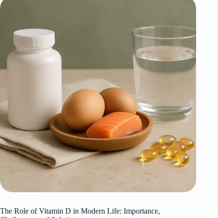
The Role of Vitamin D in Modern Life: Importance,