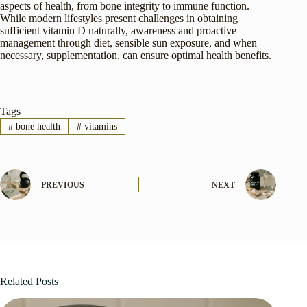
aspects of health, from bone integrity to immune function.
While modern lifestyles present challenges in obtaining
sufficient vitamin D naturally, awareness and proactive
management through diet, sensible sun exposure, and when
necessary, supplementation, can ensure optimal health benefits.
Tags
#
bone health
#
vitamins
PREVIOUS
NEXT
Related Posts