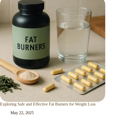
Exploring Safe and Effective Fat Burners for Weight Loss
May 22, 2025