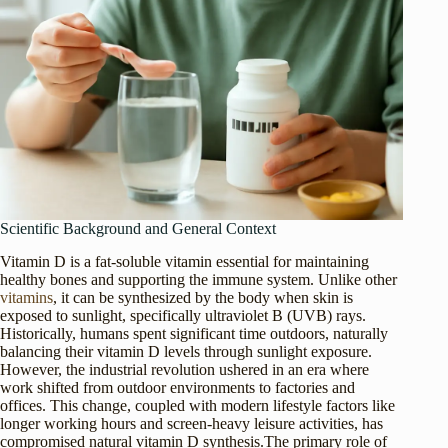
Scientific Background and General Context
Vitamin D is a fat-soluble vitamin essential for maintaining
healthy bones and supporting the immune system. Unlike other
vitamins
, it can be synthesized by the body when skin is
exposed to sunlight, specifically ultraviolet B (UVB) rays.
Historically, humans spent significant time outdoors, naturally
balancing their vitamin D levels through sunlight exposure.
However, the industrial revolution ushered in an era where
work shifted from outdoor environments to factories and
offices. This change, coupled with modern lifestyle factors like
longer working hours and screen-heavy leisure activities, has
compromised natural vitamin D synthesis.The primary role of