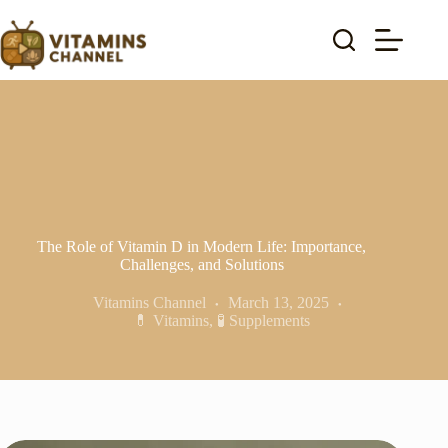
Skip
to
content
The Role of Vitamin D in Modern Life: Importance,
Challenges, and Solutions
Vitamins Channel
March 13, 2025
💊 Vitamins
,
🧪 Supplements