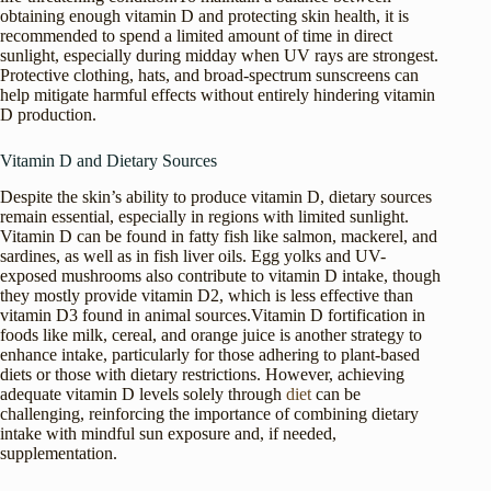
obtaining enough vitamin D and protecting skin health, it is
recommended to spend a limited amount of time in direct
sunlight, especially during midday when UV rays are strongest.
Protective clothing, hats, and broad-spectrum sunscreens can
help mitigate harmful effects without entirely hindering vitamin
D production.
Vitamin D and Dietary Sources
Despite the skin’s ability to produce vitamin D, dietary sources
remain essential, especially in regions with limited sunlight.
Vitamin D can be found in fatty fish like salmon, mackerel, and
sardines, as well as in fish liver oils. Egg yolks and UV-
exposed mushrooms also contribute to vitamin D intake, though
they mostly provide vitamin D2, which is less effective than
vitamin D3 found in animal sources.Vitamin D fortification in
foods like milk, cereal, and orange juice is another strategy to
enhance intake, particularly for those adhering to plant-based
diets or those with dietary restrictions. However, achieving
adequate vitamin D levels solely through
diet
can be
challenging, reinforcing the importance of combining dietary
intake with mindful sun exposure and, if needed,
supplementation.