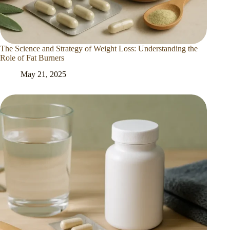
The Science and Strategy of Weight Loss: Understanding the
Role of Fat Burners
May 21, 2025