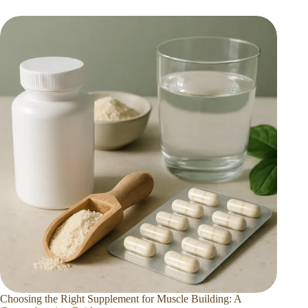
Choosing the Right Supplement for Muscle Building: A