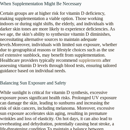
When Supplementation Might Be Necessary
Certain groups are at higher risk for vitamin D deficiency,
making supplementation a viable option. Those working
indoors or during night shifts, the elderly, and individuals with
darker skin tones are more likely to experience deficiencies. As
we age, the skin’s ability to synthesize vitamin D diminishes,
necessitating alternative sources to maintain adequate
levels.Moreover, individuals with limited sun exposure, whether
due to geographical reasons or lifestyle choices such as the use
of extensive sunblock, may benefit from supplementation.
Healthcare providers typically recommend
supplements
after
assessing vitamin D levels through blood tests, ensuring tailored
guidance based on individual needs.
Balancing Sun Exposure and Safety
While sunlight is critical for vitamin D synthesis, excessive
exposure poses significant health risks. Prolonged UV exposure
can damage the skin, leading to sunburns and increasing the
risk of skin cancers, including melanoma. Moreover, excessive
sun exposure accelerates skin aging, resulting in premature
wrinkles and loss of elasticity. On hot days, it can also lead to
overheating and dehydration, potentially causing heat stroke, a
life-threatening condition.To maintain a balance between