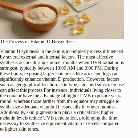
The Process of Vitamin D Biosynthesis
Vitamin D synthesis in the skin is a complex process influenced
by several external and internal factors. The most effective
synthesis occurs during summer months when UVB radiation is
strongest, typically between 10:00 AM and 3:00 PM. During
these hours, exposing larger skin areas like arms and legs can
significantly enhance vitamin D production. However, factors
such as geographical location, skin type, age, and sunscreen use
can affect this process.For instance, individuals living closer to
the equator have the advantage of higher UVB exposure year-
round, whereas those farther from the equator may struggle to
synthesize adequate vitamin D, especially in winter months.
Additionally, skin pigmentation plays a critical role; higher
melanin levels reduce UVB penetration, prolonging the time
necessary to synthesize equivalent vitamin D levels compared
to lighter skin tones.