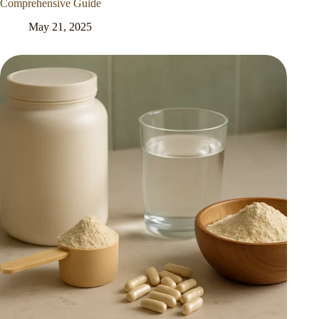
Comprehensive Guide
May 21, 2025