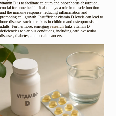
vitamin D is to facilitate calcium and phosphorus absorption,
crucial for bone health. It also plays a role in muscle function
and the immune response, reducing inflammation and
promoting cell growth. Insufficient vitamin D levels can lead to
bone diseases such as rickets in children and osteoporosis in
adults. Furthermore, emerging
research
links vitamin D
deficiencies to various conditions, including cardiovascular
diseases, diabetes, and certain cancers.