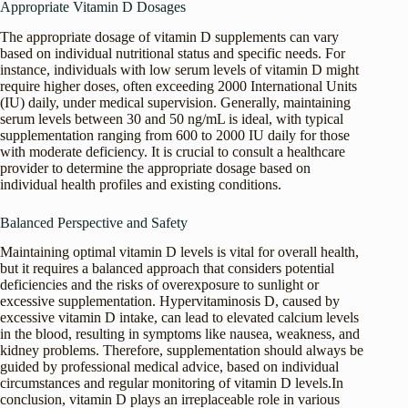
Appropriate Vitamin D Dosages
The appropriate dosage of vitamin D supplements can vary
based on individual nutritional status and specific needs. For
instance, individuals with low serum levels of vitamin D might
require higher doses, often exceeding 2000 International Units
(IU) daily, under medical supervision. Generally, maintaining
serum levels between 30 and 50 ng/mL is ideal, with typical
supplementation ranging from 600 to 2000 IU daily for those
with moderate deficiency. It is crucial to consult a healthcare
provider to determine the appropriate dosage based on
individual health profiles and existing conditions.
Balanced Perspective and Safety
Maintaining optimal vitamin D levels is vital for overall health,
but it requires a balanced approach that considers potential
deficiencies and the risks of overexposure to sunlight or
excessive supplementation. Hypervitaminosis D, caused by
excessive vitamin D intake, can lead to elevated calcium levels
in the blood, resulting in symptoms like nausea, weakness, and
kidney problems. Therefore, supplementation should always be
guided by professional medical advice, based on individual
circumstances and regular monitoring of vitamin D levels.In
conclusion, vitamin D plays an irreplaceable role in various