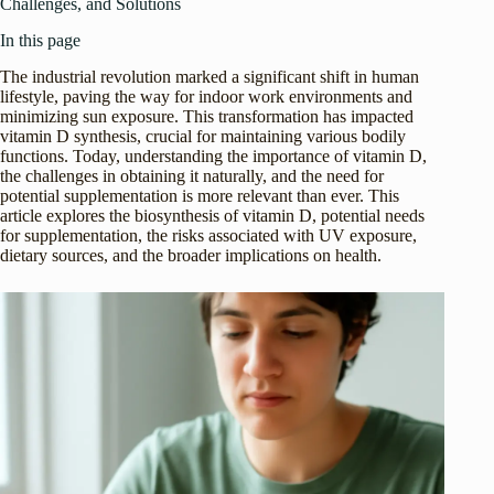
Challenges, and Solutions
In this page
The industrial revolution marked a significant shift in human
lifestyle, paving the way for indoor work environments and
minimizing sun exposure. This transformation has impacted
vitamin D synthesis, crucial for maintaining various bodily
functions. Today, understanding the importance of vitamin D,
the challenges in obtaining it naturally, and the need for
potential supplementation is more relevant than ever. This
article explores the biosynthesis of vitamin D, potential needs
for supplementation, the risks associated with UV exposure,
dietary sources, and the broader implications on health.