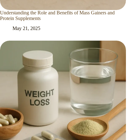
Understanding the Role and Benefits of Mass Gainers and
Protein Supplements
May 21, 2025