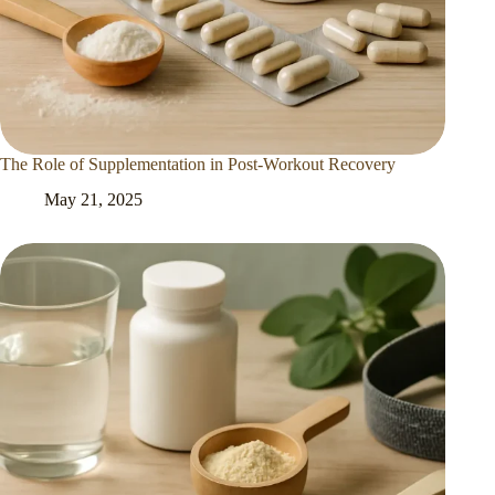
The Role of Supplementation in Post-Workout Recovery
May 21, 2025