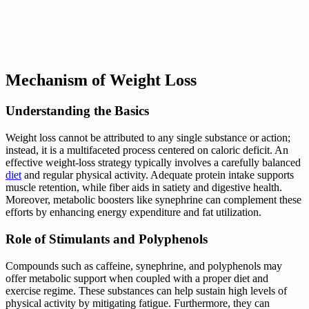
Mechanism of Weight Loss
Understanding the Basics
Weight loss cannot be attributed to any single substance or action;
instead, it is a multifaceted process centered on caloric deficit. An
effective weight-loss strategy typically involves a carefully balanced
diet
and regular physical activity. Adequate protein intake supports
muscle retention, while fiber aids in satiety and digestive health.
Moreover, metabolic boosters like synephrine can complement these
efforts by enhancing energy expenditure and fat utilization.
Role of Stimulants and Polyphenols
Compounds such as caffeine, synephrine, and polyphenols may
offer metabolic support when coupled with a proper diet and
exercise regime. These substances can help sustain high levels of
physical activity by mitigating fatigue. Furthermore, they can