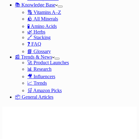
📚 Knowledge Base
🔠 Vitamins A–Z
🪨 All Minerals
🧪 Amino Acids
🌿 Herbs
🔗 Stacking
❓ FAQ
📘 Glossary
📰 Trends & News
🚀 Product Launches
📊 Research
🎥 Influencers
📈 Trends
🛒 Amazon Picks
📦 General Articles