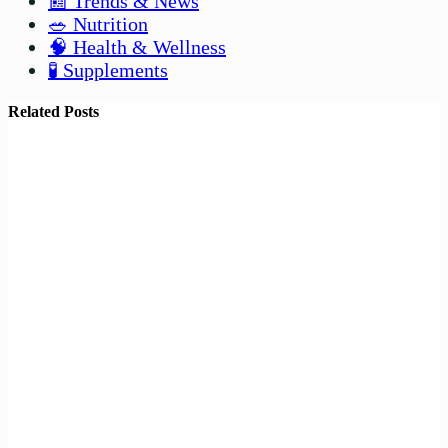
📰 Trends & News
🥗 Nutrition
🧠 Health & Wellness
🧪 Supplements
Related Posts