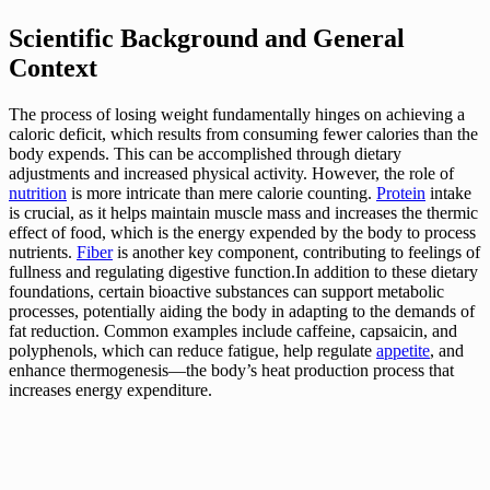
Scientific Background and General
Context
The process of losing weight fundamentally hinges on achieving a
caloric deficit, which results from consuming fewer calories than the
body expends. This can be accomplished through dietary
adjustments and increased physical activity. However, the role of
nutrition
is more intricate than mere calorie counting.
Protein
intake
is crucial, as it helps maintain muscle mass and increases the thermic
effect of food, which is the energy expended by the body to process
nutrients.
Fiber
is another key component, contributing to feelings of
fullness and regulating digestive function.In addition to these dietary
foundations, certain bioactive substances can support metabolic
processes, potentially aiding the body in adapting to the demands of
fat reduction. Common examples include caffeine, capsaicin, and
polyphenols, which can reduce fatigue, help regulate
appetite
, and
enhance thermogenesis—the body’s heat production process that
increases energy expenditure.