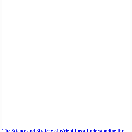
The Science and Strategy of Weight Loss: Understanding the