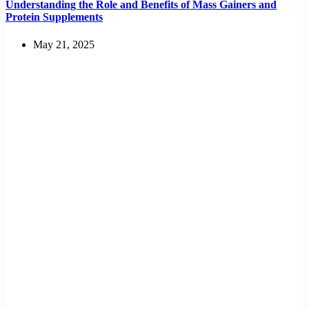
Understanding the Role and Benefits of Mass Gainers and
Protein Supplements
May 21, 2025