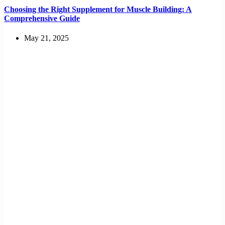
Choosing the Right Supplement for Muscle Building: A
Comprehensive Guide
May 21, 2025