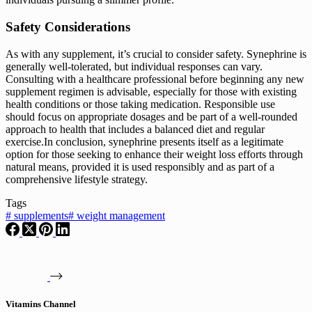
Safety Considerations
As with any supplement, it’s crucial to consider safety. Synephrine is
generally well-tolerated, but individual responses can vary.
Consulting with a healthcare professional before beginning any new
supplement regimen is advisable, especially for those with existing
health conditions or those taking medication. Responsible use
should focus on appropriate dosages and be part of a well-rounded
approach to health that includes a balanced diet and regular
exercise.In conclusion, synephrine presents itself as a legitimate
option for those seeking to enhance their weight loss efforts through
natural means, provided it is used responsibly and as part of a
comprehensive lifestyle strategy.
Tags
#
supplements
#
weight management
Vitamins Channel