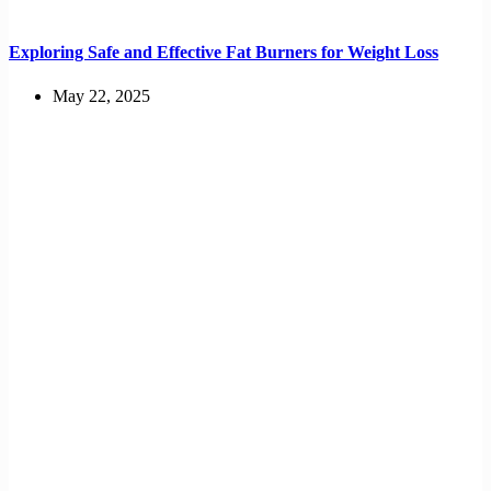
Exploring Safe and Effective Fat Burners for Weight Loss
May 22, 2025