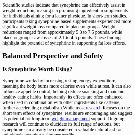
Scientific studies indicate that synephrine can effectively assist in
weight reduction, making it a promising ingredient in supplements
for individuals aiming for a leaner physique. In short-term studies,
participants taking synephrine-based supplements experienced more
significant weight loss compared to placebo groups. Weight
reductions ranged from approximately 5.3 to 7.5 pounds, while
placebo groups saw losses of 2.1 to 4.5 pounds. These findings
highlight the potential of synephrine in supporting fat loss efforts.
Balanced Perspective and Safety
Is Synephrine Worth Using?
Synephrine works by increasing resting energy expenditure,
meaning the body burns more calories even while at rest. It can also
influence appetite control, helping reduce snacking and maintain
healthy eating habits. Importantly, its effects are often enhanced
when used in combination with other ingredients like caffeine,
further accelerating metabolism.While most
research
focuses on the
short-term effects of synephrine, results are encouraging and suggest
its potential for long-term
weight management
support. Ongoing
research will continue to elucidate its full range of actions, but
synephrine can already be considered a valuable natural aid for
individuals pursuing a slimmer profile.