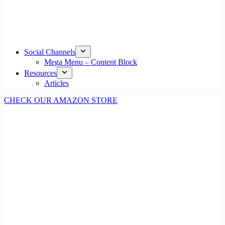
Social Channels
Mega Menu – Content Block
Resources
Articles
CHECK OUR AMAZON STORE