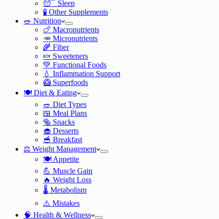
😴 Sleep
🧪 Other Supplements
🥗 Nutrition
🍗 Macronutrients
🥕 Micronutrients
🌾 Fiber
🍬 Sweeteners
💚 Functional Foods
💧 Inflammation Support
🥝 Superfoods
🍽️ Diet & Eating
🥗 Diet Types
🍱 Meal Plans
🥯 Snacks
🧁 Desserts
🥣 Breakfast
⚖️ Weight Management
🍽️ Appetite
💪 Muscle Gain
🔥 Weight Loss
🌡️ Metabolism
⚠️ Mistakes
🧠 Health & Wellness