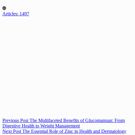
Articles: 1497
Previous
Post
The Multifaceted Benefits of Glucomannan: From
Digestive Health to Weight Management
Next
Post
The Essential Role of Zinc in Health and Dermatology