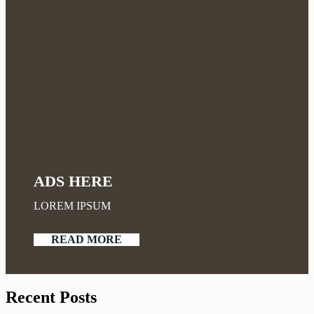
ADS HERE
LOREM IPSUM
READ MORE
Recent Posts