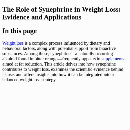
The Role of Synephrine in Weight Loss:
Evidence and Applications
In this page
Weight loss
is a complex process influenced by dietary and
behavioral factors, along with potential support from bioactive
substances. Among these, synephrine—a naturally occurring
alkaloid found in bitter orange—frequently appears in
supplements
aimed at fat reduction. This article delves into how synephrine
contributes to weight loss, examines the scientific evidence behind
its use, and offers insights into how it can be integrated into a
balanced weight loss strategy.