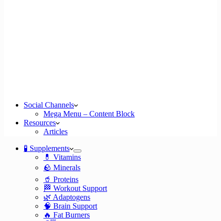
Social Channels
Mega Menu – Content Block
Resources
Articles
🧪 Supplements
💊 Vitamins
🪨 Minerals
🥤 Proteins
🏁 Workout Support
🌿 Adaptogens
🧠 Brain Support
🔥 Fat Burners