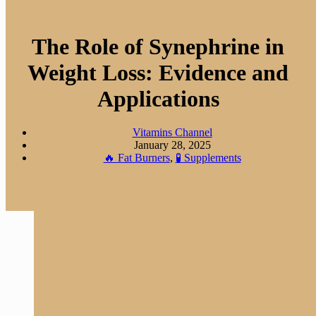
The Role of Synephrine in
Weight Loss: Evidence and
Applications
Vitamins Channel
January 28, 2025
🔥 Fat Burners
,
🧪 Supplements