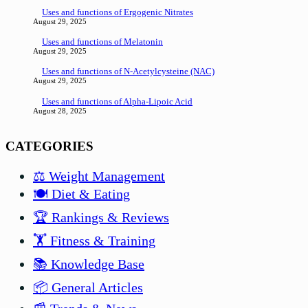
Uses and functions of Ergogenic Nitrates
August 29, 2025
Uses and functions of Melatonin
August 29, 2025
Uses and functions of N-Acetylcysteine (NAC)
August 29, 2025
Uses and functions of Alpha-Lipoic Acid
August 28, 2025
CATEGORIES
⚖️ Weight Management
🍽️ Diet & Eating
🏆 Rankings & Reviews
🏋️ Fitness & Training
📚 Knowledge Base
📦 General Articles