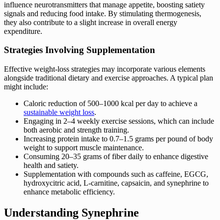
influence neurotransmitters that manage appetite, boosting satiety
signals and reducing food intake. By stimulating thermogenesis,
they also contribute to a slight increase in overall energy
expenditure.
Strategies Involving Supplementation
Effective weight-loss strategies may incorporate various elements
alongside traditional dietary and exercise approaches. A typical plan
might include:
Caloric reduction of 500–1000 kcal per day to achieve a
sustainable weight loss
.
Engaging in 2–4 weekly exercise sessions, which can include
both aerobic and strength training.
Increasing protein intake to 0.7–1.5 grams per pound of body
weight to support muscle maintenance.
Consuming 20–35 grams of fiber daily to enhance digestive
health and satiety.
Supplementation with compounds such as caffeine, EGCG,
hydroxycitric acid, L-carnitine, capsaicin, and synephrine to
enhance metabolic efficiency.
Understanding Synephrine