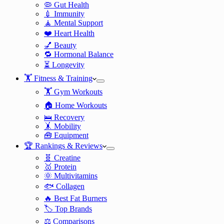
🦠 Gut Health
💉 Immunity
🧘 Mental Support
❤️ Heart Health
💅 Beauty
🔁 Hormonal Balance
⏳ Longevity
🏋️ Fitness & Training
🏋️ Gym Workouts
🏠 Home Workouts
🛌 Recovery
🤸 Mobility
🧰 Equipment
🏆 Rankings & Reviews
🧬 Creatine
🥇 Protein
🌞 Multivitamins
🐟 Collagen
🔥 Best Fat Burners
🏷️ Top Brands
⚖️ Comparisons