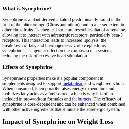
What is Synephrine?
Synephrine is a plant-derived alkaloid predominantly found in the
fruit of the bitter orange (Citrus aurantium), and to a lesser extent in
other citrus fruits. Its chemical structure resembles that of adrenaline,
allowing it to interact with adrenergic receptors, particularly beta-3
receptors. This interaction leads to increased lipolysis, the
breakdown of fats, and thermogenesis. Unlike ephedrine,
synephrine has a gentler effect on the cardiovascular system,
reducing the risk of excessive heart stimulation.
Effects of Synephrine
Synephrine’s properties make it a popular component in
supplements designed to support
metabolism
and weight reduction.
When consumed, it temporarily raises energy expenditure and
mobilizes fatty acids as a fuel source, which is why it is often
included in pre-workout formulas and
fat burners
. The efficacy of
synephrine is dose-dependent and can be enhanced when combined
with other active ingredients that stimulate the adrenergic system.
Impact of Synephrine on Weight Loss