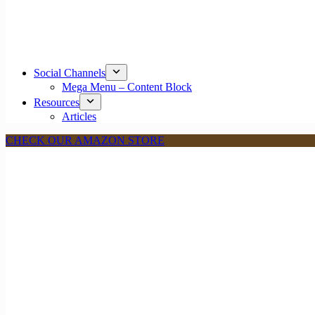
Social Channels
Mega Menu – Content Block
Resources
Articles
CHECK OUR AMAZON STORE