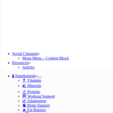
Social Channels
Mega Menu – Content Block
Resources
Articles
🧪 Supplements
💊 Vitamins
🪨 Minerals
🥤 Proteins
🏁 Workout Support
🌿 Adaptogens
🧠 Brain Support
🔥 Fat Burners