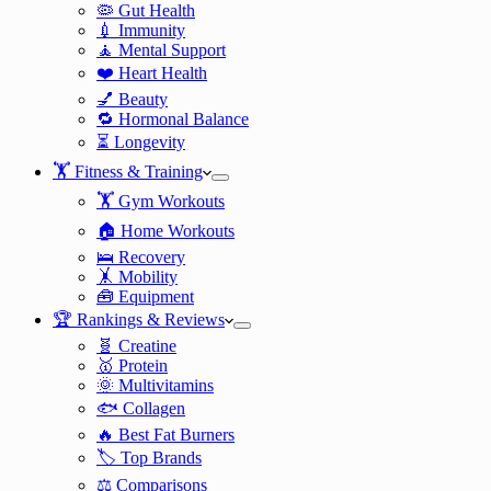
🦠 Gut Health
💉 Immunity
🧘 Mental Support
❤️ Heart Health
💅 Beauty
🔁 Hormonal Balance
⏳ Longevity
🏋️ Fitness & Training
🏋️ Gym Workouts
🏠 Home Workouts
🛌 Recovery
🤸 Mobility
🧰 Equipment
🏆 Rankings & Reviews
🧬 Creatine
🥇 Protein
🌞 Multivitamins
🐟 Collagen
🔥 Best Fat Burners
🏷️ Top Brands
⚖️ Comparisons