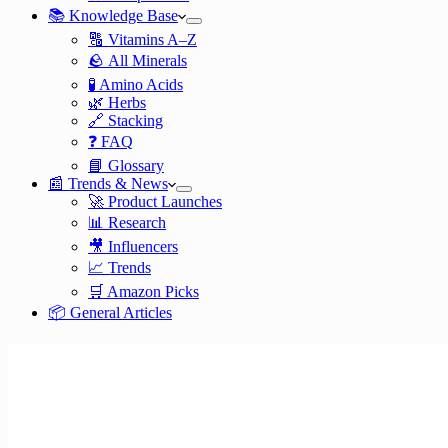
📚 Knowledge Base
🔠 Vitamins A–Z
🪨 All Minerals
🧪 Amino Acids
🌿 Herbs
🔗 Stacking
❓ FAQ
📘 Glossary
📰 Trends & News
🚀 Product Launches
📊 Research
🎥 Influencers
📈 Trends
🛒 Amazon Picks
📦 General Articles