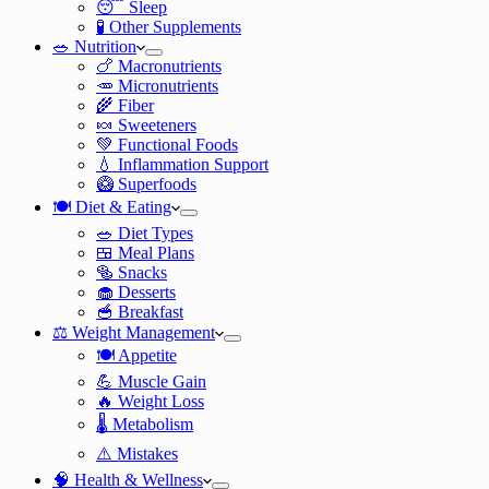
😴 Sleep
🧪 Other Supplements
🥗 Nutrition
🍗 Macronutrients
🥕 Micronutrients
🌾 Fiber
🍬 Sweeteners
💚 Functional Foods
💧 Inflammation Support
🥝 Superfoods
🍽️ Diet & Eating
🥗 Diet Types
🍱 Meal Plans
🥯 Snacks
🧁 Desserts
🥣 Breakfast
⚖️ Weight Management
🍽️ Appetite
💪 Muscle Gain
🔥 Weight Loss
🌡️ Metabolism
⚠️ Mistakes
🧠 Health & Wellness