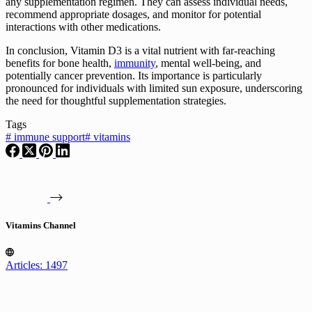
any supplementation regimen. They can assess individual needs,
recommend appropriate dosages, and monitor for potential
interactions with other medications.
In conclusion, Vitamin D3 is a vital nutrient with far-reaching
benefits for bone health,
immunity
, mental well-being, and
potentially cancer prevention. Its importance is particularly
pronounced for individuals with limited sun exposure, underscoring
the need for thoughtful supplementation strategies.
Tags
#
immune support
#
vitamins
Vitamins Channel
Articles: 1497