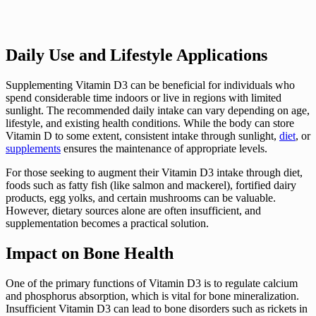
Daily Use and Lifestyle Applications
Supplementing Vitamin D3 can be beneficial for individuals who
spend considerable time indoors or live in regions with limited
sunlight. The recommended daily intake can vary depending on age,
lifestyle, and existing health conditions. While the body can store
Vitamin D to some extent, consistent intake through sunlight,
diet
, or
supplements
ensures the maintenance of appropriate levels.
For those seeking to augment their Vitamin D3 intake through diet,
foods such as fatty fish (like salmon and mackerel), fortified dairy
products, egg yolks, and certain mushrooms can be valuable.
However, dietary sources alone are often insufficient, and
supplementation becomes a practical solution.
Impact on Bone Health
One of the primary functions of Vitamin D3 is to regulate calcium
and phosphorus absorption, which is vital for bone mineralization.
Insufficient Vitamin D3 can lead to bone disorders such as rickets in