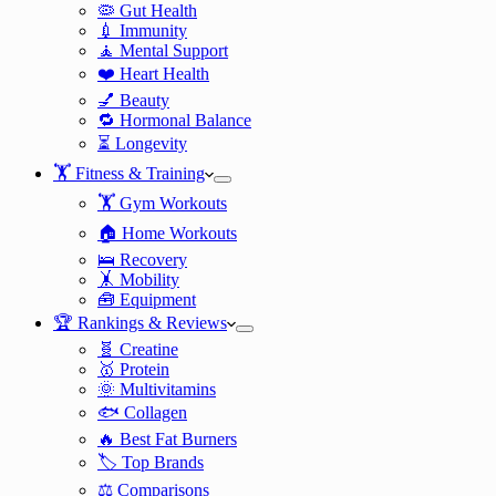
🦠 Gut Health
💉 Immunity
🧘 Mental Support
❤️ Heart Health
💅 Beauty
🔁 Hormonal Balance
⏳ Longevity
🏋️ Fitness & Training
🏋️ Gym Workouts
🏠 Home Workouts
🛌 Recovery
🤸 Mobility
🧰 Equipment
🏆 Rankings & Reviews
🧬 Creatine
🥇 Protein
🌞 Multivitamins
🐟 Collagen
🔥 Best Fat Burners
🏷️ Top Brands
⚖️ Comparisons