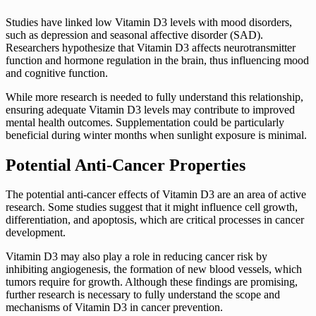
Studies have linked low Vitamin D3 levels with mood disorders,
such as depression and seasonal affective disorder (SAD).
Researchers hypothesize that Vitamin D3 affects neurotransmitter
function and hormone regulation in the brain, thus influencing mood
and cognitive function.
While more research is needed to fully understand this relationship,
ensuring adequate Vitamin D3 levels may contribute to improved
mental health outcomes. Supplementation could be particularly
beneficial during winter months when sunlight exposure is minimal.
Potential Anti-Cancer Properties
The potential anti-cancer effects of Vitamin D3 are an area of active
research. Some studies suggest that it might influence cell growth,
differentiation, and apoptosis, which are critical processes in cancer
development.
Vitamin D3 may also play a role in reducing cancer risk by
inhibiting angiogenesis, the formation of new blood vessels, which
tumors require for growth. Although these findings are promising,
further research is necessary to fully understand the scope and
mechanisms of Vitamin D3 in cancer prevention.