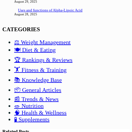
August 29, 2025
Uses and functions of Alpha-Lipoic Acid
August 28, 2025
CATEGORIES
⚖️ Weight Management
🍽️ Diet & Eating
🏆 Rankings & Reviews
🏋️ Fitness & Training
📚 Knowledge Base
📦 General Articles
📰 Trends & News
🥗 Nutrition
🧠 Health & Wellness
🧪 Supplements
Related Posts