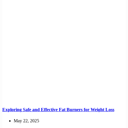
Exploring Safe and Effective Fat Burners for Weight Loss
May 22, 2025