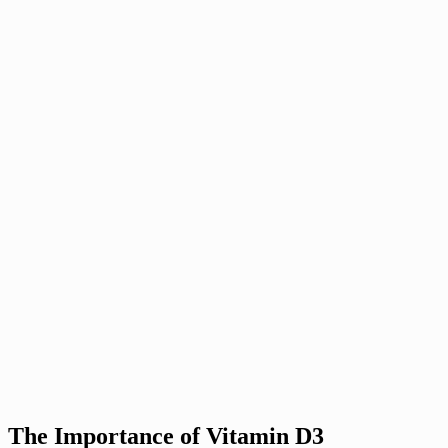
The Importance of Vitamin D3