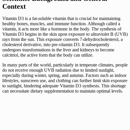
Context
Vitamin D3 is a fat-soluble vitamin that is crucial for maintaining
healthy bones, muscles, and immune function. Although called a
vitamin, it acts more like a hormone in the body. The synthesis of
Vitamin D3 begins in the skin upon exposure to ultraviolet B (UVB)
rays from the sun. This exposure converts 7-dehydrocholesterol, a
cholesterol derivative, into pre-vitamin D3. It subsequently
undergoes transformations in the liver and kidneys to become
calcitriol, the active form that the body can utilize.
In many parts of the world, particularly in temperate climates, people
do not receive enough UVB radiation due to limited sunlight,
especially during winter, spring, and autumn. Factors such as indoor
lifestyles, sunscreen use, and clothing can further limit skin exposure
to sunlight, hindering adequate Vitamin D3 synthesis. This shortage
can necessitate dietary supplementation to maintain optimal levels.