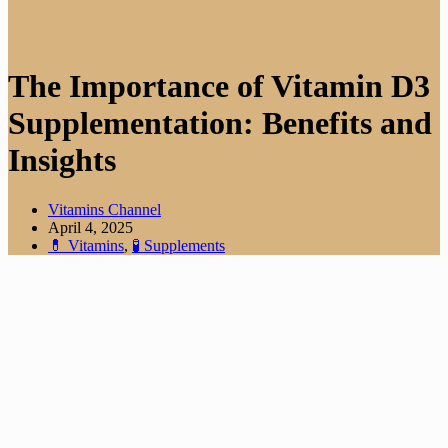
The Importance of Vitamin D3
Supplementation: Benefits and
Insights
Vitamins Channel
April 4, 2025
💊 Vitamins
,
🧪 Supplements