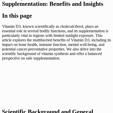
Supplementation: Benefits and Insights
In this page
Vitamin D3, known scientifically as cholecalciferol, plays an
essential role in several bodily functions, and its supplementation is
particularly vital in regions with limited sunlight exposure. This
article explores the multifaceted benefits of Vitamin D3, including its
impact on bone health, immune function, mental well-being, and
potential cancer-preventative properties. We also delve into the
scientific background of vitamin synthesis and offer a balanced
perspective on safe supplementation.
Scientific Background and General