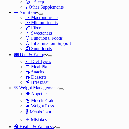
😴 Sleep
🧪 Other Supplements
🥗 Nutrition
🍗 Macronutrients
🥕 Micronutrients
🌾 Fiber
🍬 Sweeteners
💚 Functional Foods
💧 Inflammation Support
🥝 Superfoods
🍽️ Diet & Eating
🥗 Diet Types
🍱 Meal Plans
🥯 Snacks
🧁 Desserts
🥣 Breakfast
⚖️ Weight Management
🍽️ Appetite
💪 Muscle Gain
🔥 Weight Loss
🌡️ Metabolism
⚠️ Mistakes
🧠 Health & Wellness