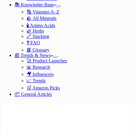
📚 Knowledge Base
🔠 Vitamins A–Z
🪨 All Minerals
🧪 Amino Acids
🌿 Herbs
🔗 Stacking
❓ FAQ
📘 Glossary
📰 Trends & News
🚀 Product Launches
📊 Research
🎥 Influencers
📈 Trends
🛒 Amazon Picks
📦 General Articles