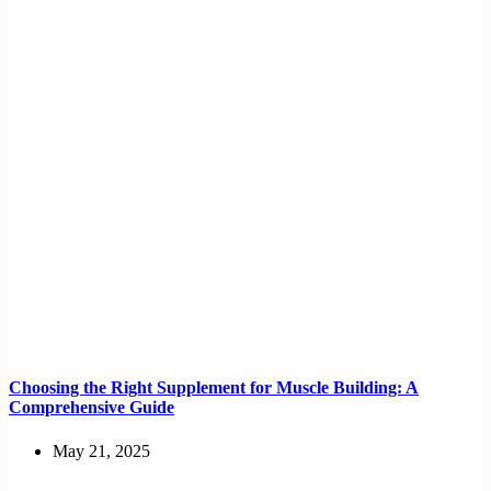
Choosing the Right Supplement for Muscle Building: A
Comprehensive Guide
May 21, 2025