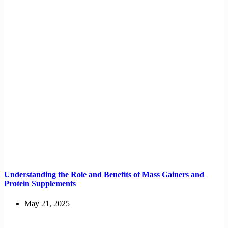
Understanding the Role and Benefits of Mass Gainers and
Protein Supplements
May 21, 2025