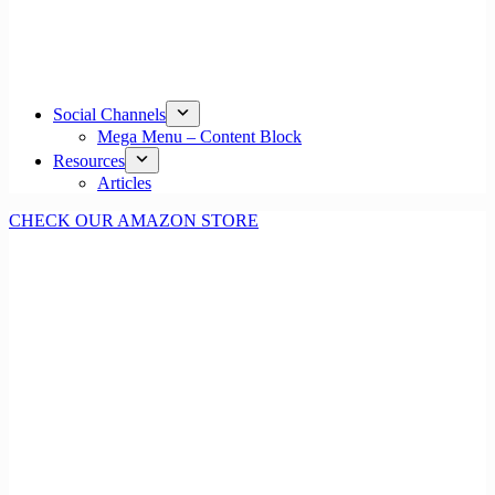
Social Channels
Mega Menu – Content Block
Resources
Articles
CHECK OUR AMAZON STORE