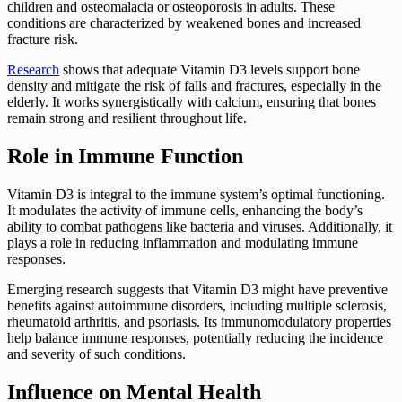
children and osteomalacia or osteoporosis in adults. These
conditions are characterized by weakened bones and increased
fracture risk.
Research
shows that adequate Vitamin D3 levels support bone
density and mitigate the risk of falls and fractures, especially in the
elderly. It works synergistically with calcium, ensuring that bones
remain strong and resilient throughout life.
Role in Immune Function
Vitamin D3 is integral to the immune system’s optimal functioning.
It modulates the activity of immune cells, enhancing the body’s
ability to combat pathogens like bacteria and viruses. Additionally, it
plays a role in reducing inflammation and modulating immune
responses.
Emerging research suggests that Vitamin D3 might have preventive
benefits against autoimmune disorders, including multiple sclerosis,
rheumatoid arthritis, and psoriasis. Its immunomodulatory properties
help balance immune responses, potentially reducing the incidence
and severity of such conditions.
Influence on Mental Health