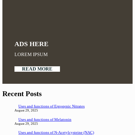
ADS HERE
LOREM IPSUM
READ MORE
Recent Posts
Uses and functions of Ergogenic Nitrates
August 29, 2025
Uses and functions of Melatonin
August 29, 2025
Uses and functions of N-Acetylcysteine (NAC)