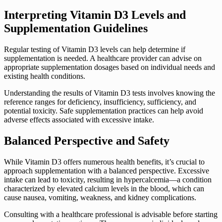
Interpreting Vitamin D3 Levels and
Supplementation Guidelines
Regular testing of Vitamin D3 levels can help determine if
supplementation is needed. A healthcare provider can advise on
appropriate supplementation dosages based on individual needs and
existing health conditions.
Understanding the results of Vitamin D3 tests involves knowing the
reference ranges for deficiency, insufficiency, sufficiency, and
potential toxicity. Safe supplementation practices can help avoid
adverse effects associated with excessive intake.
Balanced Perspective and Safety
While Vitamin D3 offers numerous health benefits, it’s crucial to
approach supplementation with a balanced perspective. Excessive
intake can lead to toxicity, resulting in hypercalcemia—a condition
characterized by elevated calcium levels in the blood, which can
cause nausea, vomiting, weakness, and kidney complications.
Consulting with a healthcare professional is advisable before starting