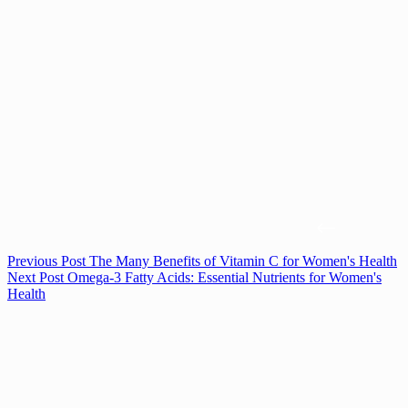
Previous
Post
The Many Benefits of Vitamin C for Women's Health
Next
Post
Omega-3 Fatty Acids: Essential Nutrients for Women's
Health