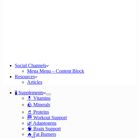
Social Channels
Mega Menu – Content Block
Resources
Articles
🧪 Supplements
💊 Vitamins
🪨 Minerals
🥤 Proteins
🏁 Workout Support
🌿 Adaptogens
🧠 Brain Support
🔥 Fat Burners