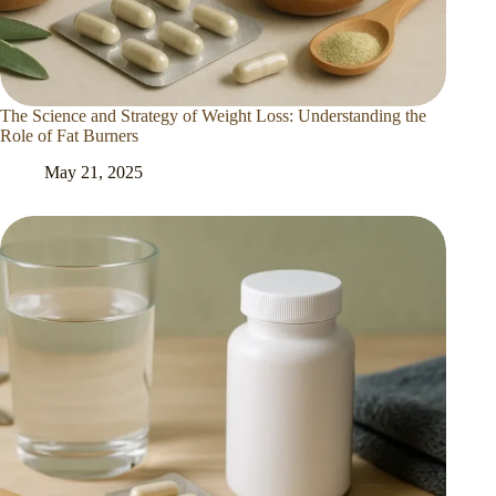
The Science and Strategy of Weight Loss: Understanding the
Role of Fat Burners
May 21, 2025