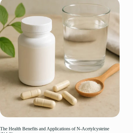
The Health Benefits and Applications of N-Acetylcysteine