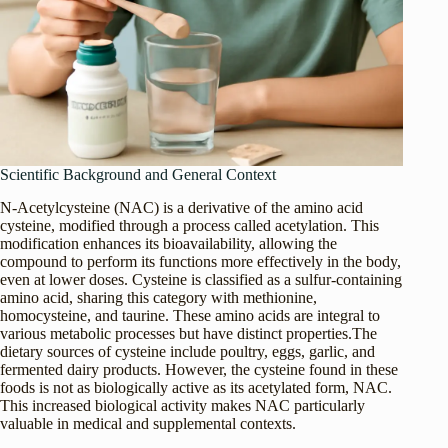
Scientific Background and General Context
N-Acetylcysteine (NAC) is a derivative of the amino acid
cysteine, modified through a process called acetylation. This
modification enhances its bioavailability, allowing the
compound to perform its functions more effectively in the body,
even at lower doses. Cysteine is classified as a sulfur-containing
amino acid, sharing this category with methionine,
homocysteine, and taurine. These amino acids are integral to
various metabolic processes but have distinct properties.The
dietary sources of cysteine include poultry, eggs, garlic, and
fermented dairy products. However, the cysteine found in these
foods is not as biologically active as its acetylated form, NAC.
This increased biological activity makes NAC particularly
valuable in medical and supplemental contexts.