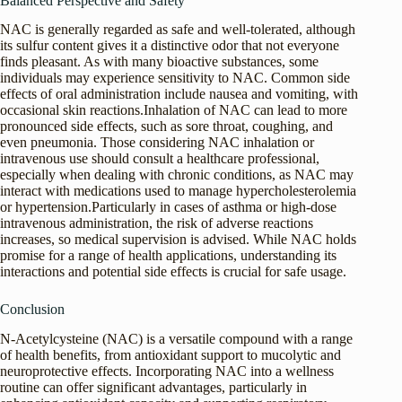
Balanced Perspective and Safety
NAC is generally regarded as safe and well-tolerated, although
its sulfur content gives it a distinctive odor that not everyone
finds pleasant. As with many bioactive substances, some
individuals may experience sensitivity to NAC. Common side
effects of oral administration include nausea and vomiting, with
occasional skin reactions.Inhalation of NAC can lead to more
pronounced side effects, such as sore throat, coughing, and
even pneumonia. Those considering NAC inhalation or
intravenous use should consult a healthcare professional,
especially when dealing with chronic conditions, as NAC may
interact with medications used to manage hypercholesterolemia
or hypertension.Particularly in cases of asthma or high-dose
intravenous administration, the risk of adverse reactions
increases, so medical supervision is advised. While NAC holds
promise for a range of health applications, understanding its
interactions and potential side effects is crucial for safe usage.
Conclusion
N-Acetylcysteine (NAC) is a versatile compound with a range
of health benefits, from antioxidant support to mucolytic and
neuroprotective effects. Incorporating NAC into a wellness
routine can offer significant advantages, particularly in