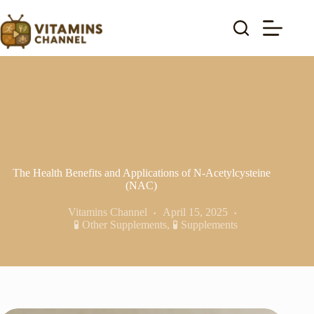
Skip
to
content
The Health Benefits and Applications of N-Acetylcysteine
(NAC)
Vitamins Channel
April 15, 2025
🧪 Other Supplements
,
🧪 Supplements