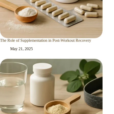
The Role of Supplementation in Post-Workout Recovery
May 21, 2025