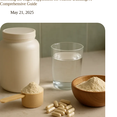
Comprehensive Guide
May 21, 2025