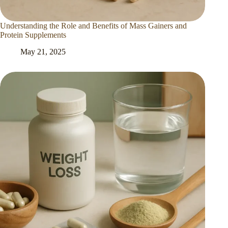
Understanding the Role and Benefits of Mass Gainers and
Protein Supplements
May 21, 2025