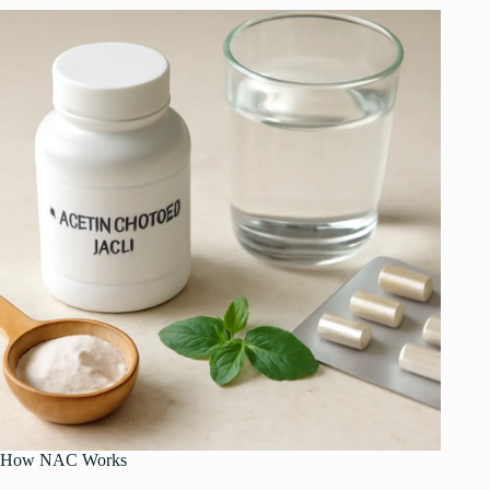
How NAC Works