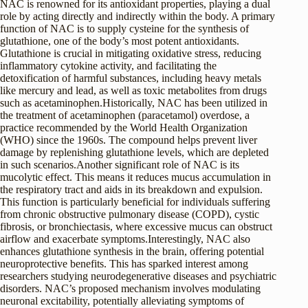
NAC is renowned for its antioxidant properties, playing a dual
role by acting directly and indirectly within the body. A primary
function of NAC is to supply cysteine for the synthesis of
glutathione, one of the body’s most potent antioxidants.
Glutathione is crucial in mitigating oxidative stress, reducing
inflammatory cytokine activity, and facilitating the
detoxification of harmful substances, including heavy metals
like mercury and lead, as well as toxic metabolites from drugs
such as acetaminophen.Historically, NAC has been utilized in
the treatment of acetaminophen (paracetamol) overdose, a
practice recommended by the World Health Organization
(WHO) since the 1960s. The compound helps prevent liver
damage by replenishing glutathione levels, which are depleted
in such scenarios.Another significant role of NAC is its
mucolytic effect. This means it reduces mucus accumulation in
the respiratory tract and aids in its breakdown and expulsion.
This function is particularly beneficial for individuals suffering
from chronic obstructive pulmonary disease (COPD), cystic
fibrosis, or bronchiectasis, where excessive mucus can obstruct
airflow and exacerbate symptoms.Interestingly, NAC also
enhances glutathione synthesis in the brain, offering potential
neuroprotective benefits. This has sparked interest among
researchers studying neurodegenerative diseases and psychiatric
disorders. NAC’s proposed mechanism involves modulating
neuronal excitability, potentially alleviating symptoms of