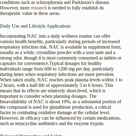
conditions such as schizophrenia and Parkinson’s disease.
However, more
research
is needed to fully establish its
therapeutic value in these areas.
Daily Use and Lifestyle Applications
Incorporating NAC into a daily wellness routine can offer
various health benefits, particularly during periods of increased
respiratory infection risk. NAC is available in supplement form,
usually as a white, crystalline powder with a sour taste and a
strong odor, though it is most commonly consumed as tablets or
capsules for convenience.Typical dosages for healthy
individuals range from 600 to 1200 mg per day, particularly
during times when respiratory infections are more prevalent.
When taken orally, NAC reaches peak plasma levels within 1 to
2 hours, with a half-life of approximately 5 to 6 hours. This
means that its effects are relatively short-lived, which is
important to consider when planning dosages. The
bioavailability of NAC is about 10%, as a substantial portion of
the compound is used for glutathione production, a critical
factor in combating oxidative damage at the cellular level.
However, its efficacy can be influenced by certain medications,
such as tetracycline antibiotics and the enzyme trypsin.