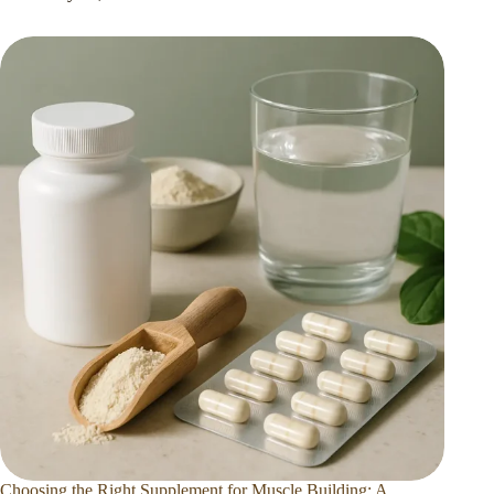
Choosing the Right Supplement for Muscle Building: A