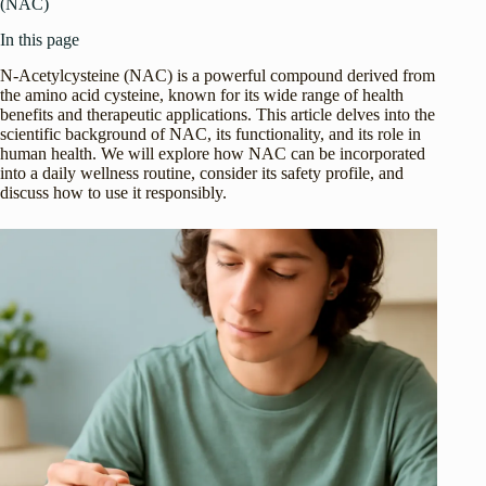
(NAC)
In this page
N-Acetylcysteine (NAC) is a powerful compound derived from
the amino acid cysteine, known for its wide range of health
benefits and therapeutic applications. This article delves into the
scientific background of NAC, its functionality, and its role in
human health. We will explore how NAC can be incorporated
into a daily wellness routine, consider its safety profile, and
discuss how to use it responsibly.