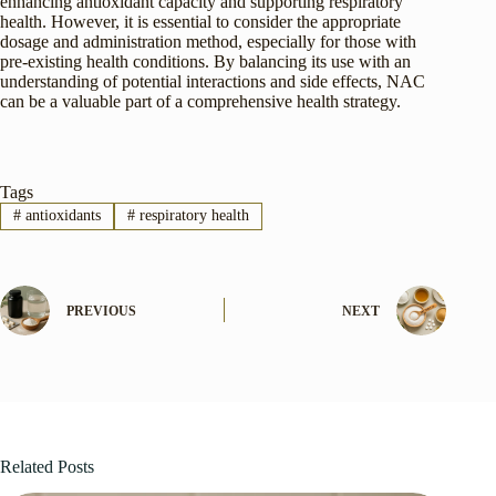
enhancing antioxidant capacity and supporting respiratory
health. However, it is essential to consider the appropriate
dosage and administration method, especially for those with
pre-existing health conditions. By balancing its use with an
understanding of potential interactions and side effects, NAC
can be a valuable part of a comprehensive health strategy.
Tags
#
antioxidants
#
respiratory health
PREVIOUS
NEXT
Related Posts