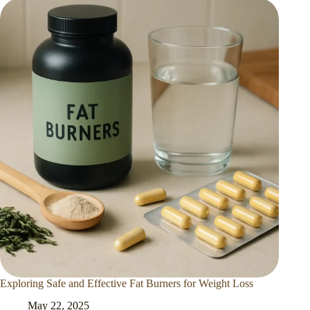
Exploring Safe and Effective Fat Burners for Weight Loss
May 22, 2025