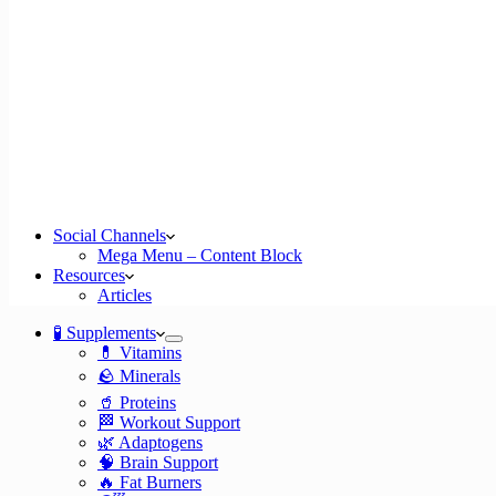
Social Channels
Mega Menu – Content Block
Resources
Articles
🧪 Supplements
💊 Vitamins
🪨 Minerals
🥤 Proteins
🏁 Workout Support
🌿 Adaptogens
🧠 Brain Support
🔥 Fat Burners