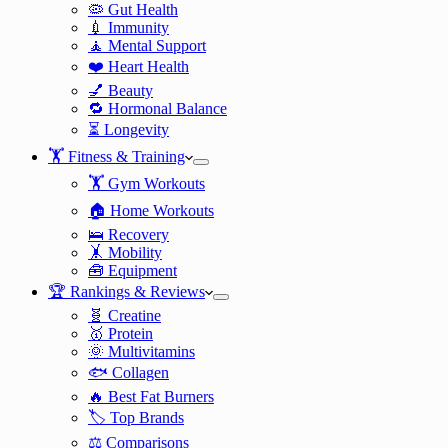
🦠 Gut Health
💉 Immunity
🧘 Mental Support
❤️ Heart Health
💅 Beauty
🔁 Hormonal Balance
⏳ Longevity
🏋️ Fitness & Training
🏋️ Gym Workouts
🏠 Home Workouts
🛌 Recovery
🤸 Mobility
🧰 Equipment
🏆 Rankings & Reviews
🧬 Creatine
🥇 Protein
🌞 Multivitamins
🐟 Collagen
🔥 Best Fat Burners
🏷️ Top Brands
⚖️ Comparisons