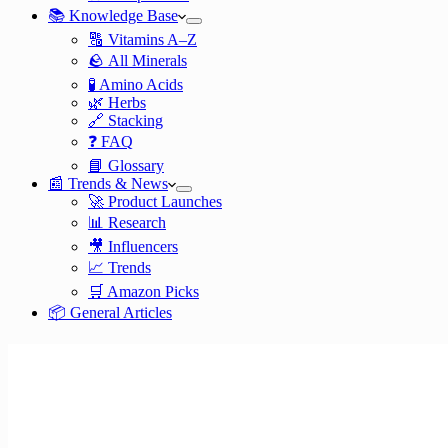
📚 Knowledge Base
🔠 Vitamins A–Z
🪨 All Minerals
🧪 Amino Acids
🌿 Herbs
🔗 Stacking
❓ FAQ
📘 Glossary
📰 Trends & News
🚀 Product Launches
📊 Research
🎥 Influencers
📈 Trends
🛒 Amazon Picks
📦 General Articles