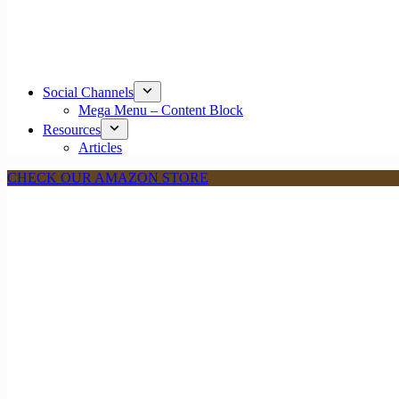
Social Channels
Mega Menu – Content Block
Resources
Articles
CHECK OUR AMAZON STORE