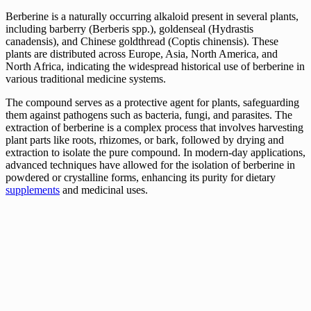
Berberine is a naturally occurring alkaloid present in several plants,
including barberry (Berberis spp.), goldenseal (Hydrastis
canadensis), and Chinese goldthread (Coptis chinensis). These
plants are distributed across Europe, Asia, North America, and
North Africa, indicating the widespread historical use of berberine in
various traditional medicine systems.
The compound serves as a protective agent for plants, safeguarding
them against pathogens such as bacteria, fungi, and parasites. The
extraction of berberine is a complex process that involves harvesting
plant parts like roots, rhizomes, or bark, followed by drying and
extraction to isolate the pure compound. In modern-day applications,
advanced techniques have allowed for the isolation of berberine in
powdered or crystalline forms, enhancing its purity for dietary
supplements
and medicinal uses.