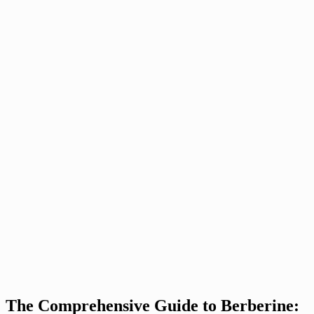
The Comprehensive Guide to Berberine: