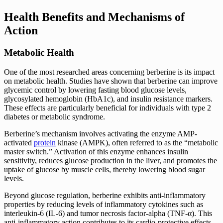
Health Benefits and Mechanisms of
Action
Metabolic Health
One of the most researched areas concerning berberine is its impact
on metabolic health. Studies have shown that berberine can improve
glycemic control by lowering fasting blood glucose levels,
glycosylated hemoglobin (HbA1c), and insulin resistance markers.
These effects are particularly beneficial for individuals with type 2
diabetes or metabolic syndrome.
Berberine’s mechanism involves activating the enzyme AMP-
activated
protein
kinase (AMPK), often referred to as the “metabolic
master switch.” Activation of this enzyme enhances insulin
sensitivity, reduces glucose production in the liver, and promotes the
uptake of glucose by muscle cells, thereby lowering blood sugar
levels.
Beyond glucose regulation, berberine exhibits anti-inflammatory
properties by reducing levels of inflammatory cytokines such as
interleukin-6 (IL-6) and tumor necrosis factor-alpha (TNF-α). This
anti-inflammatory action contributes to its cardio-protective effects,