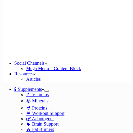
Social Channels
Mega Menu – Content Block
Resources
Articles
🧪 Supplements
💊 Vitamins
🪨 Minerals
🥤 Proteins
🏁 Workout Support
🌿 Adaptogens
🧠 Brain Support
🔥 Fat Burners