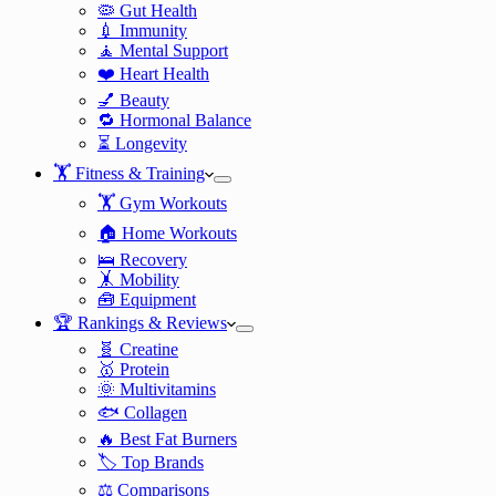
🦠 Gut Health
💉 Immunity
🧘 Mental Support
❤️ Heart Health
💅 Beauty
🔁 Hormonal Balance
⏳ Longevity
🏋️ Fitness & Training
🏋️ Gym Workouts
🏠 Home Workouts
🛌 Recovery
🤸 Mobility
🧰 Equipment
🏆 Rankings & Reviews
🧬 Creatine
🥇 Protein
🌞 Multivitamins
🐟 Collagen
🔥 Best Fat Burners
🏷️ Top Brands
⚖️ Comparisons