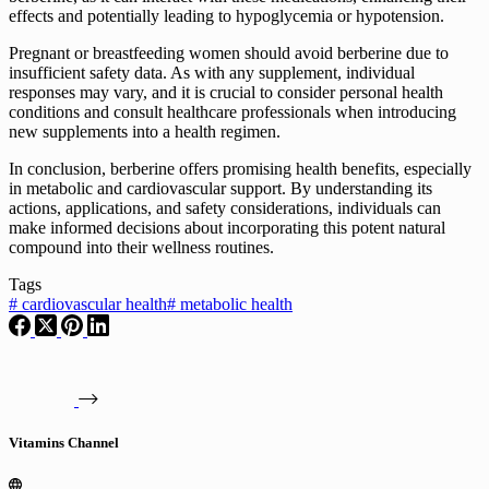
effects and potentially leading to hypoglycemia or hypotension.
Pregnant or breastfeeding women should avoid berberine due to
insufficient safety data. As with any supplement, individual
responses may vary, and it is crucial to consider personal health
conditions and consult healthcare professionals when introducing
new supplements into a health regimen.
In conclusion, berberine offers promising health benefits, especially
in metabolic and cardiovascular support. By understanding its
actions, applications, and safety considerations, individuals can
make informed decisions about incorporating this potent natural
compound into their wellness routines.
Tags
#
cardiovascular health
#
metabolic health
Vitamins Channel