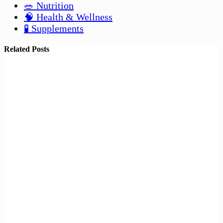
🥗 Nutrition
🧠 Health & Wellness
🧪 Supplements
Related Posts