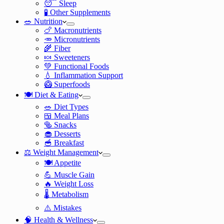
😴 Sleep
🧪 Other Supplements
🥗 Nutrition
🍗 Macronutrients
🥕 Micronutrients
🌾 Fiber
🍬 Sweeteners
💚 Functional Foods
💧 Inflammation Support
🥝 Superfoods
🍽️ Diet & Eating
🥗 Diet Types
🍱 Meal Plans
🥯 Snacks
🧁 Desserts
🥣 Breakfast
⚖️ Weight Management
🍽️ Appetite
💪 Muscle Gain
🔥 Weight Loss
🌡️ Metabolism
⚠️ Mistakes
🧠 Health & Wellness