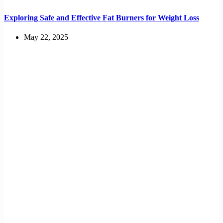
Exploring Safe and Effective Fat Burners for Weight Loss
May 22, 2025