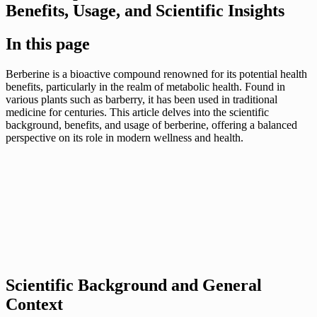
Benefits, Usage, and Scientific Insights
In this page
Berberine is a bioactive compound renowned for its potential health
benefits, particularly in the realm of metabolic health. Found in
various plants such as barberry, it has been used in traditional
medicine for centuries. This article delves into the scientific
background, benefits, and usage of berberine, offering a balanced
perspective on its role in modern wellness and health.
Scientific Background and General
Context