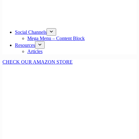
Social Channels
Mega Menu – Content Block
Resources
Articles
CHECK OUR AMAZON STORE