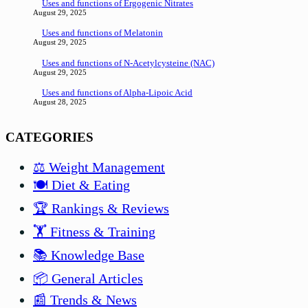
Uses and functions of Ergogenic Nitrates
August 29, 2025
Uses and functions of Melatonin
August 29, 2025
Uses and functions of N-Acetylcysteine (NAC)
August 29, 2025
Uses and functions of Alpha-Lipoic Acid
August 28, 2025
CATEGORIES
⚖️ Weight Management
🍽️ Diet & Eating
🏆 Rankings & Reviews
🏋️ Fitness & Training
📚 Knowledge Base
📦 General Articles
📰 Trends & News