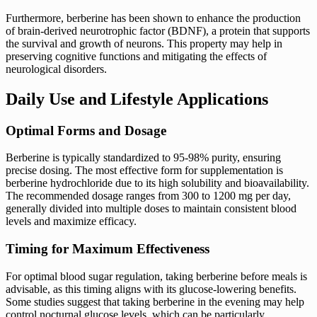
Furthermore, berberine has been shown to enhance the production
of brain-derived neurotrophic factor (BDNF), a protein that supports
the survival and growth of neurons. This property may help in
preserving cognitive functions and mitigating the effects of
neurological disorders.
Daily Use and Lifestyle Applications
Optimal Forms and Dosage
Berberine is typically standardized to 95-98% purity, ensuring
precise dosing. The most effective form for supplementation is
berberine hydrochloride due to its high solubility and bioavailability.
The recommended dosage ranges from 300 to 1200 mg per day,
generally divided into multiple doses to maintain consistent blood
levels and maximize efficacy.
Timing for Maximum Effectiveness
For optimal blood sugar regulation, taking berberine before meals is
advisable, as this timing aligns with its glucose-lowering benefits.
Some studies suggest that taking berberine in the evening may help
control nocturnal glucose levels, which can be particularly