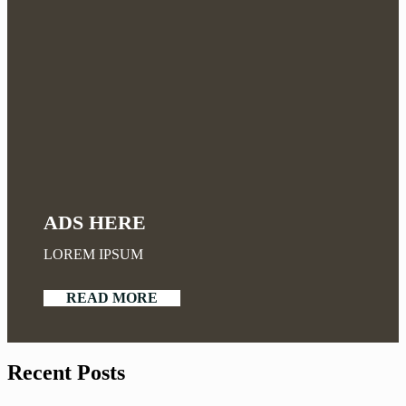
ADS HERE
LOREM IPSUM
READ MORE
Recent Posts