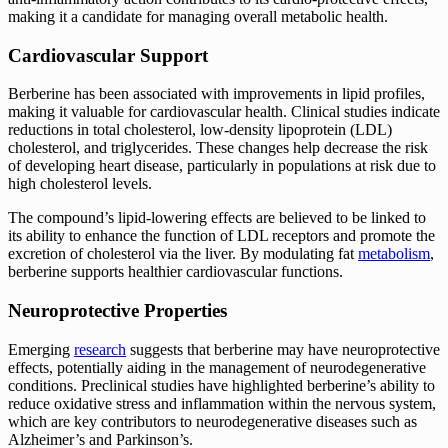
making it a candidate for managing overall metabolic health.
Cardiovascular Support
Berberine has been associated with improvements in lipid profiles,
making it valuable for cardiovascular health. Clinical studies indicate
reductions in total cholesterol, low-density lipoprotein (LDL)
cholesterol, and triglycerides. These changes help decrease the risk
of developing heart disease, particularly in populations at risk due to
high cholesterol levels.
The compound’s lipid-lowering effects are believed to be linked to
its ability to enhance the function of LDL receptors and promote the
excretion of cholesterol via the liver. By modulating fat
metabolism
,
berberine supports healthier cardiovascular functions.
Neuroprotective Properties
Emerging
research
suggests that berberine may have neuroprotective
effects, potentially aiding in the management of neurodegenerative
conditions. Preclinical studies have highlighted berberine’s ability to
reduce oxidative stress and inflammation within the nervous system,
which are key contributors to neurodegenerative diseases such as
Alzheimer’s and Parkinson’s.