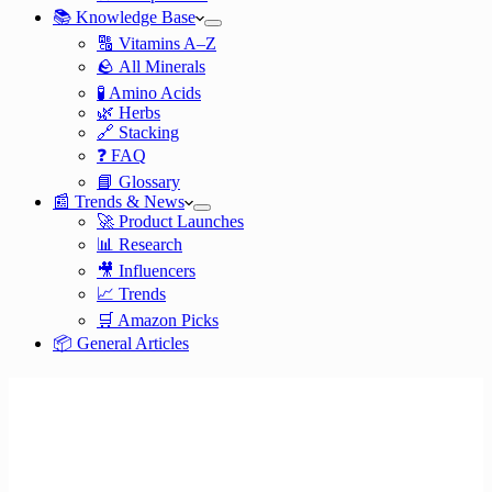
📚 Knowledge Base
🔠 Vitamins A–Z
🪨 All Minerals
🧪 Amino Acids
🌿 Herbs
🔗 Stacking
❓ FAQ
📘 Glossary
📰 Trends & News
🚀 Product Launches
📊 Research
🎥 Influencers
📈 Trends
🛒 Amazon Picks
📦 General Articles