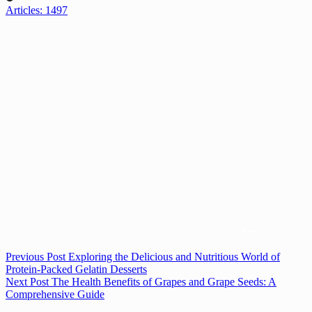
Articles: 1497
Previous
Post
Exploring the Delicious and Nutritious World of
Protein-Packed Gelatin Desserts
Next
Post
The Health Benefits of Grapes and Grape Seeds: A
Comprehensive Guide