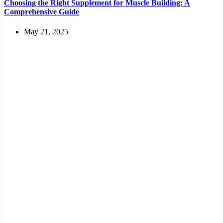
Choosing the Right Supplement for Muscle Building: A
Comprehensive Guide
May 21, 2025