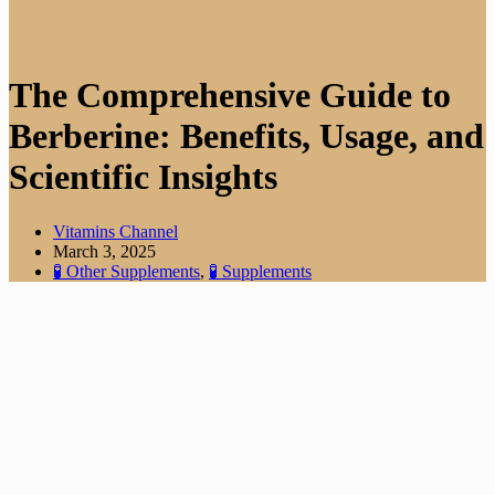
The Comprehensive Guide to
Berberine: Benefits, Usage, and
Scientific Insights
Vitamins Channel
March 3, 2025
🧪 Other Supplements
,
🧪 Supplements