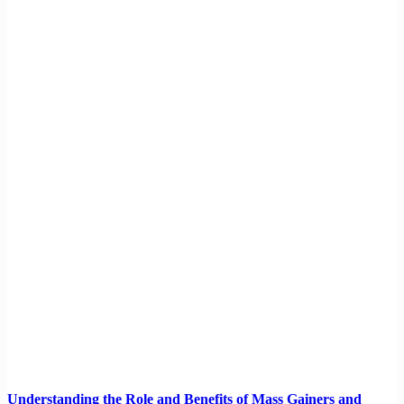
Understanding the Role and Benefits of Mass Gainers and