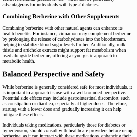
advantageous for individuals with type 2 diabetes.
Combining Berberine with Other Supplements
Combining berberine with other natural agents can enhance its
health benefits. For instance, cinnamon may complement berberine
by prolonging the release of carbohydrates into the bloodstream,
helping to stabilize blood sugar levels further. Additionally, milk
thistle and artichoke extracts might support fat metabolism when
used alongside berberine, offering a synergistic approach to
metabolic health.
Balanced Perspective and Safety
While berberine is generally considered safe for most individuals, it
is important to approach its use with a well-rounded perspective.
Potential side effects may include gastrointestinal discomfort, such
as constipation or diarrhea, especially at higher doses. Therefore,
starting with a lower dose and gradually increasing it can help
mitigate these effects.
Individuals taking medications, particularly those for diabetes or
hypertension, should consult with healthcare providers before using
berberine, as it can interact with these medications, enhancing their