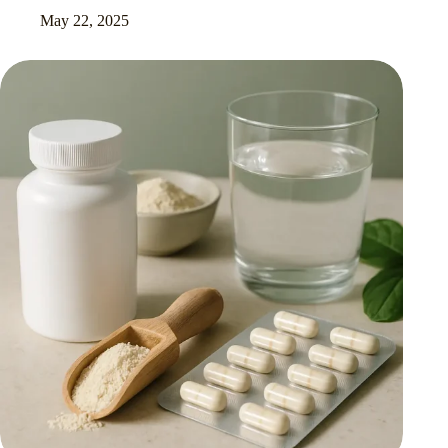
May 22, 2025