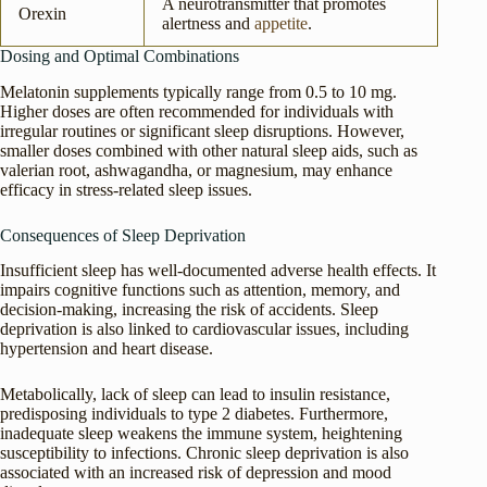
A neurotransmitter that promotes
Orexin
alertness and
appetite
.
Dosing and Optimal Combinations
Melatonin supplements typically range from 0.5 to 10 mg.
Higher doses are often recommended for individuals with
irregular routines or significant sleep disruptions. However,
smaller doses combined with other natural sleep aids, such as
valerian root, ashwagandha, or magnesium, may enhance
efficacy in stress-related sleep issues.
Consequences of Sleep Deprivation
Insufficient sleep has well-documented adverse health effects. It
impairs cognitive functions such as attention, memory, and
decision-making, increasing the risk of accidents. Sleep
deprivation is also linked to cardiovascular issues, including
hypertension and heart disease.
Metabolically, lack of sleep can lead to insulin resistance,
predisposing individuals to type 2 diabetes. Furthermore,
inadequate sleep weakens the immune system, heightening
susceptibility to infections. Chronic sleep deprivation is also
associated with an increased risk of depression and mood