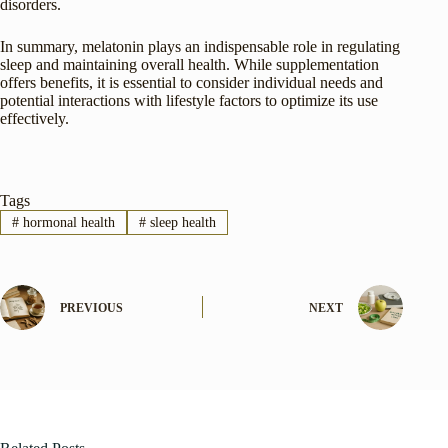
disorders.
In summary, melatonin plays an indispensable role in regulating
sleep and maintaining overall health. While supplementation
offers benefits, it is essential to consider individual needs and
potential interactions with lifestyle factors to optimize its use
effectively.
Tags
#
hormonal health
#
sleep health
PREVIOUS
NEXT