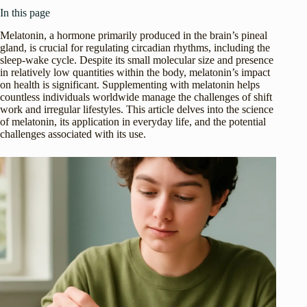
In this page
Melatonin, a hormone primarily produced in the brain’s pineal
gland, is crucial for regulating circadian rhythms, including the
sleep-wake cycle. Despite its small molecular size and presence
in relatively low quantities within the body, melatonin’s impact
on health is significant. Supplementing with melatonin helps
countless individuals worldwide manage the challenges of shift
work and irregular lifestyles. This article delves into the science
of melatonin, its application in everyday life, and the potential
challenges associated with its use.