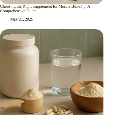
Choosing the Right Supplement for Muscle Building: A
Comprehensive Guide
May 21, 2025