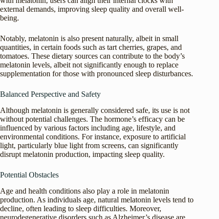
with melatonin, users can align their internal clocks with
external demands, improving sleep quality and overall well-
being.
Notably, melatonin is also present naturally, albeit in small
quantities, in certain foods such as tart cherries, grapes, and
tomatoes. These dietary sources can contribute to the body’s
melatonin levels, albeit not significantly enough to replace
supplementation for those with pronounced sleep disturbances.
Balanced Perspective and Safety
Although melatonin is generally considered safe, its use is not
without potential challenges. The hormone’s efficacy can be
influenced by various factors including age, lifestyle, and
environmental conditions. For instance, exposure to artificial
light, particularly blue light from screens, can significantly
disrupt melatonin production, impacting sleep quality.
Potential Obstacles
Age and health conditions also play a role in melatonin
production. As individuals age, natural melatonin levels tend to
decline, often leading to sleep difficulties. Moreover,
neurodegenerative disorders such as Alzheimer’s disease are