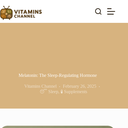
Skip
to
content
Melatonin: The Sleep-Regulating Hormone
Vitamins Channel
February 26, 2025
😴 Sleep
,
🧪 Supplements