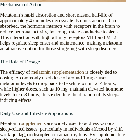
Mechanism of Action
Melatonin’s rapid absorption and short plasma half-life of
approximately 45 minutes necessitate its quick action. Once
absorbed, the hormone interacts with receptors in the brain to
reduce neuronal activity, fostering a state conducive to sleep.
This interaction with high-affinity receptors MT1 and MT2
helps regulate sleep onset and maintenance, making melatonin
an attractive option for those struggling with sleep disorders.
The Role of Dosage
The efficacy of
melatonin supplementation
is closely tied to
dosing. A commonly used dose of around 1 mg causes
melatonin levels to drop back to baseline within 2–4 hours,
while higher doses, such as 10 mg, maintain elevated hormone
levels for 6–8 hours, thus extending the duration of its sleep-
inducing effects.
Daily Use and Lifestyle Applications
Melatonin
supplements
are widely used to address various
sleep-related issues, particularly in individuals affected by shift
work, jet lag, or disrupted circadian rhythms. By supplementing