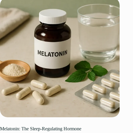
Melatonin: The Sleep-Regulating Hormone