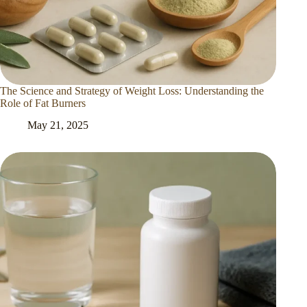
The Science and Strategy of Weight Loss: Understanding the
Role of Fat Burners
May 21, 2025