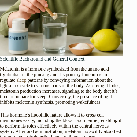
Scientific Background and General Context
Melatonin is a hormone synthesized from the amino acid
tryptophan in the pineal gland. Its primary function is to
regulate
sleep
patterns by conveying information about the
light-dark cycle to various parts of the body. As daylight fades,
melatonin production increases, signaling to the body that it’s
time to prepare for sleep. Conversely, the presence of light
inhibits melatonin synthesis, promoting wakefulness.
This hormone’s lipophilic nature allows it to cross cell
membranes easily, including the blood-brain barrier, enabling it
to perform its roles effectively within the central nervous
system. After oral administration, melatonin is swiftly absorbed
through the gastrointestinal tract, with peak plasma