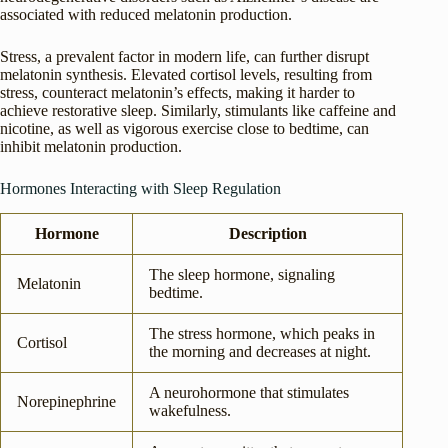
associated with reduced melatonin production.
Stress, a prevalent factor in modern life, can further disrupt
melatonin synthesis. Elevated cortisol levels, resulting from
stress, counteract melatonin’s effects, making it harder to
achieve restorative sleep. Similarly, stimulants like caffeine and
nicotine, as well as vigorous exercise close to bedtime, can
inhibit melatonin production.
Hormones Interacting with Sleep Regulation
Hormone
Description
The sleep hormone, signaling
Melatonin
bedtime.
The stress hormone, which peaks in
Cortisol
the morning and decreases at night.
A neurohormone that stimulates
Norepinephrine
wakefulness.