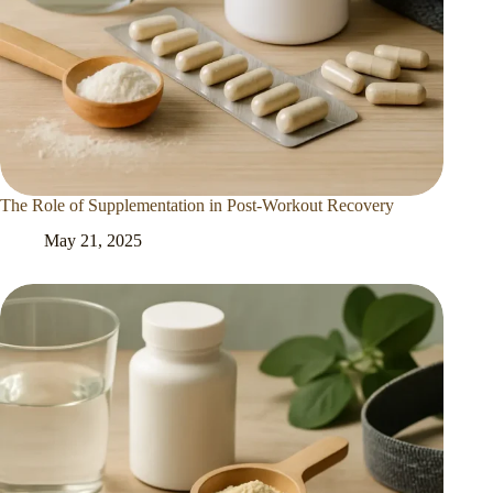
The Role of Supplementation in Post-Workout Recovery
May 21, 2025