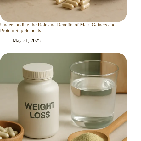
Understanding the Role and Benefits of Mass Gainers and
Protein Supplements
May 21, 2025