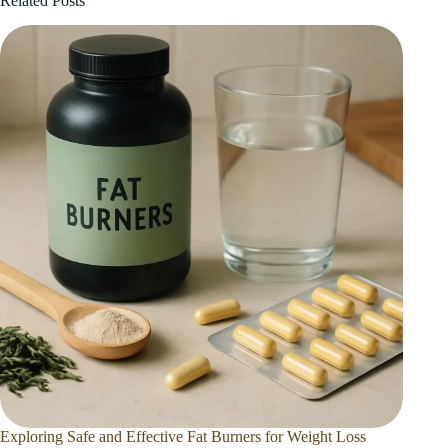
Related Posts
Exploring Safe and Effective Fat Burners for Weight Loss