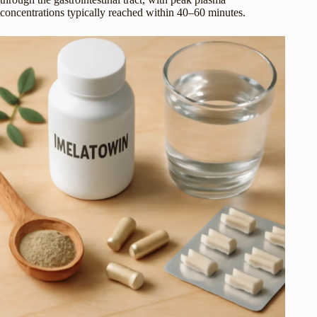
concentrations typically reached within 40–60 minutes.