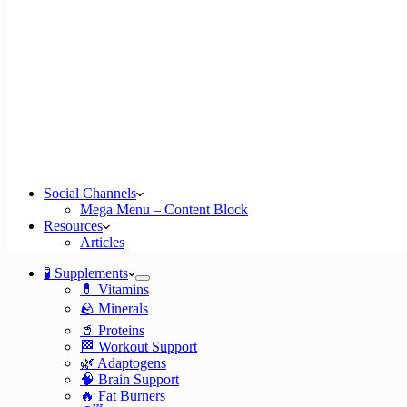
Social Channels
Mega Menu – Content Block
Resources
Articles
🧪 Supplements
💊 Vitamins
🪨 Minerals
🥤 Proteins
🏁 Workout Support
🌿 Adaptogens
🧠 Brain Support
🔥 Fat Burners