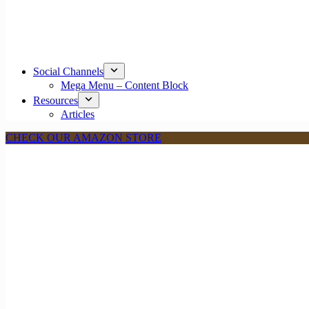
Social Channels
Mega Menu – Content Block
Resources
Articles
CHECK OUR AMAZON STORE