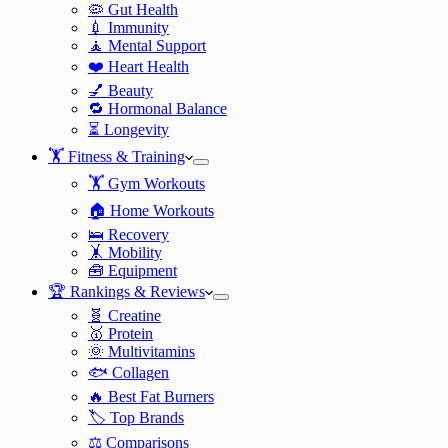
🦠 Gut Health
💉 Immunity
🧘 Mental Support
❤️ Heart Health
💅 Beauty
🔁 Hormonal Balance
⏳ Longevity
🏋️ Fitness & Training
🏋️ Gym Workouts
🏠 Home Workouts
🛌 Recovery
🤸 Mobility
🧰 Equipment
🏆 Rankings & Reviews
🧬 Creatine
🥇 Protein
🌞 Multivitamins
🐟 Collagen
🔥 Best Fat Burners
🏷️ Top Brands
⚖️ Comparisons