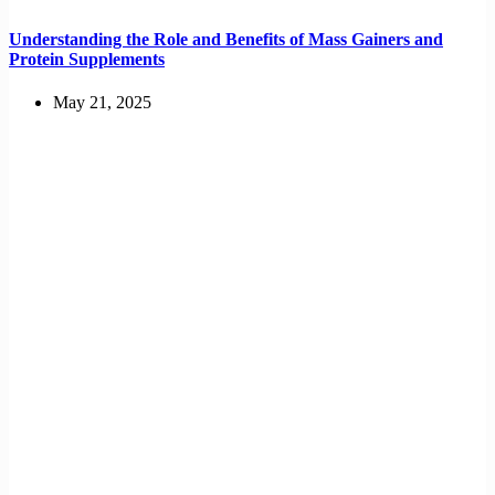
Understanding the Role and Benefits of Mass Gainers and
Protein Supplements
May 21, 2025