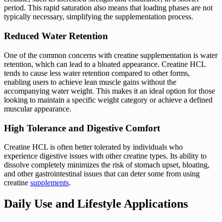
period. This rapid saturation also means that loading phases are not
typically necessary, simplifying the supplementation process.
Reduced Water Retention
One of the common concerns with creatine supplementation is water
retention, which can lead to a bloated appearance. Creatine HCL
tends to cause less water retention compared to other forms,
enabling users to achieve lean muscle gains without the
accompanying water weight. This makes it an ideal option for those
looking to maintain a specific weight category or achieve a defined
muscular appearance.
High Tolerance and Digestive Comfort
Creatine HCL is often better tolerated by individuals who
experience digestive issues with other creatine types. Its ability to
dissolve completely minimizes the risk of stomach upset, bloating,
and other gastrointestinal issues that can deter some from using
creatine
supplements
.
Daily Use and Lifestyle Applications