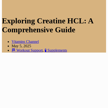
Exploring Creatine HCL: A
Comprehensive Guide
Vitamins Channel
May 5, 2025
🏁 Workout Support
,
🧪 Supplements