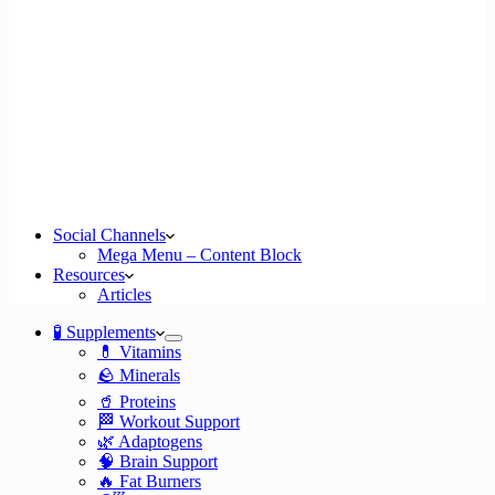
Social Channels
Mega Menu – Content Block
Resources
Articles
🧪 Supplements
💊 Vitamins
🪨 Minerals
🥤 Proteins
🏁 Workout Support
🌿 Adaptogens
🧠 Brain Support
🔥 Fat Burners