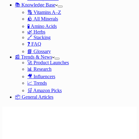
📚 Knowledge Base
🔠 Vitamins A–Z
🪨 All Minerals
🧪 Amino Acids
🌿 Herbs
🔗 Stacking
❓ FAQ
📘 Glossary
📰 Trends & News
🚀 Product Launches
📊 Research
🎥 Influencers
📈 Trends
🛒 Amazon Picks
📦 General Articles