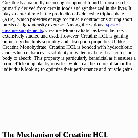
Creatine is a naturally occurring compound found in muscle cells,
primarily derived from certain foods and synthesized in the liver. It
plays a crucial role in the production of adenosine triphosphate
(ATP), which provides energy for muscle contractions during short
bursts of high-intensity exercise. Among the various
types of
creatine supplements
, Creatine Monohydrate has been the most
extensively studied and used. However, Creatine HCL is gaining
popularity due to its solubility and absorption properties.Unlike
Creatine Monohydrate, Creatine HCL is bonded with hydrochloric
acid, which enhances its solubility in water, making it easier for the
body to absorb. This property is particularly beneficial as it ensures a
more efficient uptake by muscles, which can be a crucial factor for
individuals looking to optimize their performance and muscle gains.
The Mechanism of Creatine HCL