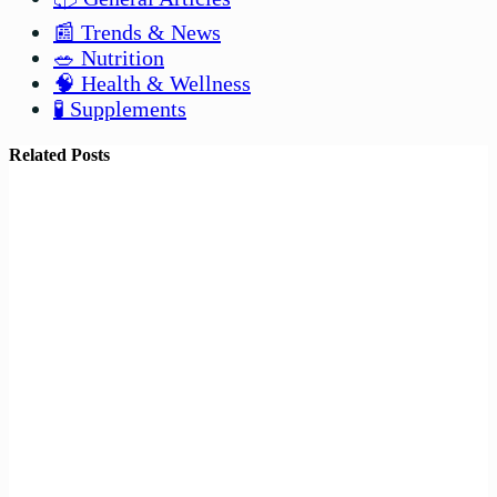
📰 Trends & News
🥗 Nutrition
🧠 Health & Wellness
🧪 Supplements
Related Posts