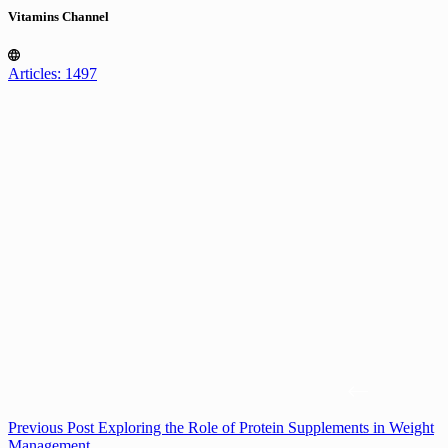
Vitamins Channel
Articles: 1497
Previous
Post
Exploring the Role of Protein Supplements in Weight
Management