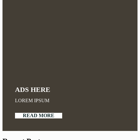
ADS HERE
LOREM IPSUM
READ MORE