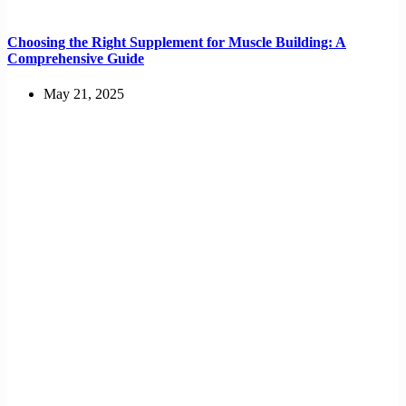
Choosing the Right Supplement for Muscle Building: A
Comprehensive Guide
May 21, 2025