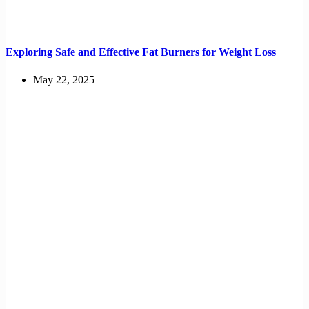
Exploring Safe and Effective Fat Burners for Weight Loss
May 22, 2025