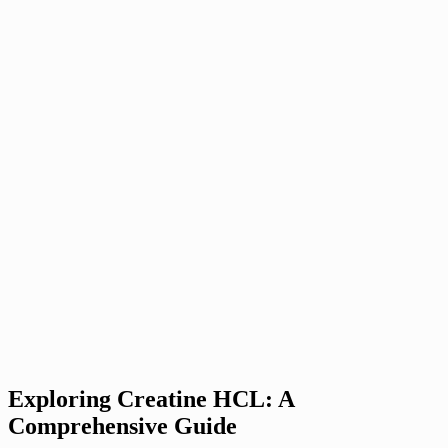
Exploring Creatine HCL: A
Comprehensive Guide