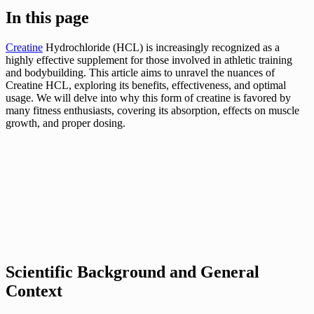
In this page
Creatine
Hydrochloride (HCL) is increasingly recognized as a
highly effective supplement for those involved in athletic training
and bodybuilding. This article aims to unravel the nuances of
Creatine HCL, exploring its benefits, effectiveness, and optimal
usage. We will delve into why this form of creatine is favored by
many fitness enthusiasts, covering its absorption, effects on muscle
growth, and proper dosing.
Scientific Background and General
Context