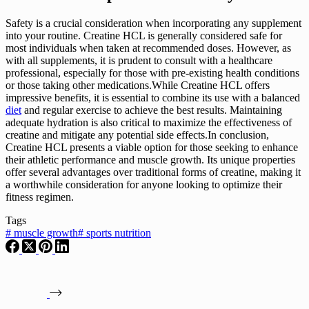
Safety is a crucial consideration when incorporating any supplement
into your routine. Creatine HCL is generally considered safe for
most individuals when taken at recommended doses. However, as
with all supplements, it is prudent to consult with a healthcare
professional, especially for those with pre-existing health conditions
or those taking other medications.While Creatine HCL offers
impressive benefits, it is essential to combine its use with a balanced
diet
and regular exercise to achieve the best results. Maintaining
adequate hydration is also critical to maximize the effectiveness of
creatine and mitigate any potential side effects.In conclusion,
Creatine HCL presents a viable option for those seeking to enhance
their athletic performance and muscle growth. Its unique properties
offer several advantages over traditional forms of creatine, making it
a worthwhile consideration for anyone looking to optimize their
fitness regimen.
Tags
#
muscle growth
#
sports nutrition