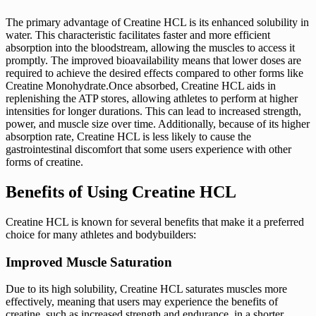
The primary advantage of Creatine HCL is its enhanced solubility in
water. This characteristic facilitates faster and more efficient
absorption into the bloodstream, allowing the muscles to access it
promptly. The improved bioavailability means that lower doses are
required to achieve the desired effects compared to other forms like
Creatine Monohydrate.Once absorbed, Creatine HCL aids in
replenishing the ATP stores, allowing athletes to perform at higher
intensities for longer durations. This can lead to increased strength,
power, and muscle size over time. Additionally, because of its higher
absorption rate, Creatine HCL is less likely to cause the
gastrointestinal discomfort that some users experience with other
forms of creatine.
Benefits of Using Creatine HCL
Creatine HCL is known for several benefits that make it a preferred
choice for many athletes and bodybuilders:
Improved Muscle Saturation
Due to its high solubility, Creatine HCL saturates muscles more
effectively, meaning that users may experience the benefits of
creatine, such as increased strength and endurance, in a shorter