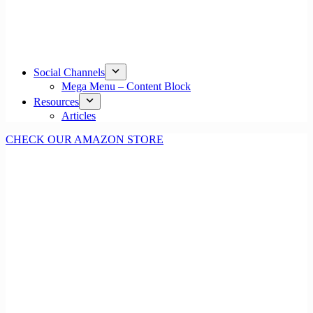
Social Channels
Mega Menu – Content Block
Resources
Articles
CHECK OUR AMAZON STORE