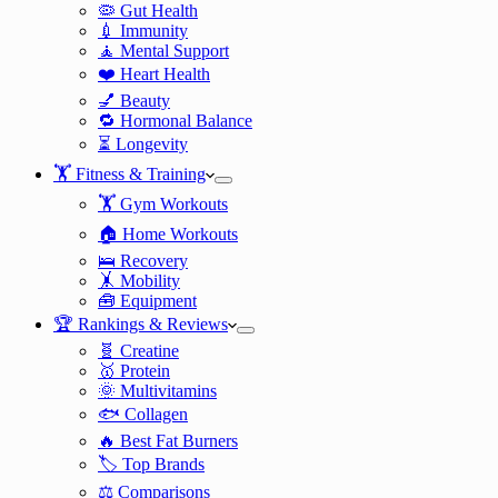
🦠 Gut Health
💉 Immunity
🧘 Mental Support
❤️ Heart Health
💅 Beauty
🔁 Hormonal Balance
⏳ Longevity
🏋️ Fitness & Training
🏋️ Gym Workouts
🏠 Home Workouts
🛌 Recovery
🤸 Mobility
🧰 Equipment
🏆 Rankings & Reviews
🧬 Creatine
🥇 Protein
🌞 Multivitamins
🐟 Collagen
🔥 Best Fat Burners
🏷️ Top Brands
⚖️ Comparisons