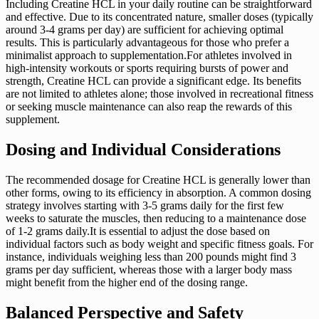
Including Creatine HCL in your daily routine can be straightforward
and effective. Due to its concentrated nature, smaller doses (typically
around 3-4 grams per day) are sufficient for achieving optimal
results. This is particularly advantageous for those who prefer a
minimalist approach to supplementation.For athletes involved in
high-intensity workouts or sports requiring bursts of power and
strength, Creatine HCL can provide a significant edge. Its benefits
are not limited to athletes alone; those involved in recreational fitness
or seeking muscle maintenance can also reap the rewards of this
supplement.
Dosing and Individual Considerations
The recommended dosage for Creatine HCL is generally lower than
other forms, owing to its efficiency in absorption. A common dosing
strategy involves starting with 3-5 grams daily for the first few
weeks to saturate the muscles, then reducing to a maintenance dose
of 1-2 grams daily.It is essential to adjust the dose based on
individual factors such as body weight and specific fitness goals. For
instance, individuals weighing less than 200 pounds might find 3
grams per day sufficient, whereas those with a larger body mass
might benefit from the higher end of the dosing range.
Balanced Perspective and Safety