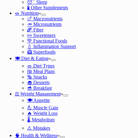
😴 Sleep
🧪 Other Supplements
🥗 Nutrition
🍗 Macronutrients
🥕 Micronutrients
🌾 Fiber
🍬 Sweeteners
💚 Functional Foods
💧 Inflammation Support
🥝 Superfoods
🍽️ Diet & Eating
🥗 Diet Types
🍱 Meal Plans
🥯 Snacks
🧁 Desserts
🥣 Breakfast
⚖️ Weight Management
🍽️ Appetite
💪 Muscle Gain
🔥 Weight Loss
🌡️ Metabolism
⚠️ Mistakes
🧠 Health & Wellness