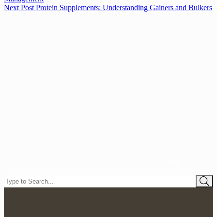
Next
Post
Protein Supplements: Understanding Gainers and Bulkers