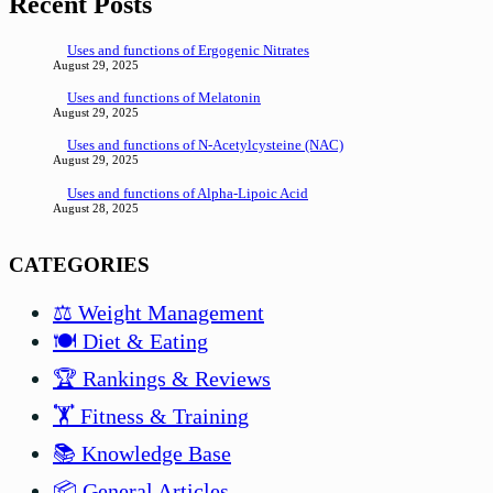
Recent Posts
Uses and functions of Ergogenic Nitrates
August 29, 2025
Uses and functions of Melatonin
August 29, 2025
Uses and functions of N-Acetylcysteine (NAC)
August 29, 2025
Uses and functions of Alpha-Lipoic Acid
August 28, 2025
CATEGORIES
⚖️ Weight Management
🍽️ Diet & Eating
🏆 Rankings & Reviews
🏋️ Fitness & Training
📚 Knowledge Base
📦 General Articles