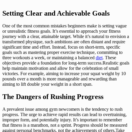
Setting Clear and Achievable Goals
One of the most common mistakes beginners make is setting vague
or unrealistic fitness goals. It’s essential to approach your fitness
journey with a clear, attainable target. While it’s natural to envision a
transformed physique, such ambitions are often distant and require
significant time and effort. Instead, focus on short-term, specific
goals such as mastering proper exercise technique, committing to
three workouts a week, or maintaining a balanced
diet
. These
objectives provide a foundation for long-term success.Realistic goals
help maintain motivation and allow for the celebration of small
victories. For example, aiming to increase your squat weight by 10
pounds over a month is more manageable and rewarding than
aiming to lift double your weight in a short span.
The Dangers of Rushing Progress
A prevalent issue among gym newcomers is the tendency to rush
progress. The urge to achieve rapid results can lead to overtraining,
improper form, and potentially injury. It’s important to remember
that fitness is a marathon, not a sprint. Progress should be measured
against personal benchmarks, not the achievements of others.Take