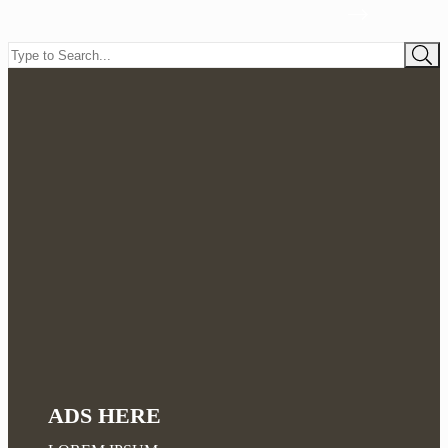
ADS HERE