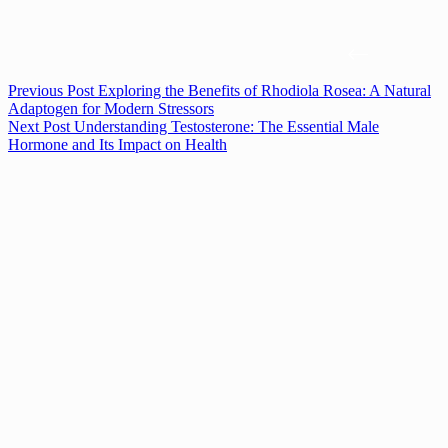
Previous
Post
Exploring the Benefits of Rhodiola Rosea: A Natural
Adaptogen for Modern Stressors
Next
Post
Understanding Testosterone: The Essential Male
Hormone and Its Impact on Health