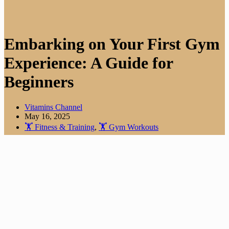
Embarking on Your First Gym
Experience: A Guide for
Beginners
Vitamins Channel
May 16, 2025
🏋️ Fitness & Training
,
🏋️ Gym Workouts