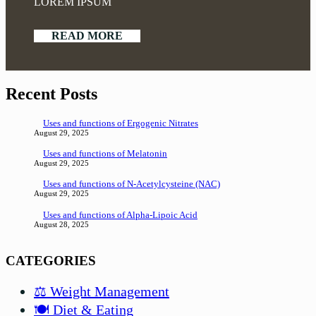
LOREM IPSUM
READ MORE
Recent Posts
Uses and functions of Ergogenic Nitrates
August 29, 2025
Uses and functions of Melatonin
August 29, 2025
Uses and functions of N-Acetylcysteine (NAC)
August 29, 2025
Uses and functions of Alpha-Lipoic Acid
August 28, 2025
CATEGORIES
⚖️ Weight Management
🍽️ Diet & Eating