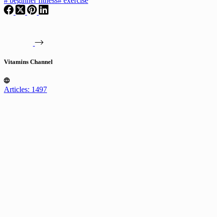
#
beginner fitness
#
exercise
Vitamins Channel
Articles: 1497