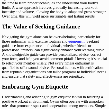
the time to learn proper techniques and understand your body’s
limits. A wise approach involves gradually increasing workout
intensity and volume, allowing the body to adapt and grow stronger.
Over time, this will yield more sustainable and lasting results.
The Value of Seeking Guidance
Navigating the gym alone can be overwhelming, particularly for
those unfamiliar with exercise routines and
equipment
. Seeking
guidance from experienced individuals, whether friends or
professional trainers, can significantly enhance your learning curve.
A knowledgeable guide can provide personalized advice, correct
your form, and help you avoid common pitfalls.However, it’s crucial
to select your mentors wisely. Not every fitness enthusiast is
qualified to offer sound advice. Personal trainers with certifications
from reputable organizations can tailor programs to individual needs
and ensure that safety and effectiveness are prioritized.
Embracing Gym Etiquette
Understanding and adhering to gym etiquette is vital in fostering a
positive workout environment. Gyms often operate with unspoken
rules that promote respect and cooperation among members. Simple