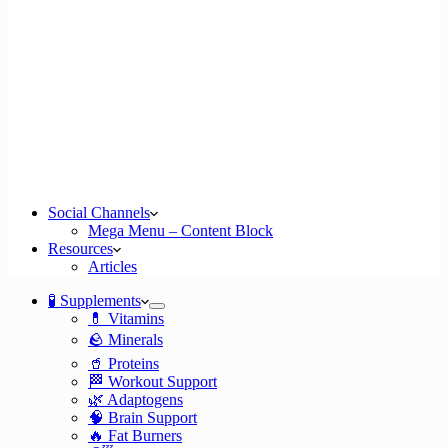
Social Channels
Mega Menu – Content Block
Resources
Articles
🧪 Supplements
💊 Vitamins
🪨 Minerals
🥤 Proteins
🏁 Workout Support
🌿 Adaptogens
🧠 Brain Support
🔥 Fat Burners