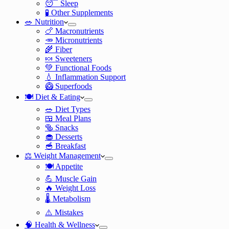
😴 Sleep
🧪 Other Supplements
🥗 Nutrition
🍗 Macronutrients
🥕 Micronutrients
🌾 Fiber
🍬 Sweeteners
💚 Functional Foods
💧 Inflammation Support
🥝 Superfoods
🍽️ Diet & Eating
🥗 Diet Types
🍱 Meal Plans
🥯 Snacks
🧁 Desserts
🥣 Breakfast
⚖️ Weight Management
🍽️ Appetite
💪 Muscle Gain
🔥 Weight Loss
🌡️ Metabolism
⚠️ Mistakes
🧠 Health & Wellness