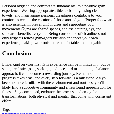
Personal hygiene and comfort are fundamental to a positive gym
experience. Wearing appropriate athletic clothing, using clean
towels, and maintaining personal cleanliness contribute to your
comfort as well as the comfort of those around you. Proper footwear
is also essential in preventing injuries and supporting your
movements.Gyms are shared spaces, and maintaining hygiene
standards benefits everyone. Being considerate of cleanliness not
only respects fellow gym-goers but also enhances your own
experience, making workouts more comfortable and enjoyable.
Conclusion
Embarking on your first gym experience can be intimidating, but by
setting realistic goals, seeking guidance, and maintaining a balanced
approach, it can become a rewarding journey. Remember that
progress takes time, and every step forward is a milestone. As you
become more familiar with the environment and routines, you’ll
likely find a supportive community and a newfound appreciation for
fitness. Stay committed, embrace the process, and enjoy the
transformations, both physical and mental, that come with consistent
effort.
Tags