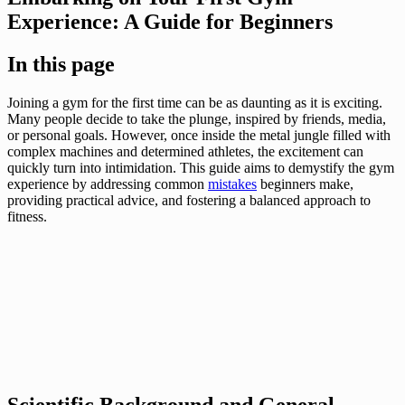
Experience: A Guide for Beginners
In this page
Joining a gym for the first time can be as daunting as it is exciting.
Many people decide to take the plunge, inspired by friends, media,
or personal goals. However, once inside the metal jungle filled with
complex machines and determined athletes, the excitement can
quickly turn into intimidation. This guide aims to demystify the gym
experience by addressing common
mistakes
beginners make,
providing practical advice, and fostering a balanced approach to
fitness.
Scientific Background and General