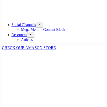
Social Channels
Mega Menu – Content Block
Resources
Articles
CHECK OUR AMAZON STORE