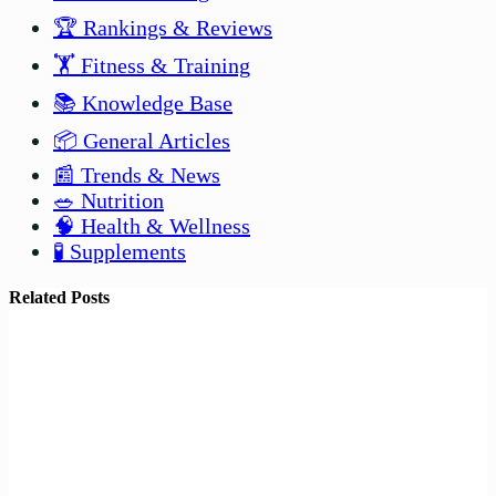
🏆 Rankings & Reviews
🏋️ Fitness & Training
📚 Knowledge Base
📦 General Articles
📰 Trends & News
🥗 Nutrition
🧠 Health & Wellness
🧪 Supplements
Related Posts