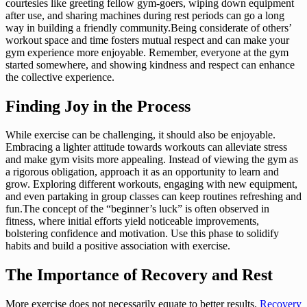
courtesies like greeting fellow gym-goers, wiping down equipment
after use, and sharing machines during rest periods can go a long
way in building a friendly community.Being considerate of others’
workout space and time fosters mutual respect and can make your
gym experience more enjoyable. Remember, everyone at the gym
started somewhere, and showing kindness and respect can enhance
the collective experience.
Finding Joy in the Process
While exercise can be challenging, it should also be enjoyable.
Embracing a lighter attitude towards workouts can alleviate stress
and make gym visits more appealing. Instead of viewing the gym as
a rigorous obligation, approach it as an opportunity to learn and
grow. Exploring different workouts, engaging with new equipment,
and even partaking in group classes can keep routines refreshing and
fun.The concept of the “beginner’s luck” is often observed in
fitness, where initial efforts yield noticeable improvements,
bolstering confidence and motivation. Use this phase to solidify
habits and build a positive association with exercise.
The Importance of Recovery and Rest
More exercise does not necessarily equate to better results.
Recovery