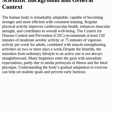
Context
The human body is remarkably adaptable, capable of becoming
stronger and more efficient with consistent training. Regular
physical activity improves cardiovascular health, enhances muscular
strength, and contributes to overall well-being. The Centers for
Disease Control and Prevention (CDC) recommends at least 150
minutes of moderate aerobic activity or 75 minutes of vigorous
activity per week for adults, combined with muscle-strengthening
activities on two or more days a week.Despite the benefits, the
transition from sedentary lifestyle to an active one is not always
straightforward. Many beginners enter the gym with unrealistic
expectations, partly due to media portrayals of fitness and the ideal
physique. Understanding the body’s gradual adaptation to exercise
can help set realistic goals and prevent early burnout.