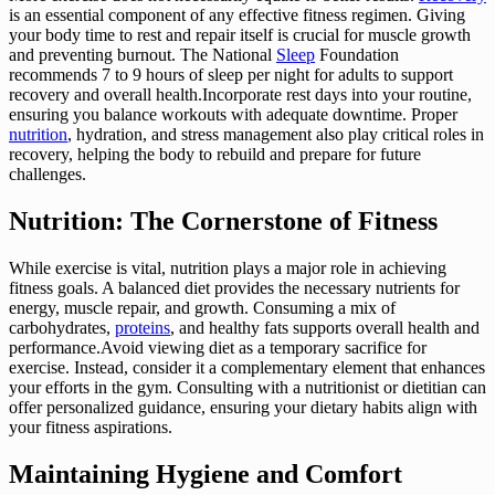
is an essential component of any effective fitness regimen. Giving
your body time to rest and repair itself is crucial for muscle growth
and preventing burnout. The National
Sleep
Foundation
recommends 7 to 9 hours of sleep per night for adults to support
recovery and overall health.Incorporate rest days into your routine,
ensuring you balance workouts with adequate downtime. Proper
nutrition
, hydration, and stress management also play critical roles in
recovery, helping the body to rebuild and prepare for future
challenges.
Nutrition: The Cornerstone of Fitness
While exercise is vital, nutrition plays a major role in achieving
fitness goals. A balanced diet provides the necessary nutrients for
energy, muscle repair, and growth. Consuming a mix of
carbohydrates,
proteins
, and healthy fats supports overall health and
performance.Avoid viewing diet as a temporary sacrifice for
exercise. Instead, consider it a complementary element that enhances
your efforts in the gym. Consulting with a nutritionist or dietitian can
offer personalized guidance, ensuring your dietary habits align with
your fitness aspirations.
Maintaining Hygiene and Comfort