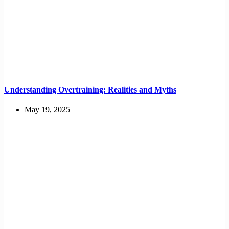
Understanding Overtraining: Realities and Myths
May 19, 2025