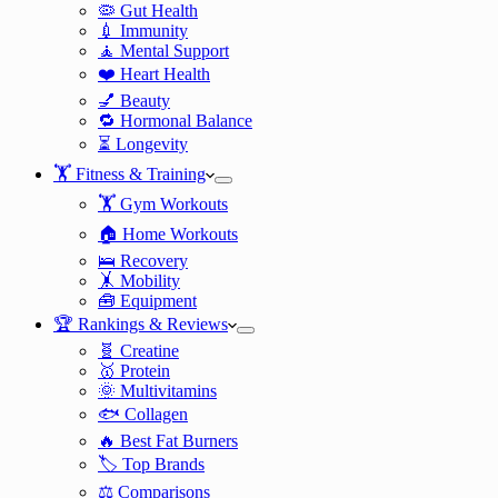
🦠 Gut Health
💉 Immunity
🧘 Mental Support
❤️ Heart Health
💅 Beauty
🔁 Hormonal Balance
⏳ Longevity
🏋️ Fitness & Training
🏋️ Gym Workouts
🏠 Home Workouts
🛌 Recovery
🤸 Mobility
🧰 Equipment
🏆 Rankings & Reviews
🧬 Creatine
🥇 Protein
🌞 Multivitamins
🐟 Collagen
🔥 Best Fat Burners
🏷️ Top Brands
⚖️ Comparisons