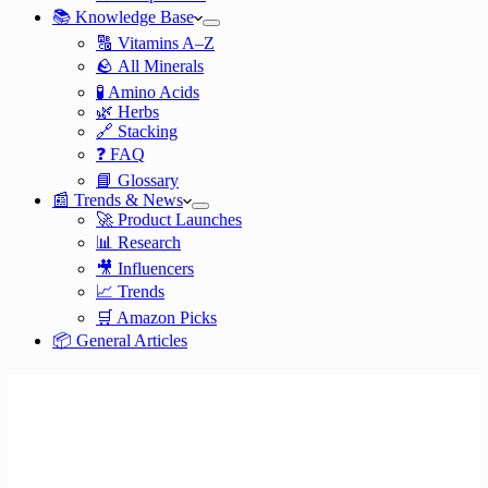
📚 Knowledge Base
🔠 Vitamins A–Z
🪨 All Minerals
🧪 Amino Acids
🌿 Herbs
🔗 Stacking
❓ FAQ
📘 Glossary
📰 Trends & News
🚀 Product Launches
📊 Research
🎥 Influencers
📈 Trends
🛒 Amazon Picks
📦 General Articles