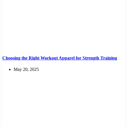
Choosing the Right Workout Apparel for Strength Training
May 20, 2025