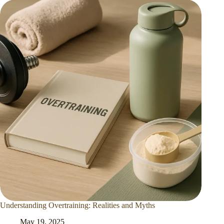
Understanding Overtraining: Realities and Myths
May 19, 2025