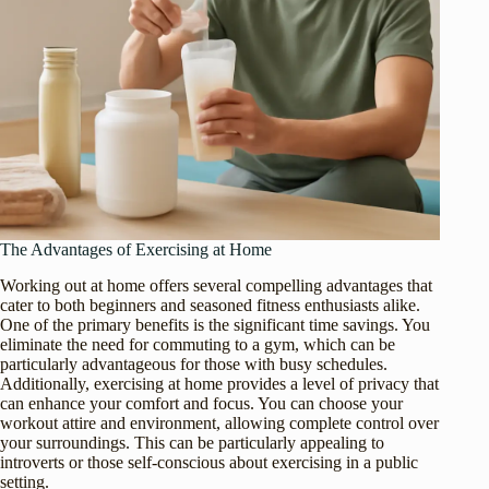
The Advantages of Exercising at Home
Working out at home offers several compelling advantages that
cater to both beginners and seasoned fitness enthusiasts alike.
One of the primary benefits is the significant time savings. You
eliminate the need for commuting to a gym, which can be
particularly advantageous for those with busy schedules.
Additionally, exercising at home provides a level of privacy that
can enhance your comfort and focus. You can choose your
workout attire and environment, allowing complete control over
your surroundings. This can be particularly appealing to
introverts or those self-conscious about exercising in a public
setting.