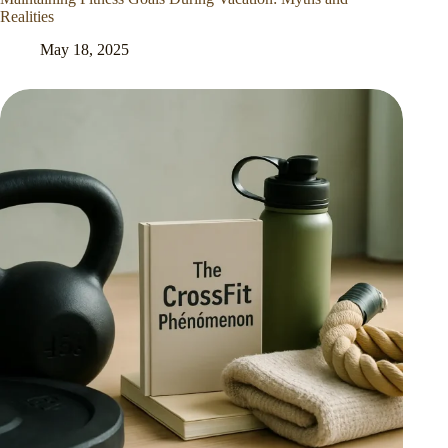
Realities
May 18, 2025