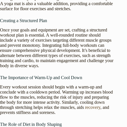
A yoga mat is also a valuable addition, providing a comfortable
surface for floor exercises and stretches.
Creating a Structured Plan
Once your goals and equipment are set, crafting a structured
workout plan is essential. A well-rounded routine should
include a variety of exercises targeting different muscle groups
and prevent monotony. Integrating full-body workouts can
ensure comprehensive physical development. It’s beneficial to
alternate between different types of exercises, such as strength
training and cardio, to maintain engagement and challenge your
body in diverse ways.
The Importance of Warm-Up and Cool Down
Every workout session should begin with a warm-up and
conclude with a cooldown period. Warming up increases blood
flow to the muscles, reducing the risk of injury and preparing
the body for more intense activity. Similarly, cooling down
through stretching helps relax the muscles, aids
recovery
, and
prevents stiffness and soreness.
The Role of Diet in Body Shaping