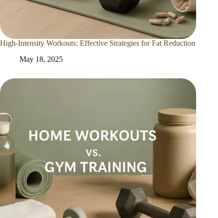
High-Intensity Workouts: Effective Strategies for Fat Reduction
May 18, 2025