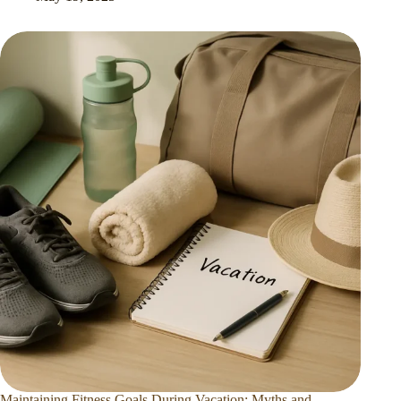
Maintaining Fitness Goals During Vacation: Myths and