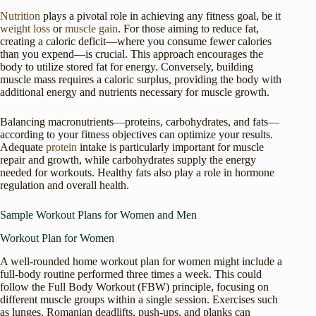
Nutrition
plays a pivotal role in achieving any fitness goal, be it
weight loss
or
muscle gain
. For those aiming to reduce fat,
creating a caloric deficit—where you consume fewer calories
than you expend—is crucial. This approach encourages the
body to utilize stored fat for energy. Conversely, building
muscle mass requires a caloric surplus, providing the body with
additional energy and nutrients necessary for muscle growth.
Balancing macronutrients—proteins, carbohydrates, and fats—
according to your fitness objectives can optimize your results.
Adequate
protein
intake is particularly important for muscle
repair and growth, while carbohydrates supply the energy
needed for workouts. Healthy fats also play a role in hormone
regulation and overall health.
Sample Workout Plans for Women and Men
Workout Plan for Women
A well-rounded home workout plan for women might include a
full-body routine performed three times a week. This could
follow the Full Body Workout (FBW) principle, focusing on
different muscle groups within a single session. Exercises such
as lunges, Romanian deadlifts, push-ups, and planks can