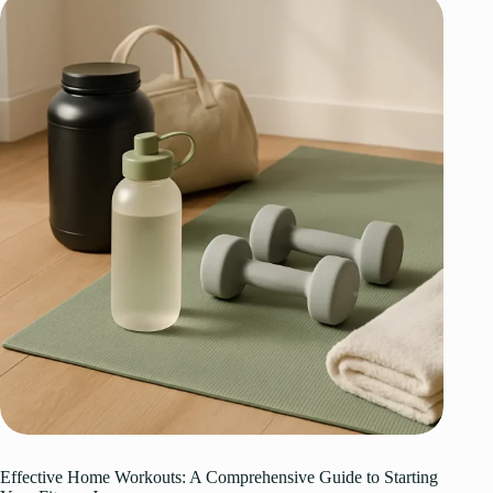
Effective Home Workouts: A Comprehensive Guide to Starting