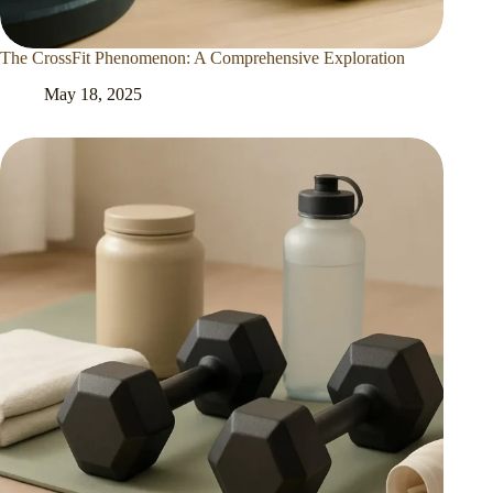
The CrossFit Phenomenon: A Comprehensive Exploration
May 18, 2025