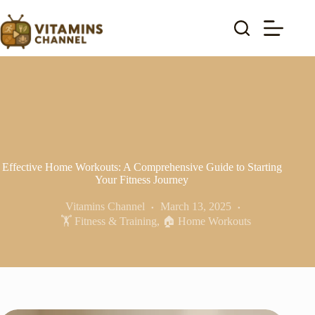
Skip
to
content
Effective Home Workouts: A Comprehensive Guide to Starting
Your Fitness Journey
Vitamins Channel
March 13, 2025
🏋️ Fitness & Training
,
🏠 Home Workouts