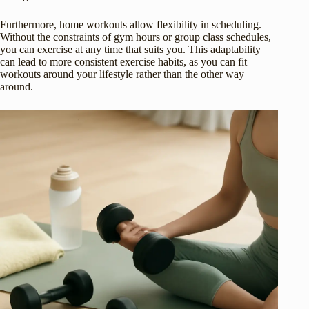
Furthermore, home workouts allow flexibility in scheduling.
Without the constraints of gym hours or group class schedules,
you can exercise at any time that suits you. This adaptability
can lead to more consistent exercise habits, as you can fit
workouts around your lifestyle rather than the other way
around.