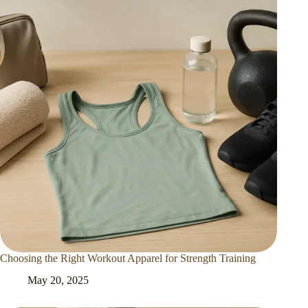
Choosing the Right Workout Apparel for Strength Training
May 20, 2025