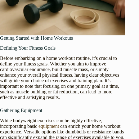
Getting Started with Home Workouts
Defining Your Fitness Goals
Before embarking on a home workout routine, it’s crucial to
define your fitness goals. Whether you aim to improve
cardiovascular endurance, build muscle mass, or simply
enhance your overall physical fitness, having clear objectives
will guide your choice of exercises and training plan. It’s
important to note that focusing on one primary goal at a time,
such as muscle building or fat reduction, can lead to more
effective and satisfying results.
Gathering Equipment
While bodyweight exercises can be highly effective,
incorporating basic
equipment
can enrich your home workout
experience. Versatile options like dumbbells or resistance bands
can significantly expand the range of exercises available to you.