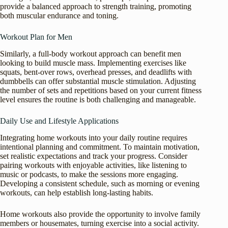
provide a balanced approach to strength training, promoting
both muscular endurance and toning.
Workout Plan for Men
Similarly, a full-body workout approach can benefit men
looking to build muscle mass. Implementing exercises like
squats, bent-over rows, overhead presses, and deadlifts with
dumbbells can offer substantial muscle stimulation. Adjusting
the number of sets and repetitions based on your current fitness
level ensures the routine is both challenging and manageable.
Daily Use and Lifestyle Applications
Integrating home workouts into your daily routine requires
intentional planning and commitment. To maintain motivation,
set realistic expectations and track your progress. Consider
pairing workouts with enjoyable activities, like listening to
music or podcasts, to make the sessions more engaging.
Developing a consistent schedule, such as morning or evening
workouts, can help establish long-lasting habits.
Home workouts also provide the opportunity to involve family
members or housemates, turning exercise into a social activity.