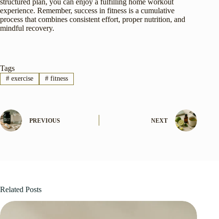
structured plan, you can enjoy a fulfilling home workout
experience. Remember, success in fitness is a cumulative
process that combines consistent effort, proper nutrition, and
mindful recovery.
Tags
#
exercise
#
fitness
PREVIOUS
NEXT
Related Posts