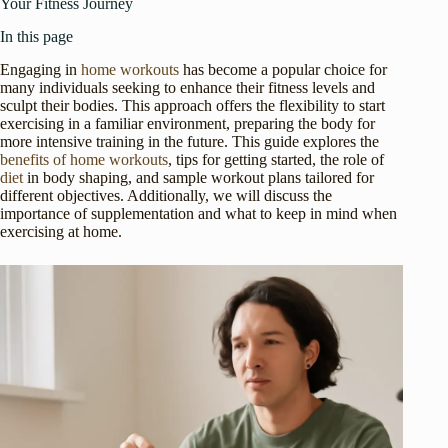
Your Fitness Journey
In this page
Engaging in
home workouts
has become a popular choice for
many individuals seeking to enhance their fitness levels and
sculpt their bodies. This approach offers the flexibility to start
exercising in a familiar environment, preparing the body for
more intensive training in the future. This guide explores the
benefits of home workouts
, tips for getting started, the role of
diet
in body shaping, and sample workout plans tailored for
different objectives. Additionally, we will discuss the
importance of supplementation and what to keep in mind when
exercising at home.