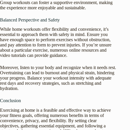
Group workouts can foster a supportive environment, making
the experience more enjoyable and sustainable.
Balanced Perspective and Safety
While home workouts offer flexibility and convenience, it’s
essential to approach them with safety in mind. Ensure you
have enough space to perform exercises without obstruction,
and pay attention to form to prevent injuries. If you’re unsure
about a particular exercise, numerous online resources and
video tutorials can provide guidance.
Moreover, listen to your body and recognize when it needs rest.
Overtraining can lead to burnout and physical strain, hindering
your progress. Balance your workout intensity with adequate
rest days and recovery strategies, such as stretching and
hydration.
Conclusion
Exercising at home is a feasible and effective way to achieve
your fitness goals, offering numerous benefits in terms of
convenience, privacy, and flexibility. By setting clear
objectives, gathering essential equipment, and following a