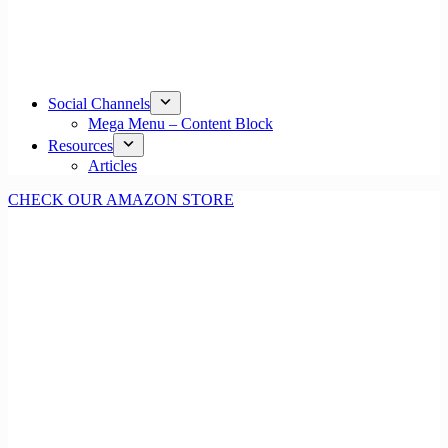
Social Channels
Mega Menu – Content Block
Resources
Articles
CHECK OUR AMAZON STORE