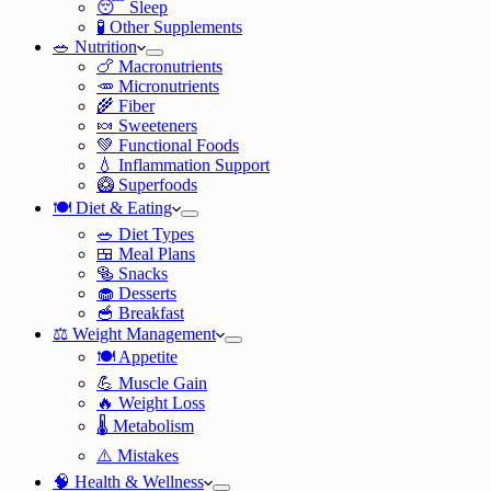
😴 Sleep
🧪 Other Supplements
🥗 Nutrition
🍗 Macronutrients
🥕 Micronutrients
🌾 Fiber
🍬 Sweeteners
💚 Functional Foods
💧 Inflammation Support
🥝 Superfoods
🍽️ Diet & Eating
🥗 Diet Types
🍱 Meal Plans
🥯 Snacks
🧁 Desserts
🥣 Breakfast
⚖️ Weight Management
🍽️ Appetite
💪 Muscle Gain
🔥 Weight Loss
🌡️ Metabolism
⚠️ Mistakes
🧠 Health & Wellness