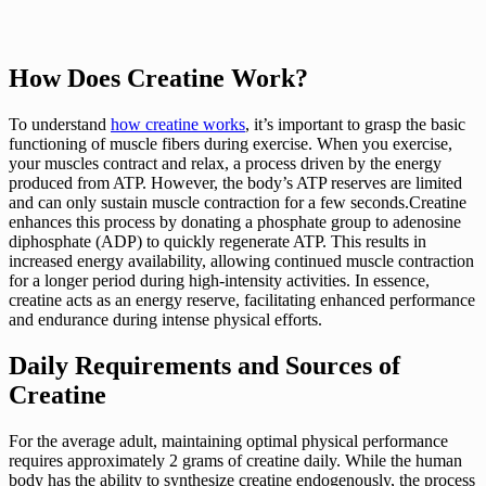
How Does Creatine Work?
To understand
how creatine works
, it’s important to grasp the basic
functioning of muscle fibers during exercise. When you exercise,
your muscles contract and relax, a process driven by the energy
produced from ATP. However, the body’s ATP reserves are limited
and can only sustain muscle contraction for a few seconds.Creatine
enhances this process by donating a phosphate group to adenosine
diphosphate (ADP) to quickly regenerate ATP. This results in
increased energy availability, allowing continued muscle contraction
for a longer period during high-intensity activities. In essence,
creatine acts as an energy reserve, facilitating enhanced performance
and endurance during intense physical efforts.
Daily Requirements and Sources of
Creatine
For the average adult, maintaining optimal physical performance
requires approximately 2 grams of creatine daily. While the human
body has the ability to synthesize creatine endogenously, the process