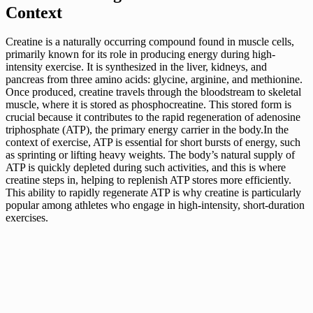
Context
Creatine is a naturally occurring compound found in muscle cells,
primarily known for its role in producing energy during high-
intensity exercise. It is synthesized in the liver, kidneys, and
pancreas from three amino acids: glycine, arginine, and methionine.
Once produced, creatine travels through the bloodstream to skeletal
muscle, where it is stored as phosphocreatine. This stored form is
crucial because it contributes to the rapid regeneration of adenosine
triphosphate (ATP), the primary energy carrier in the body.In the
context of exercise, ATP is essential for short bursts of energy, such
as sprinting or lifting heavy weights. The body’s natural supply of
ATP is quickly depleted during such activities, and this is where
creatine steps in, helping to replenish ATP stores more efficiently.
This ability to rapidly regenerate ATP is why creatine is particularly
popular among athletes who engage in high-intensity, short-duration
exercises.