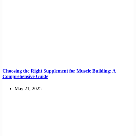
Choosing the Right Supplement for Muscle Building: A
Comprehensive Guide
May 21, 2025