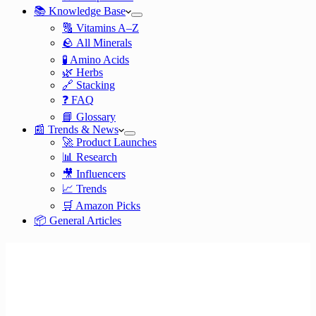
📚 Knowledge Base
🔠 Vitamins A–Z
🪨 All Minerals
🧪 Amino Acids
🌿 Herbs
🔗 Stacking
❓ FAQ
📘 Glossary
📰 Trends & News
🚀 Product Launches
📊 Research
🎥 Influencers
📈 Trends
🛒 Amazon Picks
📦 General Articles