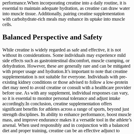
performance.When incorporating creatine into a daily routine, it is
essential to maintain adequate hydration, as creatine can draw water
into muscle tissue. Additionally, pairing creatine supplementation
with carbohydrate-rich meals may enhance its uptake into muscle
cells.
Balanced Perspective and Safety
While creatine is widely regarded as safe and effective, it is not
without its considerations. Some individuals may experience mild
side effects such as gastrointestinal discomfort, muscle cramping, or
dehydration. However, these are generally rare and can be mitigated
with proper usage and hydration.It’s important to note that creatine
supplementation is not suitable for everyone. Individuals with pre-
existing kidney conditions or those advised to follow a low-protein
diet may need to avoid creatine or consult with a healthcare provider
before use. As with any supplement, individual responses can vary,
so it is essential to monitor personal tolerance and adjust intake
accordingly.In conclusion, creatine supplementation offers
significant benefits for athletes across a range of sports, beyond just
strength disciplines. Its ability to enhance performance, boost muscle
mass, and improve endurance makes it a versatile tool in the athlete’s
arsenal. When used responsibly and in conjunction with a balanced
diet and proper training, creatine can be an effective adjunct to