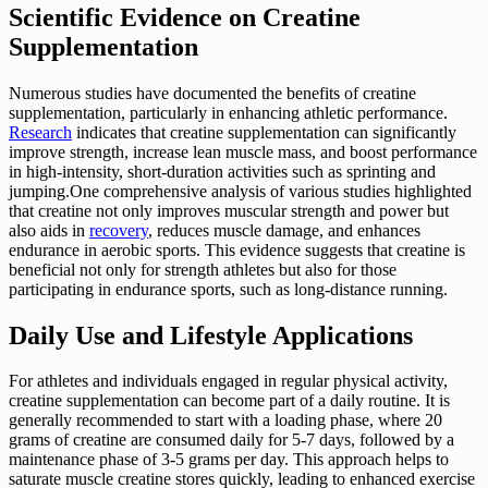
Scientific Evidence on Creatine
Supplementation
Numerous studies have documented the benefits of creatine
supplementation, particularly in enhancing athletic performance.
Research
indicates that creatine supplementation can significantly
improve strength, increase lean muscle mass, and boost performance
in high-intensity, short-duration activities such as sprinting and
jumping.One comprehensive analysis of various studies highlighted
that creatine not only improves muscular strength and power but
also aids in
recovery
, reduces muscle damage, and enhances
endurance in aerobic sports. This evidence suggests that creatine is
beneficial not only for strength athletes but also for those
participating in endurance sports, such as long-distance running.
Daily Use and Lifestyle Applications
For athletes and individuals engaged in regular physical activity,
creatine supplementation can become part of a daily routine. It is
generally recommended to start with a loading phase, where 20
grams of creatine are consumed daily for 5-7 days, followed by a
maintenance phase of 3-5 grams per day. This approach helps to
saturate muscle creatine stores quickly, leading to enhanced exercise