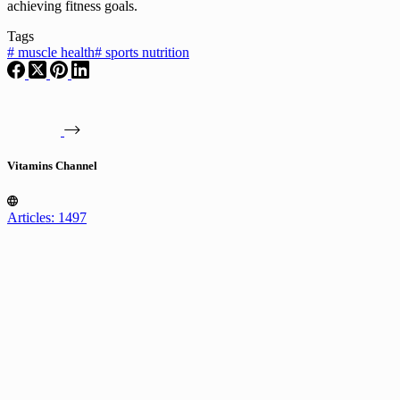
achieving fitness goals.
Tags
#
muscle health
#
sports nutrition
Vitamins Channel
Articles: 1497