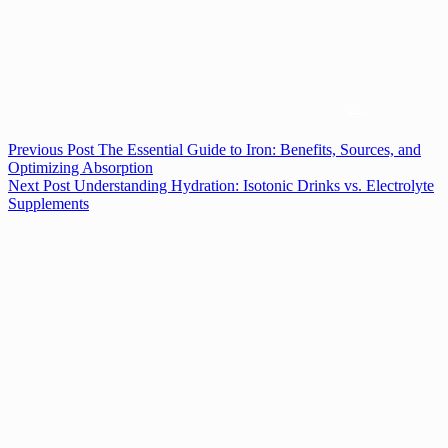
Previous
Post
The Essential Guide to Iron: Benefits, Sources, and
Optimizing Absorption
Next
Post
Understanding Hydration: Isotonic Drinks vs. Electrolyte
Supplements