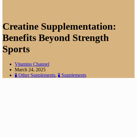
Creatine Supplementation:
Benefits Beyond Strength
Sports
Vitamins Channel
March 24, 2025
🧪 Other Supplements
,
🧪 Supplements