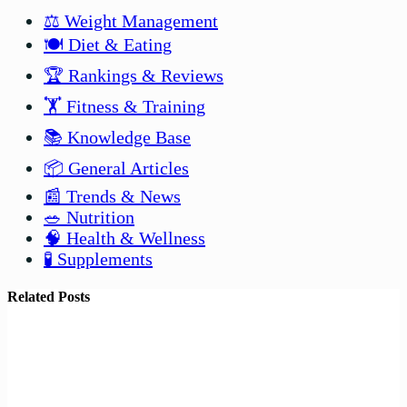
⚖️ Weight Management
🍽️ Diet & Eating
🏆 Rankings & Reviews
🏋️ Fitness & Training
📚 Knowledge Base
📦 General Articles
📰 Trends & News
🥗 Nutrition
🧠 Health & Wellness
🧪 Supplements
Related Posts