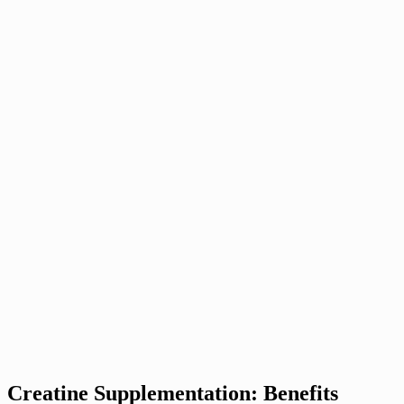
Creatine Supplementation: Benefits