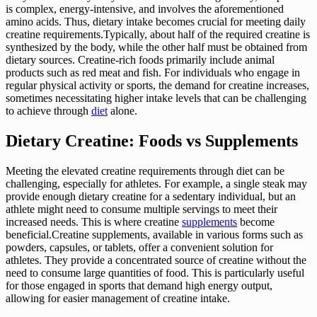
is complex, energy-intensive, and involves the aforementioned
amino acids. Thus, dietary intake becomes crucial for meeting daily
creatine requirements.Typically, about half of the required creatine is
synthesized by the body, while the other half must be obtained from
dietary sources. Creatine-rich foods primarily include animal
products such as red meat and fish. For individuals who engage in
regular physical activity or sports, the demand for creatine increases,
sometimes necessitating higher intake levels that can be challenging
to achieve through
diet
alone.
Dietary Creatine: Foods vs Supplements
Meeting the elevated creatine requirements through diet can be
challenging, especially for athletes. For example, a single steak may
provide enough dietary creatine for a sedentary individual, but an
athlete might need to consume multiple servings to meet their
increased needs. This is where creatine
supplements
become
beneficial.Creatine supplements, available in various forms such as
powders, capsules, or tablets, offer a convenient solution for
athletes. They provide a concentrated source of creatine without the
need to consume large quantities of food. This is particularly useful
for those engaged in sports that demand high energy output,
allowing for easier management of creatine intake.