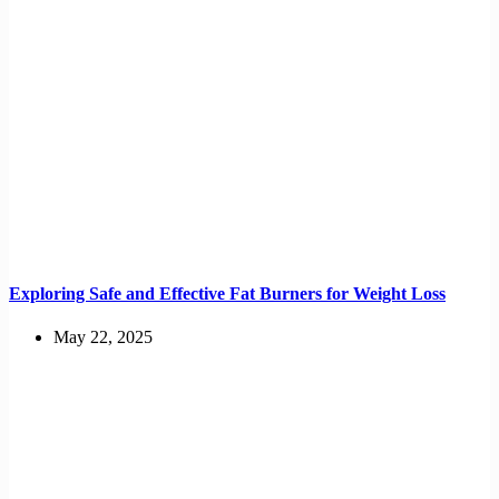
Exploring Safe and Effective Fat Burners for Weight Loss
May 22, 2025