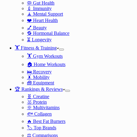
🦠 Gut Health
💉 Immunity
🧘 Mental Support
❤️ Heart Health
💅 Beauty
🔁 Hormonal Balance
⏳ Longevity
🏋️ Fitness & Training
🏋️ Gym Workouts
🏠 Home Workouts
🛌 Recovery
🤸 Mobility
🧰 Equipment
🏆 Rankings & Reviews
🧬 Creatine
🥇 Protein
🌞 Multivitamins
🐟 Collagen
🔥 Best Fat Burners
🏷️ Top Brands
⚖️ Comparisons