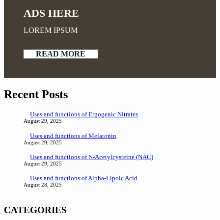
ADS HERE
LOREM IPSUM
READ MORE
Recent Posts
Uses and functions of Ergogenic Nitrates
August 29, 2025
Uses and functions of Melatonin
August 29, 2025
Uses and functions of N-Acetylcysteine (NAC)
August 29, 2025
Uses and functions of Alpha-Lipoic Acid
August 28, 2025
CATEGORIES