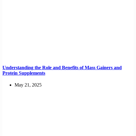
Understanding the Role and Benefits of Mass Gainers and
Protein Supplements
May 21, 2025