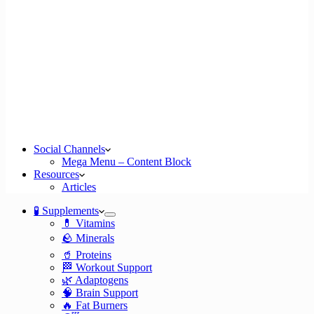
Social Channels
Mega Menu – Content Block
Resources
Articles
🧪 Supplements
💊 Vitamins
🪨 Minerals
🥤 Proteins
🏁 Workout Support
🌿 Adaptogens
🧠 Brain Support
🔥 Fat Burners