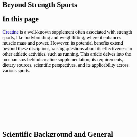
Beyond Strength Sports
In this page
Creatine
is a well-known supplement often associated with strength
sports, like bodybuilding and weightlifting, where it enhances
muscle mass and power. However, its potential benefits extend
beyond these disciplines, raising questions about its effectiveness in
other athletic activities, such as running. This article delves into the
mechanisms behind creatine supplementation, its requirements,
dietary sources, scientific perspectives, and its applicability across
various sports.
Scientific Background and General